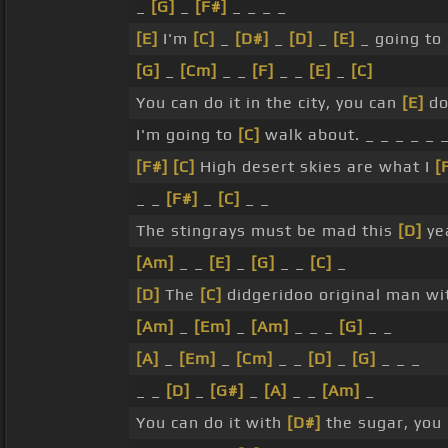
_
[G]
_
[F#]
_ _ _ _
[E]
I'm
[C]
_
[D#]
_
[D]
_
[E]
_ going to
[G]
_
[Cm]
_ _
[F]
_ _
[E]
_
[C]
You can do it in the city, you can
[E]
do
I'm going to
[C]
walk about. _ _ _ _ _ 
[F#]
[C]
High desert skies are what I
[
_ _
[F#]
_
[C]
_ _
The stingrays must be mad this
[D]
ye
[Am]
_ _
[E]
_
[G]
_ _
[C]
_
[D]
The
[C]
didgeridoo original man wi
[Am]
_
[Em]
_
[Am]
_ _ _
[G]
_ _
[A]
_
[Em]
_
[Cm]
_ _
[D]
_
[G]
_ _ _
_ _
[D]
_
[G#]
_
[A]
_ _
[Am]
_
You can do it with
[D#]
the sugar, you