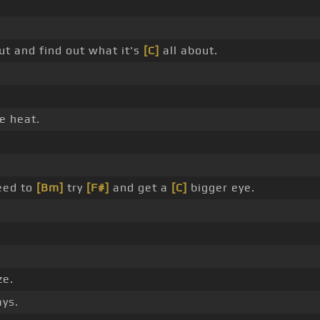
t and find out what it's
[C]
all about.
e heat.
eed to
[Bm]
try
[F#]
and get a
[C]
bigger eye.
e.
ys.