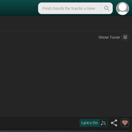
Show
Tuner
Lyrics
On