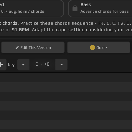
ed
Bass
s 6,7,aug,hdim7 chords
Advance chords for bass
 chords
, Practice these chords sequence - F#, C, C, F#, D,
ce of
91 BPM
. Adapt the capo setting considering your vo
Edit
This Version
Gold
.
C
+0
Key: