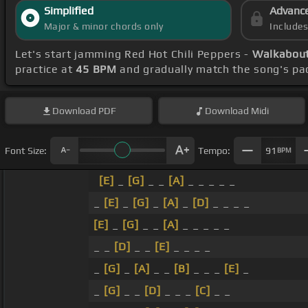
Simplified
Advanc
Major & minor chords only
Include
Let's start jamming Red Hot Chili Peppers -
Walkabout
practice at
45 BPM
and gradually match the song's pa
Download
PDF
Download
Midi
Font Size:
Tempo:
91
BPM
[E]
_
[G]
_ _
[A]
_ _ _ _ _
_
[E]
_
[G]
_
[A]
_
[D]
_ _ _ _
[E]
_
[G]
_ _
[A]
_ _ _ _ _
_ _
[D]
_ _
[E]
_ _ _ _
_
[G]
_
[A]
_ _
[B]
_ _ _
[E]
_
_
[G]
_ _
[D]
_ _ _
[C]
_ _