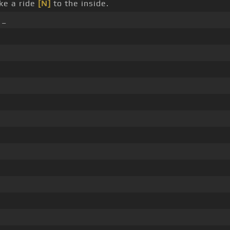
ke a ride
[N]
to the inside.
 _