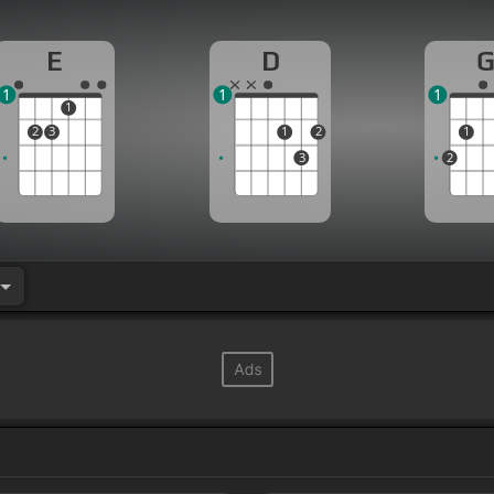
E
D
1
1
1
1
2
3
1
2
1
3
2