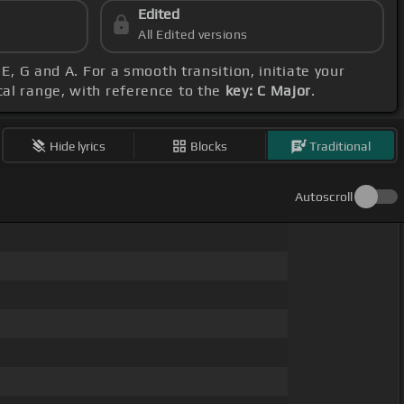
Edited
All Edited versions
 E, G and A. For a smooth transition, initiate your
cal range, with reference to the
key: C Major
.
Hide lyrics
Blocks
Traditional
Autoscroll