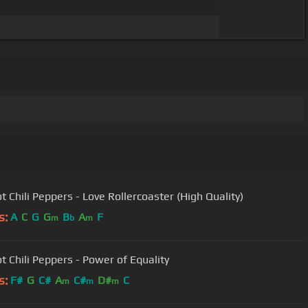
t Chili Peppers - Love Rollercoaster (High Quality)
s:
A
C
G
G
B
A
F
m
b
m
t Chili Peppers - Power of Equality
s:
F#
G
C#
A
C#
D#
C
m
m
m