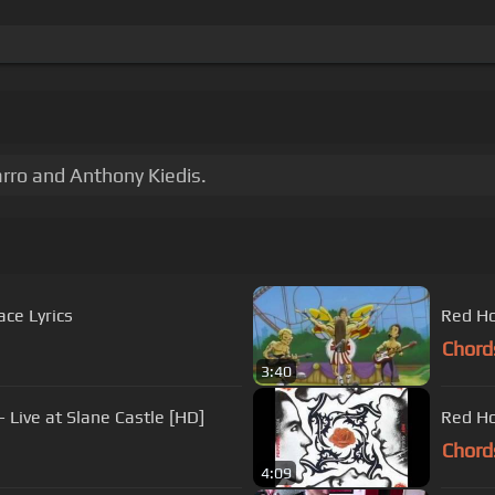
rro and Anthony Kiedis.
ace Lyrics
Red Ho
Chord
3:40
 Live at Slane Castle [HD]
Red Ho
Chord
4:09