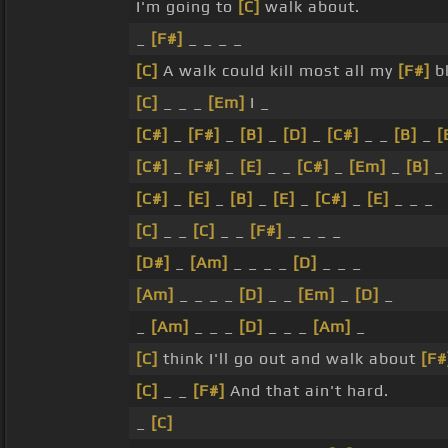
I'm going to
[C]
walk about.
_
[F#]
_ _ _ _
[C]
A walk could kill most all my
[F#]
bl
[C]
_ _ _
[Em]
I _
[C#]
_
[F#]
_
[B]
_
[D]
_
[C#]
_ _
[B]
_
[
[C#]
_
[F#]
_
[E]
_ _
[C#]
_
[Em]
_
[B]
[C#]
_
[E]
_
[B]
_
[E]
_
[C#]
_
[E]
_ _ _
[C]
_ _
[C]
_ _
[F#]
_ _ _ _
[D#]
_
[Am]
_ _ _ _
[D]
_ _ _
[Am]
_ _ _ _
[D]
_ _
[Em]
_
[D]
_
_
[Am]
_ _ _
[D]
_ _ _
[Am]
_
[C]
think I'll go out and walk about
[F#
[C]
_ _
[F#]
And that ain't hard.
_
[C]