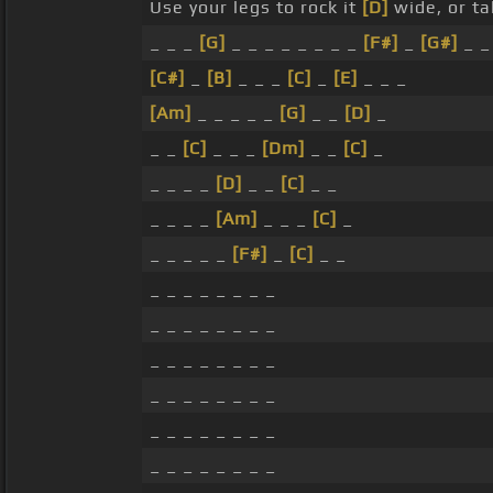
Use your legs to rock it
[D]
wide, or ta
_ _ _
[G]
_ _ _ _ _ _ _ _
[F#]
_
[G#]
_ _
[C#]
_
[B]
_ _ _
[C]
_
[E]
_ _ _
[Am]
_ _ _ _ _
[G]
_ _
[D]
_
_ _
[C]
_ _ _
[Dm]
_ _
[C]
_
_ _ _ _
[D]
_ _
[C]
_ _
_ _ _ _
[Am]
_ _ _
[C]
_
_ _ _ _ _
[F#]
_
[C]
_ _
_ _ _ _ _ _ _ _
_ _ _ _ _ _ _ _
_ _ _ _ _ _ _ _
_ _ _ _ _ _ _ _
_ _ _ _ _ _ _ _
_ _ _ _ _ _ _ _