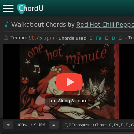
C
U
hord
Walkabout Chords by
Red Hot Chili Pepp
90.75
bpm
Tempo:
Tu
Chords used:
C
F#
E
D
G
Jam Along & Learn...
100
➙
91
BPM
%