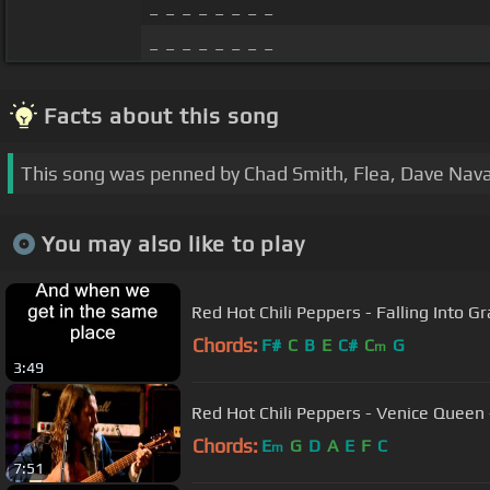
_ _ _ _ _ _ _ _
_ _ _ _ _ _ _ _
Facts about this song
This song was penned by Chad Smith, Flea, Dave Nava
You may also like to play
Red Hot Chili Peppers - Falling Into Gr
Chords:
F#
C
B
E
C#
C
G
m
3:49
Red Hot Chili Peppers - Venice Queen -
Chords:
E
G
D
A
E
F
C
m
7:51