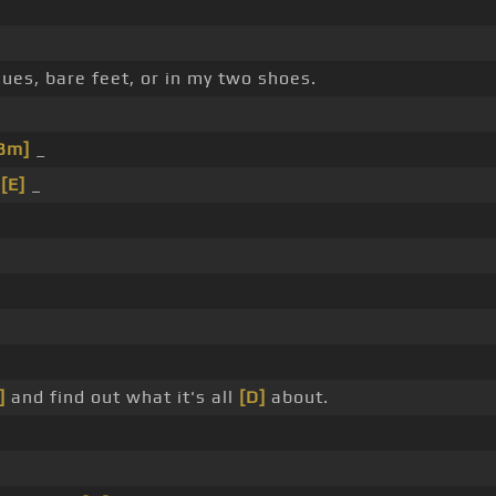
ues, bare feet, or in my two shoes.
Bm]
_
_
[E]
_
]
and find out what it's all
[D]
about.