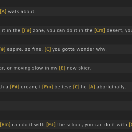
[A]
walk about.
 it in the
[F#]
zone, you can do it in the
[Cm]
desert, yo
_
F#]
aspire, so fine,
[C]
you gotta wonder why.
ar, or moving slow in my
[E]
new skier.
th a
[F#]
dream, I
[Fm]
believe
[C]
he
[A]
aboriginally.
[Em]
can do it with
[F#]
the school, you can do it with
[