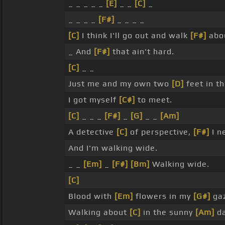
_ _ _ _ _
[E]
_ _
[C]
_
_ _ _ _
[F#]
_ _ _ _
[C]
I think I'll go out and walk
[F#]
abou
_ And
[F#]
that ain't hard.
[C]
_ _
Just me and my own two
[D]
feet in th
I got myself
[C#]
to meet.
[C]
_ _ _
[F#]
_
[G]
_ _
[Am]
A detective
[C]
of perspective,
[F#]
I n
And I'm walking wide.
_ _
[Em]
_
[F#]
[Bm]
Walking wide.
[C]
Blood with
[Em]
flowers in my
[G#]
gaz
Walking about
[C]
in the sunny
[Am]
da