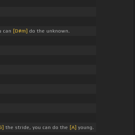
u can
[D#m]
do the unknown.
G]
the stride, you can do the
[A]
young.