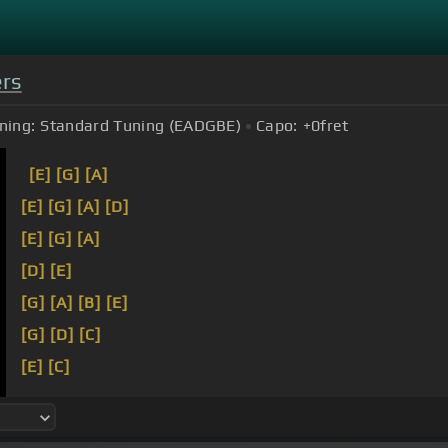
ers
ning:
Standard Tuning (EADGBE)
Capo:
+0
fret
[E]
[G]
[A]
[E]
[G]
[A]
[D]
[E]
[G]
[A]
[D]
[E]
[G]
[A]
[B]
[E]
[G]
[D]
[C]
[E]
[C]
[F#]