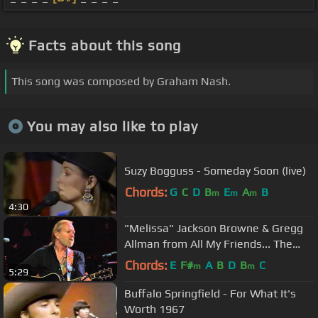
Facts about this song
This song was composed by Graham Nash.
You may also like to play
Suzy Bogguss - Someday Soon (live)
Chords:
G
C
D
B
E
A
B
m
m
m
4:30
"Melissa" Jackson Browne & Gregg
Allman from All My Friends... The
Songs And Voice of Gregg Allman
Chords:
E
F#
A
B
D
B
C
m
m
5:29
Buffalo Springfield - For What It's
Worth 1967