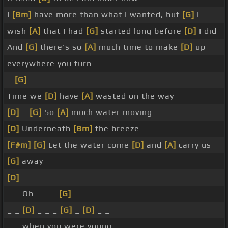
I
[Bm]
have more than what I wanted, but
[G]
I
wish
[A]
that I had
[G]
started long before
[D]
I did
And
[G]
there's so
[A]
much time to make
[D]
up
everywhere you turn
_
[G]
Time we
[D]
have
[A]
wasted on the way
[D]
_
[G]
So
[A]
much water moving
[D]
Underneath
[Bm]
the breeze
[F#m]
[G]
Let the water come
[D]
and
[A]
carry us
[G]
away
[D]
_
_ _ Oh _ _ _
[G]
_
_ _
[D]
_ _ _
[G]
_
[D]
_ _
_ _ when you were young