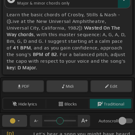
Major & minor chords only
Learn the basic chords of Crosby, Stills & Nash -
([Live at the New Universal Amphitheatre,
Universal City, California, 1982])
Wasted On The
Way chords
, with this master sequence: A, G, A, D,
Bm, G, D and G. I suggest starting at a calm pace
of
41 BPM
, and as you gain confidence, approach
the song's
BPM of 82
. For a balanced pitch, adjust
the capo with respect to your voice and the song's
key: D Major
.
PDF
Midi
Edit
Hide lyrics
Blocks
Traditional
Autoscroll
[D]
_ _ _ _ Let's hear a song you might have heard