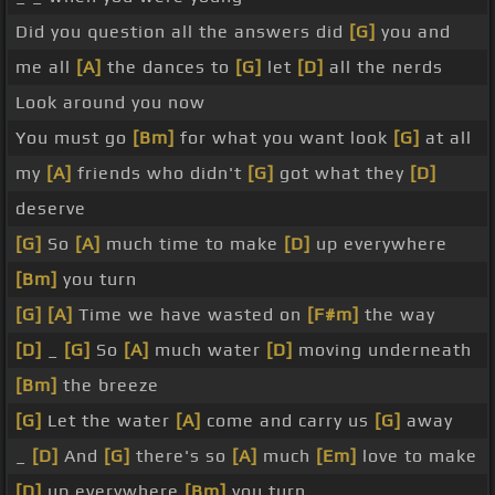
Did you question all the answers did
[G]
you and
me all
[A]
the dances to
[G]
let
[D]
all the nerds
Look around you now
You must go
[Bm]
for what you want look
[G]
at all
my
[A]
friends who didn't
[G]
got what they
[D]
deserve
[G]
So
[A]
much time to make
[D]
up everywhere
[Bm]
you turn
[G]
[A]
Time we have wasted on
[F#m]
the way
[D]
_
[G]
So
[A]
much water
[D]
moving underneath
[Bm]
the breeze
[G]
Let the water
[A]
come and carry us
[G]
away
_
[D]
And
[G]
there's so
[A]
much
[Em]
love to make
[D]
up everywhere
[Bm]
you turn