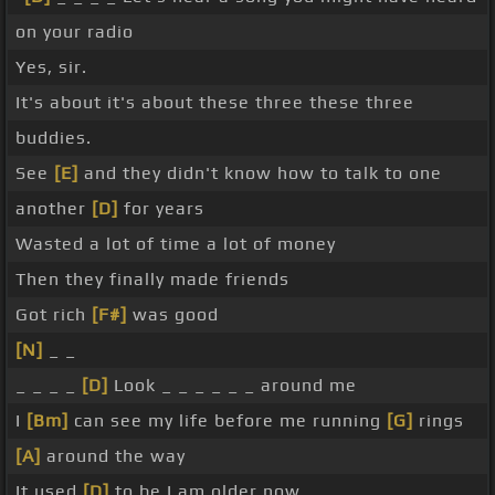
on your radio
Yes, sir.
It's about it's about these three these three
buddies.
See
[E]
and they didn't know how to talk to one
another
[D]
for years
Wasted a lot of time a lot of money
Then they finally made friends
Got rich
[F#]
was good
[N]
_ _
_ _ _ _
[D]
Look _ _ _ _ _ _ around me
I
[Bm]
can see my life before me running
[G]
rings
[A]
around the way
It used
[D]
to be I am older now