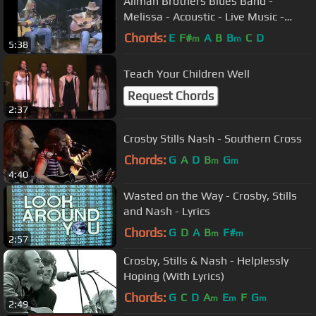
Allman Brothers Blues Band -
Melissa - Acoustic - Live Music -
Gregg & Dickie Betts - Video
Chords:
E
F#
A
B
B
C
D
m
m
5:38
Teach Your Children Well
Request Chords
2:37
Crosby Stills Nash - Southern Cross
Chords:
G
A
D
B
G
m
m
4:40
Wasted on the Way - Crosby, Stills
and Nash - Lyrics
Chords:
G
D
A
B
F#
m
m
2:57
Crosby, Stills & Nash - Helplessly
Hoping (With Lyrics)
Chords:
G
C
D
A
E
F
G
m
m
m
2:49