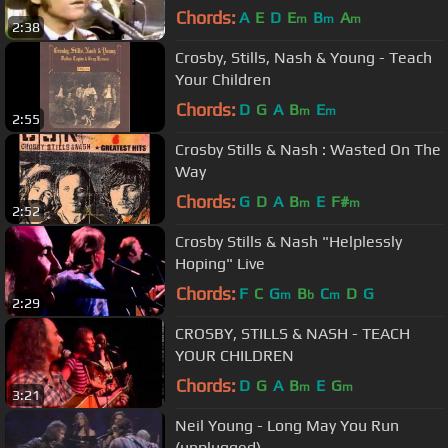
Chords:
A
E
D
E
B
A
m
m
m
2:38
Crosby, Stills, Nash & Young - Teach
Your Children
Chords:
D
G
A
B
E
m
m
2:55
Crosby Stills & Nash : Wasted On The
Way
Chords:
G
D
A
B
E
F#
m
m
2:52
Crosby Stills & Nash "Helplessly
Hoping" Live
Chords:
F
C
G
B
C
D
G
m
b
m
2:29
CROSBY, STILLS & NASH - TEACH
YOUR CHILDREN
Chords:
D
G
A
B
E
G
m
m
3:21
Neil Young - Long May You Run
(unplugged)