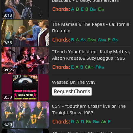
Blackbird - Crosby, Stills & Nash
Chords:
A
D
E
B
B
E
m
m
3:18
The Mamas & The Papas - California
Dreamin'
Chords:
B
A
A
D
A
E
G
b
bm
bm
b
2:38
"Teach Your Children" Kathy Mattea,
Alison Krauss,& Suzy Boggus 1995
Chords:
E
A
B
C#
F#
m
m
3:02
Wasted On The Way
Request Chords
3:39
CSN - "Southern Cross" live on The
Tonight Show 1987
Chords:
G
A
D
B
G
A
E
b
m
b
4:20