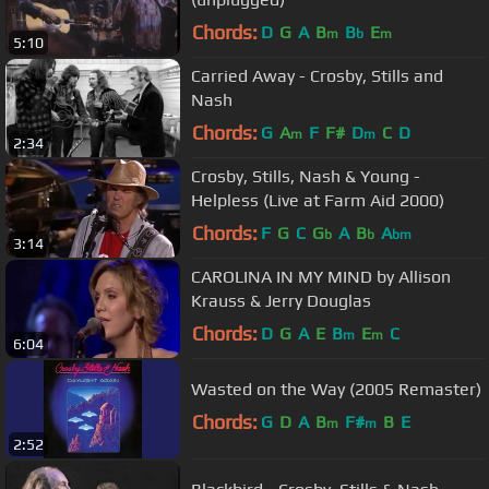
Chords:
D
G
A
B
B
E
m
b
m
5:10
Carried Away - Crosby, Stills and
Nash
Chords:
G
A
F
F#
D
C
D
m
m
2:34
Crosby, Stills, Nash & Young -
Helpless (Live at Farm Aid 2000)
Chords:
F
G
C
G
A
B
A
b
b
bm
3:14
CAROLINA IN MY MIND by Allison
Krauss & Jerry Douglas
Chords:
D
G
A
E
B
E
C
m
m
6:04
Wasted on the Way (2005 Remaster)
Chords:
G
D
A
B
F#
B
E
m
m
2:52