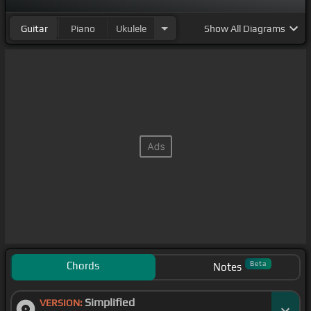
Guitar
Piano
Ukulele
Show
All Diagrams
Chords
Beta
Notes
Simplified
VERSION: