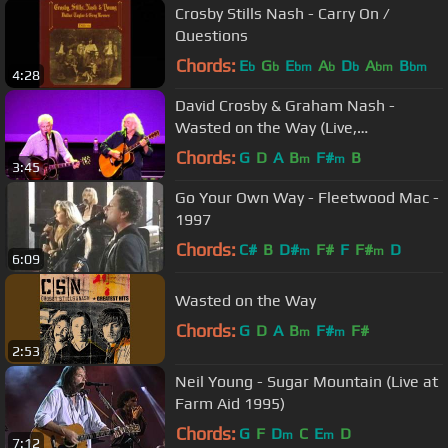
Crosby Stills Nash - Carry On /
Questions
Chords:
E
G
E
A
D
A
B
b
b
bm
b
b
bm
bm
4:28
David Crosby & Graham Nash -
Wasted on the Way (Live,
07/17/2011)
Chords:
G
D
A
B
F#
B
m
m
3:45
Go Your Own Way - Fleetwood Mac -
1997
Chords:
C#
B
D#
F#
F
F#
D
m
m
6:09
Wasted on the Way
Chords:
G
D
A
B
F#
F#
m
m
2:53
Neil Young - Sugar Mountain (Live at
Farm Aid 1995)
Chords:
G
F
D
C
E
D
m
m
7:12