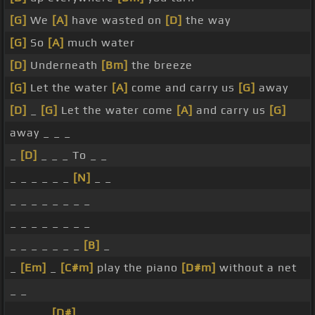
[G]
We
[A]
have wasted on
[D]
the way
[G]
So
[A]
much water
[D]
Underneath
[Bm]
the breeze
[G]
Let the water
[A]
come and carry us
[G]
away
[D]
_
[G]
Let the water come
[A]
and carry us
[G]
away _ _ _
_
[D]
_ _ _ To _ _
_ _ _ _ _ _
[N]
_ _
_ _ _ _ _ _ _ _
_ _ _ _ _ _ _ _
_ _ _ _ _ _ _
[B]
_
_
[Em]
_
[C#m]
play the piano
[D#m]
without a net
_ _
_ _ _ _
[D#]
_ _ _ _