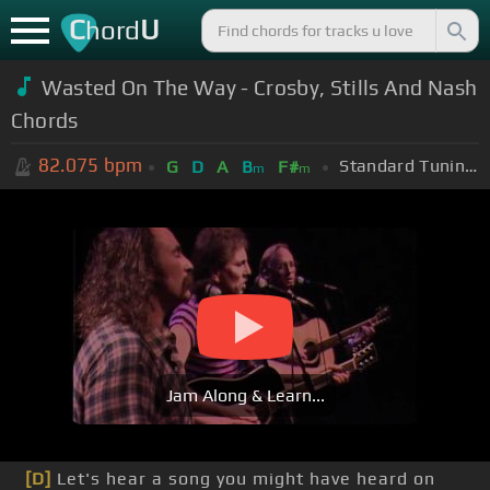
C
U
hord
Wasted On The Way - Crosby, Stills And Nash
Chords
82.075
bpm
Standard Tuning (EADGBE)
G
D
A
B
F#
m
m
Jam Along & Learn...
[D]
Let's hear a song you might have heard on