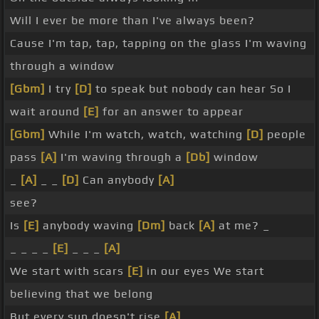
Will I ever be more than I've always been?
Cause I'm tap, tap, tapping on the glass I'm waving
through a window
[Gbm]
I try
[D]
to speak but nobody can hear So I
wait around
[E]
for an answer to appear
[Gbm]
While I'm watch, watch, watching
[D]
people
pass
[A]
I'm waving through a
[Db]
window
_
[A]
_ _
[D]
Can anybody
[A]
see?
Is
[E]
anybody waving
[Dm]
back
[A]
at me? _
_ _ _ _
[E]
_ _ _
[A]
We start with scars
[E]
in our eyes We start
believing that we belong
But every sun doesn't rise
[A]