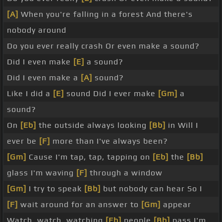
[A]
When you're falling in a forest And there's
nobody around
Do you ever really crash Or even make a sound?
Did I even make
[E]
a sound?
Did I even make a
[A]
sound?
Like I did a
[E]
sound Did I ever make
[Gm]
a
sound?
On
[Eb]
the outside always looking
[Bb]
in Will I
ever be
[F]
more than I've always been?
[Gm]
Cause I'm tap, tap, tapping on
[Eb]
the
[Bb]
glass I'm waving
[F]
through a window
[Gm]
I try to speak
[Bb]
but nobody can hear So I
[F]
wait around for an answer to
[Gm]
appear
Watch, watch, watching
[Eb]
people
[Bb]
pass I'm