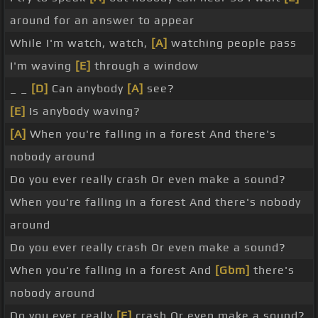
around for an answer to appear
While I'm watch, watch,
[A]
watching people pass
I'm waving
[E]
through a window
_ _
[D]
Can anybody
[A]
see?
[E]
Is anybody waving?
[A]
When you're falling in a forest And there's
nobody around
Do you ever really crash Or even make a sound?
When you're falling in a forest And there's nobody
around
Do you ever really crash Or even make a sound?
When you're falling in a forest And
[Gbm]
there's
nobody around
Do you ever really
[E]
crash Or even make a sound?