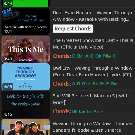
3:44
Dear Evan Hansen - Waving Through
A Window - Karaoke with Backing
Vocals
Request Chords
4:01
The Greatest Showman Cast - This Is
Me (Official Lyric Video)
Chords:
D
B
A
G
C#
F#
C
m
m
3:49
Owl City - Waving Through a Window
(From Dear Evan Hansen) Lyrics [CC]
Chords:
A
D
G
B
E
E
G
bm
b
b
m
4:08
She Will Be Loved- Maroon 5 [[with
lyrics]]
Chords:
B
C
E
A
F
b
m
b
b
4:15
Waving Through a Window | Thomas
Sanders ft. dodie & Ben J Pierce