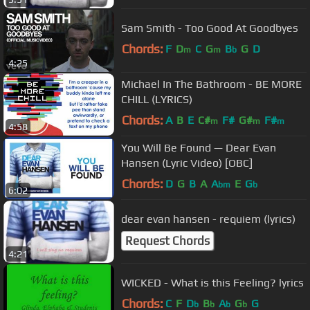
Sam Smith - Too Good At Goodbyes
Chords:
F
D
C
G
B
G
D
m
m
b
4:25
Michael In The Bathroom - BE MORE
CHILL (LYRICS)
Chords:
A
B
E
C#
F#
G#
F#
m
m
m
4:58
You Will Be Found — Dear Evan
Hansen (Lyric Video) [OBC]
Chords:
D
G
B
A
A
E
G
bm
b
6:02
dear evan hansen - requiem (lyrics)
Request Chords
4:21
WICKED - What is this Feeling? lyrics
Chords:
C
F
D
B
A
G
G
b
b
b
b