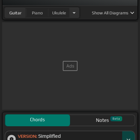
Guitar
Piano
Ukulele
Show
All Diagrams
Chords
Beta
Notes
Simplified
VERSION: