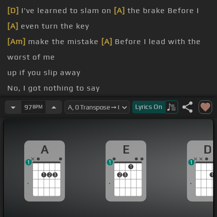
[D]
I've learned to slam on
[A]
the brake Before I
[A]
even turn the key
[Am]
make the mistake
[A]
Before I lead with the
worst of me
up if you slip away
No, I got nothing to say
out, step out of the
[A]
sun If you keep
[D]
getting
Lyrics
On
97
BPM
burned
[Bm]
Step out, step out of the sun Because
[D]
A
E
D
you've learned
1
1
1
1
1
2
3
2
3
1