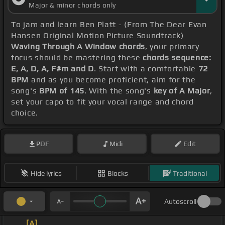
Major & minor chords only
To jam and learn Ben Platt - (From The Dear Evan
Hansen Original Motion Picture Soundtrack)
Waving Through A Window chords
, your primary
focus should be mastering these
chords sequence:
E, A, D, A, F#m and D
. Start with a comfortable
72
BPM
and as you become proficient, aim for the
song's
BPM of 145
. With the song's
key of A Major
,
set your capo to fit your vocal range and chord
choice.
PDF
Midi
Edit
Hide lyrics
Blocks
Traditional
Autoscroll
_ _
[A]
_ _ _ _ _ _