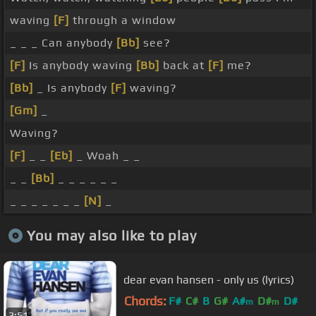
waving
[F]
through a window
_ _ _ Can anybody
[Bb]
see?
[F]
Is anybody waving
[Bb]
back at
[F]
me?
[Bb]
_ Is anybody
[F]
waving?
[Gm]
_
Waving?
[F]
_ _
[Eb]
_ Woah _ _
_ _
[Bb]
_ _ _ _ _ _
_ _ _ _ _ _ _
[N]
_
You may also like to play
dear evan hansen - only us (lyrics)
Chords:
F#
C#
B
G#
A#
D#
D#
m
m
3:51