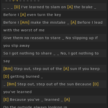
_ _ _
[D]
I've learned to slam on
[A]
the brake _
Before I
[A]
even turn the key
Before I
[Am]
make the mistake _
[A]
Before I lead
with the worst of me
Give them no reason to stare _ No slipping up if
you slip away
So I got nothing to share _ _ No, I got nothing to
say
[Bm]
Step out, step out of the
[A]
sun If you keep
[D]
getting burned _
_
[Bm]
Step out, step out of the sun Because
[D]
you've learned
[E]
Because you've _ learned _
[A]
On the outside always looking in