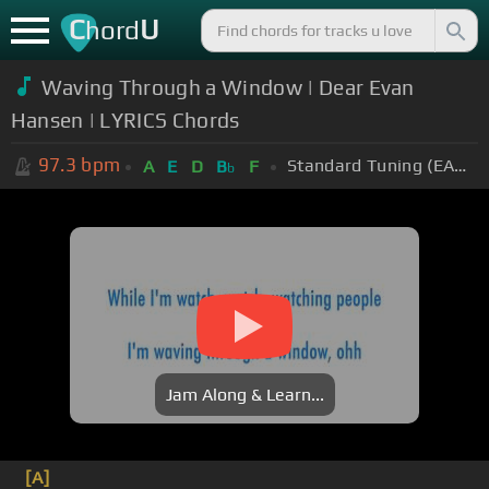
C
U
hord
Waving Through a Window | Dear Evan
Hansen | LYRICS Chords
97.3
bpm
Standard Tuning (EADGBE)
A
E
D
B
F
b
Jam Along & Learn...
[A]