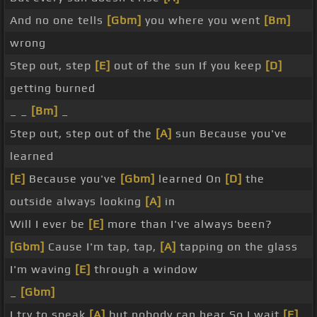
And no one tells
[Gbm]
you where you went
[Bm]
wrong
Step out, step
[E]
out of the sun If you keep
[D]
getting burned
_ _
[Bm]
_
Step out, step out of the
[A]
sun Because you've
learned
[E]
Because you've
[Gbm]
learned On
[D]
the
outside always looking
[A]
in
Will I ever be
[E]
more than I've always been?
[Gbm]
Cause I'm tap, tap,
[A]
tapping on the glass
I'm waving
[E]
through a window
_
[Gbm]
I try to speak
[A]
but nobody can hear So I wait
[E]