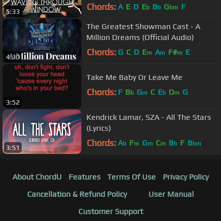
Chords:
A
E
D
E
B
G
F
b
b
bm
5:33
The Greatest Showman Cast - A
Million Dreams (Official Audio)
Chords:
G
C
D
E
A
F#
E
m
m
m
4:30
Take Me Baby Or Leave Me
Chords:
F
B
G
C
E
D
G
b
m
b
m
3:52
Kendrick Lamar, SZA - All The Stars
(Lyrics)
Chords:
A
F
G
C
B
F
B
b
m
m
m
b
bm
3:51
About ChordU
Features
Terms Of Use
Privacy Policy
Cancellation & Refund Policy
User Manual
Customer Support