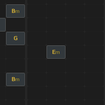
B
m
G
E
m
B
m