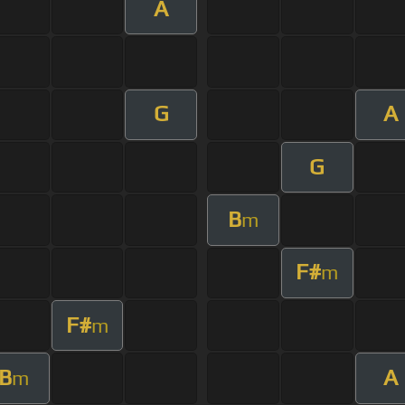
A
G
A
G
B
m
F#
m
F#
m
B
A
m