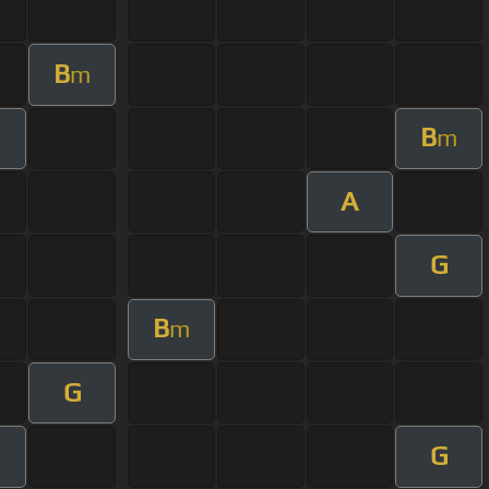
B
m
B
m
A
G
B
m
G
G