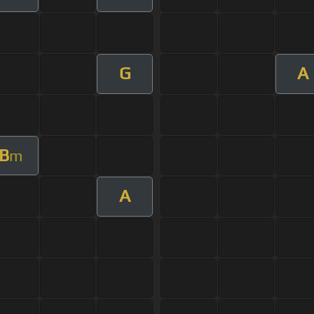
G
A
B
m
A