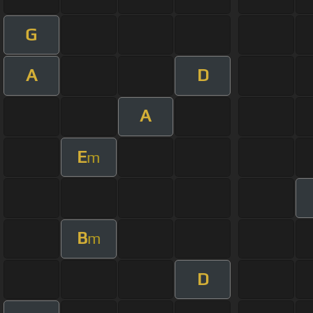
G
A
D
A
E
m
B
m
D