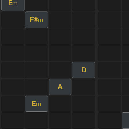
E
m
F#
m
D
A
E
m