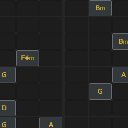
B
m
B
F#
m
G
A
G
D
G
A