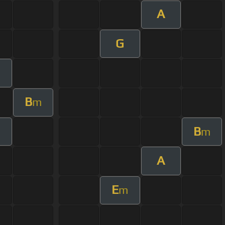
A
G
m
B
m
B
m
A
E
m