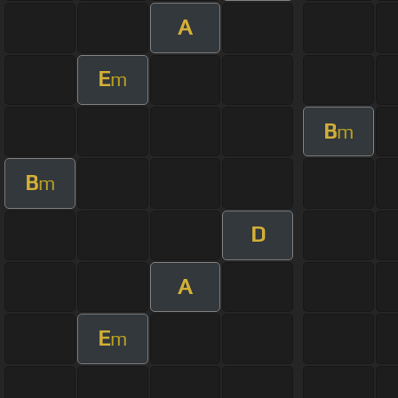
A
E
m
B
m
B
m
D
A
E
m