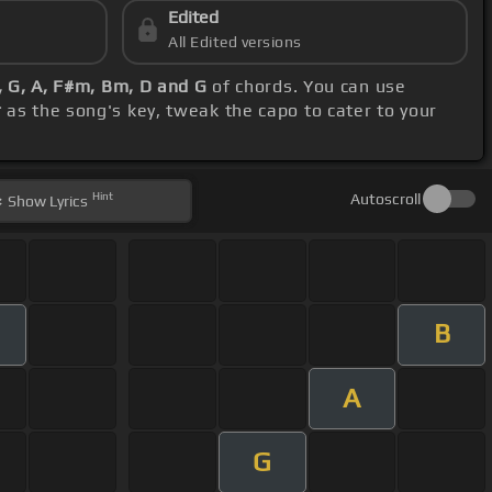
Edited
All Edited versions
, G, A, F#m, Bm, D and G
of chords. You can use
r
as the song's key, tweak the capo to cater to your
Hint
Autoscroll
Show
Lyrics
B
A
G