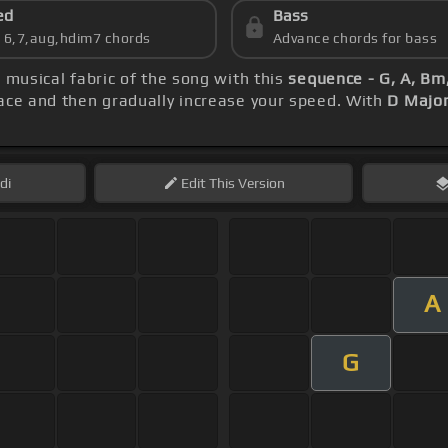
ed
Bass
s 6,7,aug,hdim7 chords
Advance chords for bass
e musical fabric of the song with this
sequence - G, A, Bm
pace and then gradually increase your speed. With
D Majo
di
Edit
This Version
A
G