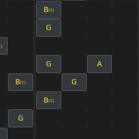
B
m
G
m
G
A
B
G
m
B
m
G