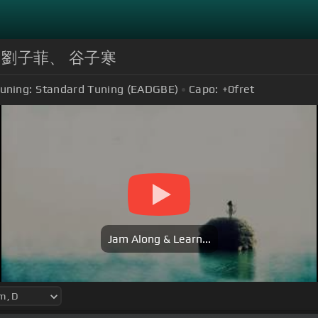
s | by 劉子菲、 谷子寒
uning:
Standard Tuning (EADGBE)
Capo:
+0
fret
Jam Along & Learn...