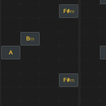
F#
m
B
m
A
F#
m