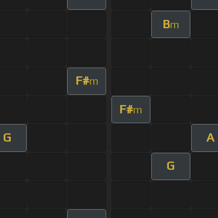
B
m
F#
m
F#
m
G
A
G