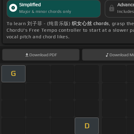
Simplified
Advanc
Major & minor chords only
Include
To learn 刘子菲 - (纯音乐版)
织女心丝 chords
, grasp th
ChordU's Free Tempo controller to start at a slower 
vocal pitch and chord likes.
Download
PDF
Download
Mi
G
D