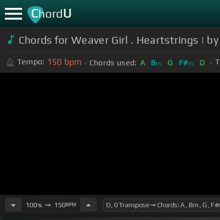
C
U
hord
Chords for Weaver Girl . Heartstring
150
bpm
Tempo:
T
Chords used:
A
B
G
F#
D
m
m
100
➙
150
BPM
%