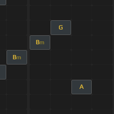
G
B
m
B
m
A