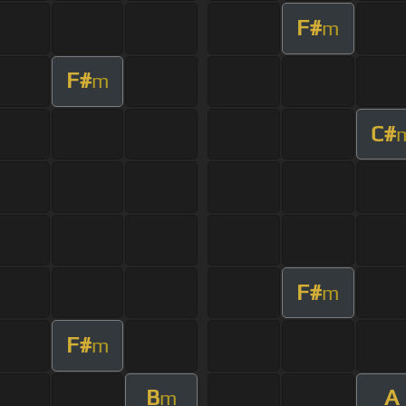
F#
m
F#
m
C#
F#
m
F#
m
B
A
m