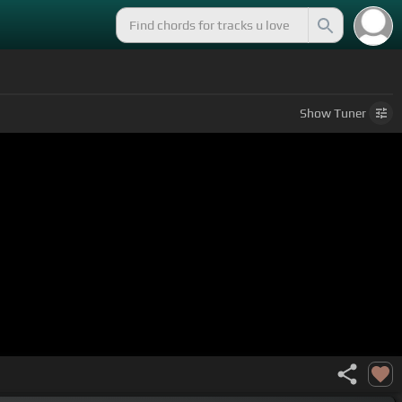
Show
Tuner