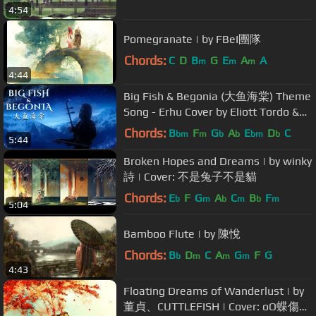
4:54
Pomegranate | by FBeI團隊
Chords:
C
D
B
G
E
A
A
m
m
m
4:44
Big Fish & Begonia (大鱼海棠) Theme
Song - Erhu Cover by Eliott Tordo &
the Paris Chinese Orchestra
Chords:
B
F
G
A
E
D
C
bm
m
b
b
bm
b
5:44
Broken Hopes and Dreams | by winky
詩 | Cover: 不是兔子不是貓
Chords:
E
F
G
A
C
B
F
b
m
b
m
b
m
5:04
Bamboo Flute | by 陳悅
Chords:
B
D
C
A
G
F
G
b
m
m
m
4:43
Floating Dreams of Wanderlust | by
董貞、CUTTLEFISH | Cover: oO蝶傷情