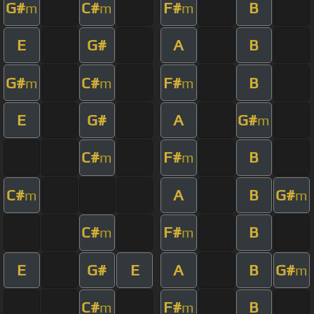
G#
C#
F#
B
m
m
m
E
G#
A
B
G#
C#
F#
B
m
m
m
E
G#
A
G#
m
C#
F#
B
m
m
C#
A
B
G#
m
m
C#
F#
B
m
m
E
G#
E
A
B
G#
m
C#
F#
B
m
m