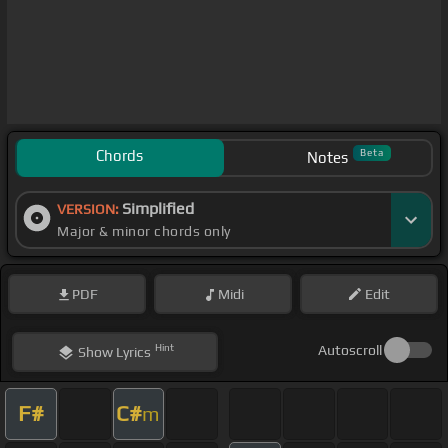
Chords
Beta
Notes
Simplified
VERSION:
Major & minor chords only
PDF
Midi
Edit
Hint
Autoscroll
Show
Lyrics
F#
C#
m