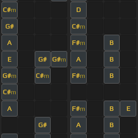
C#
D
m
G#
C#
m
A
F#
B
m
E
G#
G#
A
B
m
G#
C#
F#
B
m
m
m
C#
m
A
F#
B
E
m
G#
A
B