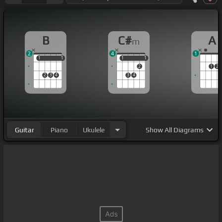
B
C#
A
m
2
4
1
1
1
1
1
1
1
1
1
2
1
2
2
3
4
3
4
Guitar
Piano
Ukulele
Show
All Diagrams