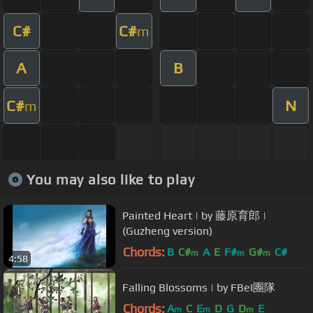
C#
C#
m
A
B
C#
N
m
You may also like to play
Painted Heart | by 藤原育郎 |
(Guzheng version)
Chords:
B
C#
A
E
F#
G#
C#
m
m
m
4:58
Falling Blossoms | by FBeI團隊
Chords:
A
C
E
D
G
D
E
m
m
m