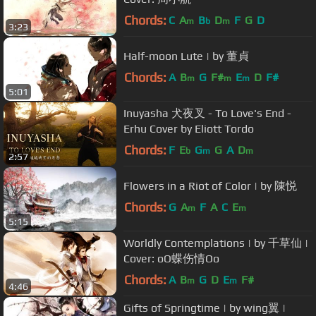
Chords:
C
A
B
D
F
G
D
m
b
m
3:23
Half-moon Lute | by 董貞
Chords:
A
B
G
F#
E
D
F#
m
m
m
5:01
Inuyasha 犬夜叉 - To Love's End -
Erhu Cover by Eliott Tordo
Chords:
F
E
G
G
A
D
b
m
m
2:57
Flowers in a Riot of Color | by 陳悦
Chords:
G
A
F
A
C
E
m
m
5:15
Worldly Contemplations | by 千草仙 |
Cover: oO蝶伤情Oo
Chords:
A
B
G
D
E
F#
m
m
4:46
Gifts of Springtime | by wing翼 |