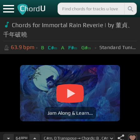
C
U
hord
Chords for Immortal Rain Reverie | by 董貞、
千年破曉
63.9
bpm
Standard Tuning (EADGBE)
B
C#
A
F#
G#
m
m
m
Jam Along & Learn...
64
BPM