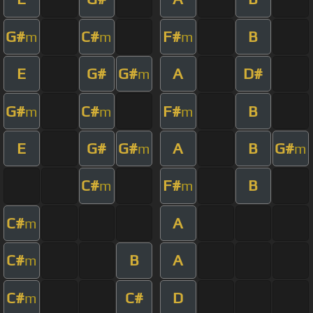
G#
C#
F#
B
m
m
m
E
G#
G#
A
D#
m
G#
C#
F#
B
m
m
m
E
G#
G#
A
B
G#
m
m
C#
F#
B
m
m
C#
A
m
C#
B
A
m
C#
C#
D
m