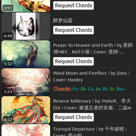
Oo
Request Chords
3:51
醉梦仙霖
Request Chords
4:49
Prayer to Heaven and Earth | by 黃師
傅HBY、Mzf小慕 | Cover: 昱錚-
Yuzheng
Request Chords
5:32
Wind Moon and Fireflies | by Zoey |
Cover: Hanley
Chords:
F
D
C
A
B
E
B
m
b
m
b
b
b
bm
5:23
Reverie Millenary | by: PoKeR、李大
白k | Cover: 被遺忘者的哀傷、二蟲w
Request Chords
4:32
Tranquil Departure | by 千年破曉 |
Cover: 周小航