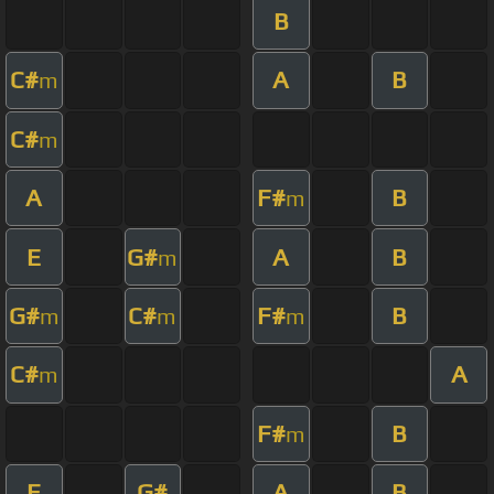
B
C#
A
B
m
C#
m
A
F#
B
m
E
G#
A
B
m
G#
C#
F#
B
m
m
m
C#
A
m
F#
B
m
E
G#
A
B