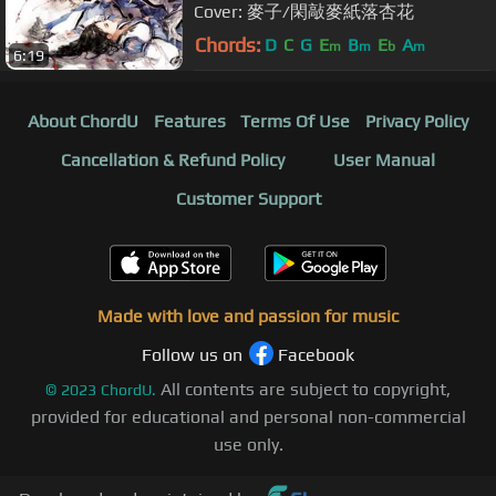
Cover: 麥子/閑敲麥紙落杏花
Chords:
D
C
G
E
B
E
A
m
m
b
m
6:19
About ChordU
Features
Terms Of Use
Privacy Policy
Cancellation & Refund Policy
User Manual
Customer Support
Made with love and passion for music
Follow us on
Facebook
All contents are subject to copyright,
©
2023
ChordU.
provided for educational and personal non-commercial
use only.