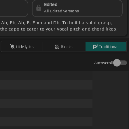
Edited
All Edited versions
 Ab, Eb, Ab, B, Ebm and Db. To build a solid grasp,
he capo to cater to your vocal pitch and chord likes.
Hide lyrics
Blocks
Traditional
Autoscroll