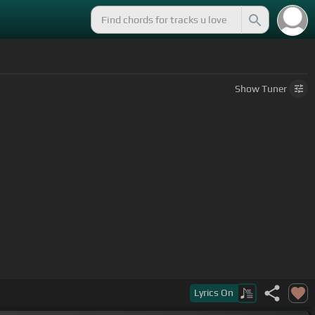
Show
Tuner
ot everything you want.
Lyrics
On