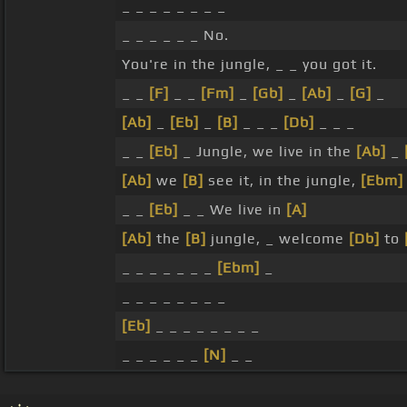
_ _ _ _ _ _ _ _
_ _ _ _ _ _ No.
You're in the jungle, _ _ you got it.
_ _
[F]
_ _
[Fm]
_
[Gb]
_
[Ab]
_
[G]
_
[Ab]
_
[Eb]
_
[B]
_ _ _
[Db]
_ _ _
_ _
[Eb]
_ Jungle, we live in the
[Ab]
_
[Ab]
we
[B]
see it, in the jungle,
[Ebm]
_ _
[Eb]
_ _ We live in
[A]
[Ab]
the
[B]
jungle, _ welcome
[Db]
to
_ _ _ _ _ _ _
[Ebm]
_
_ _ _ _ _ _ _ _
[Eb]
_ _ _ _ _ _ _ _
_ _ _ _ _ _
[N]
_ _