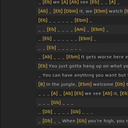
_
[Eb]
we
[A]
[Ab]
see
[Eb]
_ _
[A]
_
[Ab]
_
[Eb]
[Dbm]
it, we
[Ebm]
watch
[
[Eb]
_ _ _ _ _ _
[Ebm]
_
_ _
[Eb]
_ _ _ _
[Am]
_
[Ebm]
_
_
[Eb]
_ _ _ _ _ _
[Ebm]
_
_ _
[Eb]
_ _ _ _ _ _
_
[Ab]
_ _ _
[Ebm]
It gets worse here 
[Eb]
You just gotta hang up on what you
_ You can have anything you want but 
[B]
In the jungle,
[Ebm]
welcome
[Db]
t
_ _ _
[A]
_
[Ab]
[Eb]
we see
[Ab]
it,
[Eb
_ _ _
[Gb]
_ _ _
_
[Db]
_ _ _ _
[Gb]
_ _ _
_
[Db]
_ _ When
[Gb]
you're high, you 