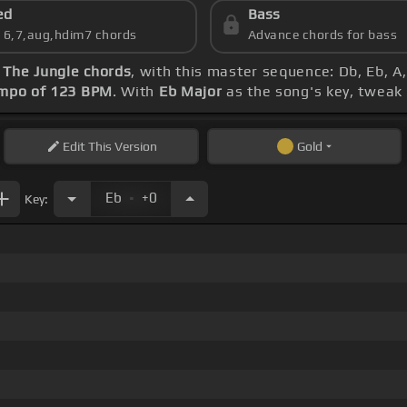
ed
Bass
s 6,7,aug,hdim7 chords
Advance chords for bass
The Jungle chords
, with this master sequence: Db, Eb, A,
mpo of 123 BPM
. With
Eb Major
as the song's key, tweak t
Edit
This Version
Gold
.
Eb
+0
Key: