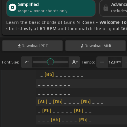
Simplified
Advanc
Major & minor chords only
Include
Learn the basic chords of Guns N Roses -
Welcome To 
start slowly at
61 BPM
and then match the original
te
Download
PDF
Download
Midi
Font Size:
Tempo:
123
BPM
_
[Bb]
_ _ _ _ _ _ _
_ _ _ _ _ _ _ _
_ _ _ _ _ _ _ _
[Ab]
_
[Db]
_ _ _ _
[Gb]
_ _ _
_
[Eb]
_ _ _ _ _
[Bb]
_ _
_ _ _
[Ab]
_ _ _ _
[Eb]
_