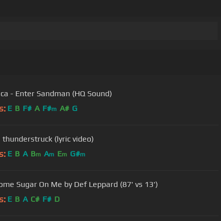
ica - Enter Sandman (HQ Sound)
s:
E
B
F#
A
F#
A#
G
m
 thunderstruck (lyric video)
s:
E
B
A
B
A
E
G#
m
m
m
m
ome Sugar On Me by Def Leppard (87' vs 13')
s:
E
B
A
C#
F#
D