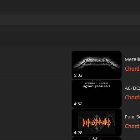
Metall
Chord
5:32
AC/DC:
Chord
4:52
Pour S
Chord
4:28