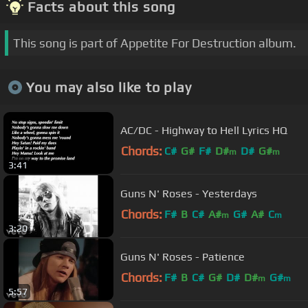
Facts about this song
This song is part of Appetite For Destruction album.
You may also like to play
AC/DC - Highway to Hell Lyrics HQ
Chords:
C#
G#
F#
D#
D#
G#
m
m
3:41
Guns N' Roses - Yesterdays
Chords:
F#
B
C#
A#
G#
A#
C
m
m
3:20
Guns N' Roses - Patience
Chords:
F#
B
C#
G#
D#
D#
G#
m
m
5:57