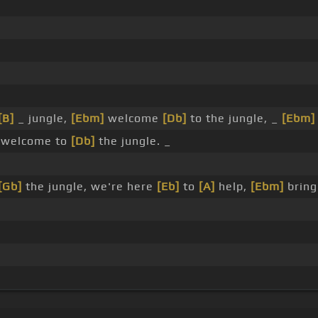
[B]
_ jungle,
[Ebm]
welcome
[Db]
to the jungle, _
[Ebm]
welcome to
[Db]
the jungle. _
[Gb]
the jungle, we're here
[Eb]
to
[A]
help,
[Ebm]
bring