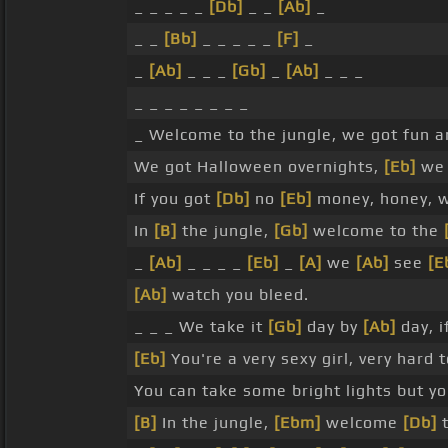
_ _ _ _ _
[Db]
_ _
[Ab]
_
_ _
[Bb]
_ _ _ _ _
[F]
_
_
[Ab]
_ _ _
[Gb]
_
[Ab]
_ _ _
_ _ _ _ _ _ _ _
_ Welcome to the jungle, we got fun 
We got Halloween overnights,
[Eb]
we 
If you got
[Db]
no
[Eb]
money, honey, 
In
[B]
the jungle,
[Gb]
welcome to the
_
[Ab]
_ _ _ _
[Eb]
_
[A]
we
[Ab]
see
[E
[Ab]
watch you bleed.
_ _ _ We take it
[Gb]
day by
[Ab]
day, i
[Eb]
You're a very sexy girl, very hard 
You can take some bright lights but y
[B]
In the jungle,
[Ebm]
welcome
[Db]
t