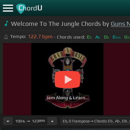
C
U
hord
Welcome To The Jungle Chords by
Guns 
122.7
bpm
Tempo:
Chords used:
E
A
D
E
G
b
b
b
bm
b
Jam Along & Learn...
100
➙
123
BPM
%