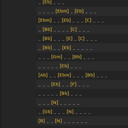
_
[Eb]
_ _ _
_ _ _ _
[Ebm]
_
[Eb]
_ _ _
[Ebm]
_ _
[Eb]
_ _ _
[C]
_ _ _
_
[Bb]
_ _ _ _
[C]
_ _ _
_
[Bb]
_ _ _
[E]
_
[C]
_ _ _
_
[Bb]
_ _
[Eb]
_ _ _ _ _
_ _ _
[Gm]
_ _
[Bb]
_ _ _
_ _ _ _ _
[Eb]
_ _ _
[Ab]
_ _
[Ebm]
_ _ _
[Bb]
_ _ _
_ _ _
[Eb]
_ _
[F]
_ _ _
_ _ _ _ _
[Bb]
_ _ _
_ _ _
[N]
_ _ _ _ _
_
[Gb]
_ _ _
[N]
_ _ _ _
[B]
_ _
[N]
_ _ _ _ _ _