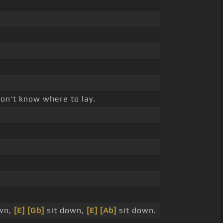
on't know where to lay.
wn,
[E]
[Gb]
sit down,
[E]
[Ab]
sit down.