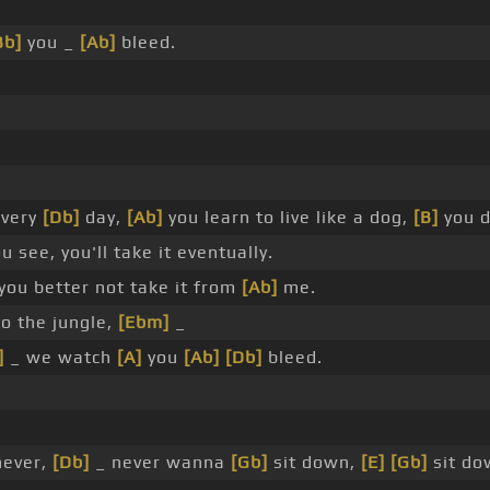
Bb]
you _
[Ab]
bleed.
every
[Db]
day,
[Ab]
you learn to live like a dog,
[B]
you d
 see, you'll take it eventually.
you better not take it from
[Ab]
me.
o the jungle,
[Ebm]
_
]
_ we watch
[A]
you
[Ab]
[Db]
bleed.
never,
[Db]
_ never wanna
[Gb]
sit down,
[E]
[Gb]
sit do