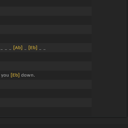
_ _ _
[Ab]
_
[Eb]
_ _
 you
[Eb]
down.