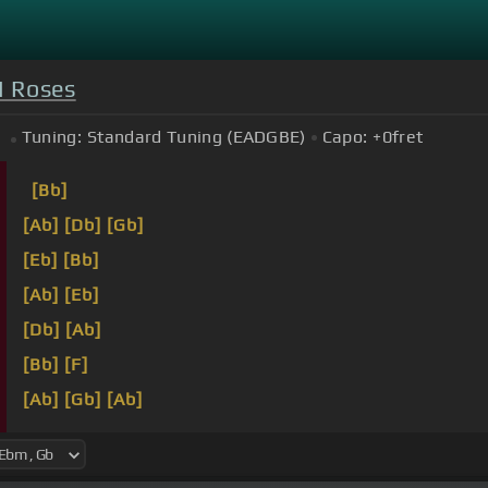
N Roses
Tuning:
Standard Tuning (EADGBE)
Capo:
+0
fret
[Bb]
[Ab]
[Db]
[Gb]
[Eb]
[Bb]
[Ab]
[Eb]
[Db]
[Ab]
[Bb]
[F]
[Ab]
[Gb]
[Ab]
Welcome to the jungle, we got fun and games, we g