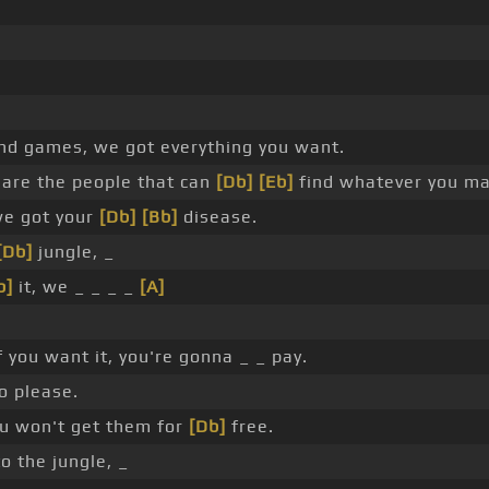
and games, we got everything you want.
are the people that can
[Db]
[Eb]
find whatever you ma
we got your
[Db]
[Bb]
disease.
[Db]
jungle, _
b]
it, we _ _ _ _
[A]
f you want it, you're gonna _ _ pay.
to please.
ou won't get them for
[Db]
free.
o the jungle, _