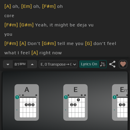
[A]
oh,
[Em]
oh,
[F#m]
oh
core
[F#m]
[G#m]
Yeah, it might be deja vu
you
[F#m]
[A]
Don't
[G#m]
tell me you
[G]
don't feel
what I feel
[A]
right now
[F#]
all over
[G#m]
you
Lyrics
On
81
BPM
feel
[A]
somehow
A
E
E
m
1
1
1
1
1
2
3
2
3
1
2