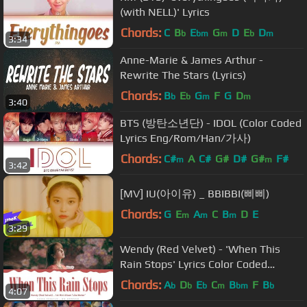
(with NELL)' Lyrics
Chords:
C
B
E
G
D
E
D
b
bm
m
b
m
3:34
Anne-Marie & James Arthur -
Rewrite The Stars (Lyrics)
Chords:
B
E
G
F
G
D
b
b
m
m
3:40
BTS (방탄소년단) - IDOL (Color Coded
Lyrics Eng/Rom/Han/가사)
Chords:
C#
A
C#
G#
D#
G#
F#
m
m
3:42
[MV] IU(아이유) _ BBIBBI(삐삐)
Chords:
G
E
A
C
B
D
E
m
m
m
3:29
Wendy (Red Velvet) - 'When This
Rain Stops' Lyrics Color Coded
(Han/Rom/Eng)
Chords:
A
D
E
C
B
F
B
b
b
b
m
bm
b
4:07