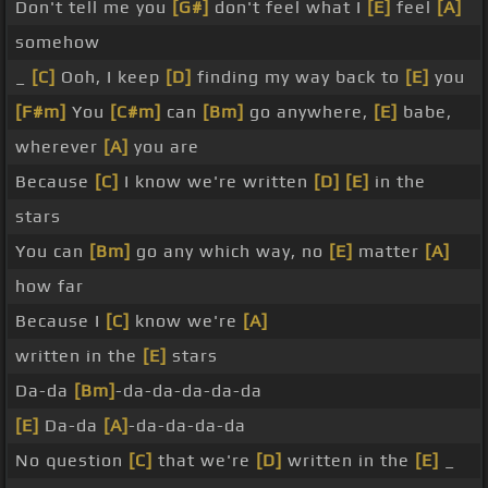
Don't tell me you
[G#]
don't feel what I
[E]
feel
[A]
somehow
_
[C]
Ooh, I keep
[D]
finding my way back to
[E]
you
[F#m]
You
[C#m]
can
[Bm]
go anywhere,
[E]
babe,
wherever
[A]
you are
Because
[C]
I know we're written
[D]
[E]
in the
stars
You can
[Bm]
go any which way, no
[E]
matter
[A]
how far
Because I
[C]
know we're
[A]
written in the
[E]
stars
Da-da
[Bm]
-da-da-da-da-da
[E]
Da-da
[A]
-da-da-da-da
No question
[C]
that we're
[D]
written in the
[E]
_