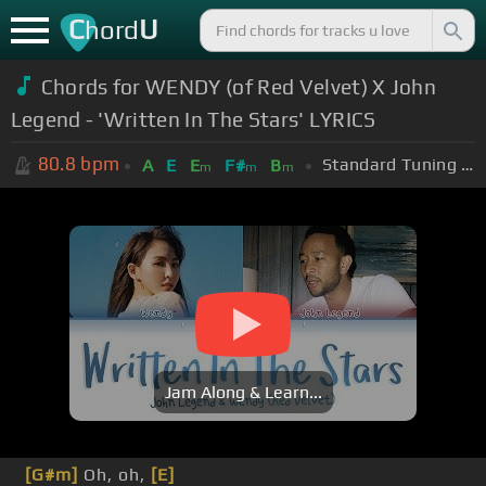
C
U
hord
Chords for WENDY (of Red Velvet) X John
Legend - 'Written In The Stars' LYRICS
80.8
bpm
Standard Tuning (EADGBE)
A
E
E
F#
B
m
m
m
Jam Along & Learn...
[G#m]
Oh, oh,
[E]