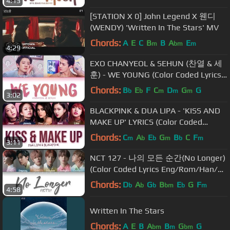
4:13
[STATION X 0] John Legend X 웬디
(WENDY) 'Written In The Stars' MV
Chords:
A
E
C
B
B
A
E
m
bm
m
4:29
EXO CHANYEOL & SEHUN (찬열 & 세
훈) - WE YOUNG (Color Coded Lyrics
Eng/Rom/Han/가사)
Chords:
B
E
F
C
D
G
G
b
b
m
m
m
3:02
BLACKPINK & DUA LIPA - 'KISS AND
MAKE UP' LYRICS (Color Coded
Eng/Rom/Han)
Chords:
C
A
E
G
B
C
F
m
b
b
m
b
m
3:11
NCT 127 - 나의 모든 순간(No Longer)
(Color Coded Lyrics Eng/Rom/Han/가
사)
Chords:
D
A
G
B
E
G
F
b
b
b
bm
b
m
4:58
Written In The Stars
Chords:
A
E
B
A
B
G
G
bm
m
bm