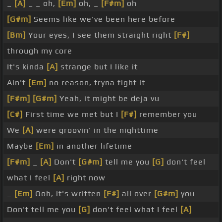
_
[A]
_ _ oh,
[Em]
oh, _
[F#m]
oh
[G#m]
Seems like we've been here before
[Bm]
Your eyes, I see them straight right
[F#]
through my core
It's kinda
[A]
strange but I like it
Ain't
[Em]
no reason, tryna fight it
[F#m]
[G#m]
Yeah, it might be deja vu
[C#]
First time we met but I
[F#]
remember you
We
[A]
were groovin' in the nighttime
Maybe
[Em]
in another lifetime
[F#m]
_
[A]
Don't
[G#m]
tell me you
[G]
don't feel
what I feel
[A]
right now
_
[Em]
Ooh, it's written
[F#]
all over
[G#m]
you
Don't tell me you
[G]
don't feel what I feel
[A]