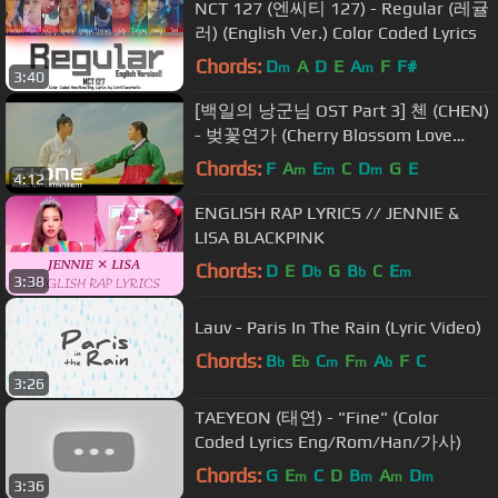
NCT 127 (엔씨티 127) - Regular (레귤
러) (English Ver.) Color Coded Lyrics
Chords:
D
A
D
E
A
F
F#
m
m
3:40
[백일의 낭군님 OST Part 3] 첸 (CHEN)
- 벚꽃연가 (Cherry Blossom Love
Song) MV
Chords:
F
A
E
C
D
G
E
m
m
m
4:12
ENGLISH RAP LYRICS // JENNIE &
LISA BLACKPINK
Chords:
D
E
D
G
B
C
E
b
b
m
3:38
Lauv - Paris In The Rain (Lyric Video)
Chords:
B
E
C
F
A
F
C
b
b
m
m
b
3:26
TAEYEON (태연) - "Fine" (Color
Coded Lyrics Eng/Rom/Han/가사)
Chords:
G
E
C
D
B
A
D
m
m
m
m
3:36