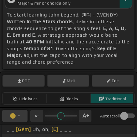
Major & minor chords only
To start learning John Legend, 웬디 - (WENDY)
Written In The Stars chords
, delve into these
chords sequence to get the song's feel:
E, A, C, D,
E, Bm and E
. A strategic approach would be to
train at
40 BPM
initially, and then accelerate to the
song's
tempo of 81
. Given the song's
key of E
Major
, adjust the capo to align with your vocal
range and chord preference.
PDF
Midi
Edit
Hide lyrics
Blocks
Traditional
Autoscroll
_ _
[G#m]
Oh, oh,
[E]
_ _ _