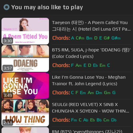
You may also like to play
Taeyeon (태연) - A Poem Called You
그대라는 시 (Hotel Del Luna OST Part
3) Lyrics (Han/Rom/Eng/가사)
Chords:
A
C#
B
D
E
G#
G#
m
m
m
3:30
BTS RM, SUGA, j-hope 'DDAENG (땡)'
(Color Coded Lyrics)
Chords:
F
A
E
D
E
E
C
m
b
m
3:57
Like I'm Gonna Lose You - Meghan
Trainor ft. John Legend (Lyrics)
Chords:
C
F
E
A
D
G
G
m
m
m
m
3:49
SEULGI (RED VELVET) X SINB X
CHUNGHA X SOYEON - WOW THING
(Color Coded Lyrics Eng/Rom/Han/가
Chords:
F
C
A
E
B
C
D
m
b
b
b
m
b
2:51
사)
RM (BTS) 'everythingoes (지나가)