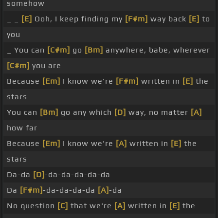
somehow
_ _
[E]
Ooh, I keep finding my
[F#m]
way back
[E]
to
you
_ You can
[C#m]
go
[Bm]
anywhere, babe, wherever
[C#m]
you are
Because
[Em]
I know we're
[F#m]
written in
[E]
the
stars
You can
[Bm]
go any which
[D]
way, no matter
[A]
how far
Because
[Em]
I know we're
[A]
written in
[E]
the
stars
Da-da
[D]
-da-da-da-da-da
Da
[F#m]
-da-da-da-da
[A]
-da
No question
[C]
that we're
[A]
written in
[E]
the