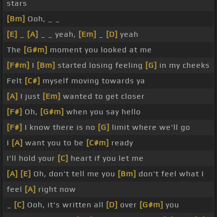
stars
[Bm]
Ooh, _ _
[E]
_
[A]
_ _ yeah,
[Em]
_
[D]
yeah
The
[G#m]
moment you looked at me
[F#m]
I
[Bm]
started losing feeling
[G]
in my cheeks
Felt
[C#]
myself moving towards ya
[A]
I just
[Em]
wanted to get closer
[F#]
Oh,
[G#m]
when you say hello
[F#]
I know there is no
[G]
limit where we'll go
I
[A]
want you to be
[C#m]
ready
I'll hold your
[C]
heart if you let me
[A]
[E]
Oh, don't tell me you
[Bm]
don't feel what I
feel
[A]
right now
_
[C]
Ooh, it's written all
[D]
over
[G#m]
you