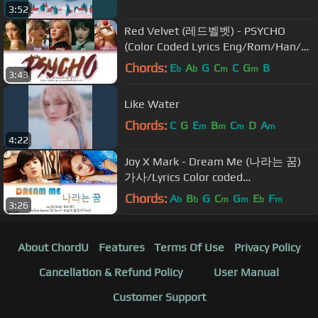
3:52
Red Velvet (레드벨벳) - PSYCHO
(Color Coded Lyrics Eng/Rom/Han/가
사)
Chords:
E
A
G
C
C
G
B
b
b
m
m
3:43
Like Water
Chords:
C
G
E
B
C
D
A
m
m
m
m
4:22
Joy X Mark - Dream Me (나라는 꿈)
가사/Lyrics Color coded
[Han|Rom|Eng] The Ghost Detective
Chords:
A
B
G
C
G
E
F
b
b
m
m
b
m
3:26
OST Part 6
About ChordU
Features
Terms Of Use
Privacy Policy
Cancellation & Refund Policy
User Manual
Customer Support