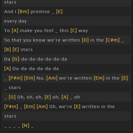
stars
And I
[Bm]
promise _
[E]
every day
To
[A]
make you feel _ this
[C]
way
So that you know we're written
[D]
in the
[C#m]
_
[B]
[E]
stars
Da
[G]
-da-da-da-da-da-da
[A]
Da-da-da-da-da-da
_
[F#m]
[Em]
No,
[Am]
we're written
[Em]
in the
[E]
_ stars
_
[G]
Oh, oh, oh,
[E]
oh,
[A]
_ oh
[F#m]
_
[Em]
[Am]
Oh, we're
[E]
written in the
stars
_ _ _ _
[N]
_