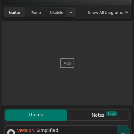
Guitar
Piano
Ukulele
Show
All Diagrams
Chords
Beta
Notes
Simplified
VERSION: