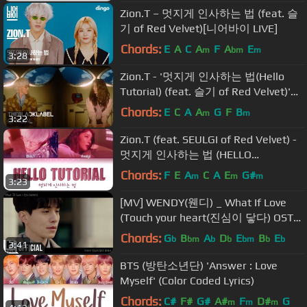
Zion.T – 멋지게 인사하는 법 (feat. 슬
기 of Red Velvet)[니어바이 LIVE]
Chords:
E
A
C
A
F
A
E
m
bm
m
3:28
Zion.T - '멋지게 인사하는 법(Hello
Tutorial) (feat. 슬기 of Red Velvet)'
M/V
Chords:
E
C
A
A
G
F
B
m
m
3:22
Zion.T (feat. SEULGI of Red Velvet) -
멋지게 인사하는 법 (HELLO
TUTORIAL) (Lyrics Eng/Rom/Han/가
Chords:
F
E
A
C
A
E
G#
m
m
m
3:23
사)
[MV] WENDY(웬디) _ What If Love
(Touch your heart(진심이 닿다) OST
Part.3)
Chords:
G
B
A
D
E
B
E
b
bm
b
b
bm
b
b
3:41
BTS (방탄소년단) 'Answer : Love
Myself' (Color Coded Lyrics)
Chords:
C#
F#
G#
A#
F
D#
G
m
m
m