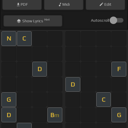
PDF
Midi
Edit
Hint
Autoscroll
Show
Lyrics
N
C
D
F
D
G
C
D
B
G
m