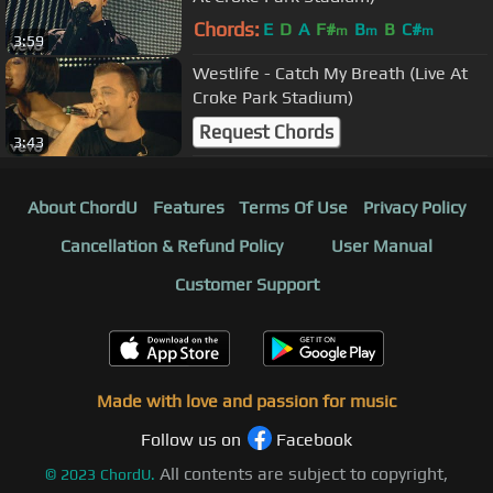
Chords:
E
D
A
F#
B
B
C#
m
m
m
3:59
Westlife - Catch My Breath (Live At
Croke Park Stadium)
Request Chords
3:43
About ChordU
Features
Terms Of Use
Privacy Policy
Cancellation & Refund Policy
User Manual
Customer Support
Made with love and passion for music
Follow us on
Facebook
All contents are subject to copyright,
©
2023
ChordU.