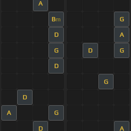
A
B
G
m
D
A
G
D
G
D
G
D
A
G
D
A