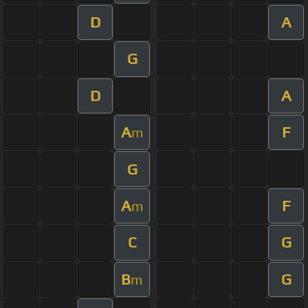
D
A
G
D
A
A
F
m
G
A
F
m
C
G
B
G
m