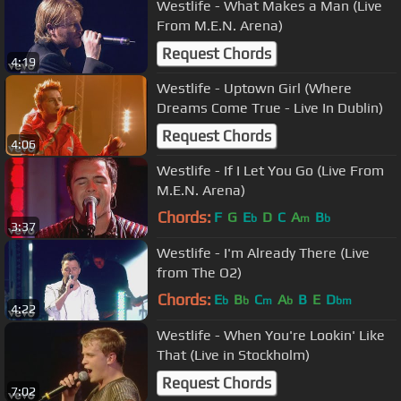
Westlife - What Makes a Man (Live
From M.E.N. Arena)
Request Chords
4:19
Westlife - Uptown Girl (Where
Dreams Come True - Live In Dublin)
Request Chords
4:06
Westlife - If I Let You Go (Live From
M.E.N. Arena)
Chords:
F
G
E
D
C
A
B
b
m
b
3:37
Westlife - I'm Already There (Live
from The O2)
Chords:
E
B
C
A
B
E
D
b
b
m
b
bm
4:22
Westlife - When You're Lookin' Like
That (Live in Stockholm)
Request Chords
7:02