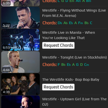
Chords:
C
G
D
E
A
A
B
m
m
m
6:39
Westlife - Flying Without Wings (Live
From M.E.N. Arena)
Chords:
D
A
E
A
F
B
C
b
b
b
m
b
5:22
Westlife Live in Manila - When
You're Looking Like That
Request Chords
6:53
Westlife - Tonight (Live in Stockholm)
Chords:
F
B
E
A
G
D
C
b
b
m
4:44
The Westlife Kids- Bop Bop Baby
Request Chords
4:39
Westlife - Uptown Girl (Live from The
O2)