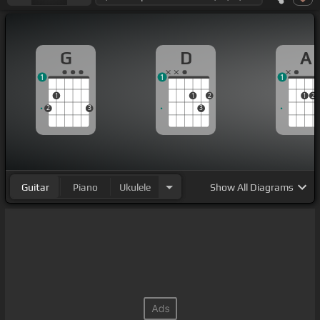
G
D
A
1
1
1
1
1
2
1
2
2
3
3
Guitar
Piano
Ukulele
Show
All Diagrams