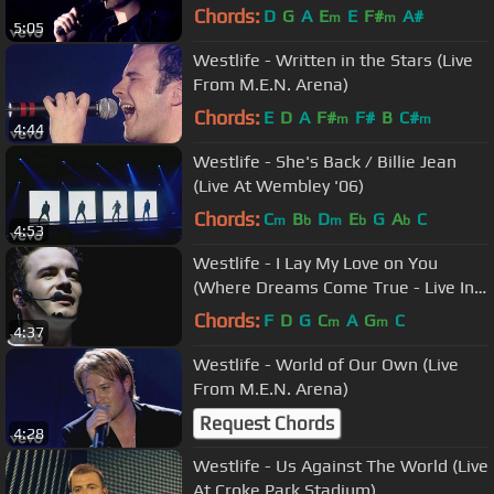
Chords:
D
G
A
E
E
F#
A#
m
m
5:05
Westlife - Written in the Stars (Live
From M.E.N. Arena)
Chords:
E
D
A
F#
F#
B
C#
m
m
4:44
Westlife - She's Back / Billie Jean
(Live At Wembley '06)
Chords:
C
B
D
E
G
A
C
m
b
m
b
b
4:53
Westlife - I Lay My Love on You
(Where Dreams Come True - Live In
Dublin)
Chords:
F
D
G
C
A
G
C
m
m
4:37
Westlife - World of Our Own (Live
From M.E.N. Arena)
Request Chords
4:28
Westlife - Us Against The World (Live
At Croke Park Stadium)