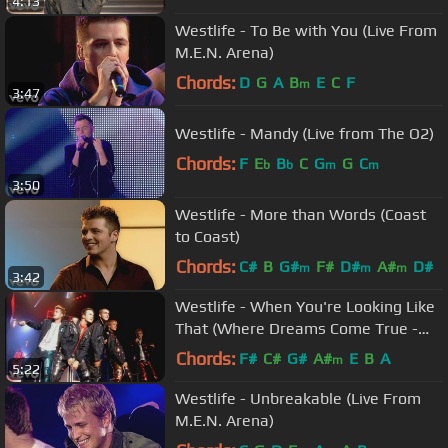
4:13
Westlife - To Be with You (Live From
M.E.N. Arena)
Chords:
D
G
A
B
E
C
F
m
3:47
Westlife - Mandy (Live from The O2)
Chords:
F
E
B
C
G
G
C
b
b
m
m
3:50
Westlife - More than Words (Coast
to Coast)
Chords:
C#
B
G#
F#
D#
A#
D#
m
m
m
3:42
Westlife - When You're Looking Like
That (Where Dreams Come True -
Live In Dublin)
Chords:
F#
C#
G#
A#
E
B
A
m
5:22
Westlife - Unbreakable (Live From
M.E.N. Arena)