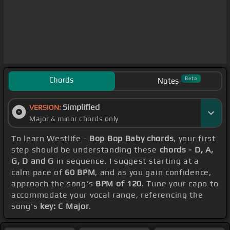
Chords
Beta
Notes
Simplified
VERSION:
Major & minor chords only
To learn Westlife -
Bop Bop Baby chords
, your first
step should be understanding these
chords - D, A,
G, D and G
in sequence. I suggest starting at a
calm pace of
60 BPM
, and as you gain confidence,
approach the song's
BPM of 120
. Tune your capo to
accommodate your vocal range, referencing the
song's
key: C Major
.