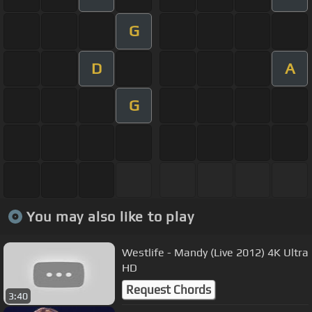
G
D
A
G
You may also like to play
Westlife - Mandy (Live 2012) 4K Ultra
HD
Request Chords
3:40