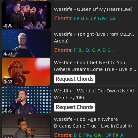
Westlife - Queen Of My Heart (Live)
Chords:
F#
B
E
C#
G#
G#
m
3:06
Westlife - Tonight (Live From M.E.N.
Arena)
Chords:
F
B
E
G
A
D
C
b
b
m
4:57
Westlife - Can't Get Next to You
(Where Dreams Come True - Live In
Dublin)
Request Chords
3:37
Westlife - World of Our Own (Live At
Wembley '06)
Request Chords
3:59
Westlife - Fool Again (Where
Dreams Come True - Live In Dublin)
Chords:
B
E
F#
G#
C#
F#
A
m
m