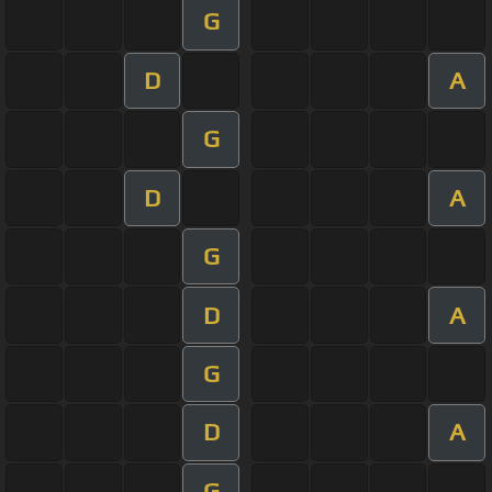
G
D
A
G
D
A
G
D
A
G
D
A
G