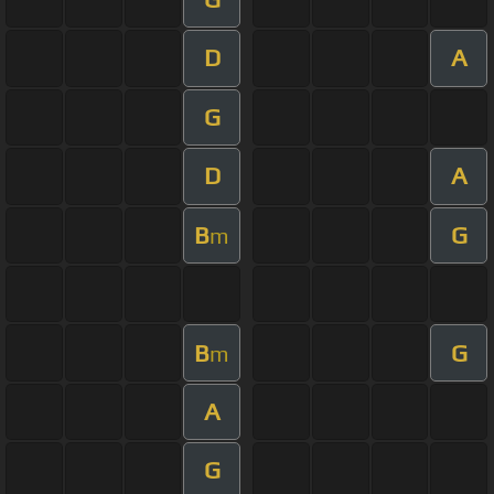
D
A
G
D
A
B
G
m
B
G
m
A
G