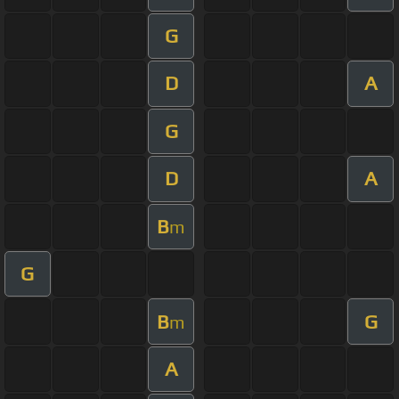
G
D
A
G
D
A
B
m
G
B
G
m
A