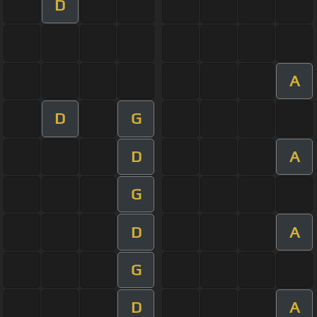
D
A
D
G
D
A
G
D
A
G
D
A