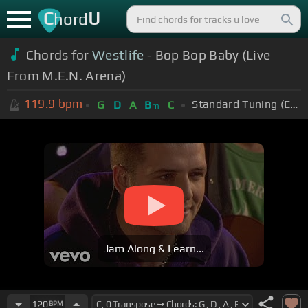
C
U
hord
Chords for
Westlife
- Bop Bop Baby (Live
From M.E.N. Arena)
119.9
bpm
Standard Tuning (EADGBE)
G
D
A
B
C
m
Jam Along & Learn...
120
BPM