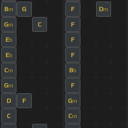
B
G
F
D
m
m
G
C
F
m
E
F
b
E
F
b
C
B
m
b
G
F
m
D
F
G
m
C
C
m