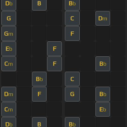
D
B
B
b
b
G
C
D
m
G
F
m
E
F
b
C
F
B
m
b
B
C
b
D
F
G
B
m
b
C
E
m
b
D
B
B
b
b