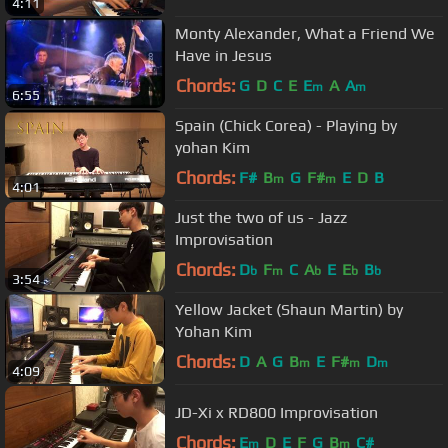
4:11
Monty Alexander, What a Friend We
Have in Jesus
Chords:
G
D
C
E
E
A
A
m
m
6:55
Spain (Chick Corea) - Playing by
yohan Kim
Chords:
F#
B
G
F#
E
D
B
m
m
4:01
Just the two of us - Jazz
Improvisation
Chords:
D
F
C
A
E
E
B
b
m
b
b
b
3:54
Yellow Jacket (Shaun Martin) by
Yohan Kim
Chords:
D
A
G
B
E
F#
D
m
m
m
4:09
JD-Xi x RD800 Improvisation
Chords:
E
D
E
F
G
B
C#
m
m