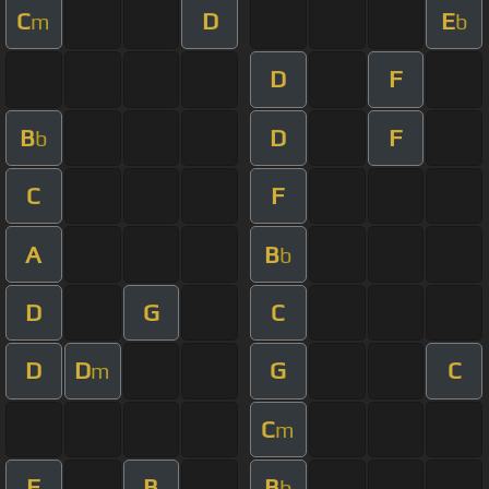
C
D
E
m
b
D
F
B
D
F
b
C
F
A
B
b
D
G
C
D
D
G
C
m
C
m
F
B
B
b