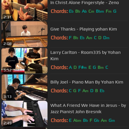
In Christ Alone Fingerstyle - Zeno
Chords:
E
B
A
C
B
F
G
b
b
b
m
bm
m
2:31
Give Thanks - Playing yohan Kim
Chords:
F
B
E
A
C
D
D
b
b
m
m
2:08
Larry Carlton - Room335 by Yohan
Kim
Chords:
A
D
F#
E
G
B
C
m
m
5:52
Billy Joel - Piano Man By Yohan Kim
Chords:
C
G
F
A
D
B
E
m
b
3:13
What A Friend We Have in Jesus - by
Jazz Pianist John Bresnik
Chords:
E
A
B
F
G
A
G
bm
b
b
m
m
2:49