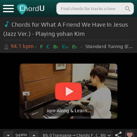
C
U
hord
Chords for What A Friend We Have In Jesus
(Jazz Ver.) - Playing yohan Kim
94.1
bpm
Standard Tuning (EADGBE)
F
C
B
C
E
b
m
b
Jam Along & Learn...
94
BPM