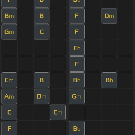
B
B
F
D
m
m
G
C
F
m
E
b
F
C
B
B
B
m
b
b
A
D
G
m
m
m
C
C
m
F
B
b