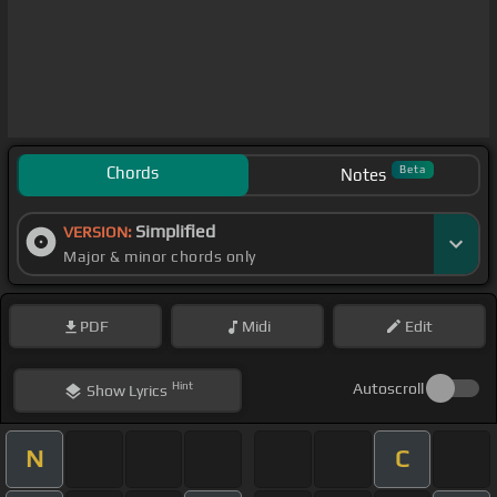
Chords
Beta
Notes
Simplified
VERSION:
Major & minor chords only
PDF
Midi
Edit
Hint
Autoscroll
Show
Lyrics
N
C