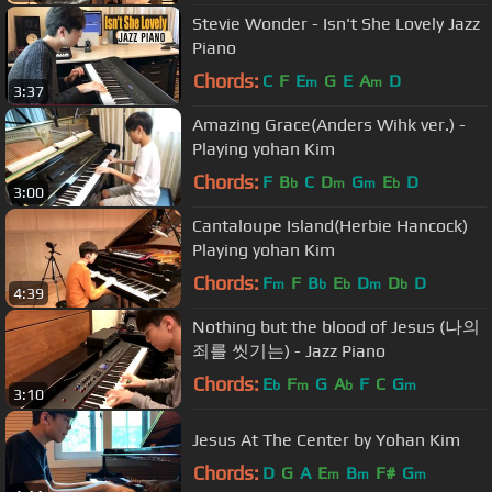
Stevie Wonder - Isn't She Lovely Jazz
Piano
Chords:
C
F
E
G
E
A
D
m
m
3:37
Amazing Grace(Anders Wihk ver.) -
Playing yohan Kim
Chords:
F
B
C
D
G
E
D
b
m
m
b
3:00
Cantaloupe Island(Herbie Hancock)
Playing yohan Kim
Chords:
F
F
B
E
D
D
D
m
b
b
m
b
4:39
Nothing but the blood of Jesus (나의
죄를 씻기는) - Jazz Piano
Chords:
E
F
G
A
F
C
G
b
m
b
m
3:10
Jesus At The Center by Yohan Kim
Chords:
D
G
A
E
B
F#
G
m
m
m