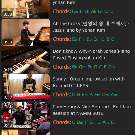
yohan Kim
Chords:
C
F
E
A
G
D
C
m
b
b
b
3:53
At The Cross (만왕의 왕 내 주께서) -
Jazz Piano by Yohan Kim
Chords:
E
F
B
C
G
B
C
b
m
b
m
3:33
Don't know why-Norah Jones(Piano
Cover) Playing yohan Kim
Chords:
B
G
E
D
C
F
D
b
m
b
m
3:19
Sunny - Organ Improvisation with
Roland GO:KEYS
Chords:
C
G
E
A
F
D
A
m
m
m
m
2:57
Cory Henry & Nick Semrad - Full Jam
session at NAMM 2016
Chords:
C
D
F
C
G
A
E
m
m
m
b
3:40