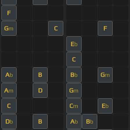
F
G
C
F
m
E
b
C
A
B
B
G
b
b
m
A
D
G
m
m
C
C
E
m
b
D
B
A
B
b
b
b