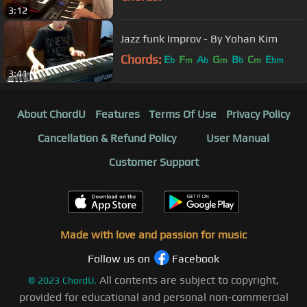
3:12
Jazz funk Improv - By Yohan Kim
Chords:
E
F
A
G
B
C
E
b
m
b
m
b
m
bm
3:41
About ChordU
Features
Terms Of Use
Privacy Policy
Cancellation & Refund Policy
User Manual
Customer Support
Made with love and passion for music
Follow us on
Facebook
All contents are subject to copyright,
©
2023
ChordU.
provided for educational and personal non-commercial