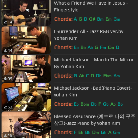
What a Friend We Have In Jesus -
Fingerstyle
Chords:
A
G
D
G#
B
E
G
m
m
m
2:14
I Surrender All - Jazz R&B ver.by
Yohan Kim
Chords:
E
B
A
G
F
C
D
b
b
b
m
m
3:44
Michael Jackson - Man In The Mirror
By Yohan Kim
Chords:
G
A
C
D
D
E
A
b
b
bm
m
4:09
Michael Jackson -Bad(Piano Cover)-
yohan Kim
Chords:
E
B
D
F
G
A
B
b
bm
b
b
b
b
2:53
Blessed Assurance (예수로 나의 구주
삼고)-Jazz Piano by yohan Kim
Chords:
F
E
B
D
G
A
G
b
b
m
b
m
2:19