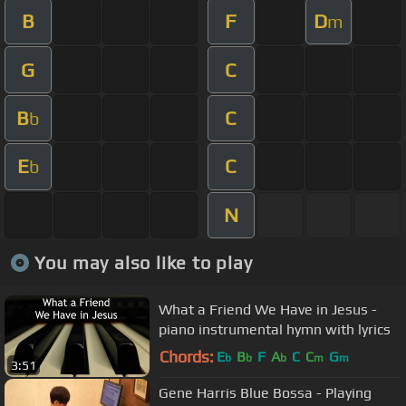
B
F
D
m
G
C
B
C
b
E
C
b
N
You may also like to play
What a Friend We Have in Jesus -
piano instrumental hymn with lyrics
Chords:
E
B
F
A
C
C
G
b
b
b
m
m
3:51
Gene Harris Blue Bossa - Playing