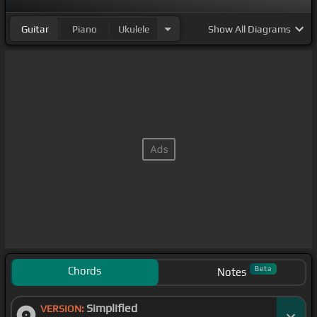
Guitar
Piano
Ukulele
Show
All Diagrams
Chords
Beta
Notes
Simplified
VERSION: