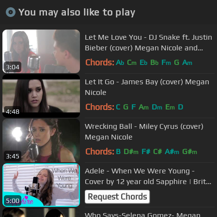
You may also like to play
Let Me Love You - DJ Snake ft. Justin
Bieber (cover) Megan Nicole and
Johann Vera
Chords:
A
C
E
B
F
G
A
b
m
b
b
m
m
3:04
Let It Go - James Bay (cover) Megan
Nicole
Chords:
C
G
F
A
D
E
D
m
m
m
4:48
Wrecking Ball - Miley Cyrus (cover)
Megan Nicole
Chords:
B
D#
F#
C#
A#
G#
m
m
m
3:45
Adele - When We Were Young -
Cover by 12 year old Sapphire | Brit
Awards 2016
Request Chords
5:00
Who Says-Selena Gomez- Megan