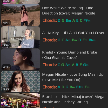
3:06
Live While We're Young - One
Direction (cover) Megan Nicole
Chords:
D
G
B
A
E
C
F#
m
m
4:43
Alicia Keys - If I Ain't Got You | Cover
Chords:
G
C
A
B
D
E
B
m
m
m
bm
3:42
Khalid - Young Dumb and Broke
(Kina Grannis Cover)
Chords:
C
G
A
A
B
F
G
m
m
4:06
Megan Nicole - Love Song Mash Up
(Love Me Like You Do)
Chords:
A
D
G
B
F#
E
m
m
m
3:22
Starships - Nicki Minaj (cover) Megan
Nicole and Lindsey Stirling