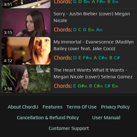
Chords:
G
D
B
A
F#
B
E
m
m
m
3:51
Sorry - Justin Bieber (cover) Megan
Nicole
Chords:
D
C
G
E
A
m
m
3:15
My Immortal - Evanescence (Madilyn
Bailey cover feat. Jake Coco)
Chords:
D
E
F#
A
C#
B
C#
m
m
4:12
The Heart Wants What It Wants -
Megan Nicole (cover) Selena Gomez
Chords:
E
G#
B
C#
C#
E
m
m
m
3:58
About ChordU
Features
Terms Of Use
Privacy Policy
Cancellation & Refund Policy
User Manual
Customer Support