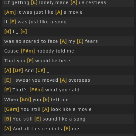
Of getting
[E]
lonely made
[A]
us restless
[Am]
It was just like
[A]
a movie
It
[E]
was just like a song
[B]
I _
[E]
was so scared to face
[A]
my
[E]
fears
Cause
[F#m]
nobody told me
That you
[E]
would be here
[A]
[D#]
And
[C#]
_
[E]
I swear you moved
[A]
overseas
[E]
That's
[F#m]
what you said
When
[Bm]
you
[E]
left me
[G#m]
You still
[A]
look like a movie
[B]
You still
[E]
sound like a song
[A]
And all this reminds
[E]
me