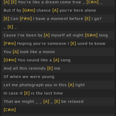
[A]
[E]
You're like a dream come true _
[C#m]
_
But if by
[G#m]
chance
[A]
you're here alone
[E]
Can
[F#m]
I have a moment before
[E]
I go?
_
[E]
_
Cause I've been by
[A]
myself all night
[G#m]
long
[F#m]
Hoping you're someone I
[E]
used to know
You
[A]
look like a movie
[G#m]
You sound like a
[A]
song
And all this reminds
[E]
me
Of when we were young
Let me photograph you in this
[A]
light
In case it
[E]
is the last time
That we might _ _
[A]
_
[E]
be relaxed
[C#m]