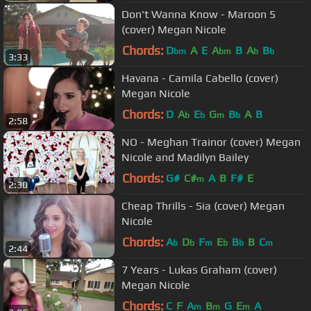
Don't Wanna Know - Maroon 5
(cover) Megan Nicole
Chords:
D
A
E
A
B
A
B
bm
bm
b
b
3:33
Havana - Camila Cabello (cover)
Megan Nicole
Chords:
D
A
E
G
B
A
B
b
b
m
b
2:58
NO - Meghan Trainor (cover) Megan
Nicole and Madilyn Bailey
Chords:
G#
C#
A
B
F#
E
m
2:30
Cheap Thrills - Sia (cover) Megan
Nicole
Chords:
A
D
F
E
B
B
C
b
b
m
b
b
m
2:44
7 Years - Lukas Graham (cover)
Megan Nicole
Chords:
C
F
A
B
G
E
A
m
m
m