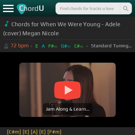
C
U
hord
Chords for When We Were Young - Adele
(cover) Megan Nicole
72
bpm
Standard Tuning (EADGBE)
E
A
F#
G#
C#
m
m
m
Jam Along & Learn...
[C#m]
[E]
[A]
[E]
[F#m]