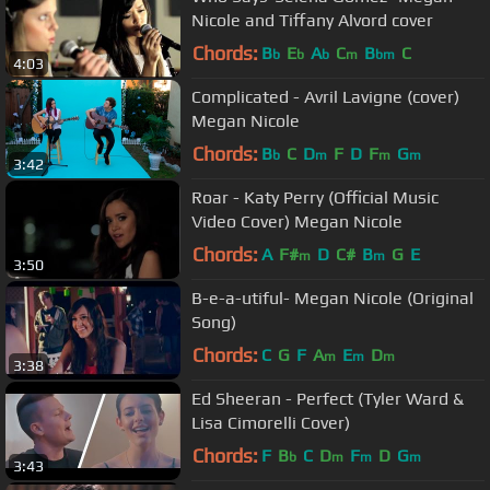
Nicole and Tiffany Alvord cover
Chords:
B
E
A
C
B
C
b
b
b
m
bm
4:03
Complicated - Avril Lavigne (cover)
Megan Nicole
Chords:
B
C
D
F
D
F
G
b
m
m
m
3:42
Roar - Katy Perry (Official Music
Video Cover) Megan Nicole
Chords:
A
F#
D
C#
B
G
E
m
m
3:50
B-e-a-utiful- Megan Nicole (Original
Song)
Chords:
C
G
F
A
E
D
m
m
m
3:38
Ed Sheeran - Perfect (Tyler Ward &
Lisa Cimorelli Cover)
Chords:
F
B
C
D
F
D
G
b
m
m
m
3:43