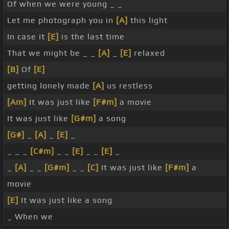
Of when we were young _ _
Let me photograph you in
[A]
this light
In case it
[E]
is the last time
That we might be _ _
[A]
_
[E]
relaxed
[B]
Of
[E]
getting lonely made
[A]
us restless
[Am]
It was just like
[F#m]
a movie
It was just like
[G#m]
a song
[G#]
_
[A]
_
[E]
_
_ _ _
[C#m]
_ _
[E]
_ _
[E]
_
_
[A]
_ _
[G#m]
_ _
[C]
It was just like
[F#m]
a
movie
[E]
It was just like a song
_ When we