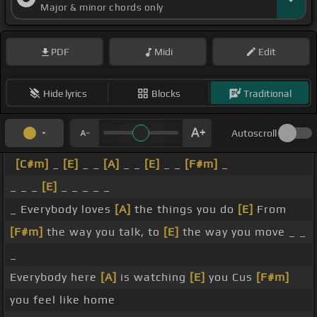
Major & minor chords only
PDF
Midi
Edit
Hide lyrics
Blocks
Traditional
Autoscroll
[C#m]
_
[E]
_ _
[A]
_ _
[E]
_ _
[F#m]
_
_ _ _
[E]
_ _ _ _ _
_ Everybody loves
[A]
the things you do
[E]
From
[F#m]
the way you talk, to
[E]
the way you move _ _
_
Everybody here
[A]
is watching
[E]
you Cus
[F#m]
you feel like home