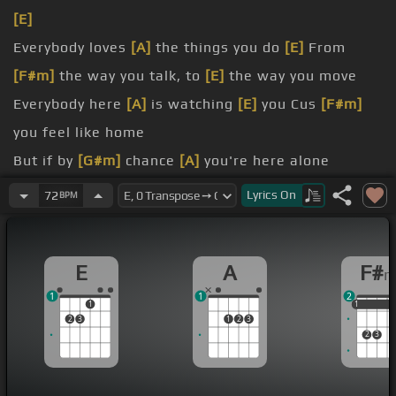
[E]
Everybody loves
[A]
the things you do
[E]
From
[F#m]
the way you talk, to
[E]
the way you move
Everybody here
[A]
is watching
[E]
you Cus
[F#m]
you feel like home
But if by
[G#m]
chance
[A]
you're here alone
moment before
[E]
I go?
Lyrics
On
72
BPM
Cause I've been by
[A]
myself all night
[G#m]
long
someone I
[E]
used to know
E
A
F#
1
1
2
1
1
1
1
2
3
1
2
3
2
3