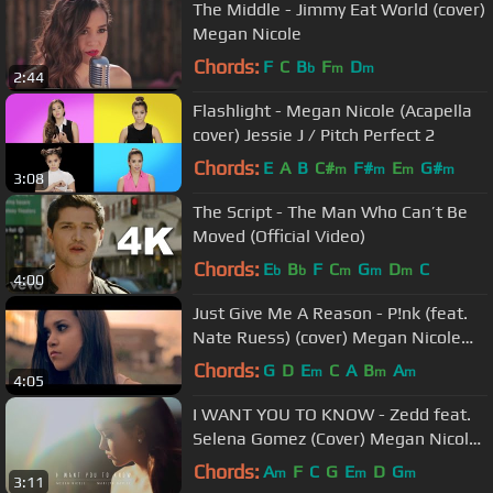
The Middle - Jimmy Eat World (cover)
Megan Nicole
Chords:
F
C
B
F
D
b
m
m
2:44
Flashlight - Megan Nicole (Acapella
cover) Jessie J / Pitch Perfect 2
Chords:
E
A
B
C#
F#
E
G#
m
m
m
m
3:08
The Script - The Man Who Can’t Be
Moved (Official Video)
Chords:
E
B
F
C
G
D
C
b
b
m
m
m
4:00
Just Give Me A Reason - P!nk (feat.
Nate Ruess) (cover) Megan Nicole
and Jason Chen
Chords:
G
D
E
C
A
B
A
m
m
m
4:05
I WANT YOU TO KNOW - Zedd feat.
Selena Gomez (Cover) Megan Nicole
and Madilyn Bailey
Chords:
A
F
C
G
E
D
G
m
m
m
3:11