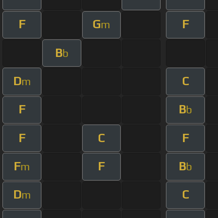
F
G
F
m
B
b
D
C
m
F
B
b
F
C
F
F
F
B
m
b
D
C
m