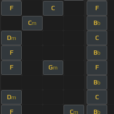
F
C
F
C
B
m
b
D
C
m
F
B
b
F
G
F
m
B
b
D
C
m
F
C
B
m
b