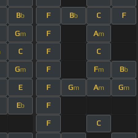
B
F
B
C
F
m
b
b
G
F
A
m
m
C
F
C
m
G
F
F
B
m
m
b
E
F
G
A
G
m
m
m
E
F
m
b
F
C