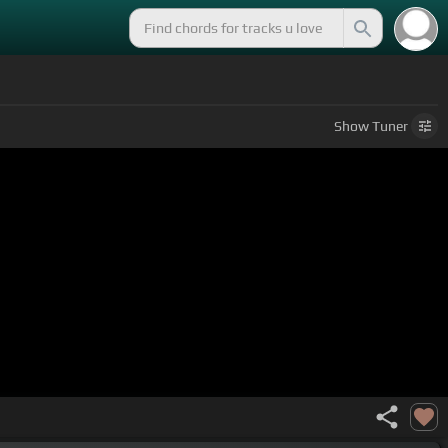
Show
Tuner