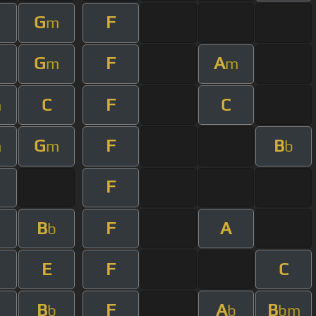
G
F
m
m
G
F
A
m
m
m
C
F
C
m
G
F
B
m
m
b
F
B
F
A
b
E
F
C
B
F
A
B
b
b
bm