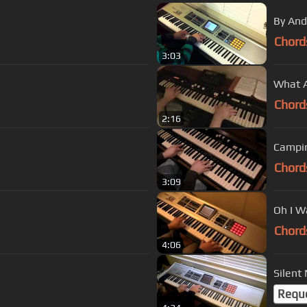
By And
Chord
3:03
What A
Chord
2:16
Campin
Chord
3:09
Oh I W
Chord
4:06
Silent
Requ