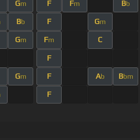
G
F
F
B
m
m
b
B
F
G
m
b
m
G
F
C
m
m
F
G
F
A
B
m
b
bm
F
m