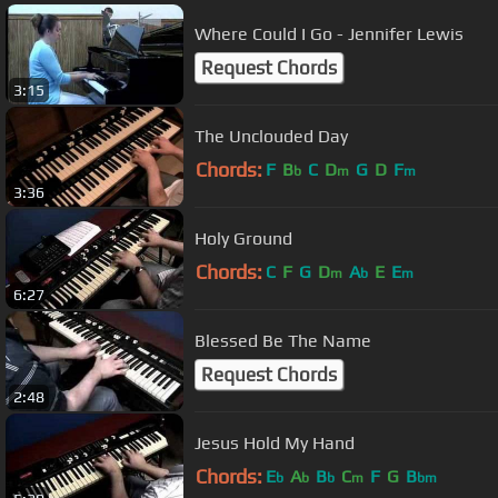
Where Could I Go - Jennifer Lewis
Request Chords
3:15
The Unclouded Day
Chords:
F
B
C
D
G
D
F
b
m
m
3:36
Holy Ground
Chords:
C
F
G
D
A
E
E
m
b
m
6:27
Blessed Be The Name
Request Chords
2:48
Jesus Hold My Hand
Chords:
E
A
B
C
F
G
B
b
b
b
m
bm