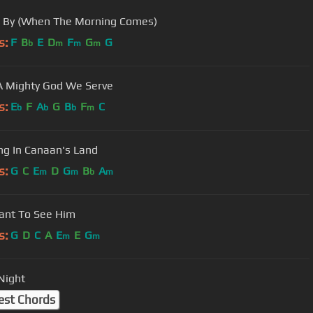
 By (When The Morning Comes)
s:
F
B
E
D
F
G
G
b
m
m
m
 Mighty God We Serve
s:
E
F
A
G
B
F
C
b
b
b
m
g In Canaan's Land
s:
G
C
E
D
G
B
A
m
m
b
m
ant To See Him
s:
G
D
C
A
E
E
G
m
m
 Night
est Chords