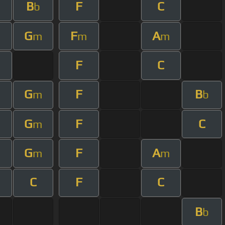
B
F
C
m
b
G
F
A
m
m
m
m
F
C
G
F
B
m
b
G
F
C
m
m
G
F
A
m
m
C
F
C
B
b