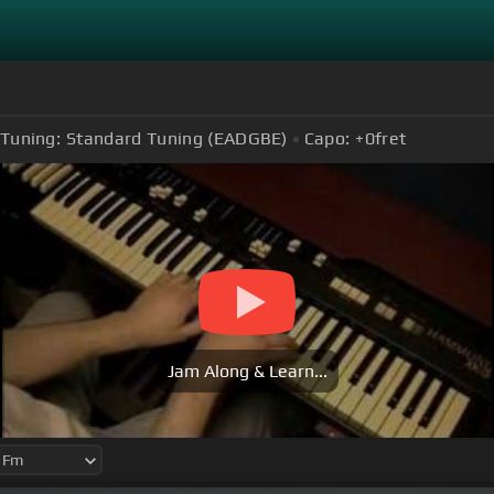
Tuning:
Standard Tuning (EADGBE)
Capo:
+0
fret
Jam Along & Learn...