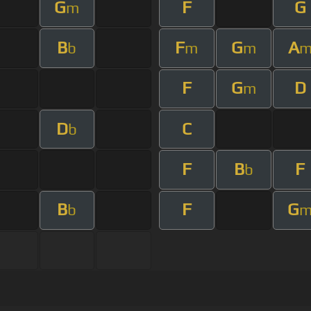
G
F
G
m
B
F
G
A
b
m
m
F
G
D
m
D
C
b
F
B
F
b
B
F
G
b