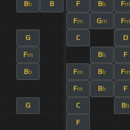
B
B
F
B
F
b
b
F
G
F
m
m
G
C
D
F
B
F
m
b
B
F
B
F
b
m
b
F
B
F
m
b
G
C
B
b
F