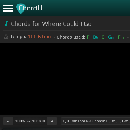
C
U
hord
Chords for Where Could I Go
100.6
bpm
Tempo:
Chords used:
F
B
C
G
F
b
m
m
100
➙
101
BPM
%