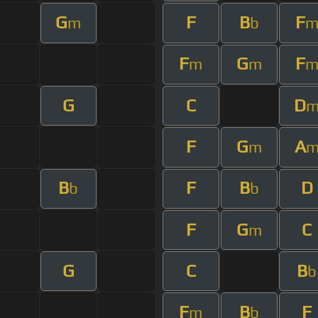
G
F
B
F
m
b
F
G
F
m
m
G
C
D
F
G
A
m
B
F
B
D
b
b
F
G
C
m
G
C
B
b
F
B
F
m
b