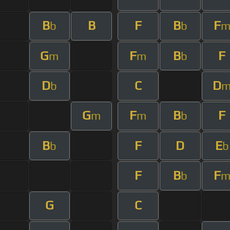
B
B
F
B
F
b
b
G
F
B
F
m
m
b
D
C
D
b
G
F
B
F
m
m
b
B
F
D
E
b
b
F
B
F
b
G
C