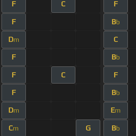
F
C
F
F
B
b
D
C
m
F
B
b
F
C
F
F
B
b
D
E
m
m
C
G
B
m
b