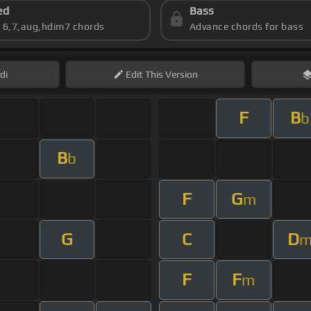
ed
Bass
s 6,7,aug,hdim7 chords
Advance chords for bass
di
Edit
This Version
F
B
b
B
b
F
G
m
G
C
D
F
F
m