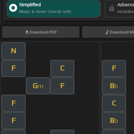
Simplified
Advanc
Major & minor chords only
Include
Download
PDF
Download
Mi
N
F
C
F
G
F
B
m
b
F
C
F
B
b