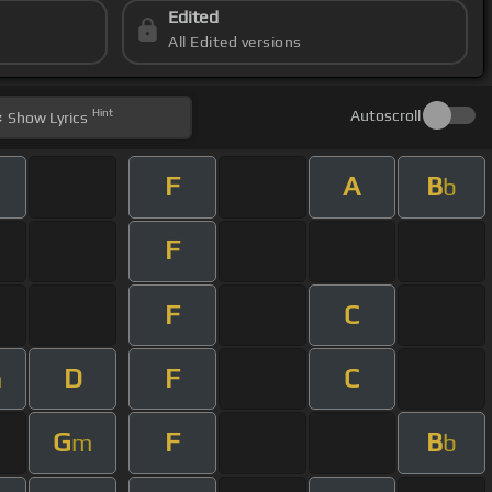
Edited
All Edited versions
Hint
Autoscroll
Show
Lyrics
F
A
B
b
F
F
C
D
F
C
m
G
F
B
m
b