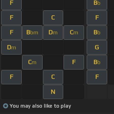
F
B
b
F
C
F
F
B
D
C
B
bm
m
m
b
D
G
m
C
F
B
m
b
F
C
F
N
You may also like to play