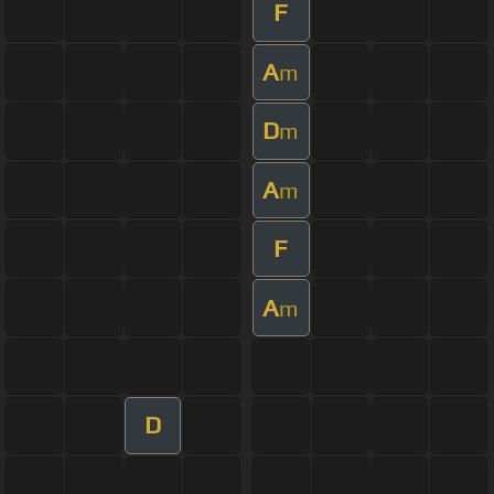
F
A
m
D
m
A
m
F
A
m
D