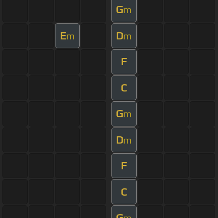
G
m
E
D
m
m
F
C
G
m
D
m
F
C
G
m