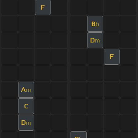
F
B
b
D
m
F
A
m
C
D
m