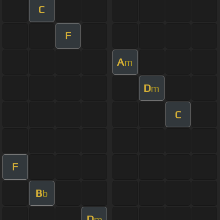
C
F
A
m
D
m
C
F
B
b
D
m