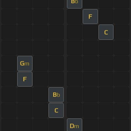
B
b
F
C
G
m
F
B
b
C
D
m