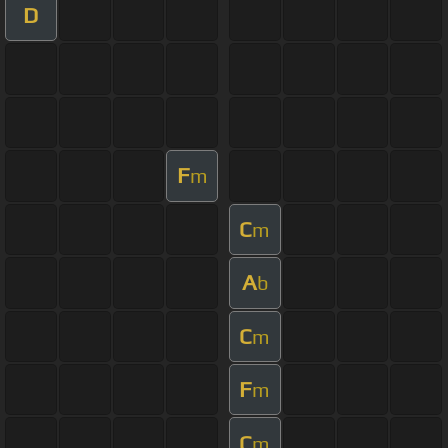
D
F
m
C
m
A
b
C
m
F
m
C
m