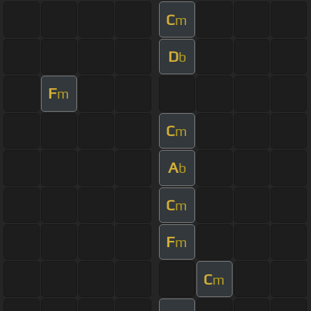
C
m
D
b
F
m
C
m
A
b
C
m
F
m
C
m