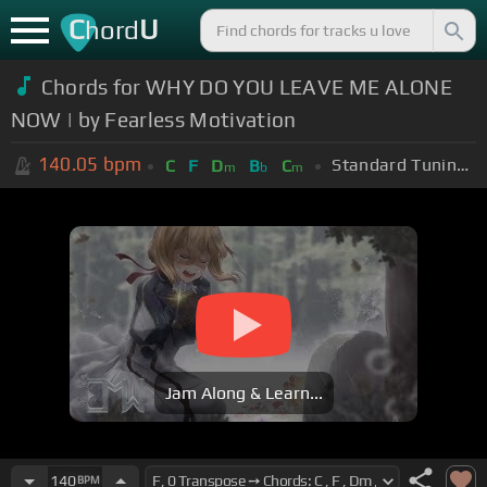
C
U
hord
Chords for WHY DO YOU LEAVE ME ALONE
NOW | by Fearless Motivation
140.05
bpm
Standard Tuning (EADGBE)
C
F
D
B
C
m
b
m
Jam Along & Learn...
140
BPM