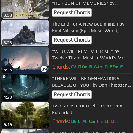
"HORIZON OF MEMORIES" by
@eternal-eclipse ft. Rånya
Request Chords
3:58
The End For A New Beginning | by
Emil Nilsson (Epic Music World)
Request Chords
8:58
"WHO WILL REMEMBER ME" by
Twelve Titans Music • World's Most
Emotional Music
Chords:
C#
D#
B
A#
D
F#
E
m
m
m
6:35
"THERE WILL BE GENERATIONS
BECAUSE OF YOU" by Dan Thiessen •
World's Most Emotional Music
Request Chords
4:29
Two Steps From Hell - Evergreen
Extended
Chords:
B
C
A
C
F
E
D
b
b
m
m
b
m
9:19