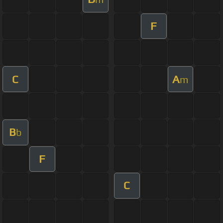
F
C
A
m
B
b
F
C