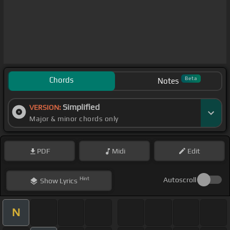
Chords
Beta
Notes
Simplified
VERSION:
Major & minor chords only
PDF
Midi
Edit
Hint
Autoscroll
Show
Lyrics
N