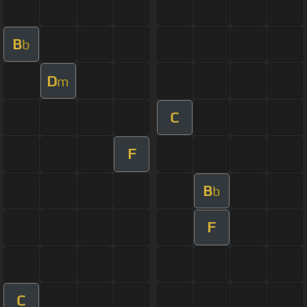
B
b
D
m
C
F
B
b
F
C