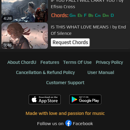
IF YOU FALL I WILL CARRY YOU | by
Efisio Cross
Chords:
G
E
F
B
C
D
D
m
b
b
m
m
4:28
IS THIS WHAT LOVE MEANS | by End
Of Silence
Request Chords
9:46
About ChordU
Features
Terms Of Use
Privacy Policy
Cancellation & Refund Policy
User Manual
Customer Support
Made with love and passion for music
Follow us on
Facebook