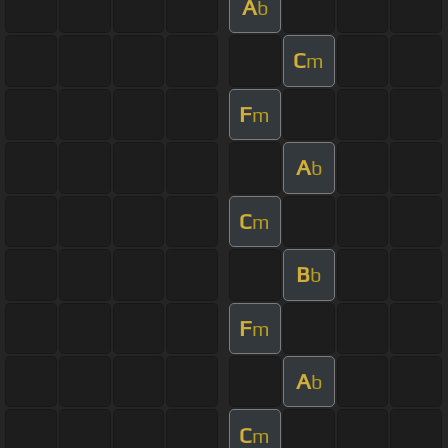
A
b
C
m
F
m
A
b
C
m
B
b
F
m
A
b
C
m