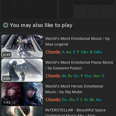
You may also like to play
World's Most Emotional Music | by
Max Legend
Chords:
A
A
E
F
C#
B
G#
m
m
m
6:49
World's Most Emotional Piano Music
| by Giovanni Puocci
Chords:
B
E
G
F
E
A
E
b
b
m
bm
bm
5:09
World's Most Heroic Emotional
Music | by Sky Mubs
Chords:
D
G
F
C
E
B
A
m
m
b
b
m
7:43
INTERSTELLAR - Beautiful Space
Orchestral Music Mix | Epic