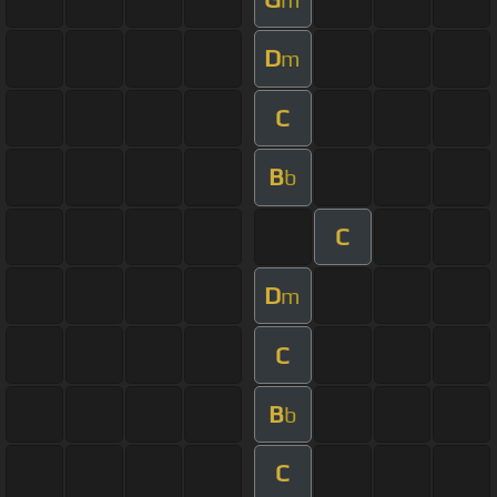
D
m
C
B
b
C
D
m
C
B
b
C