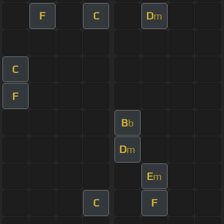
F
C
D
m
C
F
B
b
D
m
E
m
C
F