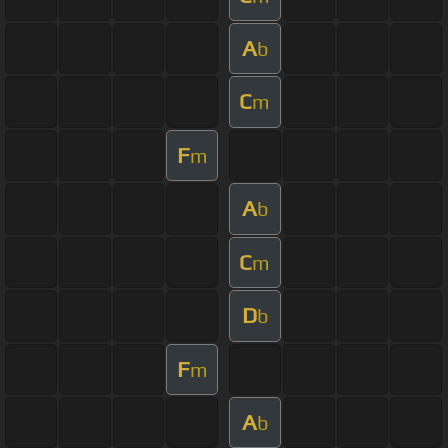
A
b
C
m
F
m
A
b
C
m
D
b
F
m
A
b