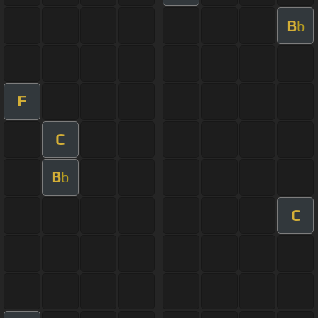
B
b
F
C
B
b
C