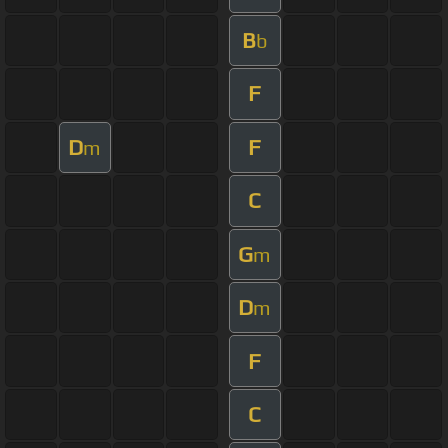
B
b
F
D
F
m
C
G
m
D
m
F
C