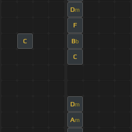
D
m
F
C
B
b
C
D
m
A
m