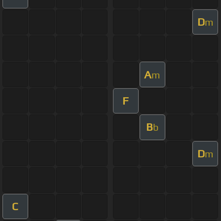
D
m
A
m
F
B
b
D
m
C