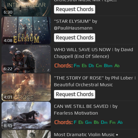
Inspirational Sci-Fi Music
Request Chords
6:30
"STAR ELYSIUM" by
@PauliHausmann
Request Chords
4:08
WHO WILL SAVE US NOW | by David
Chappell (End Of Silence)
Chords:
F
E
D
C
B
A
m
b
b
m
bm
b
6:22
"THE STORY OF ROSE" by Phil Lober |
Beautiful Orchestral Music
Request Chords
4:01
CAN WE STILL BE SAVED | by
Fearless Motivation
Chords:
F
E
G
B
D
F
A
b
m
b
m
m
b
8:45
Most Dramatic Violin Music •