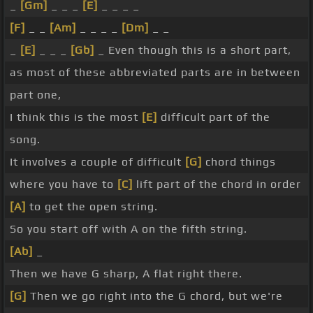
_
[Gm]
_ _ _
[E]
_ _ _ _
[F]
_ _
[Am]
_ _ _ _
[Dm]
_ _
_
[E]
_ _ _
[Gb]
_ Even though this is a short part,
as most of these abbreviated parts are in between
part one,
I think this is the most
[E]
difficult part of the
song.
It involves a couple of difficult
[G]
chord things
where you have to
[C]
lift part of the chord in order
[A]
to get the open string.
So you start off with A on the fifth string.
[Ab]
_
Then we have G sharp, A flat right there.
[G]
Then we go right into the G chord, but we're