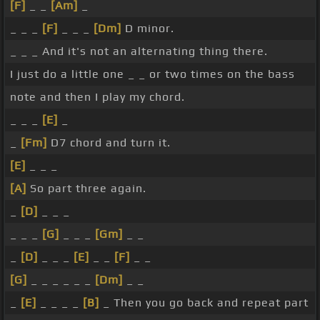
[F]
_ _
[Am]
_
_ _ _
[F]
_ _ _
[Dm]
D minor.
_ _ _ And it's not an alternating thing there.
I just do a little one _ _ or two times on the bass
note and then I play my chord.
_ _ _
[E]
_
_
[Fm]
D7 chord and turn it.
[E]
_ _ _
[A]
So part three again.
_
[D]
_ _ _
_ _ _
[G]
_ _ _
[Gm]
_ _
_
[D]
_ _ _
[E]
_ _
[F]
_ _
[G]
_ _ _ _ _ _
[Dm]
_ _
_
[E]
_ _ _ _
[B]
_ Then you go back and repeat part