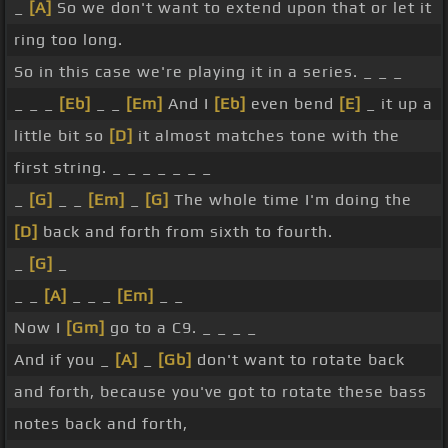
_
[A]
So we don't want to extend upon that or let it
ring too long.
So in this case we're playing it in a series. _ _ _
_ _ _
[Eb]
_ _
[Em]
And I
[Eb]
even bend
[E]
_ it up a
little bit so
[D]
it almost matches tone with the
first string. _ _ _ _ _ _ _
_
[G]
_ _
[Em]
_
[G]
The whole time I'm doing the
[D]
back and forth from sixth to fourth.
_
[G]
_
_ _
[A]
_ _ _
[Em]
_ _
Now I
[Gm]
go to a C9. _ _ _ _
And if you _
[A]
_
[Gb]
don't want to rotate back
and forth, because you've got to rotate these bass
notes back and forth,