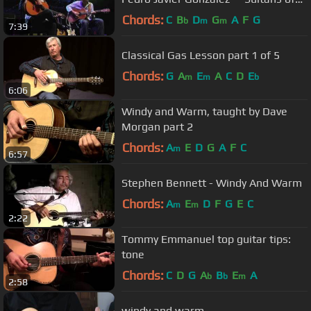
swing"
Chords:
C
B
D
G
A
F
G
b
m
m
7:39
Classical Gas Lesson part 1 of 5
Chords:
G
A
E
A
C
D
E
m
m
b
6:06
Windy and Warm, taught by Dave
Morgan part 2
Chords:
A
E
D
G
A
F
C
m
6:57
Stephen Bennett - Windy And Warm
Chords:
A
E
D
F
G
E
C
m
m
2:22
Tommy Emmanuel top guitar tips:
tone
Chords:
C
D
G
A
B
E
A
b
b
m
2:58
windy and warm