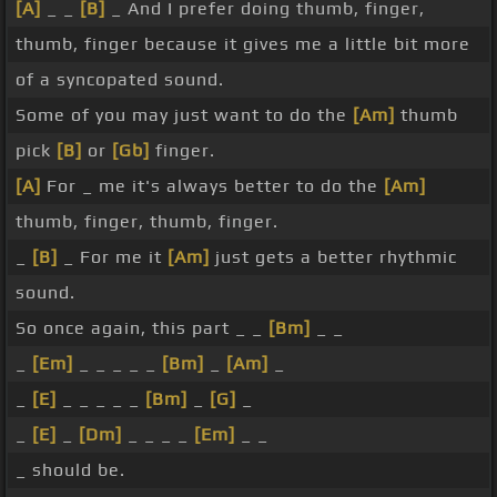
[A]
_ _
[B]
_ And I prefer doing thumb, finger,
thumb, finger because it gives me a little bit more
of a syncopated sound.
Some of you may just want to do the
[Am]
thumb
pick
[B]
or
[Gb]
finger.
[A]
For _ me it's always better to do the
[Am]
thumb, finger, thumb, finger.
_
[B]
_ For me it
[Am]
just gets a better rhythmic
sound.
So once again, this part _ _
[Bm]
_ _
_
[Em]
_ _ _ _ _
[Bm]
_
[Am]
_
_
[E]
_ _ _ _ _
[Bm]
_
[G]
_
_
[E]
_
[Dm]
_ _ _ _
[Em]
_ _
_ should be.