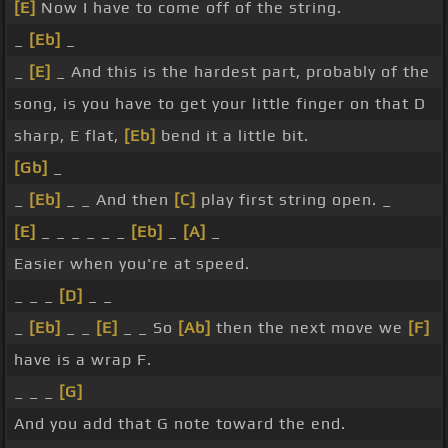
[E]
Now I have to come off of the string.
_
[Eb]
_
_
[E]
_ And this is the hardest part, probably of the
song, is you have to get your little finger on that D
sharp, E flat,
[Eb]
bend it a little bit.
[Gb]
_
_
[Eb]
_ _ And then
[C]
play first string open. _
[E]
_ _ _ _ _ _
[Eb]
_
[A]
_
Easier when you're at speed.
_ _ _
[D]
_ _
_
[Eb]
_ _
[E]
_ _ So
[Ab]
then the next move we
[F]
have is a wrap F.
_ _ _
[G]
And you add that G note toward the end.