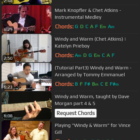
2:48
Mark Knopfler & Chet Atkins -
Instrumental Medley
Chords:
G
D
C
A
F
E
A
m
m
6:29
Windy and Warm (Chet Atkins) |
Katelyn Prieboy
Chords:
A
D
G
E
C
A
F
m
m
2:50
(Tutorial Part3) Windy and Warm -
Arranged by Tommy Emmanuel
Chords:
B
F
F#
B
C
E
F#
m
m
6:23
Windy and Warm, taught by Dave
Morgan part 4 & 5
Request Chords
6:08
Playing "Windy & Warm" for Vince
Gill