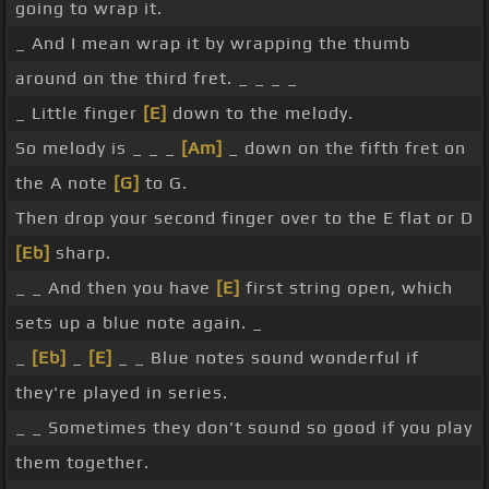
going to wrap it.
_ And I mean wrap it by wrapping the thumb
around on the third fret. _ _ _ _
_ Little finger
[E]
down to the melody.
So melody is _ _ _
[Am]
_ down on the fifth fret on
the A note
[G]
to G.
Then drop your second finger over to the E flat or D
[Eb]
sharp.
_ _ And then you have
[E]
first string open, which
sets up a blue note again. _
_
[Eb]
_
[E]
_ _ Blue notes sound wonderful if
they're played in series.
_ _ Sometimes they don't sound so good if you play
them together.