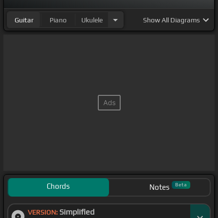
Guitar
Piano
Ukulele
Show
All Diagrams
Chords
Beta
Notes
Simplified
VERSION: