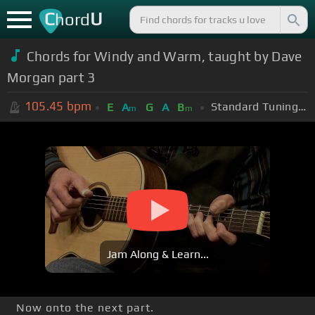
C
U
hord
Chords for Windy and Warm, taught by Dave
Morgan part 3
105.45
bpm
Standard Tuning (EADGBE)
E
A
G
A
B
m
m
Jam Along & Learn...
Now onto the next part.