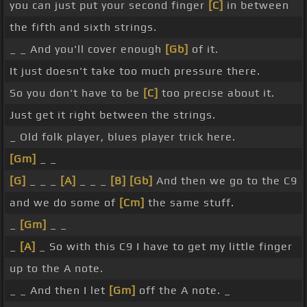
you can just put your second finger
[C]
in between
the fifth and sixth strings.
_ _ And you'll cover enough
[Gb]
of it.
It just doesn't take too much pressure there.
So you don't have to be
[C]
too precise about it.
Just get it right between the strings.
_ Old folk player, blues player trick here.
[Gm]
_ _
[G]
_ _ _
[A]
_ _ _
[B]
[Gb]
And then we go to the C9
and we do some of
[Cm]
the same stuff.
_
[Gm]
_ _
_
[A]
_ So with this C9 I have to get my little finger
up to the A note.
_ _ And then I let
[Gm]
off the A note. _