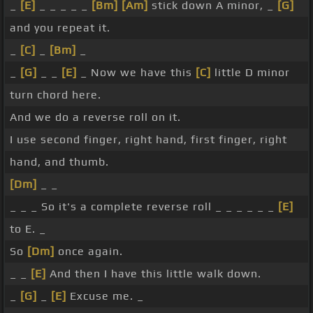
_
[E]
_ _ _ _ _
[Bm]
[Am]
stick down A minor, _
[G]
and you repeat it.
_
[C]
_
[Bm]
_
_
[G]
_ _
[E]
_ Now we have this
[C]
little D minor
turn chord here.
And we do a reverse roll on it.
I use second finger, right hand, first finger, right
hand, and thumb.
[Dm]
_ _
_ _ _ So it's a complete reverse roll _ _ _ _ _ _
[E]
to E. _
So
[Dm]
once again.
_ _
[E]
And then I have this little walk down.
_
[G]
_
[E]
Excuse me. _