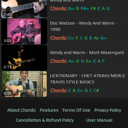
Chords:
B
B
F#
F#
E
A
G
m
m
7:40
Doc Watson - Windy And Warm -
1990
Chords:
C
F
C
G
B
A
G
m
b
m
3:03
Windy and Warm - Mark Mazengarb
Chords:
A
D
G
E
E
A
F
m
m
2:13
LICKTIONARY - CHET ATKINS/MERLE
TRAVIS STYLE BASICS
Chords:
E
B
E
G
C
C#
m
6:10
About ChordU
Features
Terms Of Use
Privacy Policy
Cancellation & Refund Policy
User Manual