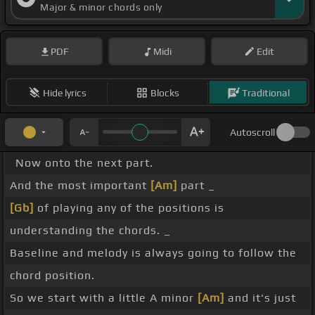
Major & minor chords only
PDF
Midi
Edit
Hide lyrics
Blocks
Traditional
Autoscroll
Now onto the next part.
And the most important
[Am]
part _
[Gb]
of playing any of the positions is
understanding the chords. _
Baseline and melody is always going to follow the
chord position.
So we start with a little A minor
[Am]
and it's just