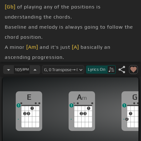
[Gb]
of playing any of the positions is
understanding the chords.
Baseline and melody is always going to follow the
chord position.
A minor
[Am]
and it's just
[A]
basically an
ascending progression.
up to the third position and
[C]
then slide it up one
Lyrics
On
105
BPM
more fret,
finger in on the second string.
E
A
G
m
back
[Bm]
to A minor position at the third fret,
1
1
1
[Am]
A minor,
[G]
and then open to E.
1
1
2
3
2
3
1
2