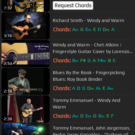
Request Chords
7:32
Richard Smith - Windy and Warm
Chords:
A
G
E
E
D
D
A
m
m
m
3:16
Windy and Warm - Chet Atkins |
Fingerstyle Guitar Cover by Lorenzo
Polidori [+TAB]
Chords:
B
F#
G
A
F#
B
E
m
m
2:53
Blues By the Book - Fingerpicking
Blues: Roy Book Binder
Chords:
A
D
G
D
A
E
A
m
b
m
2:14
Tommy Emmanuel - Windy And
Warm
Chords:
A
D
E
G
B
E
F
m
m
m
2:38
Tommy Emmanuel, John Jorgenson,
Pedro Javier González - "Sultans of