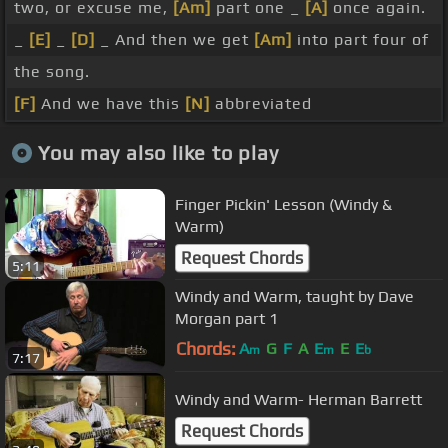
two, or excuse me,
[Am]
part one _
[A]
once again.
_
[E]
_
[D]
_ And then we get
[Am]
into part four of
the song.
[F]
And we have this
[N]
abbreviated
You may also like to play
Finger Pickin' Lesson (Windy &
Warm)
Request Chords
5:11
Windy and Warm, taught by Dave
Morgan part 1
Chords:
A
G
F
A
E
E
E
m
m
b
7:17
Windy and Warm- Herman Barrett
Request Chords