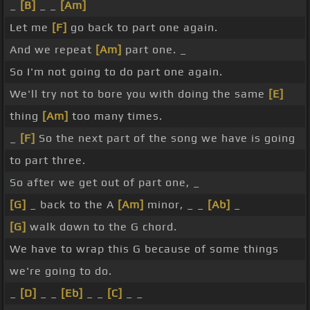
_
[B]
_ _
[Am]
Let me
[F]
go back to part one again.
And we repeat
[Am]
part one. _
So I'm not going to do part one again.
We'll try not to bore you with doing the same
[E]
thing
[Am]
too many times.
_
[F]
So the next part of the song we have is going
to part three.
So after we get out of part one, _
[G]
_ back to the A
[Am]
minor, _ _
[Ab]
_
[G]
walk down to the G chord.
We have to wrap this G because of some things
we're going to do.
_
[D]
_ _
[Eb]
_ _
[C]
_ _