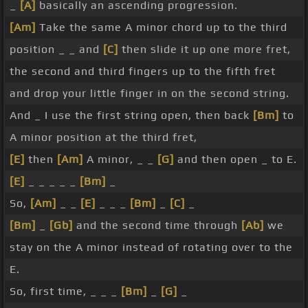
_
[A]
basically an ascending progression.
[Am]
Take the same A minor chord up to the third
position _ _ and
[C]
then slide it up one more fret,
the second and third fingers up to the fifth fret
and drop your little finger in on the second string.
And _ I use the first string open, then back
[Bm]
to
A minor position at the third fret,
[E]
then
[Am]
A minor, _ _
[G]
and then open _ to E.
[E]
_ _ _ _ _
[Bm]
_
So,
[Am]
_ _
[E]
_ _ _
[Bm]
_
[C]
_
[Bm]
_
[Gb]
and the second time through
[Ab]
we
stay on the A minor instead of rotating over to the
E.
So, first time, _ _ _
[Bm]
_
[G]
_