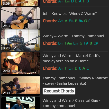
Chords:
A
E
D
E
A
F
B
m
m
3:09
John Knowles "Windy & Warm"
Chords:
A
A
E
E
B
G
C
m
m
b
2:13
Windy & Warm | Tommy Emmanuel
Chords:
B
F#
E
G
F#
B
C#
m
m
m
3:23
Windy and Warm - Marcel Dadi's
medley version on a Dome
nylonstring archtop
Chords:
A
F
E
D
C
A
E
m
m
2:40
Tommy Emmanuel - "Windy & Warm"
- cover (Sasha Lepeshko)
Request Chords
2:30
Windy and Warm/ Classical Gas -
Tommy Emmanuel