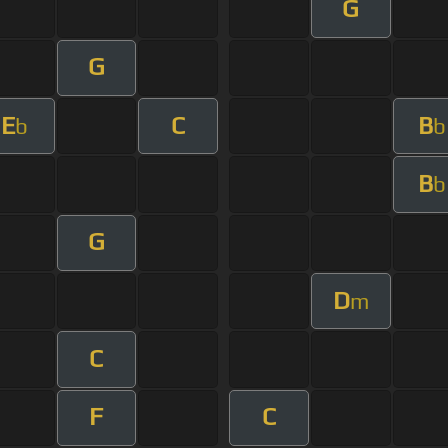
G
G
E
C
B
b
b
B
b
G
D
m
C
F
C