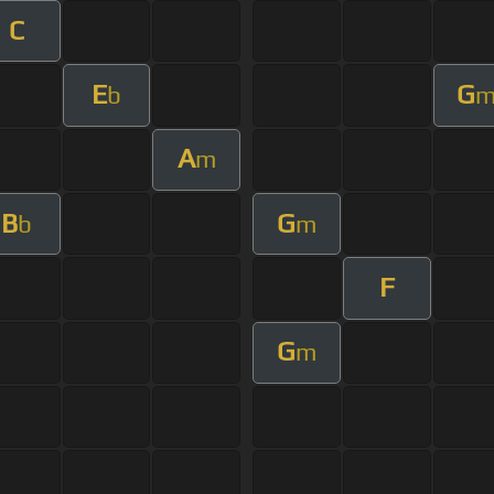
C
E
G
b
A
m
B
G
b
m
F
G
m