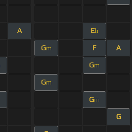
A
E
b
G
F
A
m
G
m
m
G
m
G
m
G