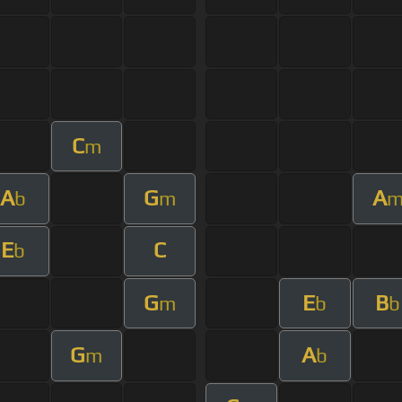
C
m
A
G
A
b
m
E
C
b
G
E
B
m
b
b
G
A
m
b