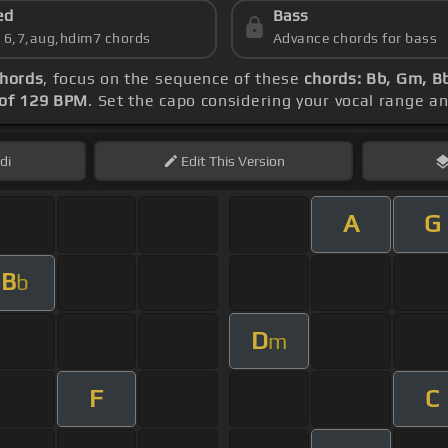
ed
Bass
s 6,7,aug,hdim7 chords
Advance chords for bass
chords
, focus on the sequence of these
chords: Bb, Gm, Bb
of 129 BPM
. Set the capo considering your vocal range a
di
Edit
This Version
A
G
B
b
D
m
F
C