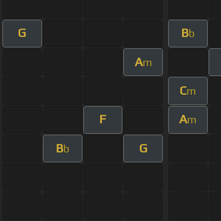
G
B
b
A
m
C
m
F
A
m
B
G
b