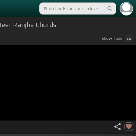
 Heer Ranjha Chords
Show
Tuner