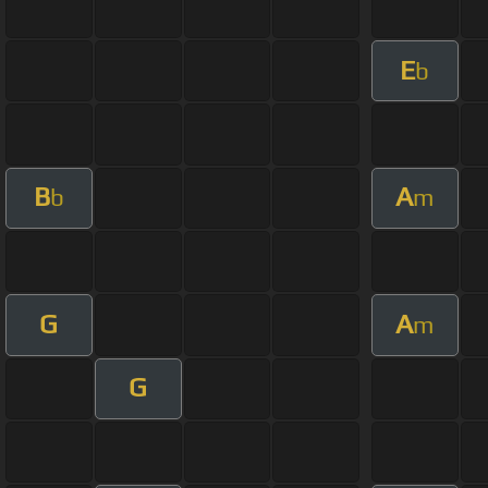
E
b
B
A
b
m
G
A
m
G