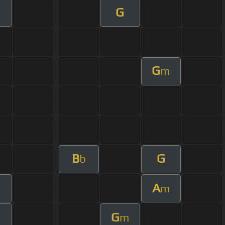
G
G
m
B
G
b
A
m
G
m
m