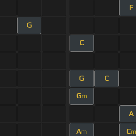
F
G
C
G
C
G
m
A
A
C
m