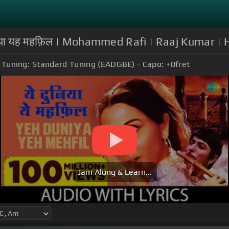
ुनिया यह महफ़िल | Mohammed Rafi | Raaj Kumar |
Tuning:
Standard Tuning (EADGBE)
Capo:
+0
fret
Jam Along & Learn...