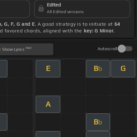
Edited
All Edited versions
, G, F, G and E
. A good strategy is to initiate at
64
nd favored chords, aligned with the
key: G Minor
.
Hint
Autoscroll
Show
Lyrics
E
B
G
b
A
B
b