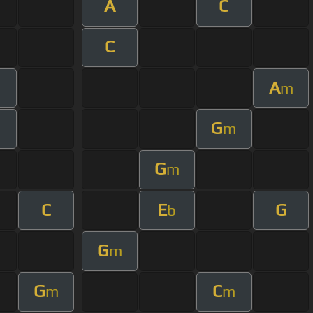
A
C
C
A
m
G
m
G
m
C
E
G
b
G
m
G
C
m
m