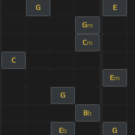
G
E
G
m
C
m
C
E
m
G
B
b
E
G
b