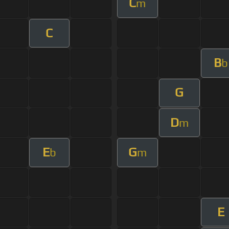
C
m
C
B
b
G
D
m
E
G
b
m
E