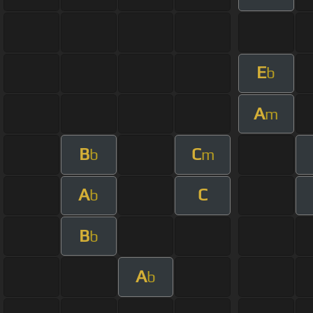
E
b
A
m
B
C
b
m
A
C
b
B
b
A
b