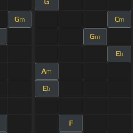
G
G
C
m
m
G
m
E
b
A
m
E
b
F