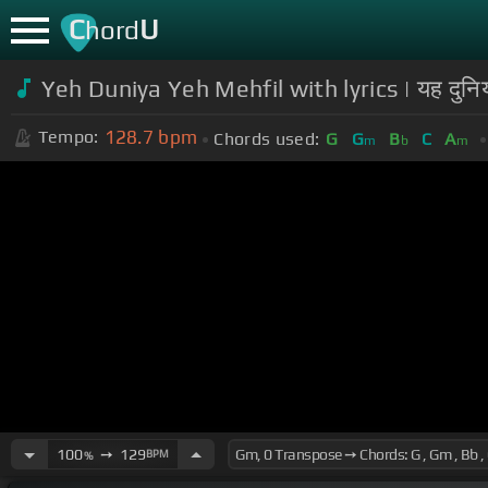
C
U
hord
Yeh Duniya Yeh Mehfil with lyrics | यह द
128.7
bpm
Tempo:
Chords used:
G
G
B
C
A
m
b
m
100
➙
129
BPM
%