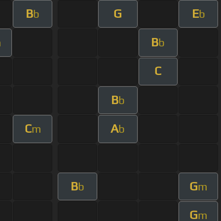
B
G
E
b
b
B
m
b
C
B
b
C
A
m
b
B
G
b
m
G
m