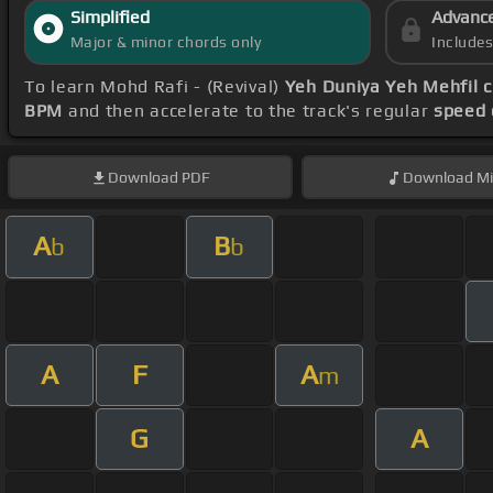
Simplified
Advanc
Major & minor chords only
Include
To learn Mohd Rafi - (Revival)
Yeh Duniya Yeh Mehfil 
BPM
and then accelerate to the track's regular
speed 
Download
PDF
Download
Mi
A
B
b
b
A
F
A
m
G
A