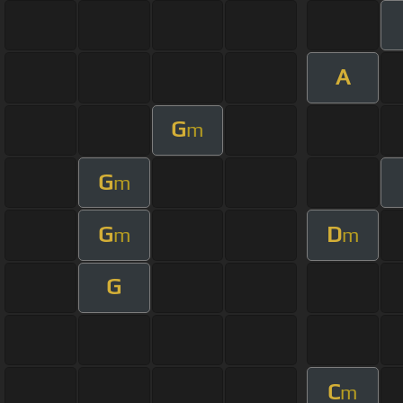
A
G
m
G
m
G
D
m
m
G
C
m