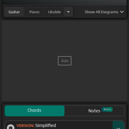
Guitar
Piano
Ukulele
Show
All Diagrams
Chords
Beta
Notes
Simplified
VERSION: