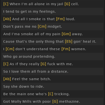
[C]
When I'm all alone in my jail
[G]
cell.
I tend to get in my feelings.
[Ab]
And all I smoke is that
[Fm]
loud.
Don't pass me no
[Cm]
midget.
And I'ma smoke all of my pain
[Gm]
away.
Cause that's the only thing that
[Eb]
gon' heal it.
I
[Cm]
don't understand these
[Fm]
women.
Who go around pretending.
[C]
As if they really
[G]
fuck with me.
So I love them all from a distance.
[Ab]
Feel the same bitch.
Say she down to ride.
Be the main one who's
[C]
tricking.
Got Molly Mills with poor
[G]
methazine.