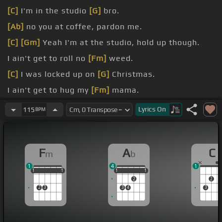
[C]
I'm in the studio
[G]
bro.
[Ab]
no you at coffee, pardon me.
[C]
[Gm]
Yeah I'm at the studio, hold up though.
I ain't get to roll no
[Fm]
weed.
[C]
I was locked up on
[G]
Christmas.
I ain't get to hug my
[Fm]
mama.
Can't
[C]
even post on my
[Gm]
Instagram.
Lyrics
On
115
BPM
F
A
C
m
b
1
4
1
1
1
1
1
1
1
1
1
1
1
1
2
2
2
3
3
4
3