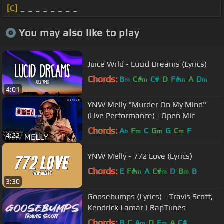
[C]
_ _ _ _ _ _ _ _
You may also like to play
Juice Wrld - Lucid Dreams (Lyrics)
Chords:
B
C#
C#
D
F#
A
D
m
m
m
m
4:01
YNW Melly "Murder On My Mind"
(Live Performance) | Open Mic
Chords:
A
F
C
G
G
C
F
b
m
m
m
4:22
YNW Melly - 772 Love (Lyrics)
Chords:
E
F#
A
C#
D
B
B
m
m
m
3:30
Goosebumps (Lyrics) - Travis Scott,
Kendrick Lamar | RapTunes
Chords:
B
C
A
D
E
A
C#
m
m