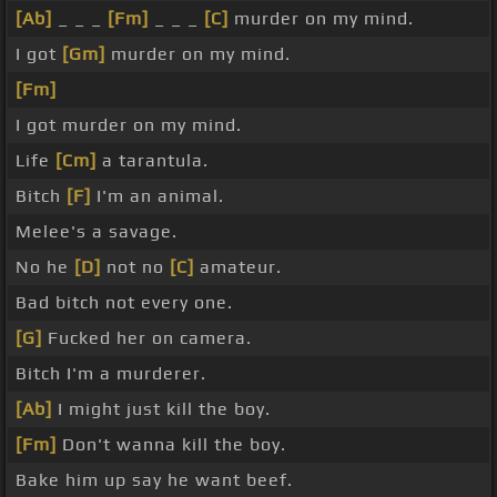
[Ab]
_ _ _
[Fm]
_ _ _
[C]
murder on my mind.
I got
[Gm]
murder on my mind.
[Fm]
I got murder on my mind.
Life
[Cm]
a tarantula.
Bitch
[F]
I'm an animal.
Melee's a savage.
No he
[D]
not no
[C]
amateur.
Bad bitch not every one.
[G]
Fucked her on camera.
Bitch I'm a murderer.
[Ab]
I might just kill the boy.
[Fm]
Don't wanna kill the boy.
Bake him up say he want beef.