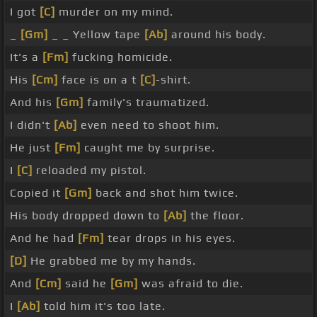
I got
[C]
murder on my mind.
_
[Gm]
_ _ Yellow tape
[Ab]
around his body.
It's a
[Fm]
fucking homicide.
His
[Cm]
face is on a t
[C]
-shirt.
And his
[Gm]
family's traumatized.
I didn't
[Ab]
even need to shoot him.
He just
[Fm]
caught me by surprise.
I
[C]
reloaded my pistol.
Copied it
[Gm]
back and shot him twice.
His body dropped down to
[Ab]
the floor.
And he had
[Fm]
tear drops in his eyes.
[D]
He grabbed me by my hands.
And
[Cm]
said he
[Gm]
was afraid to die.
I
[Ab]
told him it's too late.