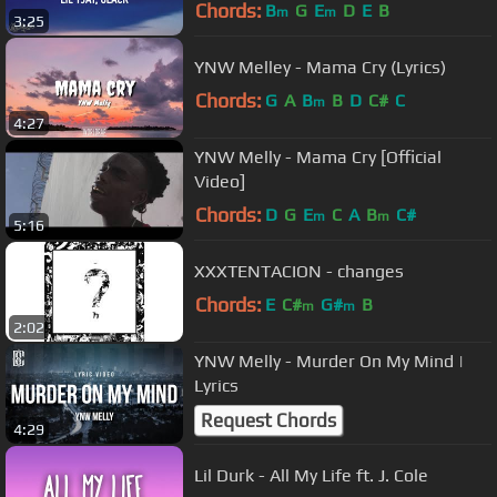
Chords:
B
G
E
D
E
B
m
m
3:25
YNW Melley - Mama Cry (Lyrics)
Chords:
G
A
B
B
D
C#
C
m
4:27
YNW Melly - Mama Cry [Official
Video]
Chords:
D
G
E
C
A
B
C#
m
m
5:16
XXXTENTACION - changes
Chords:
E
C#
G#
B
m
m
2:02
YNW Melly - Murder On My Mind |
Lyrics
Request Chords
4:29
Lil Durk - All My Life ft. J. Cole