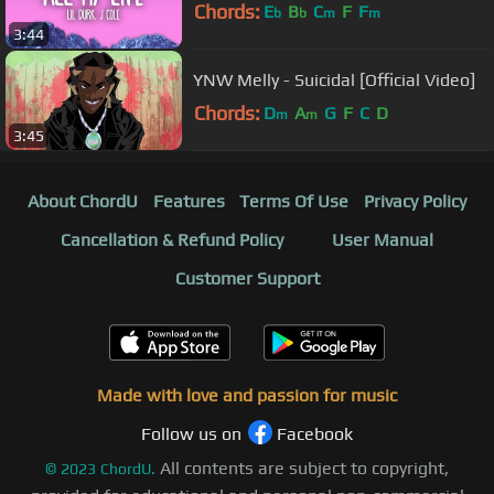
Chords:
E
B
C
F
F
b
b
m
m
3:44
YNW Melly - Suicidal [Official Video]
Chords:
D
A
G
F
C
D
m
m
3:45
About ChordU
Features
Terms Of Use
Privacy Policy
Cancellation & Refund Policy
User Manual
Customer Support
Made with love and passion for music
Follow us on
Facebook
All contents are subject to copyright,
©
2023
ChordU.