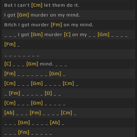
But I can't
[Cm]
let them do it.
I got
[Gm]
murder on my mind.
Bitch I got murder
[Fm]
on my mind.
_ _ _ I got
[Gm]
murder
[C]
on my _ _
[Gm]
_ _ _ _
[Fm]
_
_ _ _ _ _ _ _ _
[C]
_ _ _
[Gm]
mind. _ _ _
[Fm]
_ _ _ _ _ _ _
[Gm]
_
[Cm]
_ _ _
[Gm]
_ _ _ _
[Cm]
_
_
[Fm]
_ _ _ _ _
[D]
_ _
[Cm]
_ _ _
[Gm]
_ _ _ _ _
[Ab]
_ _ _
[Fm]
_ _ _ _
[Cm]
_
_ _ _
[Gm]
_ _ _ _
[Ab]
_
_ _ _
[Fm]
_ _ _ _ _