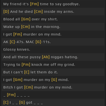
My friend it's
[Fm]
time to say goodbye.
[D]
And he died
[Cm]
inside my arms.
Blood all
[Gm]
over my shirt.
Wake up
[Cm]
in the morning.
I got
[Fm]
murder on my mind.
AK
[C]
-47s. MAC
[G]
-11s.
Glossy knives.
And all these pussy
[Ab]
niggas hating.
Trying to
[Fm]
knock me off my grind.
But I can't
[C]
let them do it.
I got
[Gm]
murder on my
[G]
mind.
Bitch I got
[Cm]
murder on my mind.
_
[Fm]
_ _ _ _
[C]
I _ _
[G]
got _ _ _