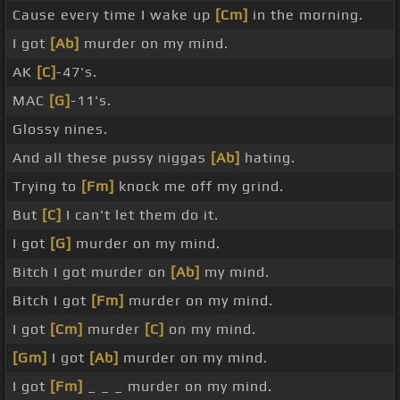
Cause every time I wake up
[Cm]
in the morning.
I got
[Ab]
murder on my mind.
AK
[C]
-47's.
MAC
[G]
-11's.
Glossy nines.
And all these pussy niggas
[Ab]
hating.
Trying to
[Fm]
knock me off my grind.
But
[C]
I can't let them do it.
I got
[G]
murder on my mind.
Bitch I got murder on
[Ab]
my mind.
Bitch I got
[Fm]
murder on my mind.
I got
[Cm]
murder
[C]
on my mind.
[Gm]
I got
[Ab]
murder on my mind.
I got
[Fm]
_ _ _ murder on my mind.