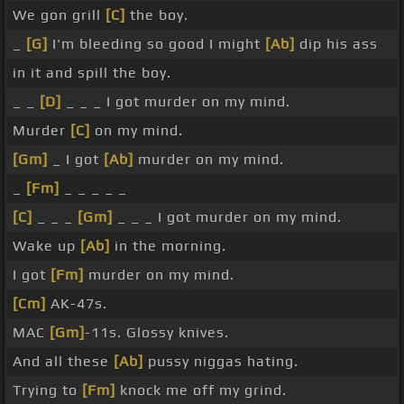
We gon grill
[C]
the boy.
_
[G]
I'm bleeding so good I might
[Ab]
dip his ass
in it and spill the boy.
_ _
[D]
_ _ _ I got murder on my mind.
Murder
[C]
on my mind.
[Gm]
_ I got
[Ab]
murder on my mind.
_
[Fm]
_ _ _ _ _
[C]
_ _ _
[Gm]
_ _ _ I got murder on my mind.
Wake up
[Ab]
in the morning.
I got
[Fm]
murder on my mind.
[Cm]
AK-47s.
MAC
[Gm]
-11s. Glossy knives.
And all these
[Ab]
pussy niggas hating.
Trying to
[Fm]
knock me off my grind.