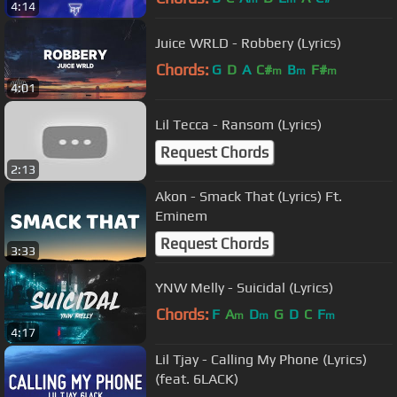
4:14
Juice WRLD - Robbery (Lyrics)
Chords:
G
D
A
C#
B
F#
m
m
m
4:01
Lil Tecca - Ransom (Lyrics)
Request Chords
2:13
Akon - Smack That (Lyrics) Ft.
Eminem
Request Chords
3:33
YNW Melly - Suicidal (Lyrics)
Chords:
F
A
D
G
D
C
F
m
m
m
4:17
Lil Tjay - Calling My Phone (Lyrics)
(feat. 6LACK)