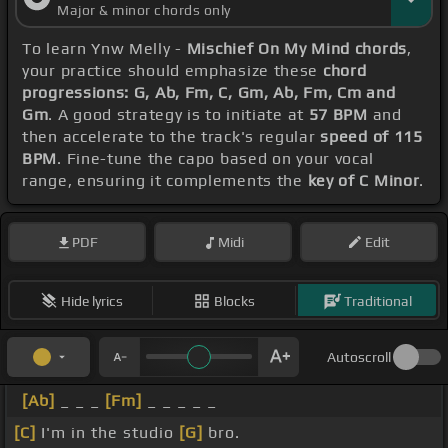
Major & minor chords only
To learn Ynw Melly -
Mischief On My Mind chords
,
your practice should emphasize these
chord
progressions: G, Ab, Fm, C, Gm, Ab, Fm, Cm and
Gm
. A good strategy is to initiate at
57 BPM
and
then accelerate to the track's regular
speed of 115
BPM
. Fine-tune the capo based on your vocal
range, ensuring it complements the
key of C Minor
.
PDF
Midi
Edit
Hide lyrics
Blocks
Traditional
Autoscroll
[Ab]
_ _ _
[Fm]
_ _ _ _ _
[C]
I'm in the studio
[G]
bro.