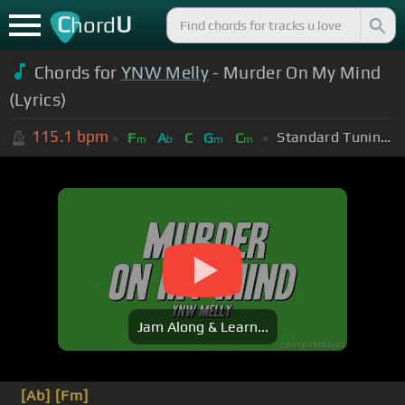
C
U
hord
Chords for
YNW Melly
- Murder On My Mind
(Lyrics)
115.1
bpm
Standard Tuning (EADGBE)
F
A
C
G
C
m
b
m
m
Jam Along & Learn...
[Ab]
[Fm]