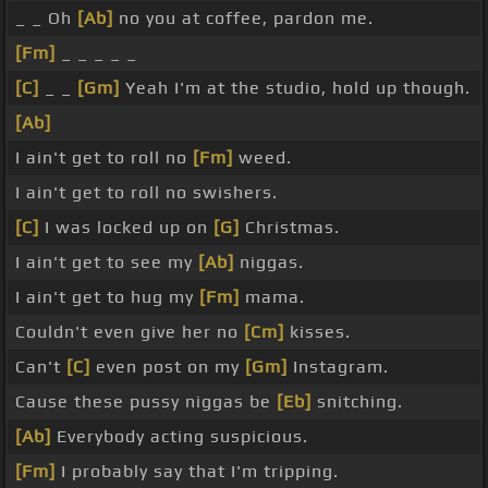
_ _ Oh
[Ab]
no you at coffee, pardon me.
[Fm]
_ _ _ _ _
[C]
_ _
[Gm]
Yeah I'm at the studio, hold up though.
[Ab]
I ain't get to roll no
[Fm]
weed.
I ain't get to roll no swishers.
[C]
I was locked up on
[G]
Christmas.
I ain't get to see my
[Ab]
niggas.
I ain't get to hug my
[Fm]
mama.
Couldn't even give her no
[Cm]
kisses.
Can't
[C]
even post on my
[Gm]
Instagram.
Cause these pussy niggas be
[Eb]
snitching.
[Ab]
Everybody acting suspicious.
[Fm]
I probably say that I'm tripping.