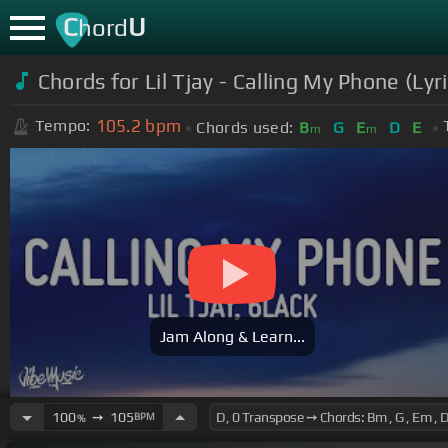
C
U
hord
Chords for Lil Tjay - Calling My Phone (Lyr
105.2
bpm
Tempo:
Chords used:
B
G
E
D
E
m
m
Jam Along & Learn...
100
➙
105
BPM
%