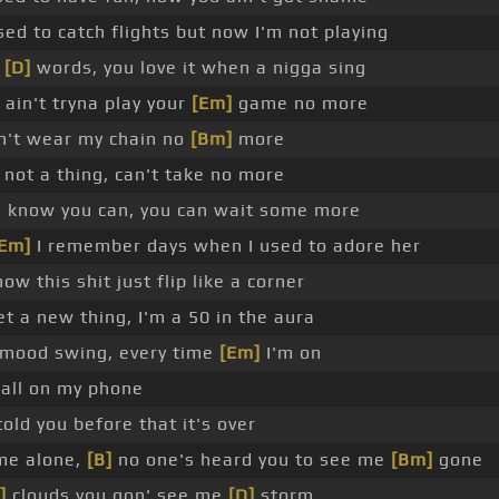
ed to catch flights but now I'm not playing
n
[D]
words, you love it when a nigga sing
ain't tryna play your
[Em]
game no more
an't wear my chain no
[Bm]
more
not a thing, can't take no more
u know you can, you can wait some more
Em]
I remember days when I used to adore her
ow this shit just flip like a corner
t a new thing, I'm a 50 in the aura
 mood swing, every time
[Em]
I'm on
call on my phone
told you before that it's over
me alone,
[B]
no one's heard you to see me
[Bm]
gone
]
clouds you gon' see me
[D]
storm