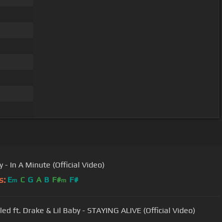
y - In A Minute (Official Video)
s:
E
C
G
A
B
F#
F#
m
m
led ft. Drake & Lil Baby - STAYING ALIVE (Official Video)