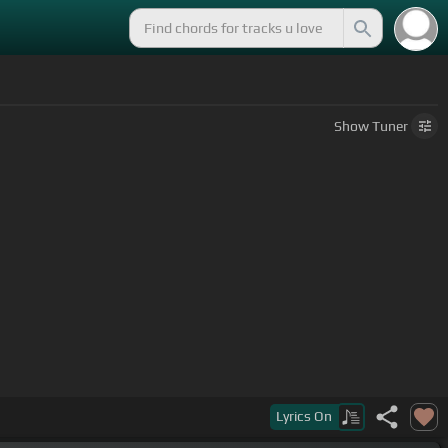
Show
Tuner
Lyrics
On