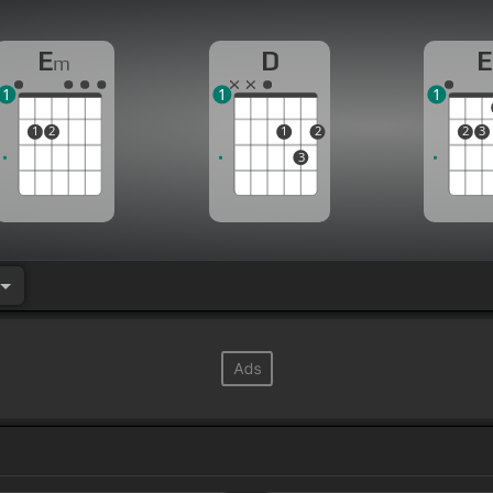
E
D
E
m
1
1
1
1
2
1
2
2
3
3