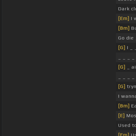
Dark c
[Em]
I 
[Bm]
Bu
Go die
[G]
I _ 
_ _ _ _
[G]
_ ai
_ _ _ _
[G]
tryn
I wann
[Bm]
Ea
[E]
Mos
Used t
[Em]
Us