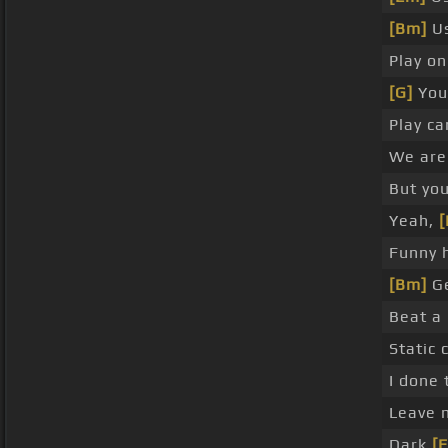
[Bm]
Us
Play o
[G]
You 
Play c
We are 
But yo
Yeah,
[
Funny h
[Bm]
Ge
Beat a
Static 
I done 
Leave 
Dark
[E