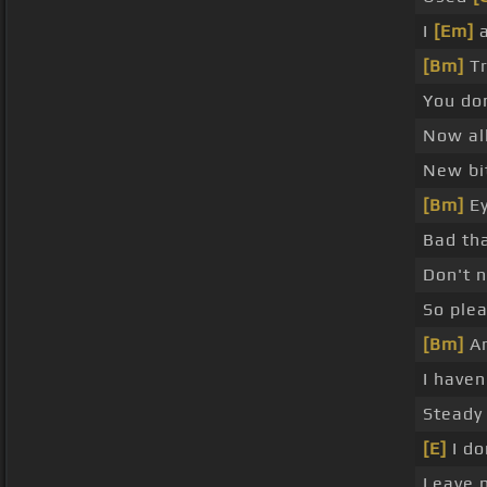
I
[Em]
a
[Bm]
Tr
You do
Now al
New bit
[Bm]
Ey
Bad tha
Don't 
So plea
[Bm]
An
I haven
Steady 
[E]
I do
Leave 