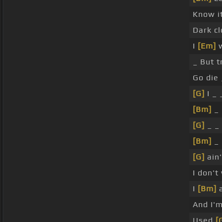
Know it
Dark c
I
[Em]
w
_ But 
Go die
[G]
I _ 
[Bm]
_ 
[G]
_ _ 
[Bm]
_ 
[G]
ain'
I don'
I
[Bm]
a
And I'm
Used
[