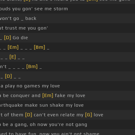
louds you gon' see me storm
won't go _ back
t trust me you gon'
 _
[D]
Go die
_ _
[Em]
_ _ _
[Bm]
_
 _ _
[E]
_ _
n't _ _ _ _
[Bm]
_
 _
[D]
_ _
a play no games my love
a be conquer and
[Em]
fake my love
rthquake make sun shake my love
t of them
[D]
can't even relate my
[G]
love
o be a gang, oh now you're not gang
ed to have fun, now you ain't got shame