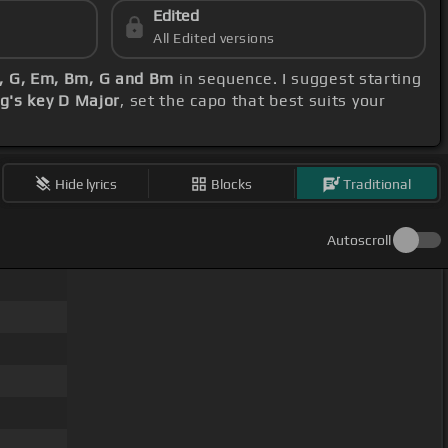
Edited
All Edited versions
D, G, Em, Bm, G and Bm
in sequence. I suggest starting
g's key D Major
, set the capo that best suits your
Hide lyrics
Blocks
Traditional
Autoscroll