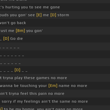
's hurting you to see me gone
louds you gon' see
[E]
me
[D]
storm
on't go back
trust me
[Bm]
you gon'
 _
[D]
Go die
_ _ _ _ _ _
_ _ _ _ _ _ _
_ _ _ _ _ _
_ _ _ _
[D]
_ _
t tryna play these games no more
t wanna be touching your
[Em]
name no more
in't tryna feel this pain no more
 sorry if my feelings ain't the same no more
G]
to be my homie, you ain't gang no more