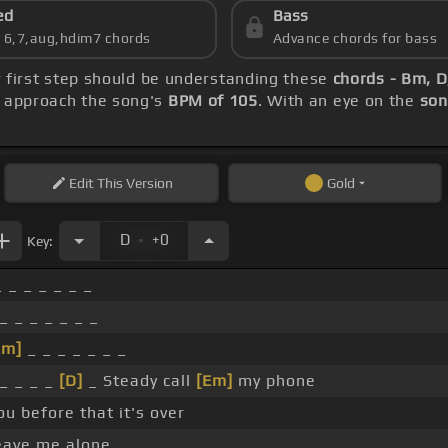
ed
Bass
s 6,7,aug,hdim7 chords
Advance chords for bass
r first step should be understanding these
chords - Bm, 
, approach the song's
BPM of 105
. With an eye on the
son
Edit
This Version
Gold
.
D
+0
Key:
 _ _ _ _ _ _
_ _ _ _ _ _ _
Em]
_ _ _ _ _ _ _
_ _ _ _
[D]
_ Steady call
[Em]
my phone
you before that it's over
ave me alone