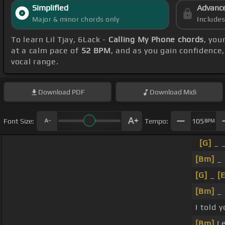
Simplified
Advanc
Major & minor chords only
Include
To learn Lil Tjay, 6Lack -
Calling My Phone chords
, you
at a calm pace of
52 BPM
, and as you gain confidence
vocal range.
Download
PDF
Download
Midi
Font Size:
Tempo:
105
BPM
[G]
_ _
[Bm]
_ 
[G]
_
[
[Bm]
_ 
I told 
[Bm]
Le