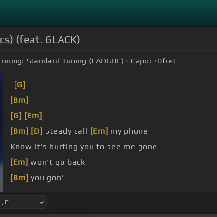
ics) (feat. 6LACK)
Tuning:
Standard Tuning (EADGBE)
Capo:
+0
fret
[G]
[Bm]
[G]
[Em]
[Bm]
[D]
Steady call
[Em]
my phone
Know it's hurting you to see me gone
[Em]
won't go back
[Bm]
you gon'
[G]
I