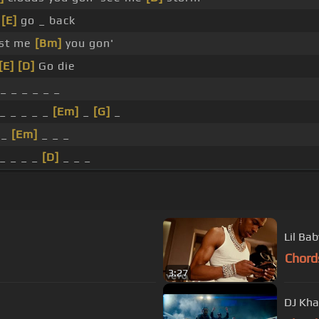
t
[E]
go _ back
ust me
[Bm]
you gon'
[E]
[D]
Go die
_ _ _ _ _ _
_ _ _ _ _
[Em]
_
[G]
_
 _
[Em]
_ _ _
_ _ _ _
[D]
_ _ _
Lil Bab
Chord
3:27
DJ Kha