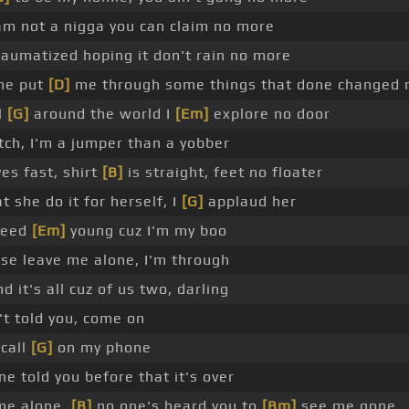
m not a nigga you can claim no more
aumatized hoping it don't rain no more
ne put
[D]
me through some things that done changed 
l
[G]
around the world I
[Em]
explore no door
ch, I'm a jumper than a yobber
es fast, shirt
[B]
is straight, feet no floater
t she do it for herself, I
[G]
applaud her
need
[Em]
young cuz I'm my boo
se leave me alone, I'm through
d it's all cuz of us two, darling
't told you, come on
call
[G]
on my phone
ne told you before that it's over
me alone,
[B]
no one's heard you to
[Bm]
see me gone