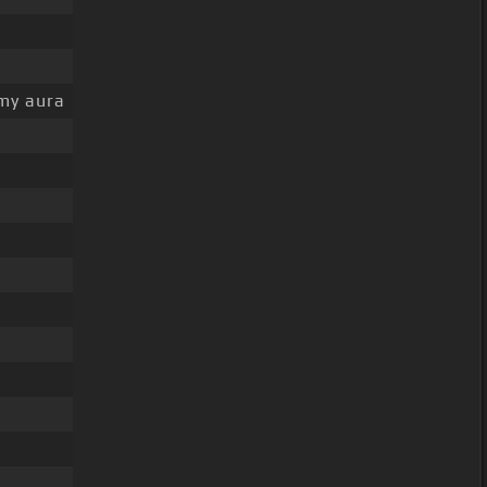
my aura