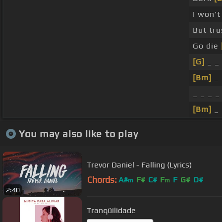
I won'
But tr
Go die
[G]
_ _ 
[Bm]
_ 
_ _ _ _
[Bm]
_ 
You may also like to play
Trevor Daniel - Falling (Lyrics)
Chords:
A#
F#
C#
F
F
G#
D#
m
m
2:40
Tranqüilidade