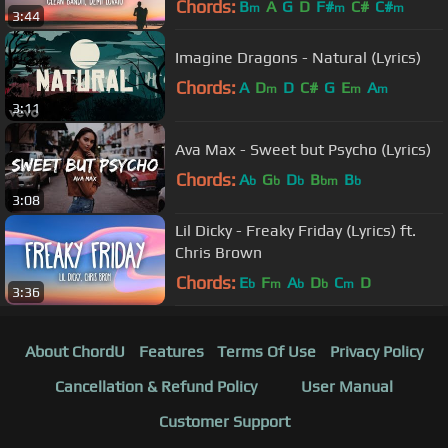
Chords:
B
A
G
D
F#
C#
C#
m
m
m
3:44
Imagine Dragons - Natural (Lyrics)
Chords:
A
D
D
C#
G
E
A
m
m
m
3:11
Ava Max - Sweet but Psycho (Lyrics)
Chords:
A
G
D
B
B
b
b
b
bm
b
3:08
Lil Dicky - Freaky Friday (Lyrics) ft.
Chris Brown
Chords:
E
F
A
D
C
D
b
m
b
b
m
3:36
About ChordU
Features
Terms Of Use
Privacy Policy
Cancellation & Refund Policy
User Manual
Customer Support