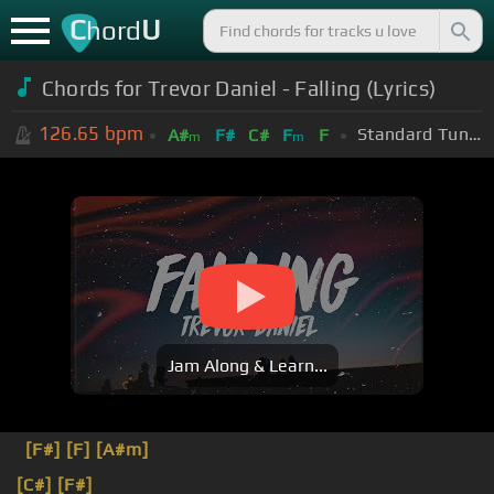
C
U
hord
Chords for Trevor Daniel - Falling (Lyrics)
126.65
bpm
Standard Tuning (EADGBE)
A#
F#
C#
F
F
m
m
Jam Along & Learn...
[F#]
[F]
[A#m]
[C#]
[F#]