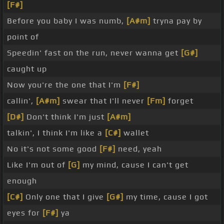
[F#]
Before you baby I was numb,
[A#m]
tryna pay by
point of
Speedin' fast on the run, never wanna get
[G#]
caught up
Now you're the one that I'm
[F#]
callin',
[A#m]
swear that I'll never
[Fm]
forget
[D#]
Don't think I'm just
[A#m]
talkin', I think I'm like a
[C#]
wallet
No it's not some good
[F#]
need, yeah
Like I'm out of
[G]
my mind, cause I can't get
enough
[C#]
Only one that I give
[G#]
my time, cause I got
eyes for
[F#]
ya