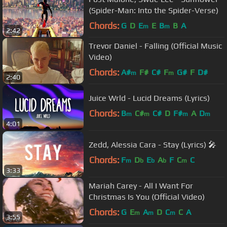
(Spider-Man: Into the Spider-Verse)
Chords:
G
D
E
E
B
B
A
m
m
2:42
Trevor Daniel - Falling (Official Music
Video)
Chords:
A#
F#
C#
F
G#
F
D#
m
m
2:40
Juice Wrld - Lucid Dreams (Lyrics)
Chords:
B
C#
C#
D
F#
A
D
m
m
m
m
4:01
Zedd, Alessia Cara - Stay (Lyrics) 🎤
Chords:
F
D
E
A
F
C
C
m
b
b
b
m
3:33
Mariah Carey - All I Want For
Christmas Is You (Official Video)
Chords:
G
E
A
D
C
C
A
m
m
m
3:55