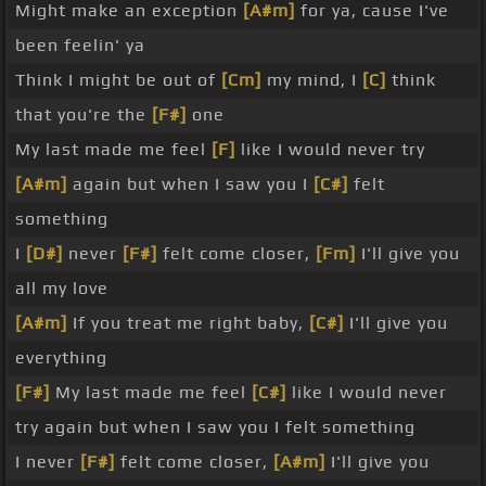
Might make an exception
[A#m]
for ya, cause I've
been feelin' ya
Think I might be out of
[Cm]
my mind, I
[C]
think
that you're the
[F#]
one
My last made me feel
[F]
like I would never try
[A#m]
again but when I saw you I
[C#]
felt
something
I
[D#]
never
[F#]
felt come closer,
[Fm]
I'll give you
all my love
[A#m]
If you treat me right baby,
[C#]
I'll give you
everything
[F#]
My last made me feel
[C#]
like I would never
try again but when I saw you I felt something
I never
[F#]
felt come closer,
[A#m]
I'll give you