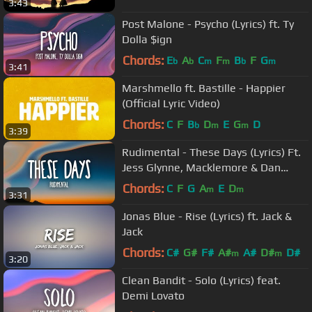
3:43
Post Malone - Psycho (Lyrics) ft. Ty
Dolla $ign
Chords:
E
A
C
F
B
F
G
b
b
m
m
b
m
3:41
Marshmello ft. Bastille - Happier
(Official Lyric Video)
Chords:
C
F
B
D
E
G
D
b
m
m
3:39
Rudimental - These Days (Lyrics) Ft.
Jess Glynne, Macklemore & Dan
Caplen
Chords:
C
F
G
A
E
D
m
m
3:31
Jonas Blue - Rise (Lyrics) ft. Jack &
Jack
Chords:
C#
G#
F#
A#
A#
D#
D#
m
m
3:20
Clean Bandit - Solo (Lyrics) feat.
Demi Lovato