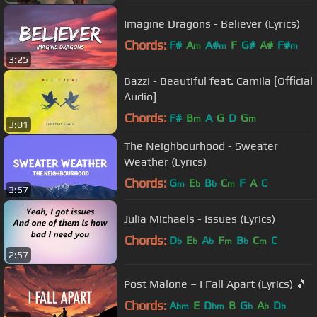
Imagine Dragons - Believer (Lyrics)
Chords:
F#
A
A#
F
G#
A#
F#
m
m
m
3:25
Bazzi - Beautiful feat. Camila [Official
Audio]
Chords:
F#
B
A
G
D
G
m
m
3:01
The Neighbourhood - Sweater
Weather (Lyrics)
Chords:
G
E
B
C
F
A
C
m
b
b
m
3:57
Julia Michaels - Issues (Lyrics)
Chords:
D
E
A
F
B
C
C
b
b
b
m
b
m
2:57
Post Malone – I Fall Apart (Lyrics) 🎵
Chords:
A
E
D
B
G
A
D
bm
bm
b
b
b