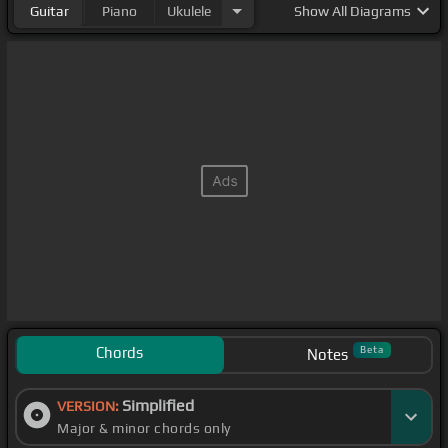
Guitar
Piano
Ukulele
Show
All Diagrams
Chords
Beta
Notes
Simplified
VERSION:
Major & minor chords only