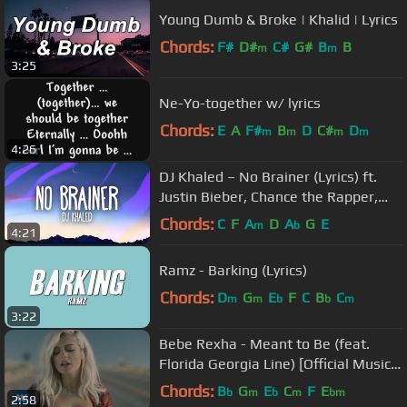
Young Dumb & Broke | Khalid | Lyrics
Chords:
F#
D#
C#
G#
B
B
m
m
3:25
Ne-Yo-together w/ lyrics
Chords:
E
A
F#
B
D
C#
D
m
m
m
m
4:26
DJ Khaled – No Brainer (Lyrics) ft.
Justin Bieber, Chance the Rapper,
Quavo
Chords:
C
F
A
D
A
G
E
m
b
4:21
Ramz - Barking (Lyrics)
Chords:
D
G
E
F
C
B
C
m
m
b
b
m
3:22
Bebe Rexha - Meant to Be (feat.
Florida Georgia Line) [Official Music
Video]
Chords:
B
G
E
C
F
E
b
m
b
m
bm
2:58