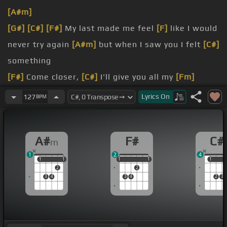
[A#m]
[G#]
[C#]
[F#]
My last made me feel
[F]
like I would
never try again
[A#m]
but when I saw you I felt
[C#]
something
[F#]
Come closer,
[C#]
I'll give you all my
[Fm]
[A#m]
love
Lyrics
On
127
BPM
you treat me right
[C#]
baby, I'll give
[D#]
you
[F#]
everything
A#
F#
C#
m
My last made me feel like
[C#]
I would never try
1
2
4
[A#m]
again but when I saw you
[C#]
I felt
1
1
1
1
1
1
1
1
1
1
1
2
2
something
3
4
3
4
2
3
Come closer,
[A#m]
I'll give you all my love