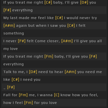
If you treat me right
[C#]
baby, I'll give
[D#]
you
[F#]
everything
My last made me feel like
[C#]
I would never try
[A#m]
again but when I saw you
[C#]
I felt
something
I never
[F#]
felt Come closer,
[A#m]
I'll give you all
my love
If you treat me right
[Fm]
baby, I'll give you
[F#]
everything
Talk to me, I
[D#]
need to hear
[A#m]
you need me
like
[C#]
I need you
_
[F#]
Fall for
[Fm]
me, I wanna
[C]
know how you feel,
how I feel
[Fm]
for you love