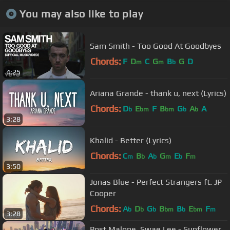
You may also like to play
Sam Smith - Too Good At Goodbyes
Chords:
F
D
C
G
B
G
D
m
m
b
4:25
Ariana Grande - thank u, next (Lyrics)
Chords:
D
E
F
B
G
A
A
b
bm
bm
b
b
3:28
Khalid - Better (Lyrics)
Chords:
C
B
A
G
E
F
m
b
b
m
b
m
3:50
Jonas Blue - Perfect Strangers ft. JP
Cooper
Chords:
A
D
G
B
B
E
F
b
b
b
bm
b
bm
m
3:28
Post Malone, Swae Lee - Sunflower