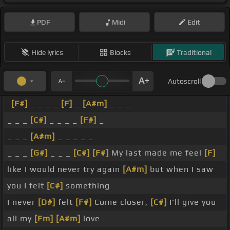
PDF
Midi
Edit
Hide lyrics
Blocks
Traditional
Autoscroll
[F#]
_ _ _ _
[F]
_
[A#m]
_ _ _
_ _ _
[C#]
_ _ _ _
[F#]
_
_ _ _
[A#m]
_ _ _ _ _
_ _ _
[G#]
_ _ _
[C#]
[F#]
My last made me feel
[F]
like I would never try again
[A#m]
but when I saw
you I felt
[C#]
something
I never
[D#]
felt
[F#]
Come closer,
[C#]
I'll give you
all my
[Fm]
[A#m]
love