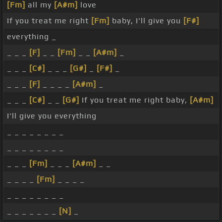
[Fm]
all my
[A#m]
love
If you treat me right
[Fm]
baby, I'll give you
[F#]
everything _
_ _ _
[F]
_ _
[Fm]
_ _
[A#m]
_
_ _ _
[C#]
_ _ _
[G#]
_
[F#]
_
_ _ _
[F]
_ _ _ _
[A#m]
_
_ _ _
[C#]
_ _
[G#]
If you treat me right baby,
[A#m]
I'll give you everything
_ _ _ _ _ _ _ _
_ _ _ _ _ _ _ _
_ _ _
[Fm]
_ _ _
[A#m]
_ _
_ _ _ _
[Fm]
_ _ _ _
_ _ _ _ _ _ _ _
_ _ _ _ _ _ _
[N]
_