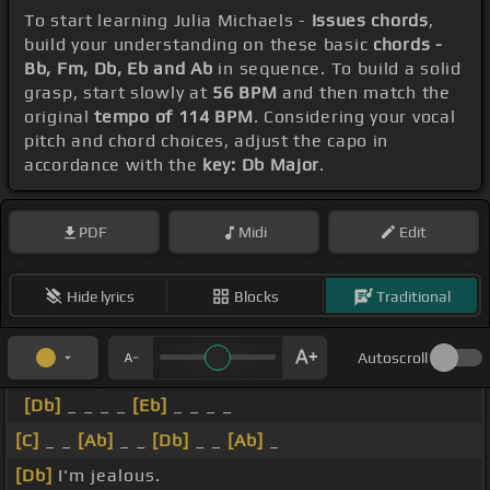
To start learning Julia Michaels -
Issues chords
,
build your understanding on these basic
chords -
Bb, Fm, Db, Eb and Ab
in sequence. To build a solid
grasp, start slowly at
56 BPM
and then match the
original
tempo of 114 BPM
. Considering your vocal
pitch and chord choices, adjust the capo in
accordance with the
key: Db Major
.
PDF
Midi
Edit
Hide lyrics
Blocks
Traditional
Autoscroll
[Db]
_ _ _ _
[Eb]
_ _ _ _
[C]
_ _
[Ab]
_ _
[Db]
_ _
[Ab]
_
[Db]
I'm jealous.