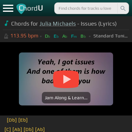
C
U
hord
Chords for
Julia Michaels
- Issues (Lyrics)
113.95
bpm
Standard Tuning (EADGBE)
D
E
A
F
B
b
b
b
m
b
Jam Along & Learn...
[Db]
[Eb]
[C]
[Ab]
[Db]
[Ab]