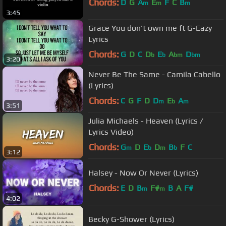
Chords:
D
G
A
E
F
C
B
m
m
m
3:45
Grace You don't own me ft G-Eazy
Lyrics
Chords:
G
D
C
D
E
A
D
b
b
bm
bm
3:20
Never Be The Same - Camila Cabello
(Lyrics)
Chords:
C
G
F
D
D
E
A
m
b
m
3:51
Julia Michaels - Heaven (Lyrics /
Lyrics Video)
Chords:
G
D
E
D
B
F
C
m
b
m
b
3:12
Halsey - Now Or Never (Lyrics)
Chords:
E
D
B
F#
B
A
F#
m
m
4:02
Becky G-Shower (Lyrics)