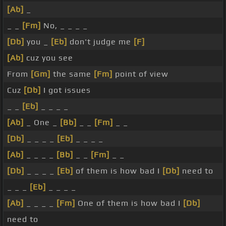
[Ab]
_
_ _
[Fm]
No, _ _ _ _
[Db]
you _
[Eb]
don't judge me
[F]
[Ab]
cuz you see
From
[Gm]
the same
[Fm]
point of view
Cuz
[Db]
I got issues
_ _
[Eb]
_ _ _ _
[Ab]
_ One _
[Bb]
_ _
[Fm]
_ _
[Db]
_ _ _ _
[Eb]
_ _ _ _
[Ab]
_ _ _ _
[Bb]
_ _
[Fm]
_ _
[Db]
_ _ _ _
[Eb]
of them is how bad I
[Db]
need to
_ _ _
[Eb]
_ _ _ _
[Ab]
_ _ _ _
[Fm]
One of them is how bad I
[Db]
need to