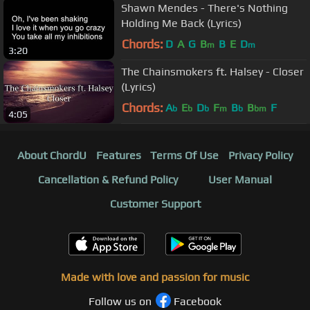
Shawn Mendes - There's Nothing
Holding Me Back (Lyrics)
Chords:
D
A
G
B
B
E
D
m
m
3:20
The Chainsmokers ft. Halsey - Closer
(Lyrics)
Chords:
A
E
D
F
B
B
F
b
b
b
m
b
bm
4:05
About ChordU
Features
Terms Of Use
Privacy Policy
Cancellation & Refund Policy
User Manual
Customer Support
Made with love and passion for music
Follow us on
Facebook