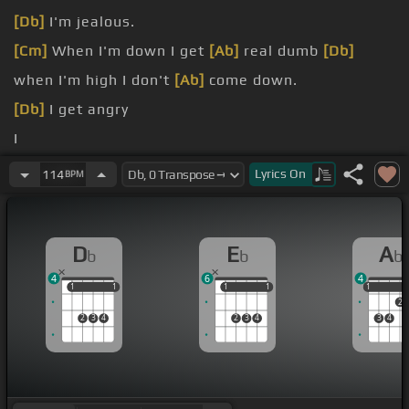
[Db]
I'm jealous.
[Cm]
When I'm down I get
[Ab]
real dumb
[Db]
when I'm high I don't
[Ab]
come down.
[Db]
I get angry
I
[Db]
But you
[Eb]
don't judge me
Lyrics
On
114
BPM
You
[Fm]
[Db]
don't
D
E
A
b
b
b
4
6
4
1
1
1
1
1
1
1
1
1
1
2
2
3
4
2
3
4
3
4