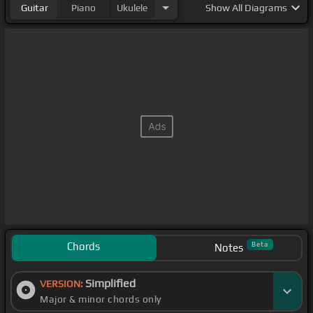
Guitar
Piano
Ukulele
Show
All Diagrams
Chords
Beta
Notes
Simplified
VERSION:
Major & minor chords only