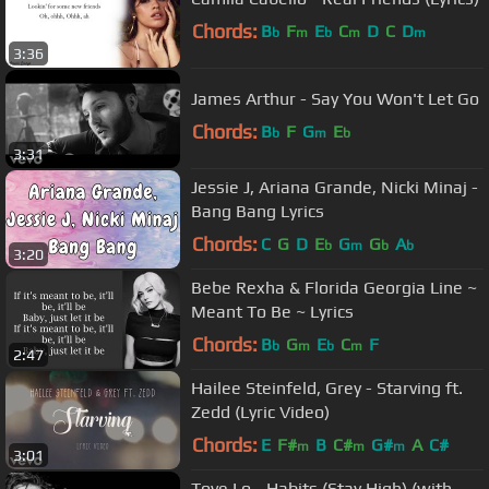
Chords:
B
F
E
C
D
C
D
b
m
b
m
m
3:36
James Arthur - Say You Won't Let Go
Chords:
B
F
G
E
b
m
b
3:31
Jessie J, Ariana Grande, Nicki Minaj -
Bang Bang Lyrics
Chords:
C
G
D
E
G
G
A
b
m
b
b
3:20
Bebe Rexha & Florida Georgia Line ~
Meant To Be ~ Lyrics
Chords:
B
G
E
C
F
b
m
b
m
2:47
Hailee Steinfeld, Grey - Starving ft.
Zedd (Lyric Video)
Chords:
E
F#
B
C#
G#
A
C#
m
m
m
3:01
Tove Lo - Habits (Stay High) (with