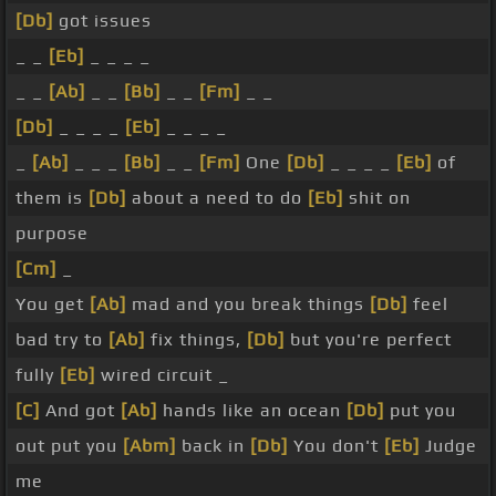
[Db]
got issues
_ _
[Eb]
_ _ _ _
_ _
[Ab]
_ _
[Bb]
_ _
[Fm]
_ _
[Db]
_ _ _ _
[Eb]
_ _ _ _
_
[Ab]
_ _ _
[Bb]
_ _
[Fm]
One
[Db]
_ _ _ _
[Eb]
of
them is
[Db]
about a need to do
[Eb]
shit on
purpose
[Cm]
_
You get
[Ab]
mad and you break things
[Db]
feel
bad try to
[Ab]
fix things,
[Db]
but you're perfect
fully
[Eb]
wired circuit _
[C]
And got
[Ab]
hands like an ocean
[Db]
put you
out put you
[Abm]
back in
[Db]
You don't
[Eb]
Judge
me