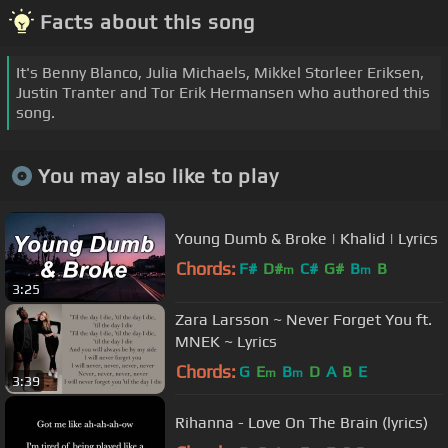
Facts about this song
It's Benny Blanco, Julia Michaels, Mikkel Storleer Eriksen,
Justin Tranter and Tor Erik Hermansen who authored this
song.
You may also like to play
Young Dumb & Broke | Khalid | Lyrics
Chords:
F#
D#
C#
G#
B
B
m
m
3:25
Zara Larsson ~ Never Forget You ft.
MNEK ~ Lyrics
Chords:
G
E
B
D
A
B
E
m
m
3:39
Rihanna - Love On The Brain (lyrics)