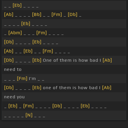
_ _
[Eb]
_ _ _ _
[Ab]
_ _ _ _
[Bb]
_ _
[Fm]
_
[Db]
_
_ _ _ _
[Eb]
_ _ _ _
_
[Abm]
_ _ _
[Fm]
_ _ _ _
[Db]
_ _ _ _
[Eb]
_ _ _ _
[Ab]
_ _
[Eb]
_ _
[Fm]
_ _ _ _
[Db]
_ _ _ _
[Eb]
One of them is how bad I
[Ab]
need to
_ _ _
[Fm]
I'm _ _
[Db]
_ _ _ _
[Eb]
one of them is how bad I
[Ab]
need you
_
[Eb]
_
[Fm]
_ _ _ _
[Db]
_ _ _ _
[Eb]
_ _ _ _
_ _ _ _ _
[N]
_ _ _