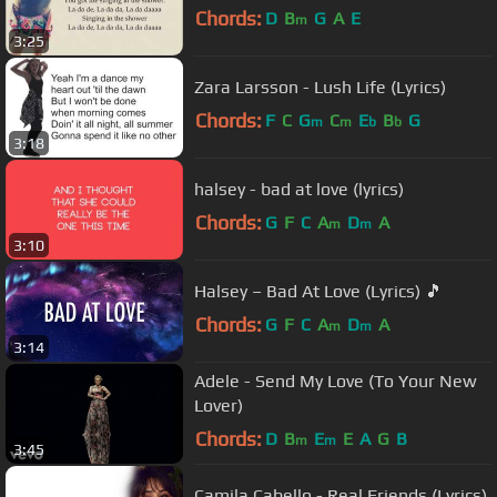
Chords:
D
B
G
A
E
m
3:25
Zara Larsson - Lush Life (Lyrics)
Chords:
F
C
G
C
E
B
G
m
m
b
b
3:18
halsey - bad at love (lyrics)
Chords:
G
F
C
A
D
A
m
m
3:10
Halsey – Bad At Love (Lyrics) 🎵
Chords:
G
F
C
A
D
A
m
m
3:14
Adele - Send My Love (To Your New
Lover)
Chords:
D
B
E
E
A
G
B
m
m
3:45
Camila Cabello - Real Friends (Lyrics)