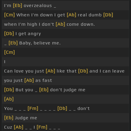
I'm
[Eb]
overzealous _
[Cm]
When I'm down I get
[Ab]
real dumb
[Db]
when I'm high I don't
[Ab]
come down.
[Db]
I get angry
_
[Eb]
Baby, believe me.
[Cm]
I
Can love you just
[Ab]
like that
[Db]
and I can leave
you just
[Ab]
as fast
[Db]
But you _
[Eb]
don't judge me
[Ab]
You _ _ _
[Fm]
_ _ _ _
[Db]
_ _ don't
[Eb]
Judge me
Cuz
[Ab]
_ _ I
[Fm]
_ _ _