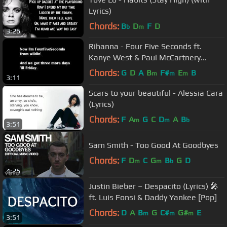
Lyrics)
Chords:
B
D
F
D
b
m
3:26
Rihanna - Four Five Seconds ft.
Kanye West & Paul McCartnery
[LYRICS]
Chords:
G
D
A
B
F#
E
B
m
m
m
3:11
Scars to your beautiful - Alessia Cara
(Lyrics)
Chords:
F
A
G
C
D
A
B
m
m
b
3:51
Sam Smith - Too Good At Goodbyes
Chords:
F
D
C
G
B
G
D
m
m
b
4:25
Justin Bieber – Despacito (Lyrics) 🎤
ft. Luis Fonsi & Daddy Yankee [Pop]
Chords:
D
A
B
G
C#
G#
E
m
m
m
3:51