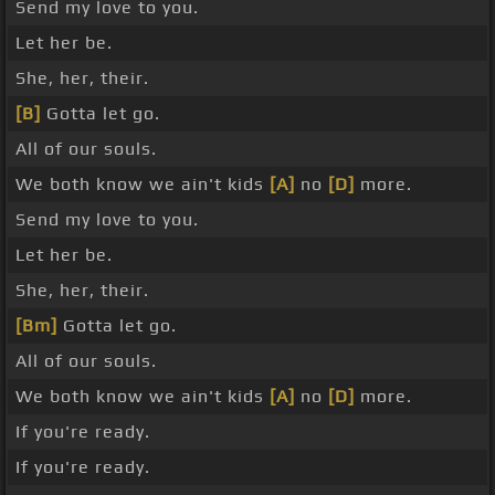
Send my love to you.
Let her be.
She, her, their.
[B]
Gotta let go.
All of our souls.
We both know we ain't kids
[A]
no
[D]
more.
Send my love to you.
Let her be.
She, her, their.
[Bm]
Gotta let go.
All of our souls.
We both know we ain't kids
[A]
no
[D]
more.
If you're ready.
If you're ready.