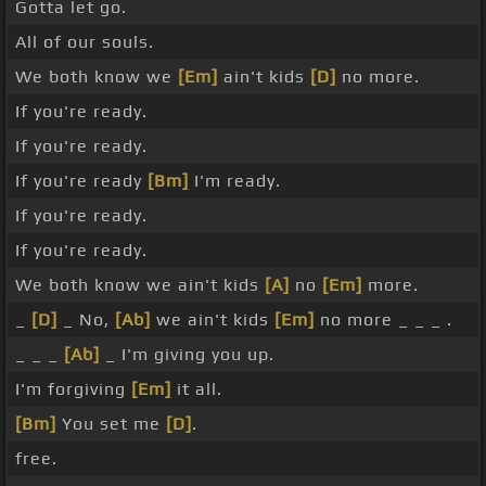
Gotta let go.
All of our souls.
We both know we
[Em]
ain't kids
[D]
no more.
If you're ready.
If you're ready.
If you're ready
[Bm]
I'm ready.
If you're ready.
If you're ready.
We both know we ain't kids
[A]
no
[Em]
more.
_
[D]
_ No,
[Ab]
we ain't kids
[Em]
no more _ _ _ .
_ _ _
[Ab]
_ I'm giving you up.
I'm forgiving
[Em]
it all.
[Bm]
You set me
[D]
.
free.