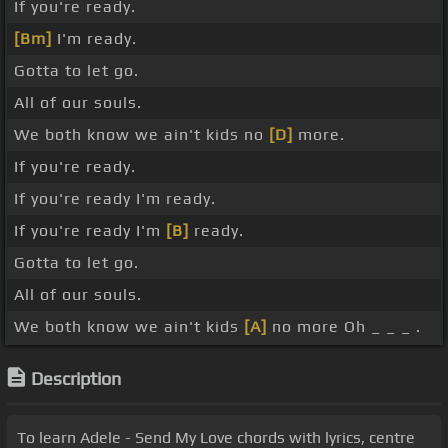
If you're ready.
[Bm]
I'm ready.
Gotta to let go.
All of our souls.
We both know we ain't kids no
[D]
more.
If you're ready.
If you're ready I'm ready.
If you're ready I'm
[B]
ready.
Gotta to let go.
All of our souls.
We both know we ain't kids
[A]
no more Oh _ _ _ .
Description
To learn Adele - Send My Love chords with lyrics, centre