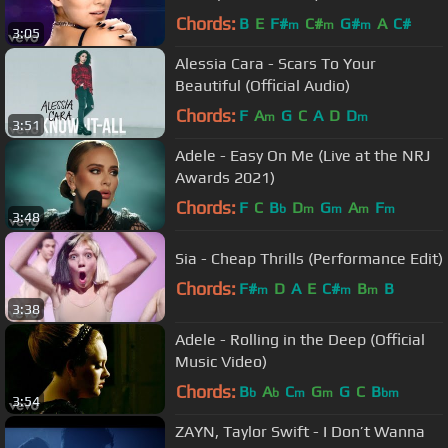
Chords:
B
E
F#
C#
G#
A
C#
m
m
m
3:05
Alessia Cara - Scars To Your
Beautiful (Official Audio)
Chords:
F
A
G
C
A
D
D
m
m
3:51
Adele - Easy On Me (Live at the NRJ
Awards 2021)
Chords:
F
C
B
D
G
A
F
b
m
m
m
m
3:48
Sia - Cheap Thrills (Performance Edit)
Chords:
F#
D
A
E
C#
B
B
m
m
m
3:38
Adele - Rolling in the Deep (Official
Music Video)
Chords:
B
A
C
G
G
C
B
b
b
m
m
bm
3:54
ZAYN, Taylor Swift - I Don’t Wanna