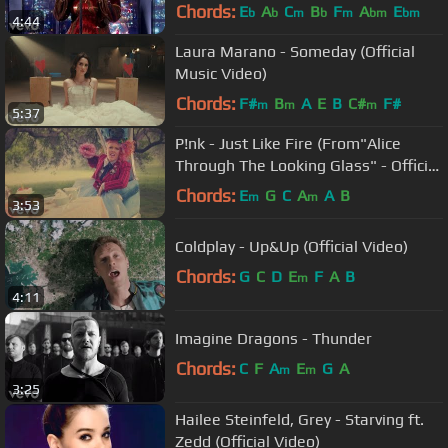
Chords:
E
A
C
B
F
A
E
b
b
m
b
m
bm
bm
4:44
Laura Marano - Someday (Official
Music Video)
Chords:
F#
B
A
E
B
C#
F#
m
m
m
5:37
P!nk - Just Like Fire (From"Alice
Through The Looking Glass" - Official
Video)
Chords:
E
G
C
A
A
B
m
m
3:53
Coldplay - Up&Up (Official Video)
Chords:
G
C
D
E
F
A
B
m
4:11
Imagine Dragons - Thunder
Chords:
C
F
A
E
G
A
m
m
3:25
Hailee Steinfeld, Grey - Starving ft.
Zedd (Official Video)