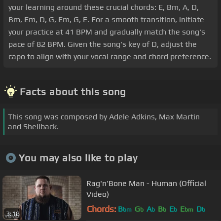
your learning around these crucial chords: E, Bm, A, D,
Bm, Em, D, G, Em, G, E. For a smooth transition, initiate
your practice at 41 BPM and gradually match the song's
pace of 82 BPM. Given the song's key of D, adjust the
capo to align with your vocal range and chord preference.
Facts about this song
This song was composed by Adele Adkins, Max Martin
and Shellback.
You may also like to play
Rag'n'Bone Man - Human (Official
Video)
Chords:
B
G
A
B
E
E
D
bm
b
b
b
b
bm
b
3:18