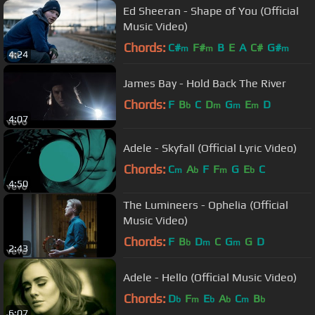
Ed Sheeran - Shape of You (Official
Music Video)
Chords:
C#
F#
B
E
A
C#
G#
m
m
m
4:24
James Bay - Hold Back The River
Chords:
F
B
C
D
G
E
D
b
m
m
m
4:07
Adele - Skyfall (Official Lyric Video)
Chords:
C
A
F
F
G
E
C
m
b
m
b
4:50
The Lumineers - Ophelia (Official
Music Video)
Chords:
F
B
D
C
G
G
D
b
m
m
2:43
Adele - Hello (Official Music Video)
Chords:
D
F
E
A
C
B
b
m
b
b
m
b
6:07