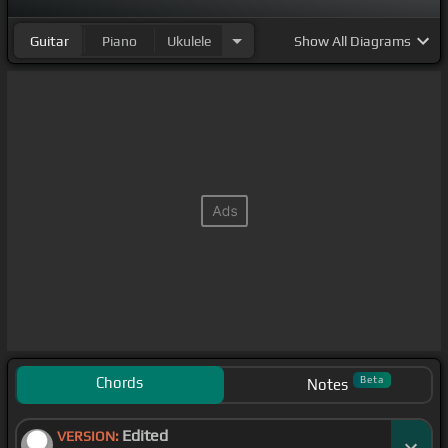
Guitar
Piano
Ukulele
Show
All Diagrams
Chords
Beta
Notes
Edited
VERSION: