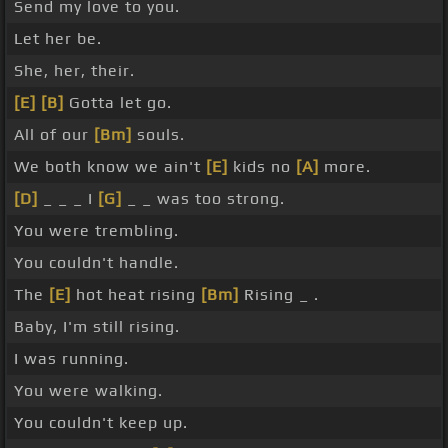
Send my love to you.
Let her be.
She, her, their.
[E]
[B]
Gotta let go.
All of our
[Bm]
souls.
We both know we ain't
[E]
kids no
[A]
more.
[D]
_ _ _ I
[G]
_ _ was too strong.
You were trembling.
You couldn't handle.
The
[E]
hot heat rising
[Bm]
Rising _ .
Baby, I'm still rising.
I was running.
You were walking.
You couldn't keep up.