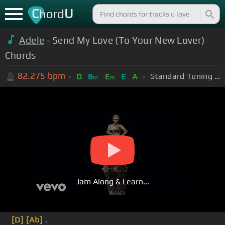
C
U
hord
Adele
- Send My Love (To Your New Lover)
Chords
82.275
bpm
Standard Tuning (EADGBE)
D
B
E
E
A
m
m
Jam Along & Learn...
[D]
[Ab]
.