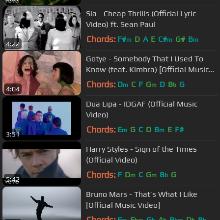
Sia - Cheap Thrills (Official Lyric
Video) ft. Sean Paul
Chords:
F#
D
A
E
C#
G#
B
m
m
m
4:22
Gotye - Somebody That I Used To
Know (feat. Kimbra) [Official Music
Video]
Chords:
D
C
F
G
D
B
G
m
m
b
4:04
Dua Lipa - IDGAF (Official Music
Video)
Chords:
E
G
C
D
B
E
F#
m
m
3:51
Harry Styles - Sign of the Times
(Official Video)
Chords:
F
D
C
G
B
G
m
m
b
5:42
Bruno Mars - That’s What I Like
[Official Music Video]
Chords:
F
E
G
A
B
D
B