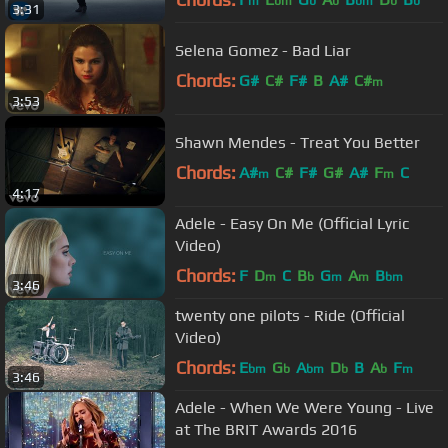
m
bm
b
b
bm
b
b
3:31
Selena Gomez - Bad Liar
Chords:
G#
C#
F#
B
A#
C#
m
3:53
Shawn Mendes - Treat You Better
Chords:
A#
C#
F#
G#
A#
F
C
m
m
4:17
Adele - Easy On Me (Official Lyric
Video)
Chords:
F
D
C
B
G
A
B
m
b
m
m
bm
3:46
twenty one pilots - Ride (Official
Video)
Chords:
E
G
A
D
B
A
F
bm
b
bm
b
b
m
3:46
Adele - When We Were Young - Live
at The BRIT Awards 2016