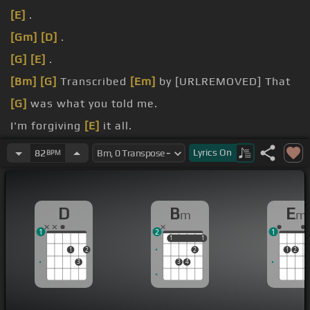
[E]
.
[Gm]
[D]
.
[G]
[E]
.
[Bm]
[G]
Transcribed
[Em]
by [URLREMOVED] That
[G]
was what you told me.
I'm forgiving
[E]
it all.
[Bm]
Send
[D]
my love to you.
Lyrics
On
82
BPM
She, her, their.
D
B
E
m
m
1
2
1
1
1
1
1
1
2
2
1
2
3
3
4