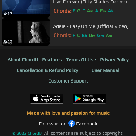
Live Forever (Fifty Shades Darker)
Chords:
F
G
C
A
A
E
A
m
m
b
4:17
Adele - Easy On Me (Official Video)
Chords:
F
C
B
D
G
A
b
m
m
m
5:32
About ChordU
Features
Terms Of Use
Privacy Policy
Cancellation & Refund Policy
User Manual
Customer Support
Made with love and passion for music
Follow us on
Facebook
All contents are subject to copyright,
©
2023
ChordU.