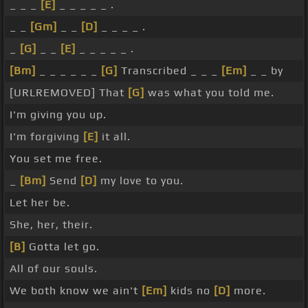
_ _ _
[E]
_ _ _ _ _ .
_ _
[Gm]
_ _
[D]
_ _ _ _ .
_
[G]
_ _
[E]
_ _ _ _ _ .
[Bm]
_ _ _ _ _ _
[G]
Transcribed _ _ _
[Em]
_ _ by
[URLREMOVED] That
[G]
was what you told me.
I'm giving you up.
I'm forgiving
[E]
it all.
You set me free.
_
[Bm]
Send
[D]
my love to you.
Let her be.
She, her, their.
[B]
Gotta let go.
All of our souls.
We both know we ain't
[Em]
kids no
[D]
more.