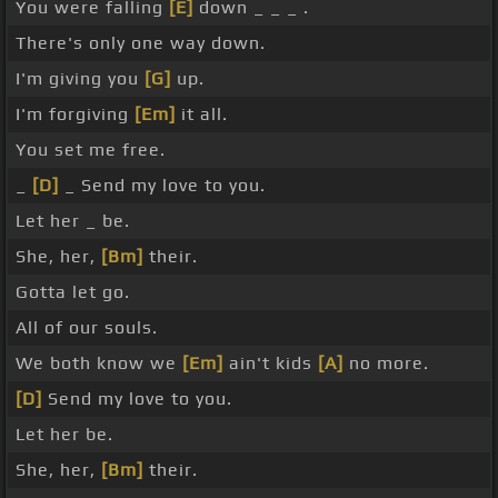
You were falling
[E]
down _ _ _ .
There's only one way down.
I'm giving you
[G]
up.
I'm forgiving
[Em]
it all.
You set me free.
_
[D]
_ Send my love to you.
Let her _ be.
She, her,
[Bm]
their.
Gotta let go.
All of our souls.
We both know we
[Em]
ain't kids
[A]
no more.
[D]
Send my love to you.
Let her be.
She, her,
[Bm]
their.