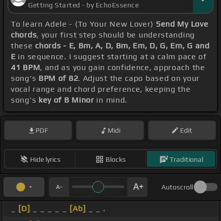
Getting Started - by EchoEssence
To learn Adele - (To Your New Lover)
Send My Love
chords
, your first step should be understanding
these
chords - E, Bm, A, D, Bm, Em, D, G, Em, G and
E
in sequence. I suggest starting at a calm pace of
41 BPM
, and as you gain confidence, approach the
song's
BPM of 82
. Adjust the capo based on your
vocal range and chord preference, keeping the
song's
key of B Minor
in mind.
PDF
Midi
Edit
Hide lyrics
Blocks
Traditional
Autoscroll
_
[D]
_ _ _ _ _
[Ab]
_ _ .