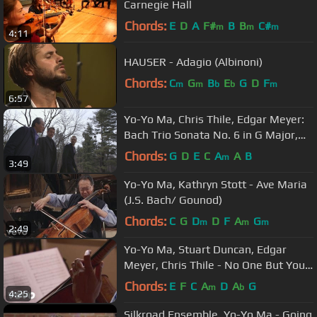
Carnegie Hall
Chords:
E
D
A
F#
B
B
C#
m
m
m
4:11
HAUSER - Adagio (Albinoni)
Chords:
C
G
B
E
G
D
F
m
m
b
b
m
6:57
Yo-Yo Ma, Chris Thile, Edgar Meyer:
Bach Trio Sonata No. 6 in G Major,
BWV 530: I. Vivace
Chords:
G
D
E
C
A
A
B
m
3:49
Yo-Yo Ma, Kathryn Stott - Ave Maria
(J.S. Bach/ Gounod)
Chords:
C
G
D
D
F
A
G
m
m
m
2:49
Yo-Yo Ma, Stuart Duncan, Edgar
Meyer, Chris Thile - No One But You
(Live Performance)
Chords:
E
F
C
A
D
A
G
m
b
4:25
Silkroad Ensemble, Yo-Yo Ma - Going