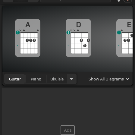
A
D
E
1
1
1
1
1
2
3
1
2
2
3
3
Guitar
Piano
Ukulele
Show
All Diagrams