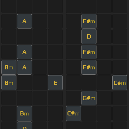
A
F#
m
D
A
F#
m
B
A
F#
m
m
B
E
C#
m
m
G#
m
B
C#
m
m
D