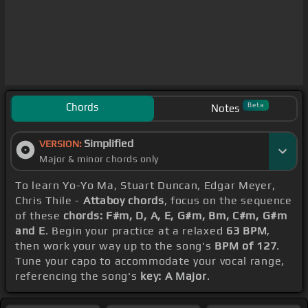
Chords
Beta
Notes
Simplified
VERSION:
Major & minor chords only
To learn Yo-Yo Ma, Stuart Duncan, Edgar Meyer,
Chris Thile -
Attaboy chords
, focus on the sequence
of these
chords: F#m, D, A, E, G#m, Bm, C#m, G#m
and E
. Begin your practice at a relaxed
63 BPM
,
then work your way up to the song's
BPM of 127
.
Tune your capo to accommodate your vocal range,
referencing the song's
key: A Major
.