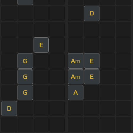
D
E
G
A
E
m
G
A
E
m
G
A
D