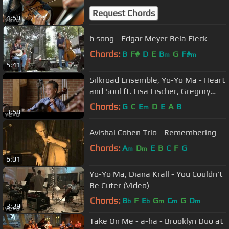
Request Chords
4:59
b song - Edgar Meyer Bela Fleck
Chords:
B
F#
D
E
B
G
F#
m
m
5:41
Silkroad Ensemble, Yo-Yo Ma - Heart
and Soul ft. Lisa Fischer, Gregory
Porter
Chords:
G
C
E
D
E
A
B
m
3:58
Avishai Cohen Trio - Remembering
Chords:
A
D
E
B
C
F
G
m
m
6:01
Yo-Yo Ma, Diana Krall - You Couldn't
Be Cuter (Video)
Chords:
B
F
E
G
C
G
D
b
b
m
m
m
3:29
Take On Me - a-ha - Brooklyn Duo at