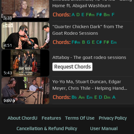
Home ft. Abigail Washburn
Chords:
A
D
E
F#
F#
B
F
m
m
5:35
"Quarter Chicken Dark" from The
Goat Rodeo Sessions
Chords:
F#
B
G
E
C#
F#
E
m
m
4:51
Attaboy - The goat rodeo sessions
Request Chords
5:43
Yo-Yo Ma, Stuart Duncan, Edgar
Meyer, Chris Thile - Helping Hand
(Live Performance)
Chords:
B
A
E
E
D
D
A
b
m
m
m
5:07
About ChordU
Features
Terms Of Use
Privacy Policy
Cancellation & Refund Policy
User Manual