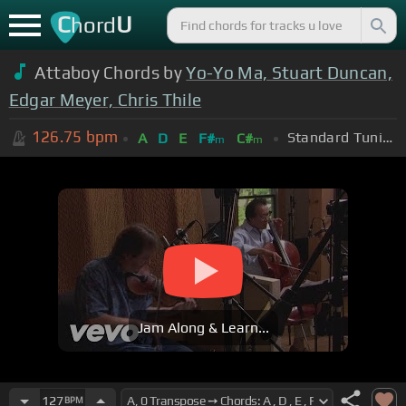
C
U
hord
Attaboy Chords by
Yo-Yo Ma, Stuart Duncan,
Edgar Meyer, Chris Thile
126.75
bpm
Standard Tuning (EADGBE)
A
D
E
F#
C#
m
m
Jam Along & Learn...
127
BPM