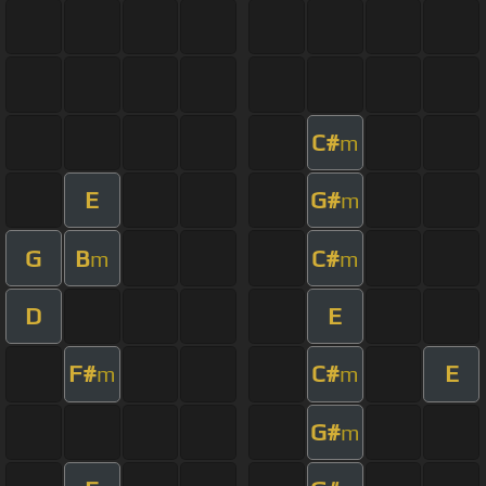
C#
m
E
G#
m
G
B
C#
m
m
D
E
F#
C#
E
m
m
G#
m