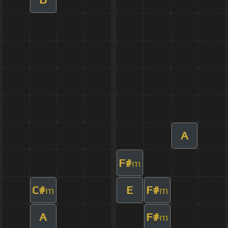
A
F#
m
C#
E
F#
m
m
A
F#
m