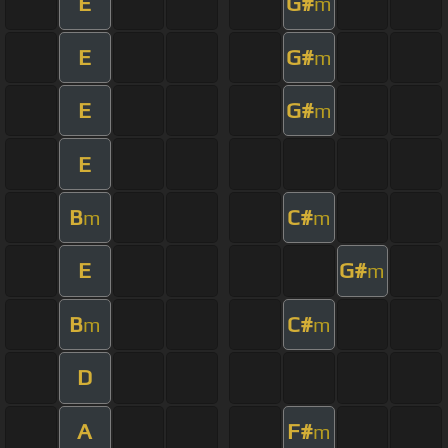
E
G#
m
E
G#
m
E
G#
m
E
B
C#
m
m
E
G#
m
B
C#
m
m
D
A
F#
m