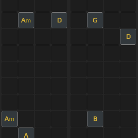
A
D
G
m
D
A
B
m
A