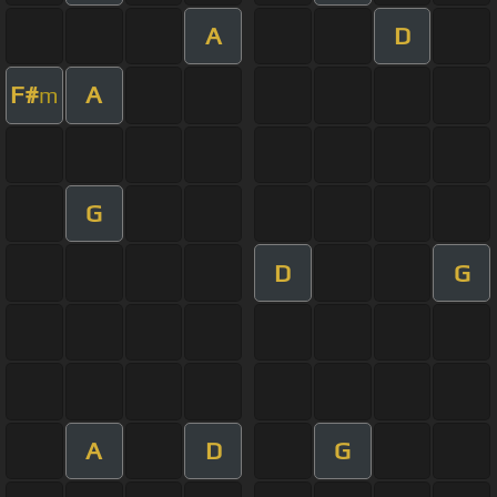
A
D
F#
A
m
G
D
G
A
D
G