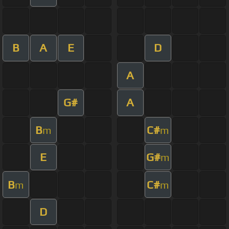
B
A
E
D
A
G#
A
B
C#
m
m
E
G#
m
B
C#
m
m
D