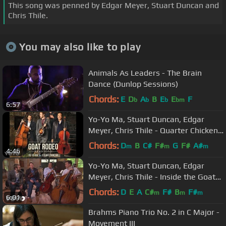
This song was penned by Edgar Meyer, Stuart Duncan and
Chris Thile.
You may also like to play
Animals As Leaders - The Brain
Dance (Dunlop Sessions)
Chords:
E
D
A
B
E
E
F
b
b
b
bm
6:57
Yo-Yo Ma, Stuart Duncan, Edgar
Meyer, Chris Thile - Quarter Chicken
Dark (Audio)
Chords:
D
B
C#
F#
G
F#
A#
m
m
m
4:46
Yo-Yo Ma, Stuart Duncan, Edgar
Meyer, Chris Thile - Inside the Goat
Rodeo Sessions
Chords:
D
E
A
C#
F#
B
F#
m
m
m
6:01
Brahms Piano Trio No. 2 in C Major -
Movement III