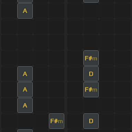
A
F#
m
A
D
A
F#
m
A
F#
D
m