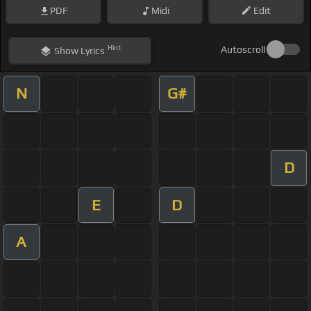
PDF
Midi
Edit
Hint
Autoscroll
Show
Lyrics
N
G#
D
E
D
A