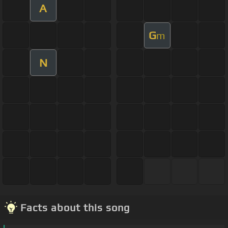
A
G
m
N
Facts about this song