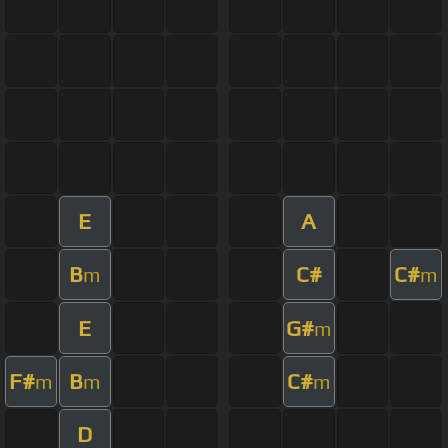
E
A
B
C#
C#
m
m
E
G#
m
F#
B
C#
m
m
m
D