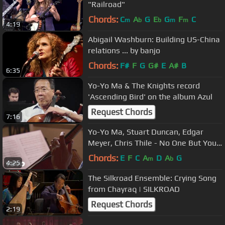
"Railroad"
Chords:
C
A
G
E
G
F
C
m
b
b
m
m
4:19
Abigail Washburn: Building US-China
relations ... by banjo
Chords:
F#
F
G
G#
E
A#
B
6:35
Yo-Yo Ma & The Knights record
'Ascending Bird' on the album Azul
Request Chords
7:16
Yo-Yo Ma, Stuart Duncan, Edgar
Meyer, Chris Thile - No One But You
(Live Performance)
Chords:
E
F
C
A
D
A
G
m
b
4:25
The Silkroad Ensemble: Crying Song
from Chayraq | SILKROAD
Request Chords
2:19