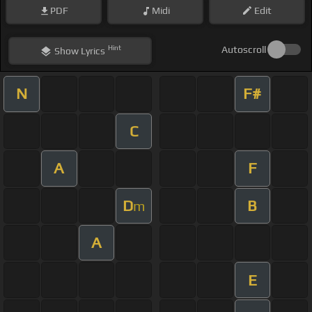
PDF
Midi
Edit
Hint
Autoscroll
Show
Lyrics
N
F#
C
A
F
D
B
m
A
E