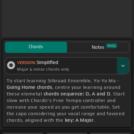
Chords
Beta
Notes
Simplified
VERSION:
Major & minor chords only
To start learning Silkroad Ensemble, Yo-Yo Ma -
Going Home chords
, centre your learning around
these elemetal
chords sequence: D, A and D
. Start
slow with ChordU's Free Tempo controller and
increase your speed as you get comfortable. Set
the capo considering your vocal range and favored
chords, aligned with the
key: A Major
.