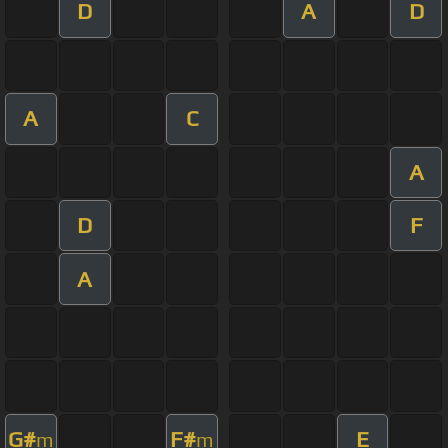
D
A
D
A
C
A
D
F
A
G#
F#
E
m
m