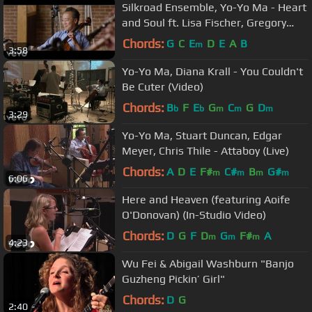
Silkroad Ensemble, Yo-Yo Ma - Heart
and Soul ft. Lisa Fischer, Gregory
Porter
Chords:
G
C
E
D
E
A
B
m
3:58
Yo-Yo Ma, Diana Krall - You Couldn't
Be Cuter (Video)
Chords:
B
F
E
G
C
G
D
b
b
m
m
m
3:29
Yo-Yo Ma, Stuart Duncan, Edgar
Meyer, Chris Thile - Attaboy (Live)
Chords:
A
D
E
F#
C#
B
G#
m
m
m
m
6:06
Here and Heaven (featuring Aoife
O'Donovan) (In-Studio Video)
Chords:
D
G
F
D
G
F#
A
m
m
m
4:23
Wu Fei & Abigail Washburn "Banjo
Guzheng Pickin’ Girl"
Chords:
D
G
2:40