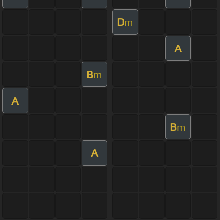
D
m
A
B
m
A
B
m
A