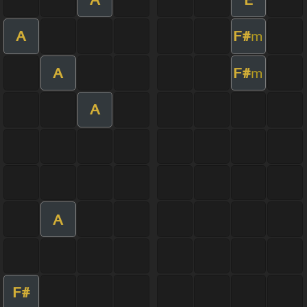
A
F#
m
A
F#
m
A
A
F#