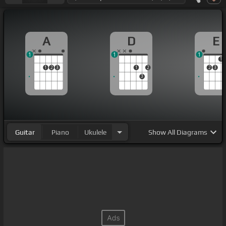
A
D
E
1
1
1
1
1
2
3
1
2
2
3
3
Guitar
Piano
Ukulele
Show
All Diagrams