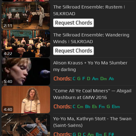
The Silkroad Ensemble: Rustem |
SILKROAD
Request Chords
2:11
The Silkroad Ensemble: Wandering
Winds | SILKROAD
Request Chords
4:22
Alison Krauss + Yo Yo Ma Slumber
my darling
Chords:
C
G
F
D
A
D
A
m
m
b
5:40
"Come All Ye Coal Miners" — Abigail
Washburn at GMW 2016
Chords:
C
C
B
E
F
G
E
m
b
b
m
bm
4:40
Yo-Yo Ma, Kathryn Stott - The Swan
(Saint-Saëns)
Chords:
G
D
C
A
B
E
F#
m
m