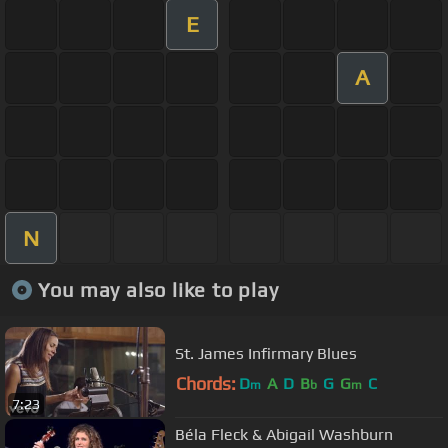
E
A
N
You may also like to play
St. James Infirmary Blues
Chords:
D
A
D
B
G
G
C
m
b
m
7:23
Béla Fleck & Abigail Washburn