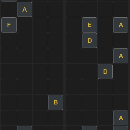
A
F
E
A
D
A
D
B
A