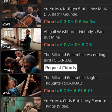
3:07
Yo-Yo Ma, Kathryn Stott - Ave Maria
(J.S. Bach/ Gounod)
Chords:
C
G
D
D
F
A
G
m
m
m
2:49
Abigail Washburn - Nobody's Fault
But Mine
Chords:
A
D
A
D
E
C
B
m
m
2:54
The Silkroad Ensemble: Ascending
Bird | SILKROAD
Request Chords
7:14
The Silkroad Ensemble: Night
Thoughts | SILKROAD
Chords:
E
C
E
G
F#
B
C#
m
4:56
Yo-Yo Ma, Chris Botti - My Favorite
Things (Video)