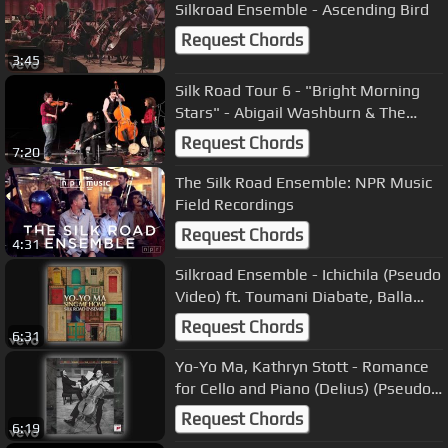
Silkroad Ensemble - Ascending Bird
Request Chords
3:45
Silk Road Tour 6 - "Bright Morning
Stars" - Abigail Washburn & The
Village
Request Chords
7:20
The Silk Road Ensemble: NPR Music
Field Recordings
Request Chords
4:31
Silkroad Ensemble - Ichichila (Pseudo
Video) ft. Toumani Diabate, Balla
Kouyate
Request Chords
6:31
Yo-Yo Ma, Kathryn Stott - Romance
for Cello and Piano (Delius) (Pseudo
Video)
Request Chords
6:19