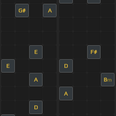
G#
A
E
F#
E
D
A
B
m
A
D