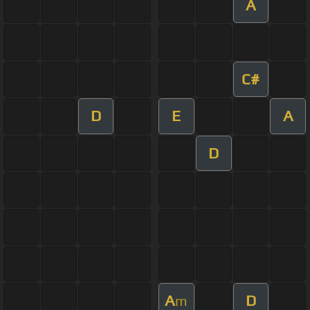
A
C#
D
E
A
D
A
D
m