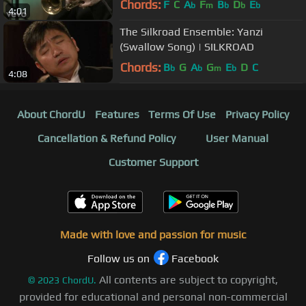
Chords:
F
C
A
F
B
D
E
b
m
b
b
b
4:01
The Silkroad Ensemble: Yanzi
(Swallow Song) | SILKROAD
Chords:
B
G
A
G
E
D
C
b
b
m
b
4:08
About ChordU
Features
Terms Of Use
Privacy Policy
Cancellation & Refund Policy
User Manual
Customer Support
Made with love and passion for music
Follow us on
Facebook
All contents are subject to copyright,
©
2023
ChordU.
provided for educational and personal non-commercial