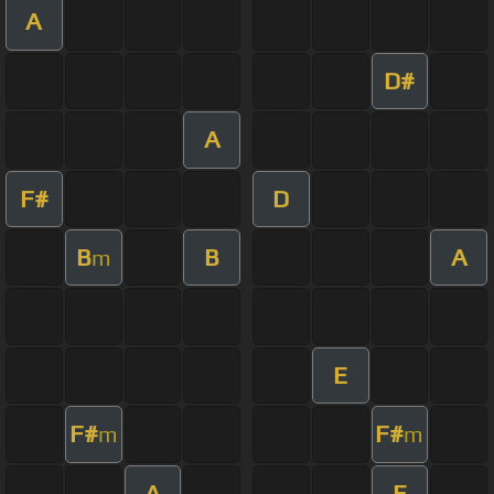
A
D#
A
F#
D
B
B
A
m
E
F#
F#
m
m
A
E