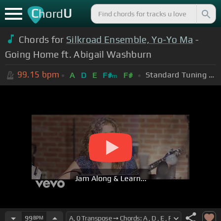
C
U
hord
Chords for
Silkroad Ensemble, Yo-Yo Ma
-
Going Home ft. Abigail Washburn
99.15
bpm
Standard Tuning (EADGBE)
A
D
E
F#
F#
m
Jam Along & Learn...
99
BPM