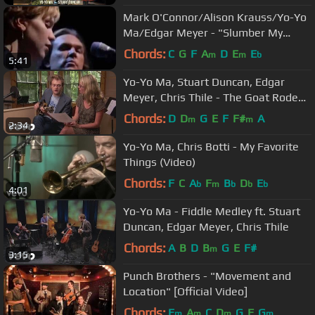
Mark O'Connor/Alison Krauss/Yo-Yo
Ma/Edgar Meyer - "Slumber My
Darling" (An Appalachian Christmas)
Chords:
C
G
F
A
D
E
E
m
m
b
5:41
Yo-Yo Ma, Stuart Duncan, Edgar
Meyer, Chris Thile - The Goat Rodeo
Sessions - Teaser Three
Chords:
D
D
G
E
F
F#
A
m
m
2:34
Yo-Yo Ma, Chris Botti - My Favorite
Things (Video)
Chords:
F
C
A
F
B
D
E
b
m
b
b
b
4:01
Yo-Yo Ma - Fiddle Medley ft. Stuart
Duncan, Edgar Meyer, Chris Thile
Chords:
A
B
D
B
G
E
F#
m
3:15
Punch Brothers - "Movement and
Location" [Official Video]
Chords:
E
A
C
D
G
F
G
m
m
m
m