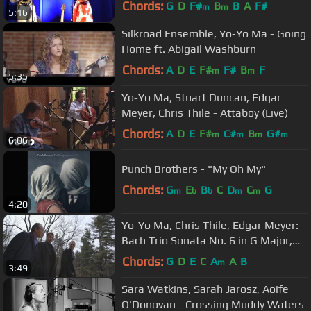
Bowl 8 25 13
Chords:
G
D
F#
B
B
A
F#
m
m
5:16
Silkroad Ensemble, Yo-Yo Ma - Going
Home ft. Abigail Washburn
Chords:
A
D
E
F#
F#
B
F
m
m
5:35
Yo-Yo Ma, Stuart Duncan, Edgar
Meyer, Chris Thile - Attaboy (Live)
Chords:
A
D
E
F#
C#
B
G#
m
m
m
m
6:06
Punch Brothers - "My Oh My"
Chords:
G
E
B
C
D
C
G
m
b
b
m
m
4:20
Yo-Yo Ma, Chris Thile, Edgar Meyer:
Bach Trio Sonata No. 6 in G Major,
BWV 530: I. Vivace
Chords:
G
D
E
C
A
A
B
m
3:49
Sara Watkins, Sarah Jarosz, Aoife
O'Donovan - Crossing Muddy Waters