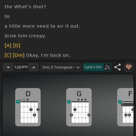
the What's that?
to
a little more need to air it out.
drive him creepy.
[A]
[D]
[C]
[Dm]
Okay, I'm back on.
[N]
on track.
Lyrics
On
126
BPM
D
G
F
1
1
1
1
1
1
2
1
2
3
2
3
3
4