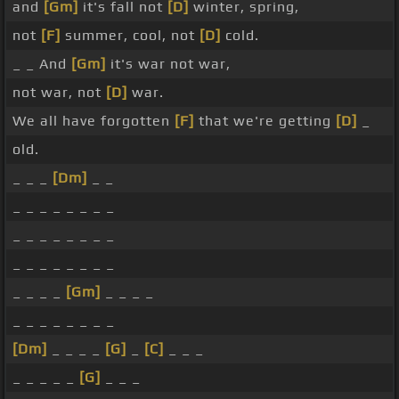
and
[Gm]
it's fall not
[D]
winter, spring,
not
[F]
summer, cool, not
[D]
cold.
_ _ And
[Gm]
it's war not war,
not war, not
[D]
war.
We all have forgotten
[F]
that we're getting
[D]
_
old.
_ _ _
[Dm]
_ _
_ _ _ _ _ _ _ _
_ _ _ _ _ _ _ _
_ _ _ _ _ _ _ _
_ _ _ _
[Gm]
_ _ _ _
_ _ _ _ _ _ _ _
[Dm]
_ _ _ _
[G]
_
[C]
_ _ _
_ _ _ _ _
[G]
_ _ _