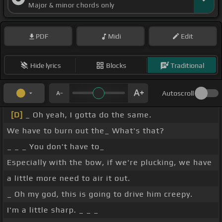
Major & minor chords only
PDF
Midi
Edit
Hide lyrics
Blocks
Traditional
Autoscroll
[D]
_ Oh yeah, I gotta do the same.
We have to burn out the_ What's that?
_ _ _ You don't have to_
Especially with the bow, if we're plucking, we have
a little more need to air it out.
_ Oh my god, this is going to drive him creepy.
I'm a little sharp. _ _ _