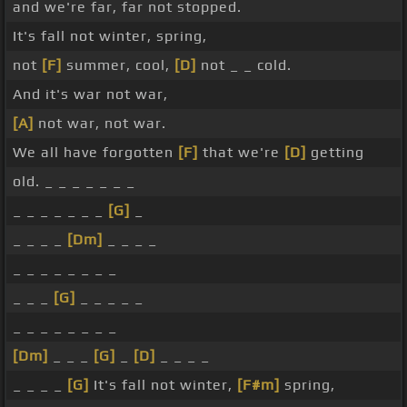
and we're far, far not stopped.
It's fall not winter, spring,
not
[F]
summer, cool,
[D]
not _ _ cold.
And it's war not war,
[A]
not war, not war.
We all have forgotten
[F]
that we're
[D]
getting
old. _ _ _ _ _ _ _
_ _ _ _ _ _ _
[G]
_
_ _ _ _
[Dm]
_ _ _ _
_ _ _ _ _ _ _ _
_ _ _
[G]
_ _ _ _ _
_ _ _ _ _ _ _ _
[Dm]
_ _ _
[G]
_
[D]
_ _ _ _
_ _ _ _
[G]
It's fall not winter,
[F#m]
spring,