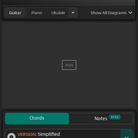
Guitar
Piano
Ukulele
Show
All Diagrams
Chords
Beta
Notes
Simplified
VERSION: