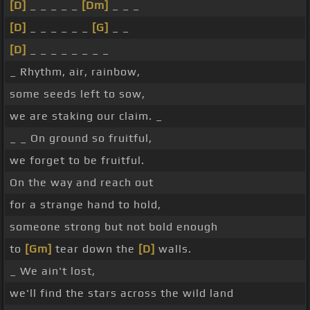
[D]
_ _ _ _ _
[Dm]
_ _ _
[D]
_ _ _ _ _ _
[G]
_ _
[D]
_ _ _ _ _ _ _ _
_ Rhythm, air, rainbow,
some seeds left to sow,
we are staking our claim. _
_ _ On ground so fruitful,
we forget to be fruitful.
On the way and reach out
for a strange hand to hold,
someone strong but not bold enough
to
[Gm]
tear down the
[D]
walls.
_ We ain't lost,
we'll find the stars across the wild land