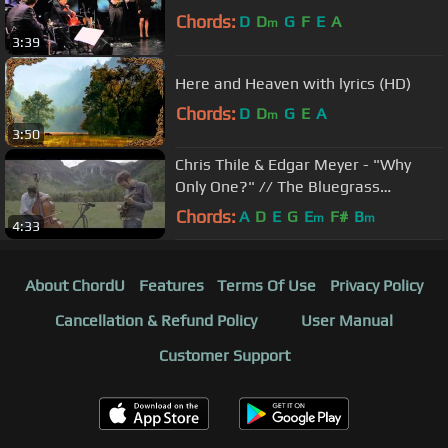
Chords:
D
D
G
F
E
A
m
3:39
Here and Heaven with lyrics (HD)
Chords:
D
D
G
E
A
m
3:50
Chris Thile & Edgar Meyer - "Why
Only One?" // The Bluegrass
Situation
Chords:
A
D
E
G
E
F#
B
m
m
4:33
About ChordU
Features
Terms Of Use
Privacy Policy
Cancellation & Refund Policy
User Manual
Customer Support