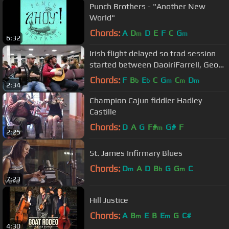
Punch Brothers - "Another New
World"
Chords:
A
D
D
E
F
C
G
m
m
6:32
Irish flight delayed so trad session
started between DaoiríFarrell, Geoff
Kinsella and Robbie Walsh.
Chords:
F
B
E
C
G
C
D
b
b
m
m
m
2:34
Champion Cajun fiddler Hadley
Castille
Chords:
D
A
G
F#
G#
F
m
2:25
St. James Infirmary Blues
Chords:
D
A
D
B
G
G
C
m
b
m
7:23
Hill Justice
Chords:
A
B
E
B
E
G
C#
m
m
4:30