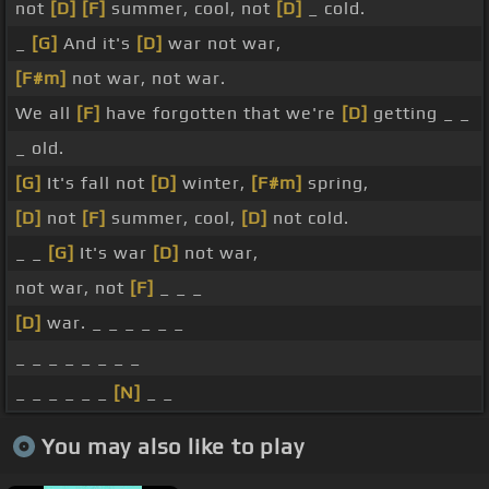
not
[D]
[F]
summer, cool, not
[D]
_ cold.
_
[G]
And it's
[D]
war not war,
[F#m]
not war, not war.
We all
[F]
have forgotten that we're
[D]
getting _ _
_ old.
[G]
It's fall not
[D]
winter,
[F#m]
spring,
[D]
not
[F]
summer, cool,
[D]
not cold.
_ _
[G]
It's war
[D]
not war,
not war, not
[F]
_ _ _
[D]
war. _ _ _ _ _ _
_ _ _ _ _ _ _ _
_ _ _ _ _ _
[N]
_ _
You may also like to play