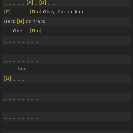
_ _ _ _ _
[A]
_
[D]
_ _
[C]
_ _ _ _
[Dm]
Okay, I'm back on.
Back
[N]
on track.
_ _ One, _
[Dm]
_ _
_ _ _ _ _ _ _ _
_ _ _ _ _ _ _ _
_ _ _ _ _ _ _ _
_ _ _ two_
[D]
_ _ _
_ _ _ _ _ _ _ _
_ _ _ _ _ _ _ _
_ _ _ _ _ _ _ _
_ _ _ _ _ _ _ _
_ _ _ _ _ _ _ _