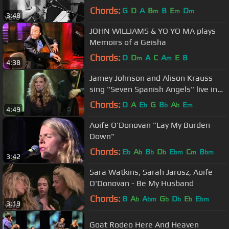
Chords:
G
D
A
B
B
E
D
m
m
m
3:48
JOHN WILLIAMS & YO YO MA plays
Memoirs of a Geisha
Chords:
D
D
A
C
A
E
B
m
m
4:38
Jamey Johnson and Alison Krauss
sing "Seven Spanish Angels" live in
Washington D. C. in HD.
Chords:
D
A
E
G
B
A
E
b
b
b
m
4:49
Aoife O'Donovan "Lay My Burden
Down"
Chords:
E
A
B
D
E
C
B
b
b
b
b
bm
m
bm
3:42
Sara Watkins, Sarah Jarosz, Aoife
O'Donovan - Be My Husband
Chords:
B
A
A
G
D
E
E
b
bm
b
b
b
bm
3:19
Goat Rodeo Here And Heaven