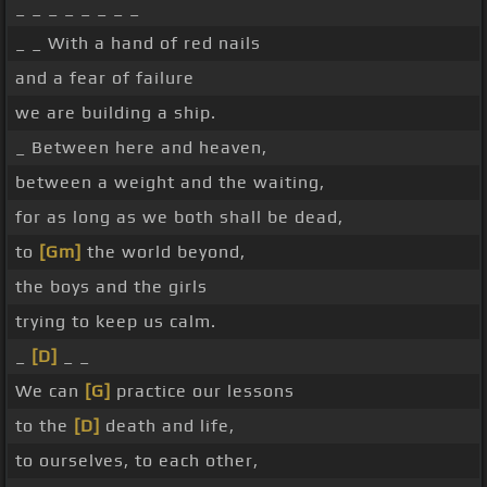
_ _ _ _ _ _ _ _
_ _ With a hand of red nails
and a fear of failure
we are building a ship.
_ Between here and heaven,
between a weight and the waiting,
for as long as we both shall be dead,
to
[Gm]
the world beyond,
the boys and the girls
trying to keep us calm.
_
[D]
_ _
We can
[G]
practice our lessons
to the
[D]
death and life,
to ourselves, to each other,