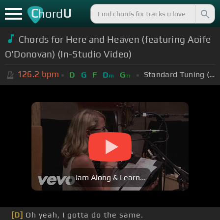
C
U
hord
Chords for Here and Heaven (featuring Aoife
O'Donovan) (In-Studio Video)
126.2
bpm
Standard Tuning (EADGBE)
D
G
F
D
G
m
m
Jam Along & Learn...
[D]
Oh yeah, I gotta do the same.