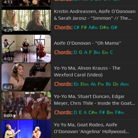
4:13
Kristin Andreassen, Aoife O'Donovan
& Sarah Jarosz - "Simmon" // The
Bluegrass Situation
Chords:
C#
F#
A#
D#
G#
m
m
4:29
Aoife O'Donovan - "Oh Mama"
Chords:
D
G
A
F
B
E
C
m
m
4:03
Yo-Yo Ma, Alison Krauss - The
Wexford Carol (Video)
Chords:
E
E
A
F
B
D
A
b
bm
b
m
b
b
bm
4:21
Yo-Yo Ma, Stuart Duncan, Edgar
Meyer, Chris Thile - Inside the Goat
Rodeo Sessions
Chords:
D
E
A
C#
F#
B
F#
m
m
m
6:01
Yo Yo Ma, Goat Rodeo, Aoife
O'Donovan 'Angelina' Hollywood