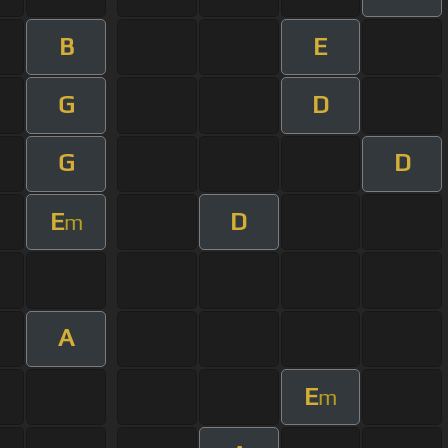
B
E
G
D
G
D
E
D
m
A
E
m