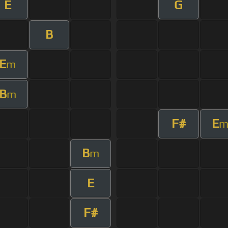
E
G
B
E
m
B
m
F#
E
B
m
E
F#