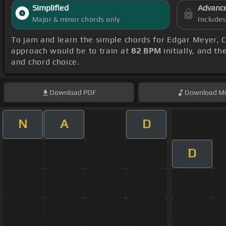
Simplified
Advanc
Major & minor chords only
Include
To jam and learn the simple chords for Edgar Meyer, C
approach would be to train at
82 BPM
initially, and t
and chord choice.
Download
PDF
Download
Mi
N
A
D
D