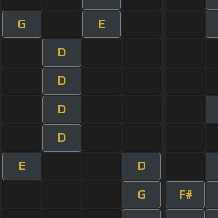
G
E
D
D
D
D
E
D
G
F#