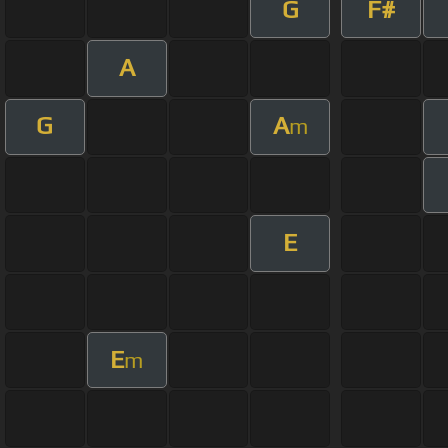
G
F#
A
G
A
m
E
E
m