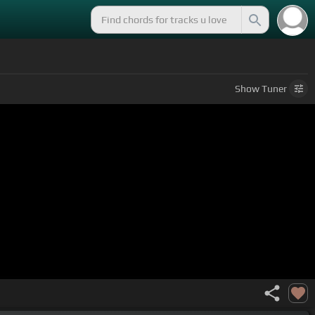
Show
Tuner