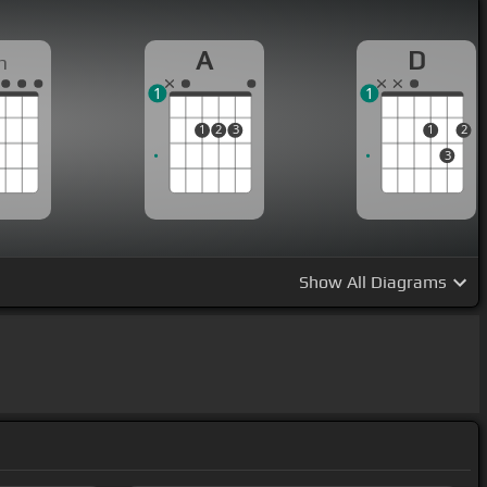
A
D
m
1
1
1
2
3
1
2
3
Show
All Diagrams