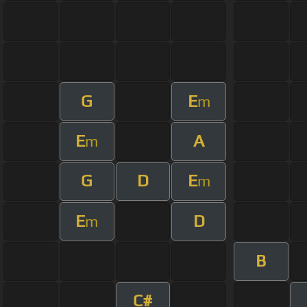
G
E
m
E
A
m
G
D
E
m
E
D
m
B
C#