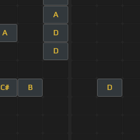
A
A
D
D
C#
B
D