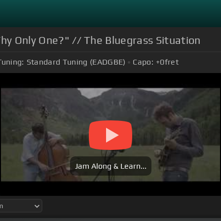
Why Only One?" // The Bluegrass Situation
Tuning:
Standard Tuning (EADGBE)
Capo:
+0
fret
Jam Along & Learn...