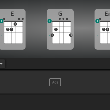
E
G
E
1
1
1
1
2
3
1
1
2
2
3