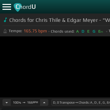
C
U
hord
Chords for Chris Thile & Edgar Meyer - "
165.75
bpm
Tempo:
Chords used:
A
D
E
G
E
m
100
➙
166
BPM
%