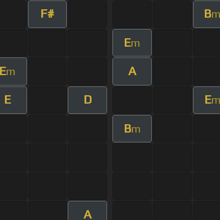
F#
B
E
m
E
A
m
E
D
E
B
m
A