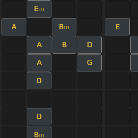
E
m
A
B
E
m
A
B
D
A
G
D
D
B
m