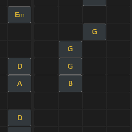
E
m
G
G
D
G
A
B
D