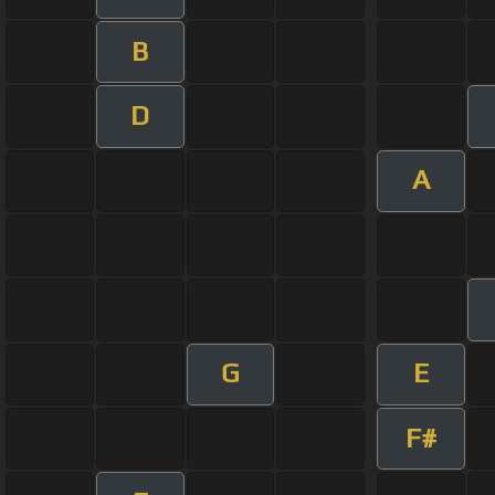
B
D
A
G
E
F#