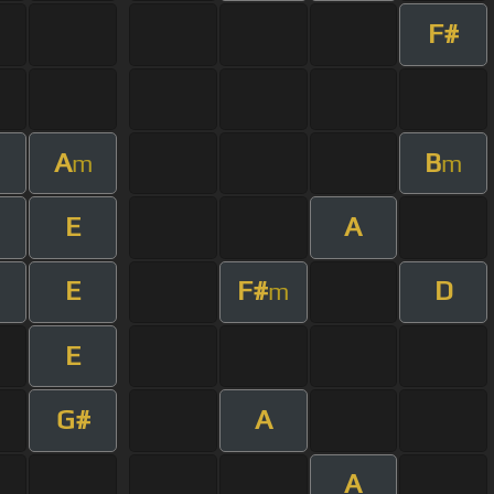
F#
A
B
m
m
E
A
E
F#
D
m
E
G#
A
A