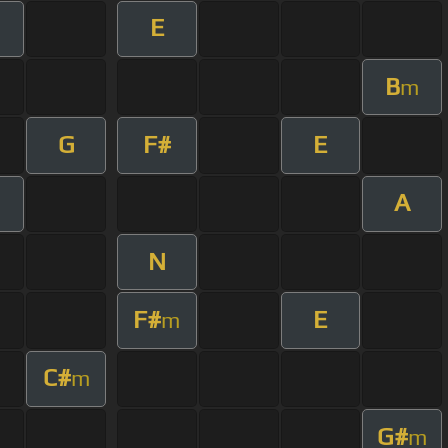
E
m
B
m
G
F#
E
A
m
N
F#
E
m
C#
m
G#
m