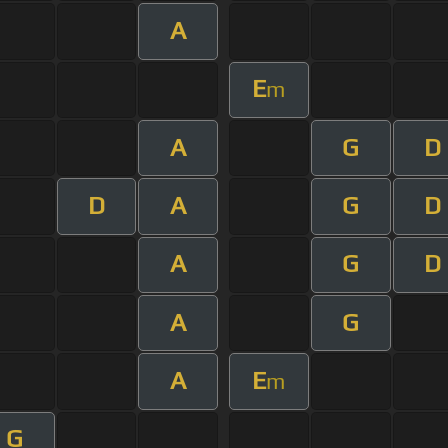
A
E
m
A
G
D
D
A
G
D
A
G
D
A
G
A
E
m
G