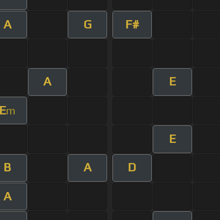
A
G
F#
A
E
E
m
E
B
A
D
A