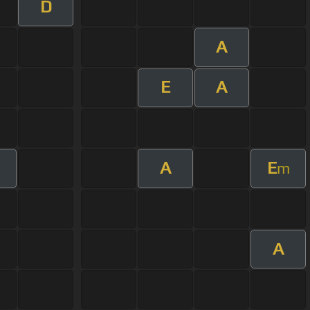
D
A
E
A
A
E
m
m
A