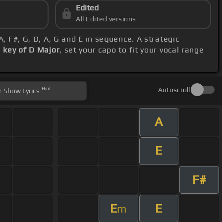
Edited
All Edited versions
 A, F#, G, D, A, G and E in sequence. A strategic
s
key of D Major
, set your capo to fit your vocal range
Hint
Autoscroll
Show
Lyrics
A
E
F#
E
E
m