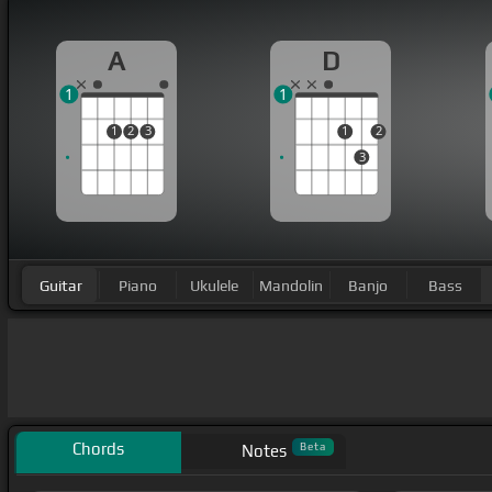
A
D
1
1
1
2
3
1
2
3
Guitar
Piano
Ukulele
Mandolin
Banjo
Bass
Chords
Beta
Notes