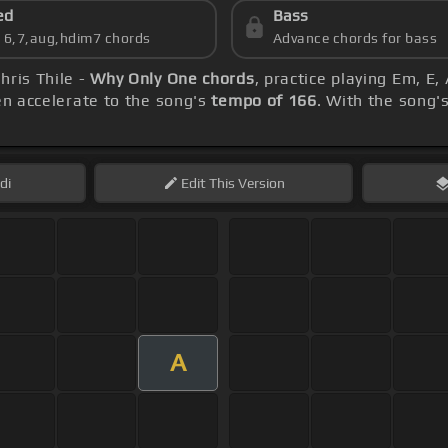
ed
Bass
s 6,7,aug,hdim7 chords
Advance chords for bass
hris Thile -
Why Only One chords
, practice playing Em, E,
hen accelerate to the song's
tempo of 166
. With the song'
di
Edit
This Version
A