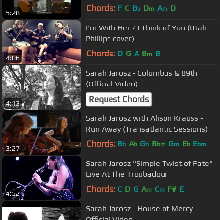
O'Donovan -Transcendental Reunion
Chords:
F
C
B
D
A
D
b
m
m
5:28
!
I'm With Her / I Think of You (Utah
Phillips cover)
Chords:
D
G
A
B
B
m
4:06
Sarah Jarosz - Columbus & 89th
(Official Video)
Request Chords
4:13
Sarah Jarosz with Alison Krauss -
Run Away (Transatlantic Sessions)
Chords:
B
A
G
B
G
E
E
b
b
b
bm
m
b
bm
3:27
Sarah Jarosz "Simple Twist of Fate" -
Live At The Troubadour
Chords:
C
D
G
A
C
F#
E
m
m
4:52
Sarah Jarosz - House of Mercy -
Official Video