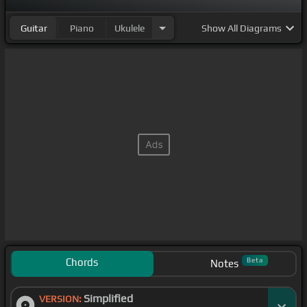
Guitar
Piano
Ukulele
Show
All Diagrams
Chords
Beta
Notes
Simplified
VERSION: