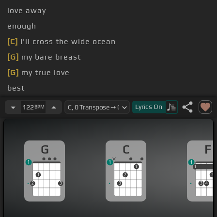
love away
enough
[C]
I'll cross the wide ocean
[G]
my bare breast
[G]
my true love
best
[G]
dive found out
Lyrics
On
122
BPM
G
C
F
1
1
1
1
1
1
1
2
2
2
3
3
3
4