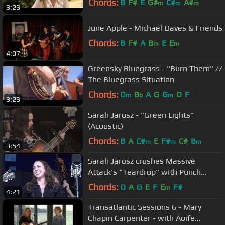
Chords:
B
F#
E
G#
C#
A#
m
m
m
3:23
June Apple - Michael Daves & Friends
Chords:
B
F#
A
B
E
E
m
m
4:07
Greensky Bluegrass - "Burn Them" //
The Bluegrass Situation
Chords:
D
B
A
G
G
D
F
m
b
m
3:23
Sarah Jarosz - "Green Lights"
(Acoustic)
Chords:
B
A
C#
E
F#
C#
B
m
m
m
3:54
Sarah Jarosz crushes Massive
Attack's "Teardrop" with Punch
Brothers
Chords:
D
A
G
E
F
E
F#
m
4:21
Transatlantic Sessions 6 - Mary
Chapin Carpenter - with Aoife