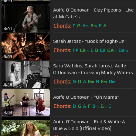
4:33
Aoife O'Donovan - Clay Pigeons - Live
at McCabe's
Chords:
C
G
A
B
F
A
m
m
4:01
Sarah Jarosz - "Book of Right-On"
Chords:
F#
C#
E
B
C#
G#
D#
m
m
m
6:03
Sara Watkins, Sarah Jarosz, Aoife
O'Donovan - Crossing Muddy Waters
Chords:
G
D
A
B
B
E
D
m
m
m
3:48
Aoife O'Donovan - "Oh Mama"
Chords:
D
G
A
F
B
E
C
m
m
4:03
Aoife O'Donovan - Red & White &
Blue & Gold [Official Video]