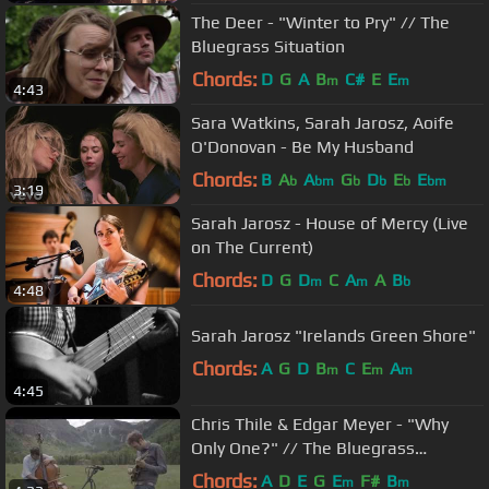
The Deer - "Winter to Pry" // The
Bluegrass Situation
Chords:
D
G
A
B
C#
E
E
m
m
4:43
Sara Watkins, Sarah Jarosz, Aoife
O'Donovan - Be My Husband
Chords:
B
A
A
G
D
E
E
b
bm
b
b
b
bm
3:19
Sarah Jarosz - House of Mercy (Live
on The Current)
Chords:
D
G
D
C
A
A
B
m
m
b
4:48
Sarah Jarosz "Irelands Green Shore"
Chords:
A
G
D
B
C
E
A
m
m
m
4:45
Chris Thile & Edgar Meyer - "Why
Only One?" // The Bluegrass
Situation
Chords:
A
D
E
G
E
F#
B
m
m