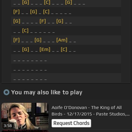
_ _
[G]
_ _ _
[C]
_ _ _
[G]
_ _ _
[F]
_ _
[G]
_
[C]
_ _ _ _ _
[G]
_ _ _ _
[F]
_ _
[G]
_ _
_ _
[C]
_ _ _ _ _ _
[F]
_ _ _
[G]
_ _ _
[Am]
_ _
_ _
[G]
_ _
[Em]
_ _
[C]
_ _
_ _ _ _ _ _ _ _
_ _ _ _ _ _ _ _
_ _ _ _ _ _ _ _
You may also like to play
Aoife O'Donovan - The King of All
Birds - 12/17/2015 - Paste Studios,
New York, NY
Request Chords
3:58