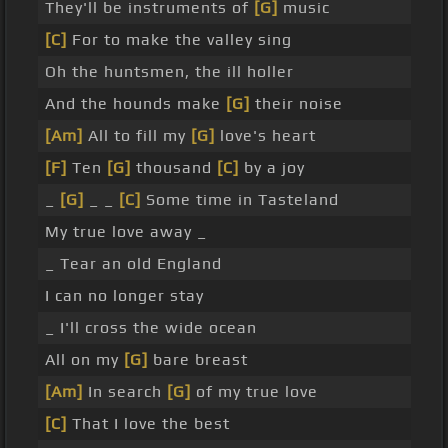
They'll be instruments of
[G]
music
[C]
For to make the valley sing
Oh the huntsmen, the ill holler
And the hounds make
[G]
their noise
[Am]
All to fill my
[G]
love's heart
[F]
Ten
[G]
thousand
[C]
by a joy
_
[G]
_ _
[C]
Some time in Tasteland
My true love away _
_ Tear an old England
I can no longer stay
_ I'll cross the wide ocean
All on my
[G]
bare breast
[Am]
In search
[G]
of my true love
[C]
That I love the best