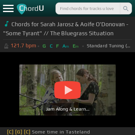
C
U
hord
Chords for Sarah Jarosz & Aoife O'Donovan -
"Some Tyrant" // The Bluegrass Situation
121.7
bpm
Standard Tuning (EADGBE)
G
C
F
A
E
m
m
Jam Along & Learn...
[C]
[G]
[C]
Some time in Tasteland