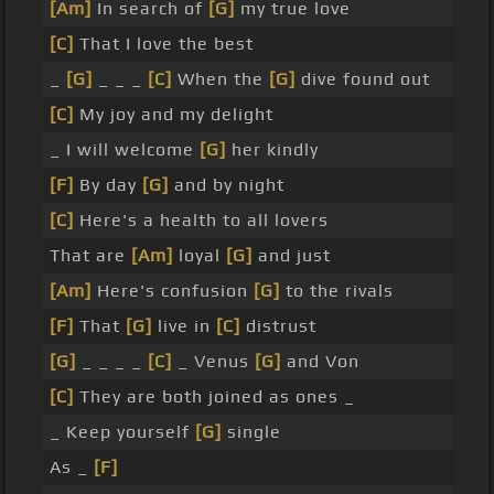
[Am]
In search of
[G]
my true love
[C]
That I love the best
_
[G]
_ _ _
[C]
When the
[G]
dive found out
[C]
My joy and my delight
_ I will welcome
[G]
her kindly
[F]
By day
[G]
and by night
[C]
Here's a health to all lovers
That are
[Am]
loyal
[G]
and just
[Am]
Here's confusion
[G]
to the rivals
[F]
That
[G]
live in
[C]
distrust
[G]
_ _ _ _
[C]
_ Venus
[G]
and Von
[C]
They are both joined as ones _
_ Keep yourself
[G]
single
As _
[F]