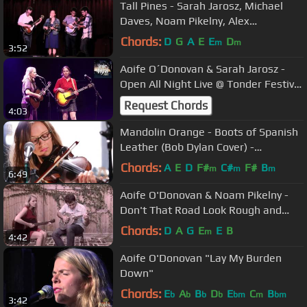
Tall Pines - Sarah Jarosz, Michael
Daves, Noam Pikelny, Alex
Hargreaves
Chords:
D
G
A
E
E
D
m
m
3:52
Aoife O´Donovan & Sarah Jarosz -
Open All Night Live @ Tonder Festival
23
Request Chords
4:03
Mandolin Orange - Boots of Spanish
Leather (Bob Dylan Cover) -
Audiotree Live
Chords:
A
E
D
F#
C#
F#
B
m
m
m
6:49
Aoife O'Donovan & Noam Pikelny -
Don't That Road Look Rough and
Rocky
Chords:
D
A
G
E
E
B
m
4:42
Aoife O'Donovan "Lay My Burden
Down"
Chords:
E
A
B
D
E
C
B
b
b
b
b
bm
m
bm
3:42