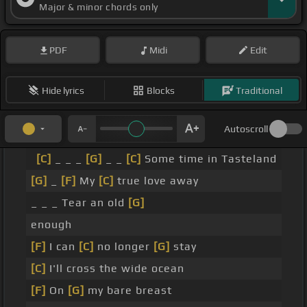
Major & minor chords only
PDF
Midi
Edit
Hide lyrics
Blocks
Traditional
Autoscroll
[C]
_ _ _
[G]
_ _
[C]
Some time in Tasteland
[G]
_
[F]
My
[C]
true love away
_ _ _ Tear an old
[G]
enough
[F]
I can
[C]
no longer
[G]
stay
[C]
I'll cross the wide ocean
[F]
On
[G]
my bare breast