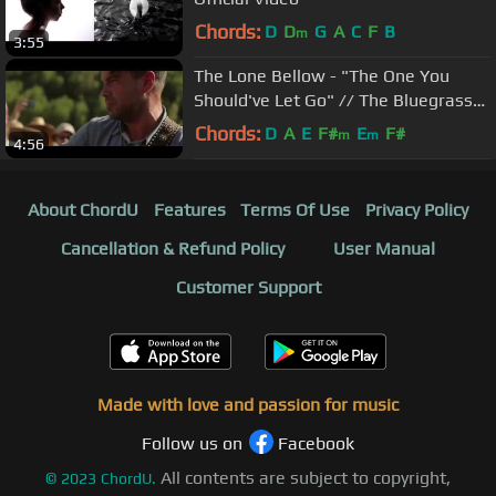
Chords:
D
D
G
A
C
F
B
m
3:55
The Lone Bellow - "The One You
Should've Let Go" // The Bluegrass
Situation
Chords:
D
A
E
F#
E
F#
m
m
4:56
About ChordU
Features
Terms Of Use
Privacy Policy
Cancellation & Refund Policy
User Manual
Customer Support
Made with love and passion for music
Follow us on
Facebook
All contents are subject to copyright,
©
2023
ChordU.