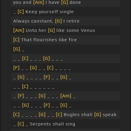
you and
[Am]
I have
[G]
done
_
[C]
Keep yourself single
Always constant,
[G]
I retire
[Am]
Unto her
[G]
like some Venus
[C]
That flourishes like fire
[G]
_
_ _
[C]
_ _ _
[G]
_ _ _
[F]
_ _
[G]
_ _
[C]
_ _ _ _
_
[G]
_ _ _ _
[F]
_ _
[G]
_
_ _
[C]
_ _ _ _ _ _
_
[F]
_ _ _
[G]
_ _ _
[Am]
_
_ _
[G]
_ _ _
[F]
_ _
[G]
_
[C]
_ _ _ _
[G]
_ _
[C]
Bugles shall
[G]
speak
_
[C]
_ Serpents shall sing