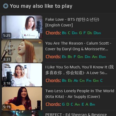
You may also like to play
Fake Love - BTS (방탄소년단)
[English Cover]
Chords:
B
C
D
G
F
D
D
b
m
b
bm
5:25
You Are The Reason - Calum Scott -
Cover by Daryl Ong & Morissette
Amon
Chords:
E
B
F
G
D
A
E
b
b
m
m
m
bm
3:31
I Like You So Much, You’ll Know It (我
多喜欢你，你会知道)- A Love So
Beautiful OST -Wang Junqi [English
Chords:
B
E
A
C
F
G
C
b
b
b
m
m
m
3:18
Cover]
Two Less Lonely People In The World
(Kita Kita) - Air Supply (Cover)
Chords:
G
D
C
A
E
A
B
m
m
5:19
PERFECT - Ed Sheeran & Beyonce