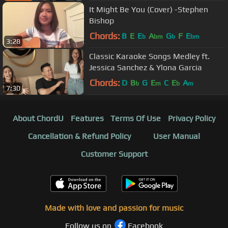
It Might Be You (Cover) -Stephen
Bishop
Chords:
B
E
E
A
G
F
E
b
bm
b
bm
3:28
Classic Karaoke Songs Medley ft.
Jessica Sanchez & Ylona Garcia
Chords:
D
B
G
E
C
E
A
b
m
b
m
7:30
About ChordU
Features
Terms Of Use
Privacy Policy
Cancellation & Refund Policy
User Manual
Customer Support
Made with love and passion for music
Follow us on
Facebook