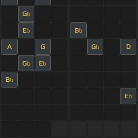
G
b
E
B
b
b
A
G
G
D
b
G
E
b
b
B
b
E
b