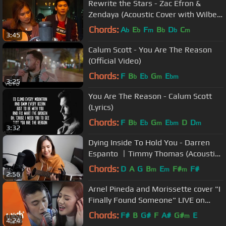
Rewrite the Stars - Zac Efron &
Zendaya (Acoustic Cover with Wilbert
Ross)
Chords:
A
E
F
B
D
C
b
b
m
b
b
m
3:45
Calum Scott - You Are The Reason
(Official Video)
Chords:
F
B
E
G
E
b
b
m
bm
3:25
You Are The Reason - Calum Scott
(Lyrics)
Chords:
F
B
E
G
E
D
D
b
b
m
bm
m
3:32
Dying Inside To Hold You - Darren
Espanto ㅣTimmy Thomas (Acoustic
Cover)
Chords:
D
A
G
B
E
F#
F#
m
m
m
2:56
Arnel Pineda and Morissette cover "I
Finally Found Someone" LIVE on
Wish 107.5 Bus
Chords:
F#
B
G#
F
A#
G#
E
m
4:24