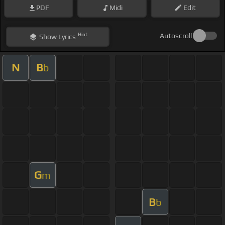
PDF
Midi
Edit
Hint
Autoscroll
Show
Lyrics
N
B
b
G
m
B
b