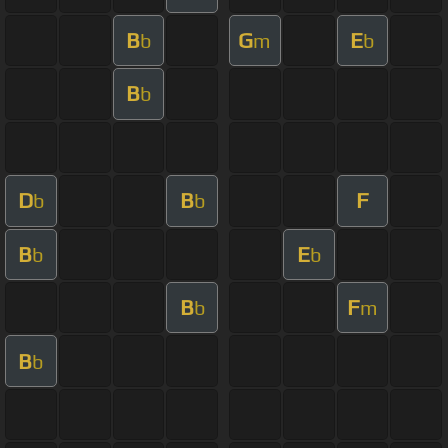
B
G
E
b
m
b
B
b
D
B
F
b
b
B
E
b
b
B
F
b
m
B
b