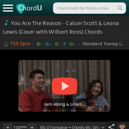
C
U
hord
You Are The Reason - Calum Scott & Leona
Lewis (Cover with Wilbert Ross) Chords
150
bpm
Standard Tuning (EADGBE)
B
G
E
F
G
b
m
b
b
Jam Along & Learn...
150
BPM