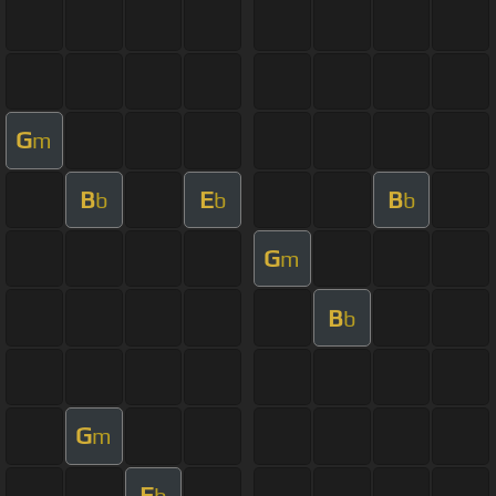
G
m
B
E
B
b
b
b
G
m
B
b
G
m
E
b