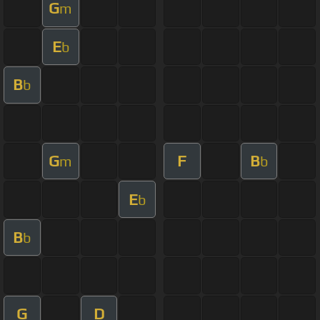
G
m
E
b
B
b
G
F
B
m
b
E
b
B
b
G
D