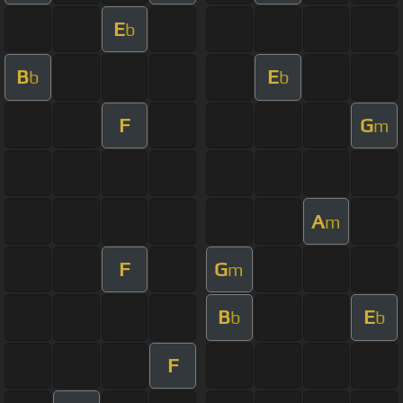
E
b
B
E
b
b
F
G
m
A
m
F
G
m
B
E
b
b
F