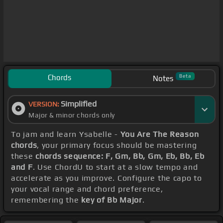
Chords
Beta
Notes
Simplified
VERSION:
Major & minor chords only
To jam and learn Ysabelle -
You Are The Reason
chords
, your primary focus should be mastering
these
chords sequence: F, Gm, Bb, Gm, Eb, Bb, Eb
and F
. Use ChordU to start at a slow tempo and
accelerate as you improve. Configure the capo to
your vocal range and chord preference,
remembering the
key of Bb Major
.