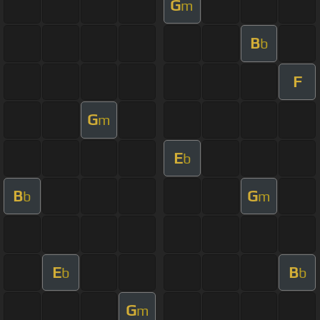
G
m
B
b
F
G
m
E
b
B
G
b
m
E
B
b
b
G
m