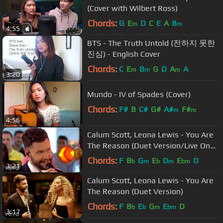
(Cover with Wilbert Ross)
Chords:
G
E
D
C
E
A
B
m
m
4:55
BTS - The Truth Untold (전하지 못한
진심) - English Cover
Chords:
C
E
B
G
D
A
A
m
m
m
3:20
Mundo - IV of Spades (Cover)
Chords:
F#
B
C#
G#
A#
F#
m
m
4:56
Calum Scott, Leona Lewis - You Are
The Reason (Duet Version/Live On
Good Morning America)
Chords:
F
B
G
E
D
E
D
b
m
b
m
bm
3:21
Calum Scott, Leona Lewis - You Are
The Reason (Duet Version)
Chords:
F
B
E
G
E
D
b
b
m
bm
3:17