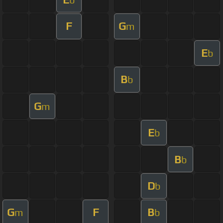
F
G
m
E
b
B
b
G
m
E
b
B
b
D
b
G
F
B
m
b