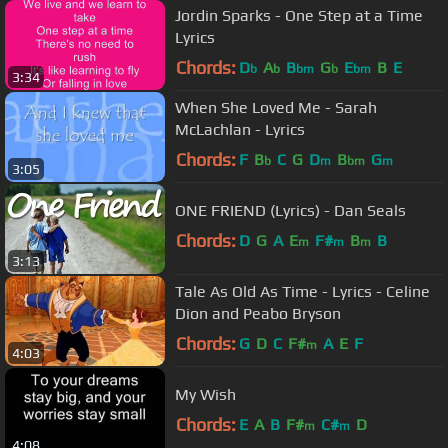
Jordin Sparks - One Step at a Time
Lyrics
Chords:
D
A
B
G
E
B
E
b
b
bm
b
bm
3:34
When She Loved Me - Sarah
McLachlan - Lyrics
Chords:
F
B
C
G
D
B
G
b
m
bm
m
3:05
ONE FRIEND (Lyrics) - Dan Seals
Chords:
D
G
A
E
F#
B
B
m
m
m
3:13
Tale As Old As Time - Lyrics - Celine
Dion and Peabo Bryson
Chords:
G
D
C
F#
A
E
F
m
4:03
My Wish
Chords:
E
A
B
F#
C#
D
m
m
4:08