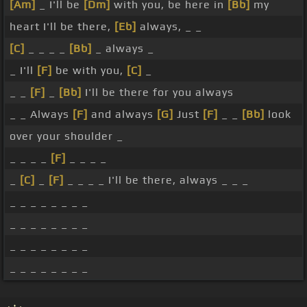
[Am]
_ I'll be
[Dm]
with you, be here in
[Bb]
my
heart I'll be there,
[Eb]
always, _ _
[C]
_ _ _ _
[Bb]
_ always _
_ I'll
[F]
be with you,
[C]
_
_ _
[F]
_
[Bb]
I'll be there for you always
_ _ Always
[F]
and always
[G]
Just
[F]
_ _
[Bb]
look
over your shoulder _
_ _ _ _
[F]
_ _ _ _
_
[C]
_
[F]
_ _ _ _ I'll be there, always _ _ _
_ _ _ _ _ _ _ _
_ _ _ _ _ _ _ _
_ _ _ _ _ _ _ _
_ _ _ _ _ _ _ _