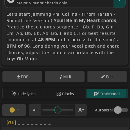
Major & minor chords only
Let's start jamming Phil Collins - (From Tarzan /
Soundtrack Version)
Youll Be In My Heart chords
,
Practice these chords sequence - Bb, F, Bb, Gm,
Cm, Ab, Db, Bb, Ab, Bb, F and C. For best results,
commence at
48 BPM
and progress to the song's
BPM of 96
. Considering your vocal pitch and chord
choices, adjust the capo in accordance with the
key: Gb Major
.
PDF
Midi
Edit
Hide lyrics
Blocks
Traditional
Autoscroll
[Gb]
_ _ _ _ _ _ _ _