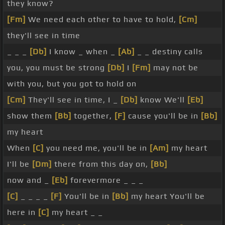
they know?
[Fm]
We need each other to have to hold,
[Cm]
they'll see in time
_ _ _
[Db]
I know _ when _
[Ab]
_ _ destiny calls
you, you must be strong
[Db]
I
[Fm]
may not be
with you, but you got to hold on
[Cm]
They'll see in time, I _
[Db]
know We'll
[Eb]
show them
[Bb]
together,
[F]
cause you'll be in
[Bb]
my heart
When
[C]
you need me, you'll be in
[Am]
my heart
I'll be
[Dm]
there from this day on,
[Bb]
now and _
[Eb]
forevermore _ _ _
[C]
_ _ _ _
[F]
You'll be in
[Bb]
my heart You'll be
here in
[C]
my heart _ _