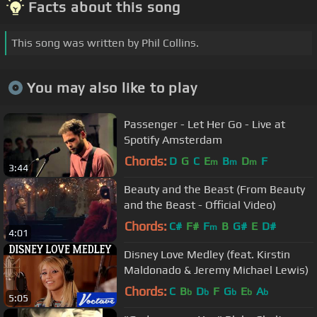
Facts about this song
This song was written by Phil Collins.
You may also like to play
Passenger - Let Her Go - Live at
Spotify Amsterdam
Chords:
D
G
C
E
B
D
F
m
m
m
3:44
Beauty and the Beast (From Beauty
and the Beast - Official Video)
Chords:
C#
F#
F
B
G#
E
D#
m
4:01
Disney Love Medley (feat. Kirstin
Maldonado & Jeremy Michael Lewis)
Chords:
C
B
D
F
G
E
A
b
b
b
b
b
5:05