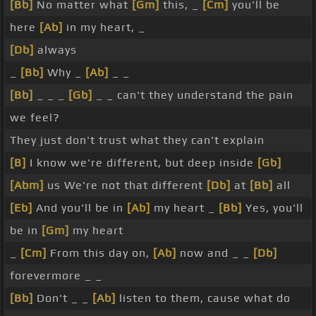
[Bb]
No matter what
[Gm]
this, _
[Cm]
you'll be
here
[Ab]
in my heart, _
[Db]
always
_
[Bb]
Why _
[Ab]
_ _
[Bb]
_ _ _
[Gb]
_ _ can't they understand the pain
we feel?
They just don't trust what they can't explain
[B]
I know we're different, but deep inside
[Gb]
[Abm]
us We're not that different
[Db]
at
[Bb]
all
[Eb]
And you'll be in
[Ab]
my heart _
[Bb]
Yes, you'll
be in
[Gm]
my heart
_
[Cm]
From this day on,
[Ab]
now and _ _
[Db]
forevermore _ _
[Bb]
Don't _ _
[Ab]
listen to them, cause what do