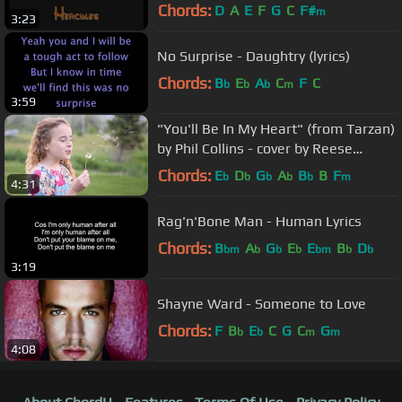
Chords:
D
A
E
F
G
C
F#
m
3:23
No Surprise - Daughtry (lyrics)
Chords:
B
E
A
C
F
C
b
b
b
m
3:59
"You'll Be In My Heart" (from Tarzan)
by Phil Collins - cover by Reese
Oliveira (age 10)
Chords:
E
D
G
A
B
B
F
b
b
b
b
b
m
4:31
Rag'n'Bone Man - Human Lyrics
Chords:
B
A
G
E
E
B
D
bm
b
b
b
bm
b
b
3:19
Shayne Ward - Someone to Love
Chords:
F
B
E
C
G
C
G
b
b
m
m
4:08