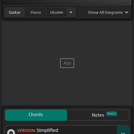
Guitar
Piano
Ukulele
Show
All Diagrams
Chords
Beta
Notes
Simplified
VERSION: