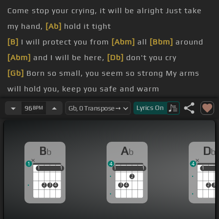
Come stop your crying, it will be alright Just take
my hand,
[Ab]
hold it tight
[B]
I will protect you from
[Abm]
all
[Bbm]
around
[Abm]
and I will be here,
[Db]
don't you cry
[Gb]
Born so small, you seem so strong My arms
will hold you, keep you safe and warm
[B]
This bond between us can't be
[Gb]
broken
Lyrics
On
96
BPM
[Abm]
I will be here,
[Db]
don't you
[Bb]
cry
[Eb]
Cause you'll be in my heart
[Bb]
Yes, you'll be
B
A
D
b
b
b
in
[Gm]
my heart
1
4
4
[Cm]
From this day on,
[Ab]
now and
1
1
1
1
1
1
1
1
1
1
1
2
[Db]
forevermore
[Bb]
2
3
4
3
4
2
3