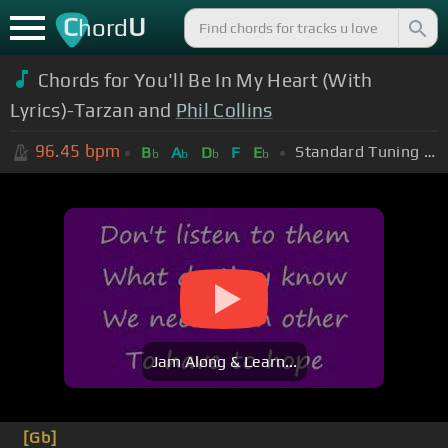
C
U
hord
Chords for You'll Be In My Heart (With
Lyrics)-Tarzan and
Phil Collins
96.45
bpm
Standard Tuning (EADGBE)
B
A
D
F
E
b
b
b
b
Jam Along & Learn...
[Gb]