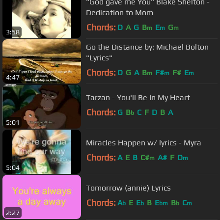
"God gave me You" Blake Shelton -
Dedication to Mom
Chords:
D
A
G
B
E
G
m
m
m
3:58
Go the Distance by: Michael Bolton
"Lyrics"
Chords:
D
G
A
B
F#
F#
E
m
m
m
4:47
Tarzan - You'll Be In My Heart
Chords:
G
B
C
F
D
B
A
b
5:01
Miracles Happen w/ lyrics - Myra
Chords:
A
E
B
C#
A#
F
D
m
m
5:04
Tomorrow (annie) Lyrics
Chords:
A
E
E
B
E
B
C
b
b
bm
b
m
2:27