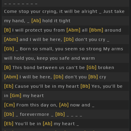
_ _ _ _ _ _ _ _
Come stop your crying, it will be alright _ Just take
my hand, _
[Ab]
hold it tight
[B]
I will protect you from
[Abm]
all
[Bbm]
around
[Abm]
and I will be here,
[Db]
don't you cry _
[Gb]
_ Born so small, you seem so strong My arms
will hold you, keep you safe and warm
[B]
This bond between us can't be
[Gb]
broken
[Abm]
I will be here,
[Db]
don't you
[Bb]
cry
[Eb]
Cause you'll be in my heart
[Bb]
Yes, you'll be
in
[Gm]
my heart
[Cm]
From this day on,
[Ab]
now and _
[Db]
_ forevermore _
[Bb]
_ _ _ _
[Eb]
You'll be in
[Ab]
my heart _