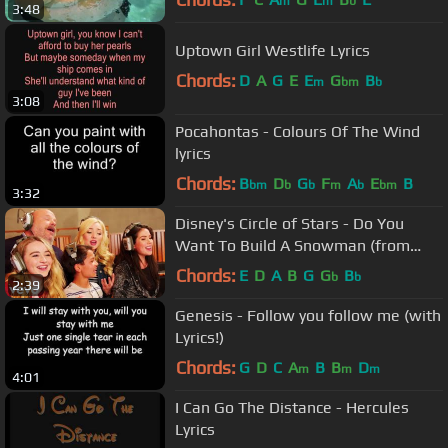
m
m
b
3:48
Uptown Girl Westlife Lyrics
Chords:
D
A
G
E
E
G
B
m
bm
b
3:08
Pocahontas - Colours Of The Wind
lyrics
Chords:
B
D
G
F
A
E
B
bm
b
b
m
b
bm
3:32
Disney's Circle of Stars - Do You
Want To Build A Snowman (from
Frozen)
Chords:
E
D
A
B
G
G
B
b
b
2:39
Genesis - Follow you follow me (with
Lyrics!)
Chords:
G
D
C
A
B
B
D
m
m
m
4:01
I Can Go The Distance - Hercules
Lyrics