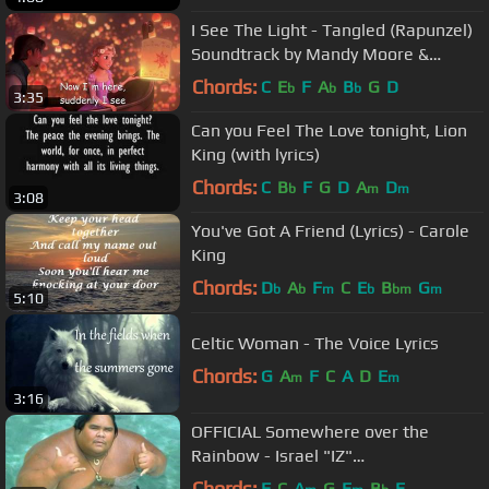
I See The Light - Tangled (Rapunzel)
Soundtrack by Mandy Moore &
Zachary Levi
Chords:
C
E
F
A
B
G
D
b
b
b
3:35
Can you Feel The Love tonight, Lion
King (with lyrics)
Chords:
C
B
F
G
D
A
D
b
m
m
3:08
You've Got A Friend (Lyrics) - Carole
King
Chords:
D
A
F
C
E
B
G
b
b
m
b
bm
m
5:10
Celtic Woman - The Voice Lyrics
Chords:
G
A
F
C
A
D
E
m
m
3:16
OFFICIAL Somewhere over the
Rainbow - Israel "IZ"
Kamakawiwoʻole
Chords:
F
C
A
G
E
B
E