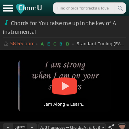
C
U
hord
Chords for You raise me up in the key of A
instrumental
58.65
bpm
Standard Tuning (EADGBE)
A
E
C
B
D
Jam Along & Learn...
59
BPM