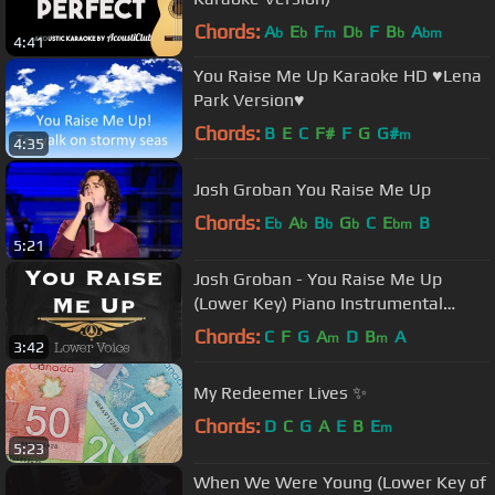
Chords:
A
E
F
D
F
B
A
b
b
m
b
b
bm
4:41
You Raise Me Up Karaoke HD ♥Lena
Park Version♥
Chords:
B
E
C
F#
F
G
G#
m
4:35
Josh Groban You Raise Me Up
Chords:
E
A
B
G
C
E
B
b
b
b
b
bm
5:21
Josh Groban - You Raise Me Up
(Lower Key) Piano Instrumental
Track
Chords:
C
F
G
A
D
B
A
m
m
3:42
My Redeemer Lives ✨
Chords:
D
C
G
A
E
B
E
m
5:23
When We Were Young (Lower Key of