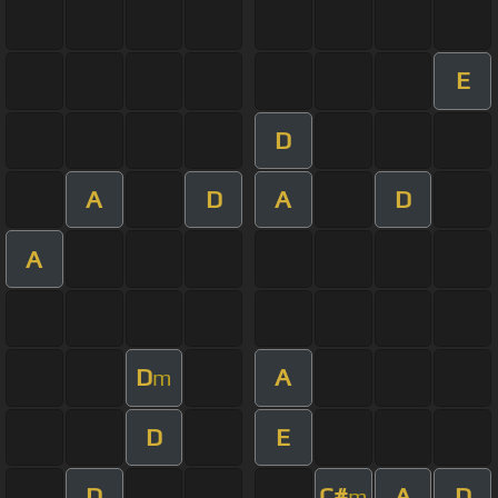
E
D
A
D
A
D
A
D
A
m
D
E
D
C#
A
D
m