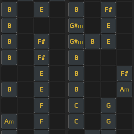
B
E
B
F#
B
G#
E
m
B
F#
G#
B
E
m
B
F#
B
E
B
F#
B
E
B
A
m
F
C
G
A
F
C
G
m