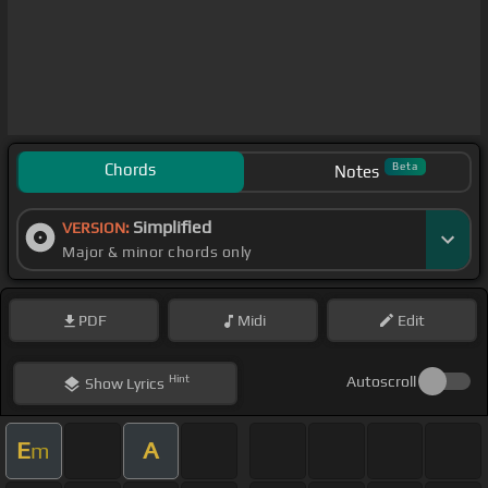
Chords
Beta
Notes
Simplified
VERSION:
Major & minor chords only
PDF
Midi
Edit
Hint
Autoscroll
Show
Lyrics
E
A
m