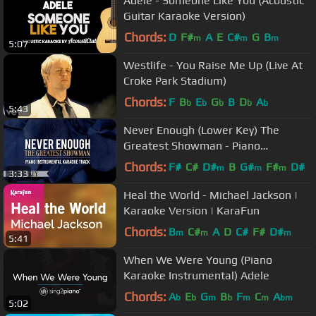
Adele - Someone Like You (Acoustic
Guitar Karaoke Version)
Chords:
D
F#
A
E
C#
G
B
m
m
m
5:07
Westlife - You Raise Me Up (Live At
Croke Park Stadium)
Chords:
F
B
E
G
B
D
A
b
b
b
b
b
5:43
Never Enough (Lower Key) The
Greatest Showman - Piano
Instrumental Karaoke Track
Chords:
F#
C#
D#
B
G#
F#
D#
m
m
m
3:33
Heal the World - Michael Jackson |
Karaoke Version | KaraFun
Chords:
B
C#
A
D
C#
F#
D#
m
m
m
5:41
When We Were Young (Piano
Karaoke Instrumental) Adele
Chords:
A
E
G
B
F
C
A
b
b
m
b
m
m
bm
5:02