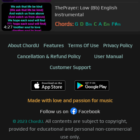
ThePrayer: Low (Bb) English
Instrumental
Chords:
G
D
B
C
A
E
F#
m
m
m
4:27
About ChordU
Features
Terms Of Use
Privacy Policy
Cancellation & Refund Policy
User Manual
Customer Support
Made with love and passion for music
Follow us on
Facebook
All contents are subject to copyright,
©
2023
ChordU.
provided for educational and personal non-commercial
use only.