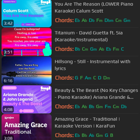
You Are The Reason (LOWER Piano
Karaoke) Calum Scott
Chords:
E
A
D
F
D
C
G
b
b
b
m
bm
m
m
3:42
Titanium - David Guetta ft. Sia
(Karaoke/Instrumental)
Chords:
B
C
G
A
E
F
C
b
m
m
b
b
m
3:51
Hillsong - Still - Instrumental with
lyrics
Chords:
G
F
A
C
D
D
m
m
6:16
Beauty & The Beast (No Key Changes
- Piano Karaoke) Ariana Grande &
John Legend
Chords:
E
A
B
G
F
C
D
b
b
b
m
m
m
b
4:08
Amazing Grace - Traditional |
Karaoke Version | KaraFun
Chords:
E
B
A
G
G
B
b
b
b
m
3:08