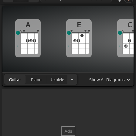
A
E
C
1
1
1
1
1
2
3
2
3
2
3
Guitar
Piano
Ukulele
Show
All Diagrams