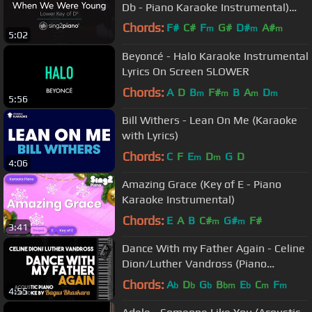
Db - Piano Karaoke Instrumental)
Adele
Chords:
F#
C#
F
G#
D#
A#
m
m
m
5:02
F#
m
Beyoncé - Halo Karaoke Instrumental
Lyrics On Screen SLOWER
Chords:
A
D
B
F#
B
A
D
m
m
m
m
5:56
Bill Withers - Lean On Me (Karaoke
with Lyrics)
Chords:
C
F
E
D
G
D
m
m
4:06
Amazing Grace (Key of E - Piano
Karaoke Instrumental)
Chords:
E
A
B
C#
G#
F#
m
m
3:41
Dance With my Father Again - Celine
Dion/Luther Vandross (Piano
Karaoke Version)
Chords:
A
D
G
B
E
C
F
b
b
b
bm
b
m
m
4:55