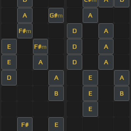
A
G#
A
m
F#
D
A
m
E
F#
D
A
m
E
A
D
A
D
A
E
A
B
E
B
E
F#
E