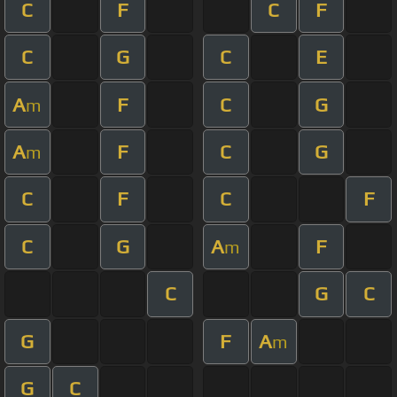
C
F
C
F
C
G
C
E
A
F
C
G
m
A
F
C
G
m
C
F
C
F
C
G
A
F
m
C
G
C
G
F
A
m
G
C