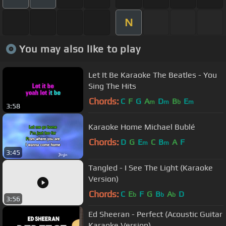
N
You may also like to play
Let It Be Karaoke The Beatles - You
Sing The Hits
Chords:
C
F
G
A
D
B
E
m
m
b
m
3:58
Karaoke Home Michael Bublé
Chords:
D
G
E
C
B
A
F
m
m
3:45
Tangled - I See The Light (Karaoke
Version)
Chords:
C
E
F
G
B
A
D
b
b
b
3:56
Ed Sheeran - Perfect (Acoustic Guitar
Karaoke Version)