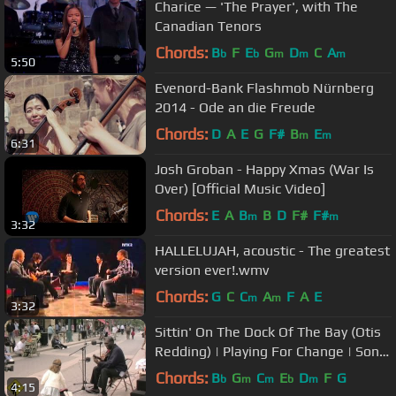
Charice — 'The Prayer', with The
Canadian Tenors
Chords:
B
F
E
G
D
C
A
b
b
m
m
m
5:50
Evenord-Bank Flashmob Nürnberg
2014 - Ode an die Freude
Chords:
D
A
E
G
F#
B
E
m
m
6:31
Josh Groban - Happy Xmas (War Is
Over) [Official Music Video]
Chords:
E
A
B
B
D
F#
F#
m
m
3:32
HALLELUJAH, acoustic - The greatest
version ever!.wmv
Chords:
G
C
C
A
F
A
E
m
m
3:32
Sittin' On The Dock Of The Bay (Otis
Redding) | Playing For Change | Song
Around The World
Chords:
B
G
C
E
D
F
G
b
m
m
b
m
4:15