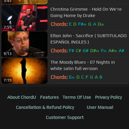
3:45
Christina Grimmie - Hold On We're
Going Home by Drake
Chords:
E
D
F#
G
A
D
m
m
7:59
Elton John - Sacrifice ( SUBTITULADO
ESPAÑOL INGLES )
Chords:
F#
C#
G#
D#
F
A#
A#
m
m
m
5:13
The Moody Blues - 07 Nights in
white satin full version
Chords:
E
D
C
F
G
A
B
m
7:19
About ChordU
Features
Terms Of Use
Privacy Policy
Cancellation & Refund Policy
User Manual
Customer Support