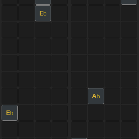
E
b
A
b
E
b