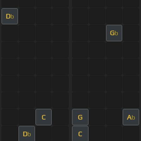
D
b
G
b
C
G
A
b
D
C
b