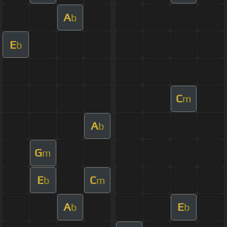
A
b
E
b
C
m
A
b
G
m
E
C
b
m
A
E
b
b