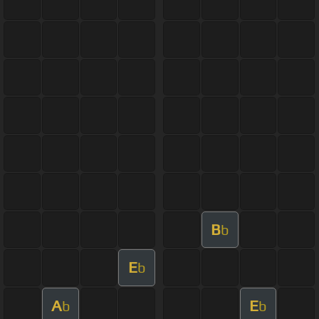
B
b
E
b
A
E
b
b