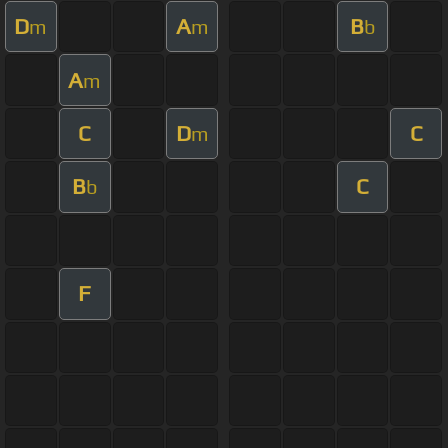
D
A
B
m
m
b
A
m
C
D
C
m
B
C
b
F