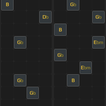
B
G
b
D
G
b
b
B
G
E
b
bm
G
b
E
bm
G
B
b
G
b