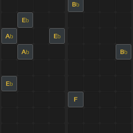
B
b
E
b
A
E
b
b
A
B
b
b
E
b
F