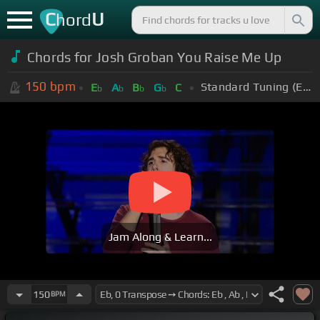
C
U
hord
Chords for Josh Groban You Raise Me Up
150
bpm
Standard Tuning (EADGBE)
E
A
B
G
C
b
b
b
b
Jam Along & Learn...
150
BPM