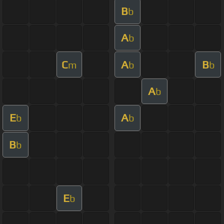
B
b
A
b
C
A
B
m
b
b
A
b
E
A
b
b
B
b
E
b