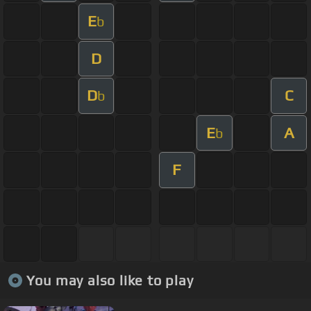
E
b
D
D
C
b
E
A
b
F
You may also like to play