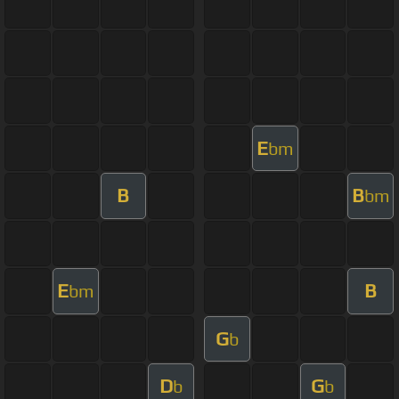
E
bm
B
B
bm
E
B
bm
G
b
D
G
b
b