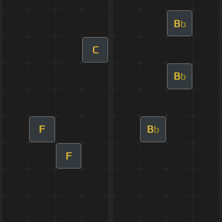
B
b
C
B
b
F
B
b
F