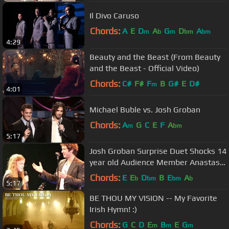
Il Divo Caruso
Chords:
A
E
D
A
G
D
A
m
b
m
bm
bm
4:29
Beauty and the Beast (From Beauty
and the Beast - Official Video)
Chords:
C#
F#
F
B
G#
E
D#
m
4:01
Michael Buble vs. Josh Groban
Chords:
A
G
C
E
F
A
m
bm
5:17
Josh Groban Surprise Duet Shocks 14
year old Audience Member Anastasia
Lee
Chords:
E
E
D
B
E
A
b
bm
bm
b
5:17
BE THOU MY VISION -- My Favorite
Irish Hymn! :)
Chords:
G
C
D
E
B
E
G
m
m
m