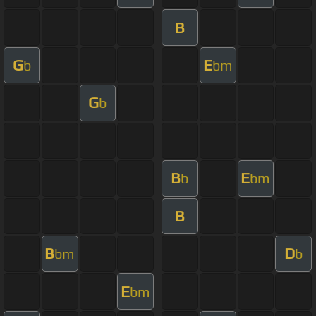
B
G
E
b
bm
G
b
B
E
b
bm
B
B
D
bm
b
E
bm