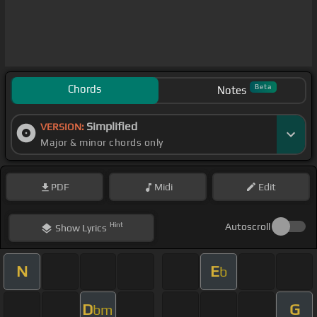
Chords
Beta
Notes
Simplified
VERSION:
Major & minor chords only
PDF
Midi
Edit
Hint
Autoscroll
Show
Lyrics
N
E
b
D
G
bm