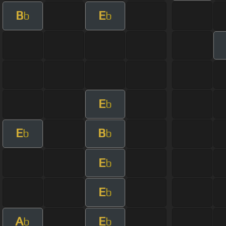
B
E
b
b
E
b
E
B
b
b
E
b
E
b
A
E
b
b