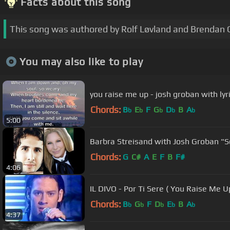
Facts about this song
This song was authored by Rolf Løvland and Brendan
You may also like to play
you raise me up - josh groban with lyr
Chords:
B
E
F
G
D
B
A
b
b
b
b
b
5:00
Barbra S
Chords:
G
C#
A
E
F
B
F#
4:06
IL DIVO - Por Ti Sere ( You Raise Me U
Chords:
B
G
F
D
E
B
A
b
b
b
b
b
4:37