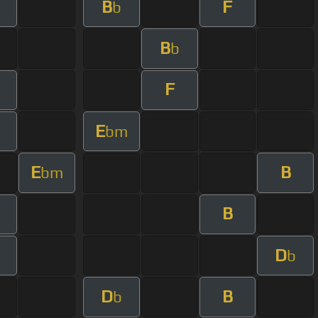
B
F
b
B
b
F
E
bm
E
B
bm
B
D
b
D
B
b