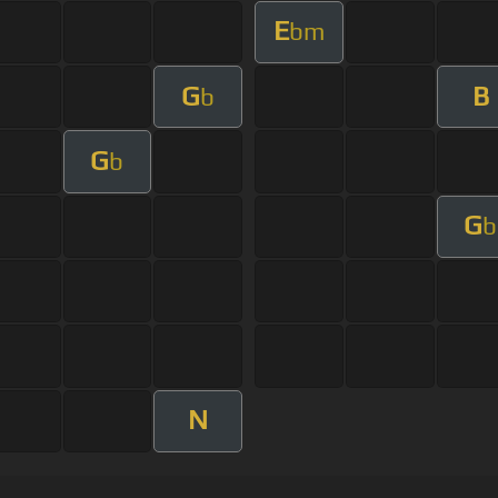
E
bm
G
B
b
G
b
G
b
N