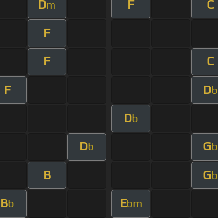
D
F
C
m
F
F
C
F
D
b
D
b
D
G
b
b
B
G
b
B
E
b
bm