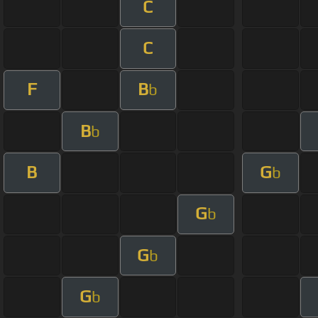
C
C
F
B
b
B
b
B
G
b
G
b
G
b
G
b