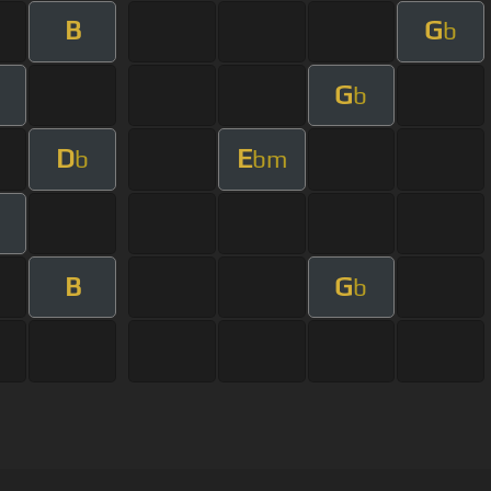
B
G
b
G
b
D
E
b
bm
B
G
b