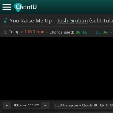
C
U
hord
You Raise Me Up -
Josh Groban
(subtitul
110.7
bpm
Tempo:
Chords used:
B
E
F
G
A
b
b
b
b
100
➙
111
BPM
%