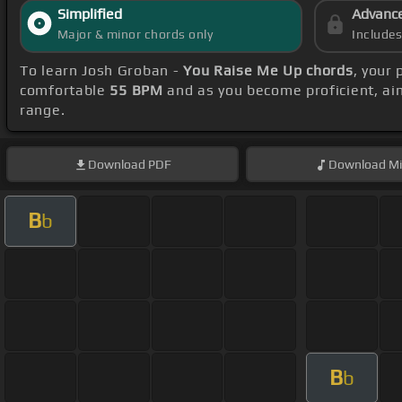
Simplified
Advanc
Major & minor chords only
Include
To learn Josh Groban -
You Raise Me Up chords
, your
comfortable
55 BPM
and as you become proficient, ai
range.
Download
PDF
Download
Mi
B
b
B
b