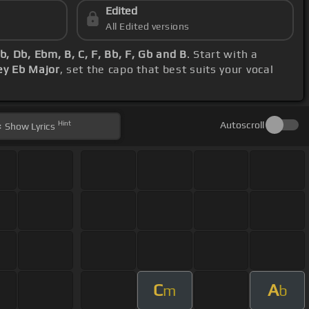
Edited
All Edited versions
b, Db, Ebm, B, C, F, Bb, F, Gb and B
. Start with a
ey Eb Major
, set the capo that best suits your vocal
Hint
Autoscroll
Show
Lyrics
C
A
m
b