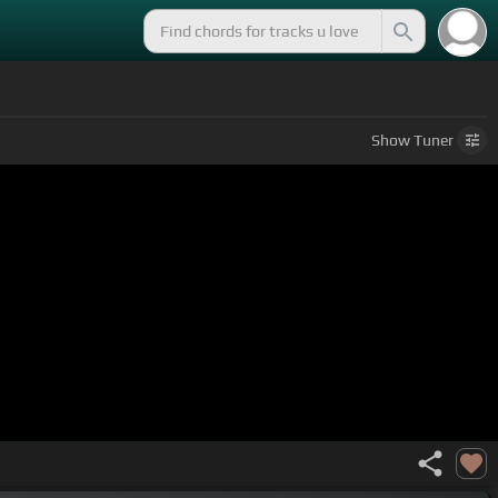
Show
Tuner