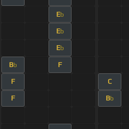
E
b
E
b
E
b
B
F
b
F
C
F
B
b