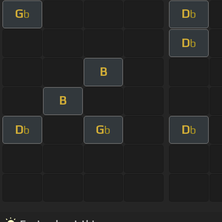
G
D
b
b
D
b
B
B
D
G
D
b
b
b