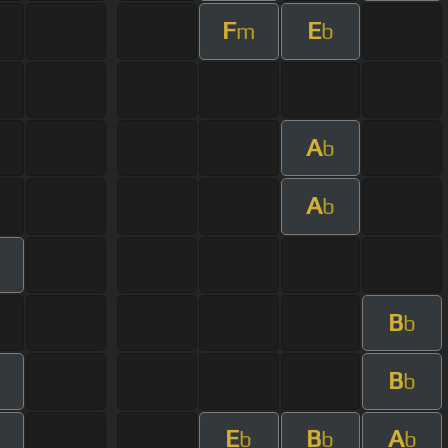
F
E
m
b
A
b
A
b
B
b
B
m
b
E
B
A
m
b
b
b