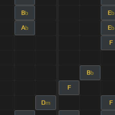
B
E
b
b
A
E
b
b
F
B
b
F
D
F
m