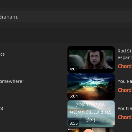
 Graham.
Rod Stewart Cancion F
ics
españo
Chord
4:01
treisand with Josh Groban "Somewhere"
You Ra
Chord
5:04
p)
Por ti 
Chord
3:55