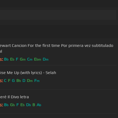
or the first time Por primera vez subtitulado
l
s:
B
E
F
G
C
E
D
b
b
m
m
bm
m
ise Me Up (with lyrics) - Selah
s:
C
F
G
B
D
D
F
b
m
m
seré Il Divo letra
s:
B
G
F
E
D
B
A
b
b
b
b
b