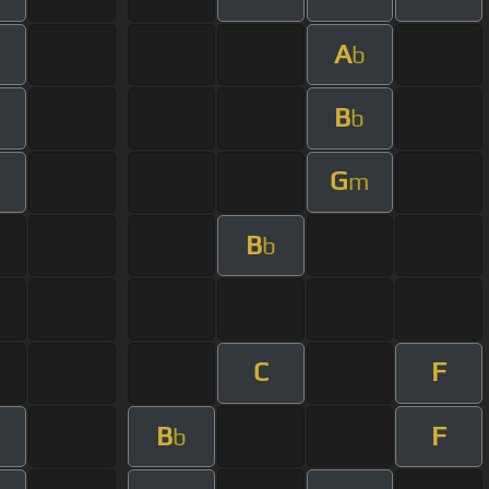
A
b
B
b
G
m
B
b
C
F
B
F
b