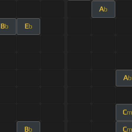
A
b
B
E
b
b
A
b
C
B
C
b