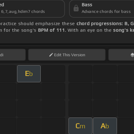
ed
Bass
s 6,7,aug,hdim7 chords
Advance chords for bass
 practice should emphasize these
chord progressions: B, G
m for the song's
BPM of 111
. With an eye on the
song's k
di
Edit
This Version
E
b
C
A
m
b