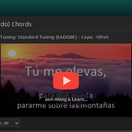
ado) Chords
Tuning:
Standard Tuning (EADGBE)
Capo:
+0
fret
Jam Along & Learn...