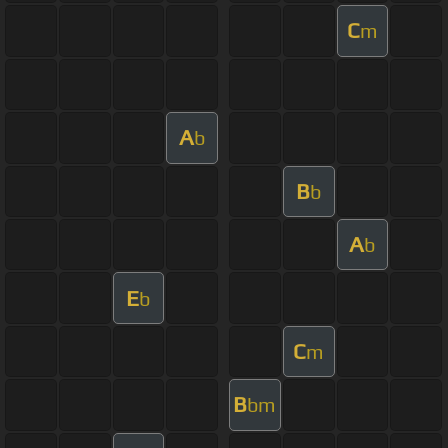
C
m
A
b
B
b
A
b
E
b
C
m
B
bm