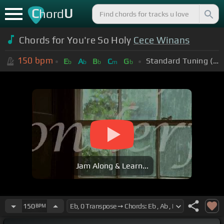
C
U
hord
Chords for You're So Holy
Cece Winans
150
bpm
Standard Tuning (EADGBE)
E
A
B
C
G
b
b
b
m
b
Jam Along & Learn...
150
BPM