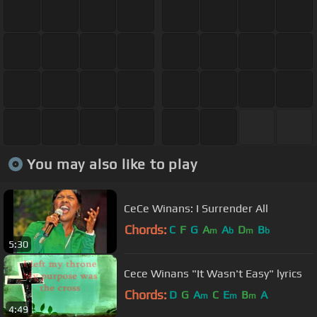
You may also like to play
CeCe Winans: I Surrender All
Chords:
C
F
G
A
A
D
B
m
b
m
b
5:30
Cece Winans "It Wasn't Easy" lyrics
Chords:
D
G
A
C
E
B
A
m
m
m
4:49