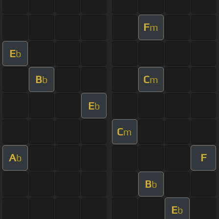
F
m
E
b
B
C
b
m
E
b
C
m
A
F
b
B
b
E
b