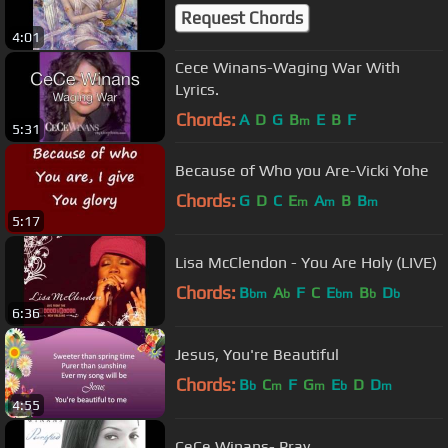
Request Chords
4:01
Cece Winans-Waging War With
Lyrics.
Chords:
A
D
G
B
E
B
F
m
5:31
Because of Who you Are-Vicki Yohe
Chords:
G
D
C
E
A
B
B
m
m
m
5:17
Lisa McClendon - You Are Holy (LIVE)
Chords:
B
A
F
C
E
B
D
bm
b
bm
b
b
6:36
Jesus, You're Beautiful
Chords:
B
C
F
G
E
D
D
b
m
m
b
m
4:55
CeCe Winans- Pray