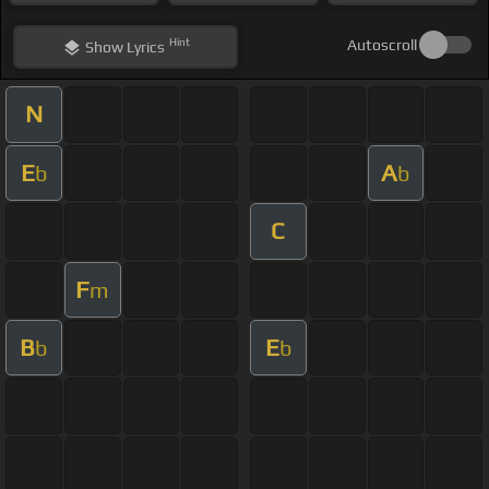
Hint
Autoscroll
Show
Lyrics
N
E
A
b
b
C
F
m
B
E
b
b