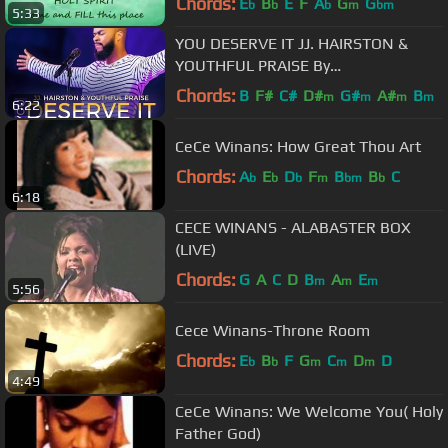
Chords:
E
B
E
F
A
G
G
b
b
b
m
bm
5:33
YOU DESERVE IT JJ. HAIRSTON &
YOUTHFUL PRAISE By
EydelyWorshipLivingGodChannel
Chords:
B
F#
C#
D#
G#
A#
B
m
m
m
m
6:22
CeCe Winans: How Great Thou Art
Chords:
A
E
D
F
B
B
C
b
b
b
m
bm
b
6:18
CECE WINANS - ALABASTER BOX
(LIVE)
Chords:
G
A
C
D
B
A
E
m
m
m
5:56
Cece Winans-Throne Room
Chords:
E
B
F
G
C
D
D
b
b
m
m
m
4:49
CeCe Winans: We Welcome You( Holy
Father God)