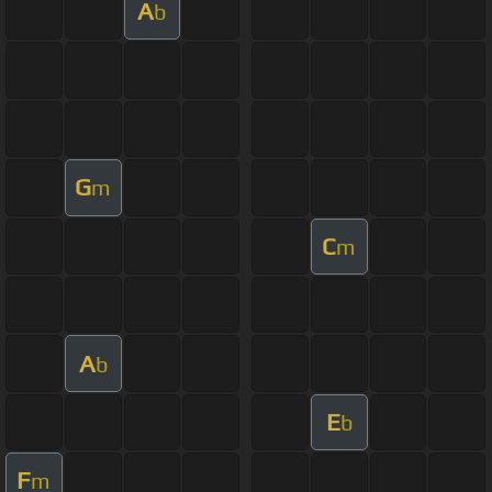
A
b
G
m
C
m
A
b
E
b
F
m