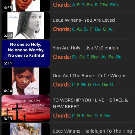
Chords:
A
E
D
B
B
C#
F#
m
m
m
4:58
CeCe Winans- You Are Loved
Chords:
C
A
E
F
D
G
A
b
b
m
m
6:02
You Are Holy - Lisa McClendon
Chords:
D
G
C
B
A
F
B
b
b
bm
b
m
b
5:11
One And The Same - CeCe Winans
Chords:
C
F
B
G
G
D
D
b
m
m
4:24
TO WORSHIP YOU I LIVE - ISRAEL &
NEW BREED
Chords:
C
G
F
A
D
A
F
m
m
6:55
Cece Winans -Hallelujah To The King