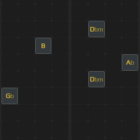
D
bm
B
A
b
D
bm
G
b