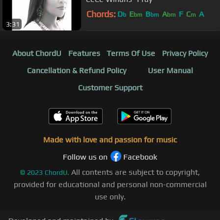
Chords:
D
E
B
A
F
C
A
b
bm
bm
bm
m
3:31
About ChordU
Features
Terms Of Use
Privacy Policy
Cancellation & Refund Policy
User Manual
Customer Support
Made with love and passion for music
Follow us on
Facebook
All contents are subject to copyright,
©
2023
ChordU.
provided for educational and personal non-commercial
use only.