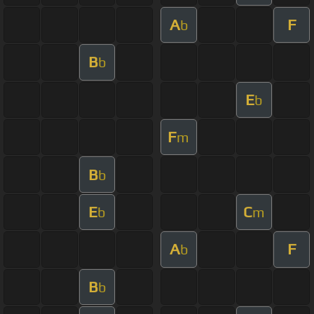
A
F
b
B
b
E
b
F
m
B
b
E
C
b
m
A
F
b
B
b