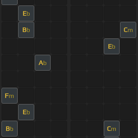
E
b
B
C
b
m
E
b
A
b
F
m
E
b
B
C
b
m