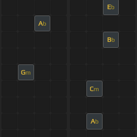
E
b
A
b
B
b
G
m
C
m
A
b