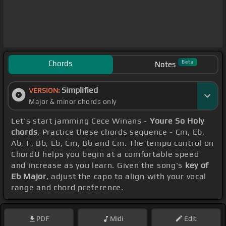
Chords
Beta
Notes
Simplified
VERSION:
Major & minor chords only
Let's start jamming Cece Winans -
Youre So Holy
chords
, Practice these chords sequence - Cm, Eb,
Ab, F, Bb, Eb, Cm, Bb and Cm. The tempo control on
ChordU helps you begin at a comfortable speed
and increase as you learn. Given the song's
key of
Eb Major
, adjust the capo to align with your vocal
range and chord preference.
PDF
Midi
Edit