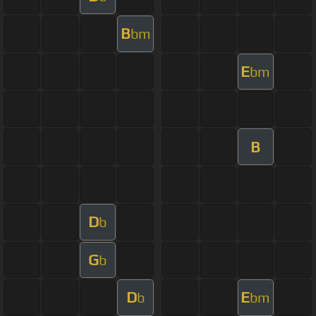
B
bm
E
bm
B
D
b
G
b
D
E
b
bm