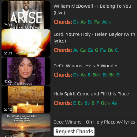
William McDowell - I Belong To You
(Live)
Chords:
D
A
E
F
A
b
b
b
m
bm
7:01
Lord, You're Holy - Helen Baylor (with
lyrics)
Chords:
A
C
E
G
F
B
C
b
m
b
m
b
5:31
CeCe Winans- He's A Wonder
Chords:
D
A
B
E
E
B
G
b
b
bm
b
b
4:26
Holy Spirit Come and Fill this Place
Chords:
E
E
B
B
F
G
A
b
b
bm
b
5:40
Cece Winans - Oh Holy Place w/ lyrics
Request Chords