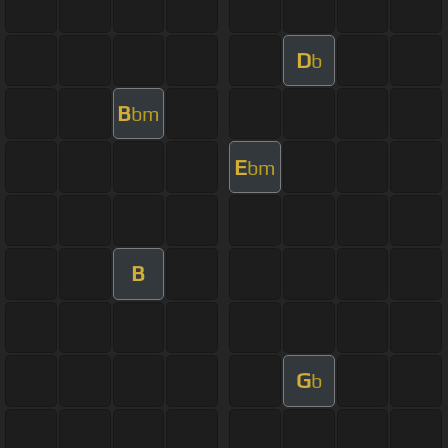
D
b
B
bm
E
bm
B
G
b