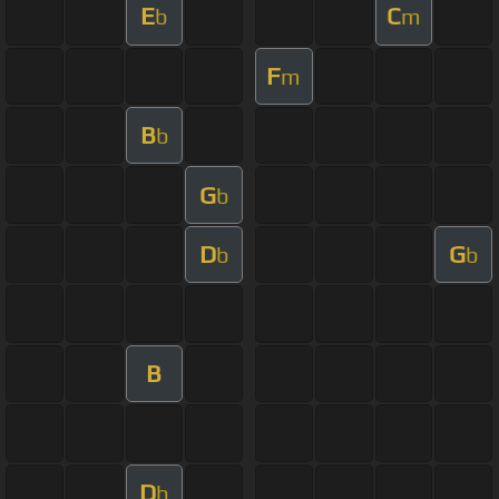
E
C
b
m
F
m
B
b
G
b
D
G
b
b
B
D
b