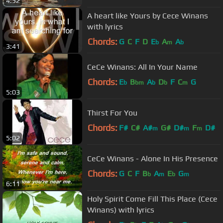
4:52
A heart like Yours by Cece Winans
with lyrics
Chords:
G
C
F
D
E
A
A
b
m
b
3:41
CeCe Winans: All In Your Name
Chords:
E
B
A
D
F
C
G
b
bm
b
b
m
5:03
Thirst For You
Chords:
F#
C#
A#
G#
D#
F
D#
m
m
m
5:02
CeCe Winans - Alone In His Presence
Chords:
G
C
F
B
A
E
G
b
m
b
m
6:11
Holy Spirit Come Fill This Place (Cece
Winans) with lyrics