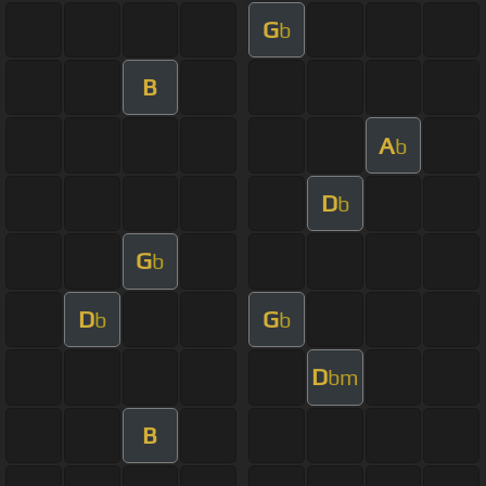
G
b
B
A
b
D
b
G
b
D
G
b
b
D
bm
B