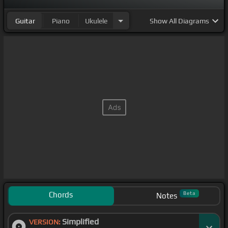
Guitar
Piano
Ukulele
Show
All Diagrams
Chords
Beta
Notes
Simplified
VERSION: