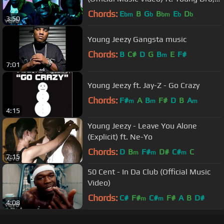
T.I.
Chords:
E
B
G
B
E
D
bm
b
bm
b
b
3:50
Young Jeezy Gangsta music
Chords:
B
C#
D
G
B
E
F#
m
7:01
Young Jeezy ft. Jay-Z - Go Crazy
Chords:
F#
A
B
F#
D
B
A
m
m
m
4:15
Young Jeezy - Leave You Alone
(Explicit) ft. Ne-Yo
Chords:
D
B
F#
D#
C#
C
m
m
m
7:15
50 Cent - In Da Club (Official Music
Video)
Chords:
C#
F#
C#
F#
A
B
D#
m
m
4:08