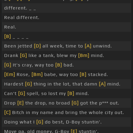
different. _ _
Real different.
Real.
[B]
_ _ _ _
Been jetted
[D]
all week, time to
[A]
unwind.
Drank
[G]
like a tank, blew my
[Bm]
mind.
[G]
It's cray, way too
[B]
bad.
[Em]
Rose,
[Bm]
babe, way too
[B]
stacked.
Hardest
[G]
thing in the lot, that damn
[A]
mind.
Can't
[G]
spell, so lost my
[B]
mind.
Drop
[E]
the drop, no broad
[G]
got the p*** out.
[C]
Bitch in my name and bring the whole city out.
Doing what I
[G]
do best, D-Boy stuntin'.
Move pa, old money, G-Boy
[E]
stuntin'.