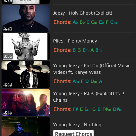
3:39
Jeezy - Holy Ghost (Explicit)
Chords:
A
B
C
C
E
F
G
b
b
m
b
m
5:21
Plies - Plenty Money
Chords:
B
G
E
A
B
m
m
3:56
Young Jeezy - Put On (Official Music
Video) ft. Kanye West
Chords:
A
F
D
D
A
m
m
4:43
Young Jeezy - R.I.P. (Explicit) ft. 2
Chainz
Chords:
F#
E
E
G
B
F#
D#
m
m
m
3:16
Young Jeezy - Nothing
Request Chords