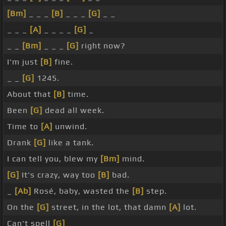
[Bm]
_ _ _
[B]
_ _ _
[G]
_ _
_ _ _
[A]
_ _ _ _
[G]
_
_ _
[Bm]
_ _ _
[G]
right now?
I'm just
[B]
fine.
_ _
[G]
1245.
About that
[B]
time.
Been
[G]
dead all week.
Time to
[A]
unwind.
Drank
[G]
like a tank.
I can tell you, blew my
[Bm]
mind.
[G]
It's crazy, way too
[B]
bad.
_
[Ab]
Rosé, baby, wasted the
[B]
step.
On the
[G]
street, in the lot, that damn
[A]
lot.
Can't spell
[G]