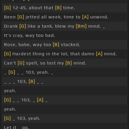
[G]
12-45, about that
[B]
time.
Been
[G]
jetted all week, time to
[A]
unwind.
Drank
[G]
like a tank, blew my
[Bm]
mind. _
It's cray, way too bad.
Rose, babe, way too
[B]
stacked.
[G]
Hardest thing in the lot, that damn
[A]
mind.
Can't
[G]
spell, so lost my
[B]
mind.
_
[G]
_ _ 103, yeah. _
_ _ _ 103,
[B]
_ _
yeah.
[G]
_ _ 103, _
[A]
_
yeah.
[G]
_ 103, yeah.
Let it _ go.