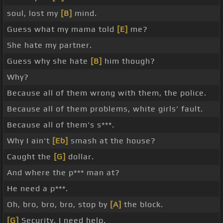
soul, lost my
[B]
mind.
Guess what my mama told
[E]
me?
She hate my partner.
Guess why she hate
[B]
him though?
Why?
Because all of them wrong with them, the police.
Because all of them problems, white girls' fault.
Because all of them's s***.
Why I ain't
[Eb]
smash at the house?
Caught the
[G]
dollar.
And where the p*** man at?
He need a p***.
Oh, bro, bro, bro, stop by
[A]
the block.
[G]
Security, I need help.