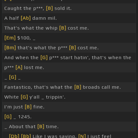
Caught the p***,
[B]
sold it.
A half
[Ab]
damn mil.
That's what the whip
[B]
cost me.
[Em]
$100, _
[Bm]
that's what the p***
[B]
cost me.
And when the
[G]
p*** start hatin', that's when the
p***
[A]
lost me.
_
[G]
_
Fantastico, that's what the
[B]
broads call me.
White
[G]
y'all _ trippin'.
I'm just
[B]
fine.
[G]
_ 1245.
_ About that
[B]
time.
_
[Db]
[Bb]
Like I was saying,
[N]
I just feel