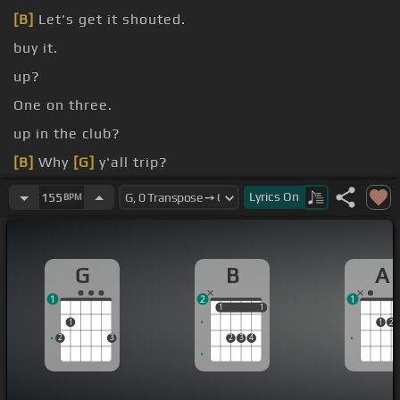
[B]
Let's get it shouted.
buy it.
up?
One on three.
up in the club?
[B]
Why
[G]
y'all trip?
I'm just
[B]
fine.
Lyrics
On
155
BPM
G
B
A
1
2
1
1
1
1
1
1
1
2
2
3
2
3
4