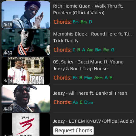
Rich Homie Quan - Walk Thru ft.
Problem (Official Video)
Chords:
E
B
D
m
m
3:16
Memphis Bleek - Round Here ft. T.I.,
Trick Daddy
Chords:
C
B
A
A
B
E
G
m
m
m
4:30
05. So Icy - Gucci Mane ft. Young
Jeezy & Boo | Trap House
Chords:
E
B
E
A
A
E
b
bm
bm
4:44
Jeezy - All There ft. Bankroll Fresh
Chords:
A
E
D
b
bm
3:26
Jeezy - LET EM KNOW (Official Audio)
Request Chords