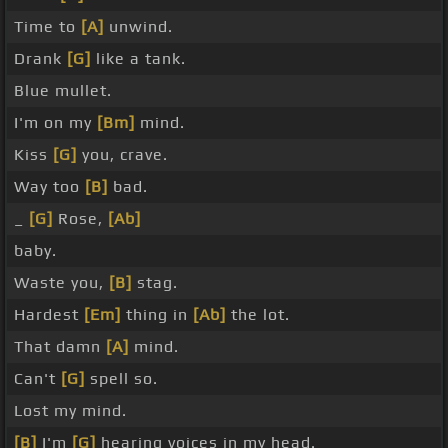
Time to
[A]
unwind.
Drank
[G]
like a tank.
Blue mullet.
I'm on my
[Bm]
mind.
Kiss
[G]
you, crave.
Way too
[B]
bad.
_
[G]
Rose,
[Ab]
baby.
Waste you,
[B]
stag.
Hardest
[Em]
thing in
[Ab]
the lot.
That damn
[A]
mind.
Can't
[G]
spell so.
Lost my mind.
[B]
I'm
[G]
hearing voices in my head.