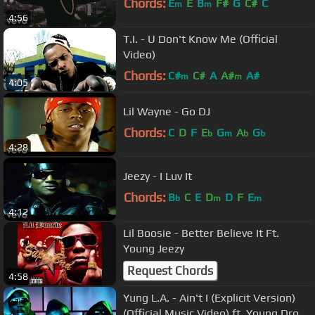
Chords:
E
E
B
F#
G
C#
C
m
m
4:56
T.I. - U Don't Know Me (Official
Video)
Chords:
C#
C#
A
A#
A#
m
m
4:05
Lil Wayne - Go DJ
Chords:
C
D
F
E
G
A
G
b
m
b
b
4:28
Jeezy - I Luv It
Chords:
B
C
E
D
D
F
E
b
m
m
4:12
Lil Boosie - Better Believe It Ft.
Young Jeezy
Request Chords
4:58
Yung L.A. - Ain't I (Explicit Version)
(Official Music Video) ft. Young Dro,