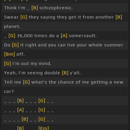
Think I'm _
[B]
schizophrenic.
Swear
[G]
they saying they get it from another
[B]
planet.
_
[G]
36,000 times do a
[A]
somersault.
Do
[G]
it right and you can live your whole summer
[Bm]
off.
[G]
I'm out my mind.
Yeah, I'm seeing double
[B]
y'all.
Tell me
[G]
what's the chance of me getting a new
car?
_ _ _
[B]
_ _ _
[G]
_ _
_ _ _
[A]
_ _ _
[G]
_ _
_ _ _ _
[B]
_ _
[G]
_ _
_ _ _
[B]
_ _ _
[Em]
_ _