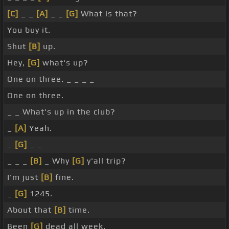
[C]
_ _
[A]
_ _
[G]
What is that?
You buy it.
Shut
[B]
up.
Hey,
[G]
what's up?
One on three. _ _ _ _
One on three.
_ _ What's up in the club?
_
[A]
Yeah.
_
[G]
_ _
_ _ _
[B]
_ Why
[G]
y'all trip?
I'm just
[B]
fine.
_
[G]
1245.
About that
[B]
time.
Been
[G]
dead all week.