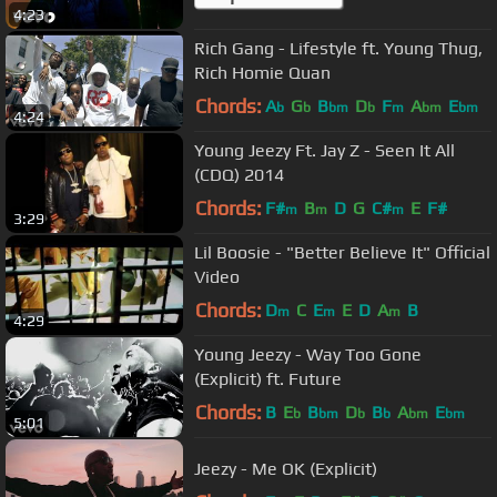
4:23
Rich Gang - Lifestyle ft. Young Thug,
Rich Homie Quan
Chords:
A
G
B
D
F
A
E
b
b
bm
b
m
bm
bm
4:24
Young Jeezy Ft. Jay Z - Seen It All
(CDQ) 2014
Chords:
F#
B
D
G
C#
E
F#
m
m
m
3:29
Lil Boosie - "Better Believe It" Official
Video
Chords:
D
C
E
E
D
A
B
m
m
m
4:29
Young Jeezy - Way Too Gone
(Explicit) ft. Future
Chords:
B
E
B
D
B
A
E
b
bm
b
b
bm
bm
5:01
Jeezy - Me OK (Explicit)