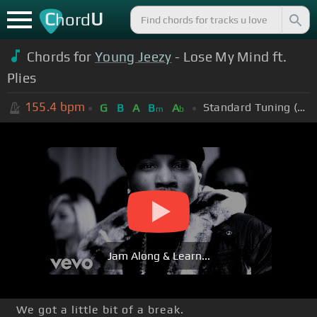
C
U
hord
Chords for
Young Jeezy
- Lose My Mind ft.
Plies
155.4
bpm
Standard Tuning (EADGBE)
G
B
A
B
A
m
b
Jam Along & Learn...
We got a little bit of a break.