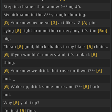
Step in, cleaner than a new f***ing 40.
My nickname in the A***, rough shouting.
[D]
You know my nerve
[G]
act like a 2
[A]
-pin.
Lying
[G]
right around the corner, boy, it's too
[Bm]
big.
Cheap
[G]
gold, black shades in my black
[B]
chains.
[G]
If you wouldn't understand, it's a black
[B]
thing.
[G]
You know we drink that rose until we f***
[A]
out. _
[G]
Wake up, drink some more and f***
[B]
back
out.
Why
[G]
y'all trip?
I'm just
[B]
fine.