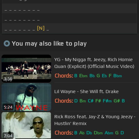
_ _ _ _ _ _ _ _
_ _ _ _ _ _ _ _
_ _ _ _ _ _ _
[N]
_
You may also like to play
YG - My Nigga ft. Jeezy, Rich Homie
Quan (Explicit) (Official Music Video)
Chords:
B
E
B
G
E
F
B
bm
b
b
bm
3:56
Lil Wayne - She Will ft. Drake
Chords:
D
B
C#
F#
F#
G#
B
m
m
5:24
Rick Ross feat. Jay-Z & Young Jeezy -
Hustlin' Remix
Chords:
B
A
D
D
A
G
D
b
b
bm
bm
7:04