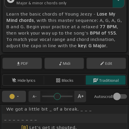
Major & minor chords only
Learn the basic chords of Young Jeezy -
Lose My
Mind chords
, with this master sequence: A, G, A, G,
B and G. Begin your practice at a relaxed
77 BPM
,
then work your way up to the song's
BPM of 155
.
To match your vocal range and chord inclination,
adjust the capo in line with the
key: G Major
.
PDF
Midi
Edit
Hide lyrics
Blocks
Traditional
Autoscroll
We got a little bit _ of a break. _ _ _
_ _ _ _ _ _ _ _
_ _ _ _
[B]
Let's get it shouted.