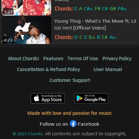
Chords:
E
A
C#
F#
C#
G#
F#
m
m
3:21
Young Thug - What's The Move ft. Lil
Uzi Vert [Official Video]
Chords:
G
C
E
E
B
C#
A
m
m
4:23
About ChordU
Features
Terms Of Use
Privacy Policy
Cancellation & Refund Policy
User Manual
Customer Support
Made with love and passion for music
Follow us on
Facebook
All contents are subject to copyright,
©
2023
ChordU.