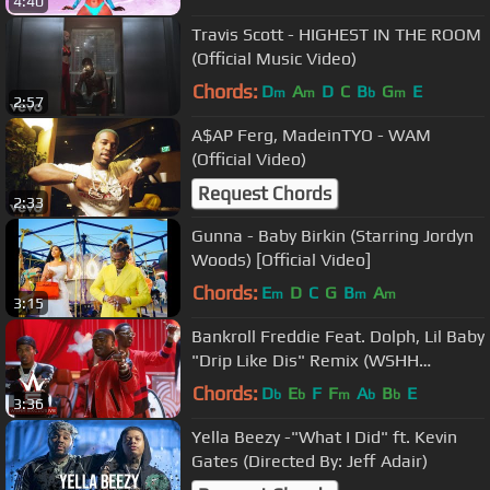
4:40
Travis Scott - HIGHEST IN THE ROOM
(Official Music Video)
Chords:
D
A
D
C
B
G
E
m
m
b
m
2:57
A$AP Ferg, MadeinTYO - WAM
(Official Video)
Request Chords
2:33
Gunna - Baby Birkin (Starring Jordyn
Woods) [Official Video]
Chords:
E
D
C
G
B
A
m
m
m
3:15
Bankroll Freddie Feat. Dolph, Lil Baby
"Drip Like Dis" Remix (WSHH
Exclusive - Official Music Video)
Chords:
D
E
F
F
A
B
E
b
b
m
b
b
3:36
Yella Beezy -"What I Did" ft. Kevin
Gates (Directed By: Jeff Adair)