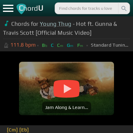
C
U
hord
Chords for
Young Thug
- Hot ft. Gunna &
Travis Scott [Official Music Video]
111.8
bpm
Standard Tuning (EADGBE)
B
C
C
G
F
b
m
m
m
Jam Along & Learn...
[Cm]
[Eb]