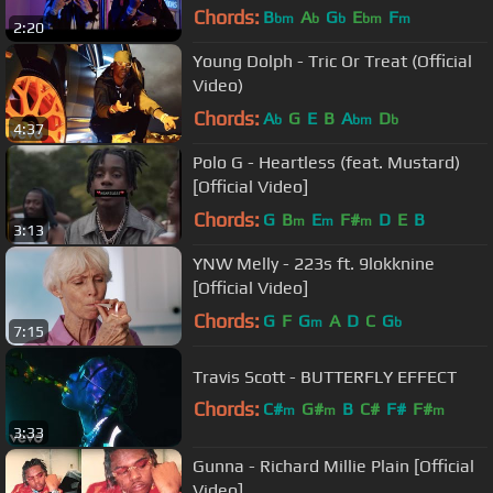
Chords:
B
A
G
E
F
bm
b
b
bm
m
2:20
Young Dolph - Tric Or Treat (Official
Video)
Chords:
A
G
E
B
A
D
b
bm
b
4:37
Polo G - Heartless (feat. Mustard)
[Official Video]
Chords:
G
B
E
F#
D
E
B
m
m
m
3:13
YNW Melly - 223s ft. 9lokknine
[Official Video]
Chords:
G
F
G
A
D
C
G
m
b
7:15
Travis Scott - BUTTERFLY EFFECT
Chords:
C#
G#
B
C#
F#
F#
m
m
m
3:33
D#
m
Gunna - Richard Millie Plain [Official
Video]