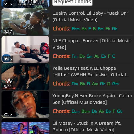
Request Chords
5:36
Quality Control, Lil Baby - "Back On"
(Official Music Video)
Chords:
E
A
F
B
F
E
G
bm
b
m
b
b
2:27
NLE Choppa - Forever [Official Music
Video]
Chords:
F
D
C
A
E
F
C
m
b
m
b
b
3:25
Yella Beezy Feat. NLE Choppa
“Hittas” (WSHH Exclusive - Official
Music Video)
Chords:
D
B
G
A
G
D
G
m
b
m
b
m
3:41
YoungBoy Never Broke Again - Carter
Son [Official Music Video]
Chords:
E
B
D
A
B
F
G
bm
bm
b
b
b
b
2:56
Lil Mosey - Stuck In A Dream (ft.
Gunna) [Official Music Video]