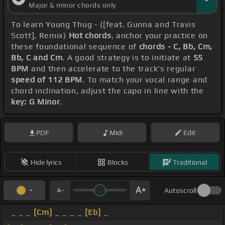
Major & minor chords only
To learn Young Thug - ([feat. Gunna and Travis
Scott], Remix)
Hot chords
, anchor your practice on
these foundational sequence of
chords - C, Bb, Cm,
Bb, C and Cm
. A good strategy is to initiate at
55
BPM
and then accelerate to the track's regular
speed of 112 BPM
. To match your vocal range and
chord inclination, adjust the capo in line with the
key: G Minor
.
PDF
Midi
Edit
Hide lyrics
Blocks
Traditional
Autoscroll
_ _ _
[Cm]
_ _ _ _
[Eb]
_