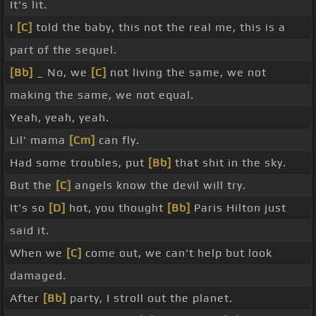
It's lit.
I
[C]
told the baby, this not the real me, this is a
part of the sequel.
[Bb]
_ No, we
[C]
not living the same, we not
making the same, we not equal.
Yeah, yeah, yeah.
Lil' mama
[Cm]
can fly.
Had some troubles, put
[Bb]
that shit in the sky.
But the
[C]
angels know the devil will try.
It's so
[D]
hot, you thought
[Bb]
Paris Hilton just
said it.
When we
[C]
come out, we can't help but look
damaged.
After
[Bb]
party, I stroll out the planet.