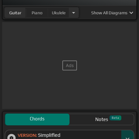
Guitar
Piano
Ukulele
Show
All Diagrams
Chords
Beta
Notes
Simplified
VERSION: