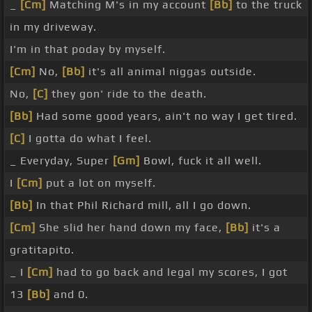
_
[Cm]
Matching M's in my account
[Bb]
to the truck
in my driveway.
I'm in that poday by myself.
[Cm]
No,
[Bb]
it's all animal niggas outside.
No,
[C]
they gon' ride to the death.
[Bb]
Had some good years, ain't no way I get tired.
[C]
I gotta do what I feel.
_ Everyday, Super
[Gm]
Bowl, fuck it all well.
I
[Cm]
put a lot on myself.
[Bb]
In that Phil Richard mill, all I go down.
[Cm]
She slid her hand down my face,
[Bb]
it's a
gratitapito.
_ I
[Cm]
had to go back and legal my scores, I got
13
[Bb]
and 0.