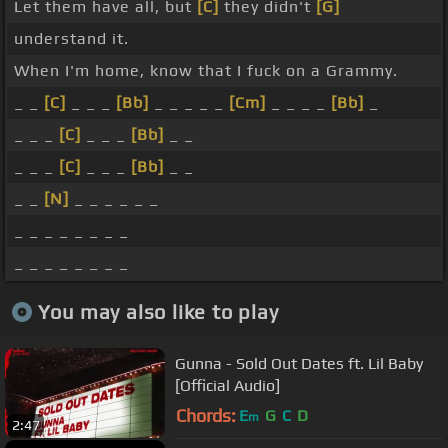
Let them have all, but
[C]
they didn't
[G]
understand it.
When I'm home, know that I fuck on a Grammy.
_ _
[C]
_ _ _
[Bb]
_ _ _ _ _
[Cm]
_ _ _ _
[Bb]
_
_ _ _
[C]
_ _ _
[Bb]
_ _
_ _ _
[C]
_ _ _
[Bb]
_ _
_ _
[N]
_ _ _ _ _ _
_ _ _ _ _ _ _ _
_ _ _ _ _ _ _ _
You may also like to play
Gunna - Sold Out Dates ft. Lil Baby
[Official Audio]
Chords:
E
G
C
D
m
2:47