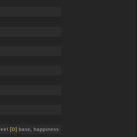
feel
[D]
base, happiness