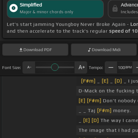
Simplified
Advanc
Major & minor chords only
Include
Let's start jamming Youngboy Never Broke Again -
Lon
and then accelerate to the track's regular
speed of 1
Download
PDF
Download
Midi
Font Size:
Tempo:
100
BPM
[F#m]
_
[E]
_
[D]
_ I ju
D-Mack on the fucking t
[E]
[F#m]
Don't nobody
_ _ Taj
[F#m]
money.
_
[E]
[D]
The way I came
The image that I had pu