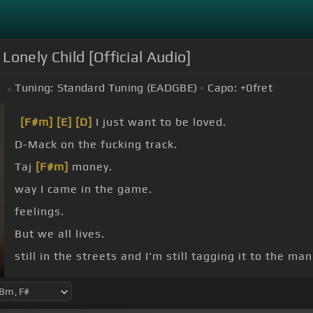
 Lonely Child [Official Audio]
Tuning:
Standard Tuning (EADGBE)
Capo:
+0
fret
#
[F#m]
[E]
[D]
I just want to be loved.
D-Mack on the fucking track.
Taj
[F#m]
money.
way I came in the game.
feelings.
But we all lives.
still in the streets and I'm still tagging it to the ma
And that's how we going up.