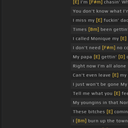
[E]
I'm
[F#m]
chasin' Wh
You don't know what I'm
I miss my
[E]
fuckin' da
Times
[Bm]
been gettin'
I called Monique my
[E]
I don't need
[F#m]
no co
My papa
[E]
gettin'
[D]
o
Right now I'm all alone
Can't even leave
[E]
my
I just won't be gone My
Tell me what you
[E]
fee
My youngins in that Nort
These bitches
[E]
comin
I
[Bm]
burn up the town