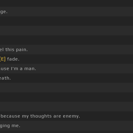
ge.
l this pain.
[E]
fade.
ause I'm a man.
eath.
because my thoughts are enemy.
ging me.