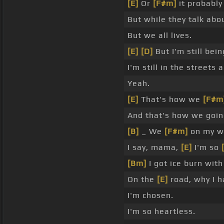
[E]
Or
[F#m]
it probably 
But while they talk abou
But we all lives.
[E]
[D]
But I'm still bei
I'm still in the streets 
Yeah.
[E]
That's how we
[F#m
And that's how we goin
[B]
_ We
[F#m]
on my w
I say, mama,
[E]
I'm so
[Bm]
I got ice burn wit
On the
[E]
road, why I h
I'm chosen.
I'm so heartless.