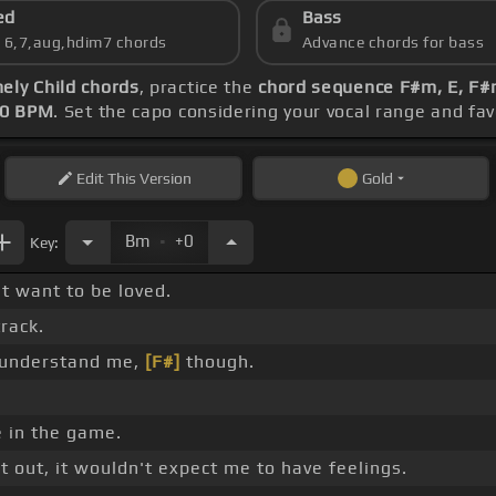
ed
Bass
s 6,7,aug,hdim7 chords
Advance chords for bass
ely Child chords
, practice the
chord sequence F#m, E, F#m
00 BPM
. Set the capo considering your vocal range and fa
Edit
This Version
Gold
.
Bm
+0
Key:
st want to be loved.
rack.
 understand me,
[F#]
though.
 in the game.
t out, it wouldn't expect me to have feelings.