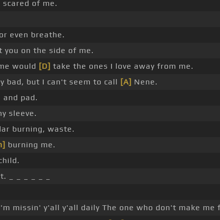
]
scared of me.
or even breathe.
t you on the side of me.
ame would
[D]
take the ones I love away from me.
y bad, but I can't seem to call
[A]
Nene.
 and pad.
my sleeve.
ar burning, waste.
m]
burning me.
hild.
. _ _ _ _ _ _
_
'm missin' y'all y'all daily The one who don't make me 