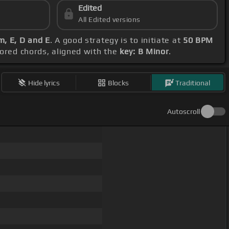
Edited
All Edited versions
, E, D and E
. A good strategy is to initiate at
50 BPM
vored chords, aligned with the
key: B Minor
.
Hide lyrics
Blocks
Traditional
Autoscroll