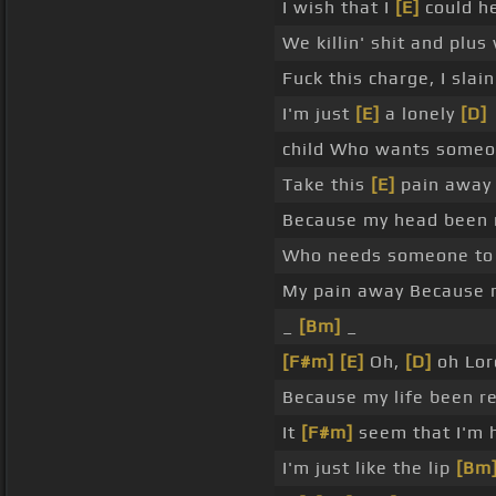
I wish that I
[E]
could h
We killin' shit and plus
Fuck this charge, I slai
I'm just
[E]
a lonely
[D]
child Who wants someon
Take this
[E]
pain awa
Because my head been ru
Who needs someone to 
My pain away Because 
_
[Bm]
_
[F#m]
[E]
Oh,
[D]
oh Lor
Because my life been r
It
[F#m]
seem that I'm 
I'm just like the lip
[Bm