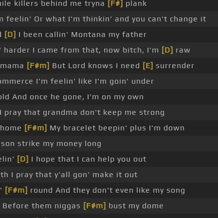
ile killers behind me tryna
[F#]
plank
 feelin' Or what I'm thinkin' and you can't change it
d
[D]
I been callin' Montana my father
 harder I came from that, now bitch, I'm
[D]
raw
mama
[F#m]
But Lord knows I need
[E]
surrender
mmerce I'm feelin' like I'm goin' under
ld And once he gone, I'm on my own
 I pray that grandma don't keep me strong
 home
[F#m]
My bracelet beepin' plus I'm down
 son strike my money long
lin'
[D]
I hope that I can help you out
h I pray that y'all gon' make it out
'
[F#m]
round And they don't even like my song
 Before them niggas
[F#m]
bust my dome