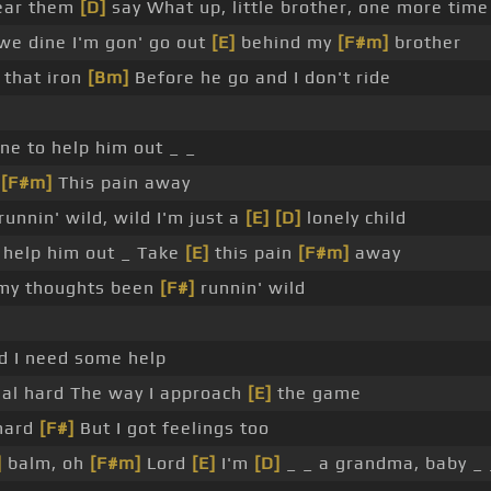
ear them
[D]
say What up, little brother, one more time
 we dine I'm gon' go out
[E]
behind my
[F#m]
brother
n that iron
[Bm]
Before he go and I don't ride
e to help him out _ _
y
[F#m]
This pain away
nnin' wild, wild I'm just a
[E]
[D]
lonely child
help him out _ Take
[E]
this pain
[F#m]
away
my thoughts been
[F#]
runnin' wild
d I need some help
eal hard The way I approach
[E]
the game
hard
[F#]
But I got feelings too
]
balm, oh
[F#m]
Lord
[E]
I'm
[D]
_ _ a grandma, baby _ 