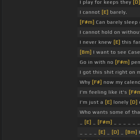
I play for keeps they
[D
I cannot
[E]
barely.
[F#m]
Can barely sleep 
I cannot hold on withou
I never knew
[E]
this f
[Bm]
I want to see Case
Go in with no
[F#m]
pen
I got this shit right on 
Why
[F#]
now my calend
I'm feeling like it's
[F#
I'm just a
[E]
lonely
[D]
c
Who wants some of that
_
[E]
_
[F#m]
_ _ _ _ _ 
_ _ _ _
[E]
_
[D]
_
[Bm]
I