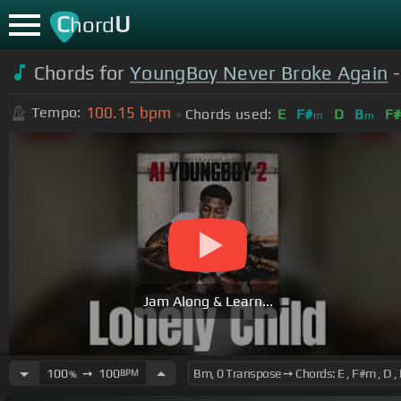
C
U
hord
Chords for
YoungBoy Never Broke Again
-
100.15
bpm
Tempo:
Chords used:
E
F#
D
B
F
m
m
Jam Along & Learn...
100
➙
100
BPM
%