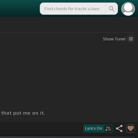
Show
Tuner
n that put me on it.
Lyrics
On