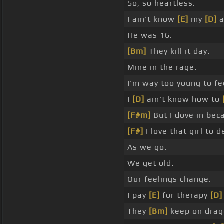
So, so heartless.
I ain't know
[E]
my
[D]
a
He was 16.
[Bm]
They kill it day.
Mine in the rage.
I'm way too young to fee
I
[D]
ain't know how to
[F#m]
But I dove in bec
[F#]
I love that girl to d
As we go.
We get old.
Our feelings change.
I pay
[E]
for therapy
[D]
They
[Bm]
keep on drag