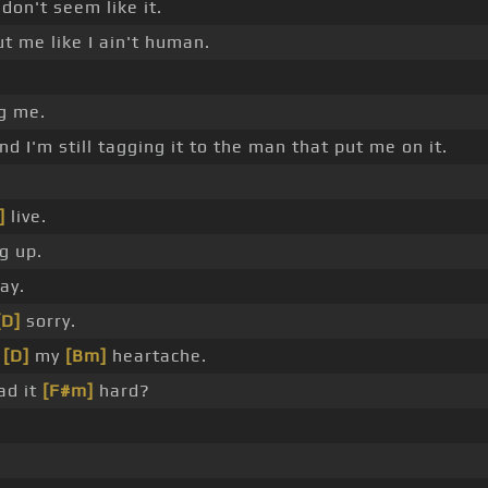
don't seem like it.
t me like I ain't human.
ng me.
and I'm still tagging it to the man that put me on it.
]
live.
g up.
ay.
[D]
sorry.
h
[D]
my
[Bm]
heartache.
ad it
[F#m]
hard?