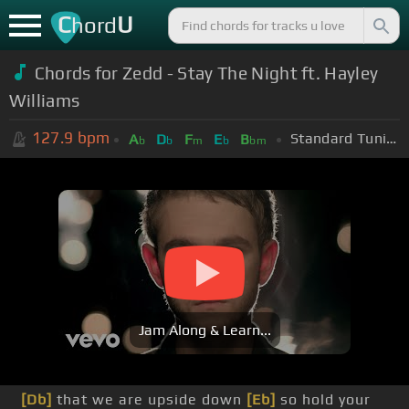
C
U
hord
Chords for Zedd - Stay The Night ft. Hayley
Williams
127.9
bpm
Standard Tuning (EADGBE)
A
D
F
E
B
b
b
m
b
bm
Jam Along & Learn...
[Db]
that we are upside down
[Eb]
so hold your