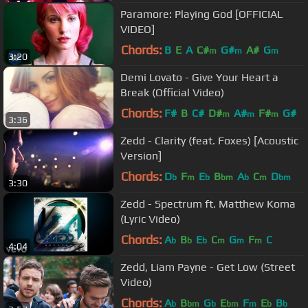
Paramore: Playing God [OFFICIAL
VIDEO]
Chords:
B
E
A
C#
G#
A#
G
m
m
m
3:20
Demi Lovato - Give Your Heart a
Break (Official Video)
Chords:
F#
B
C#
D#
A#
F#
G#
m
m
m
3:36
Zedd - Clarity (feat. Foxes) [Acoustic
Version]
Chords:
D
F
E
B
A
C
D
b
m
b
bm
b
m
bm
3:30
Zedd - Spectrum ft. Matthew Koma
(Lyric Video)
Chords:
A
B
E
C
G
F
C
b
b
b
m
m
m
4:04
Zedd, Liam Payne - Get Low (Street
Video)
Chords:
A
B
G
E
F
E
B
b
bm
b
bm
m
b
b