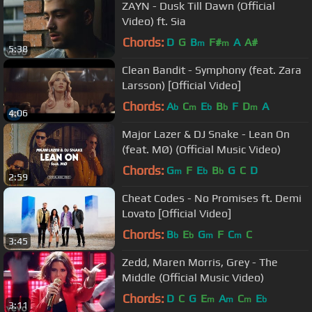
ZAYN - Dusk Till Dawn (Official
Video) ft. Sia
Chords:
D
G
B
F#
A
A#
m
m
5:38
Clean Bandit - Symphony (feat. Zara
Larsson) [Official Video]
Chords:
A
C
E
B
F
D
A
b
m
b
b
m
4:06
Major Lazer & DJ Snake - Lean On
(feat. MØ) (Official Music Video)
Chords:
G
F
E
B
G
C
D
m
b
b
2:59
Cheat Codes - No Promises ft. Demi
Lovato [Official Video]
Chords:
B
E
G
F
C
C
b
b
m
m
3:45
Zedd, Maren Morris, Grey - The
Middle (Official Music Video)
Chords:
D
C
G
E
A
C
E
m
m
m
b
3:11