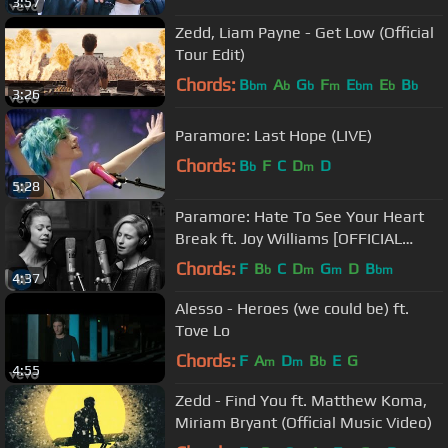
3:57
Zedd, Liam Payne - Get Low (Official
Tour Edit)
Chords:
B
A
G
F
E
E
B
bm
b
b
m
bm
b
b
3:26
Paramore: Last Hope (LIVE)
Chords:
B
F
C
D
D
b
m
5:28
Paramore: Hate To See Your Heart
Break ft. Joy Williams [OFFICIAL
VIDEO]
Chords:
F
B
C
D
G
D
B
b
m
m
bm
4:37
Alesso - Heroes (we could be) ft.
Tove Lo
Chords:
F
A
D
B
E
G
m
m
b
4:55
Zedd - Find You ft. Matthew Koma,
Miriam Bryant (Official Music Video)