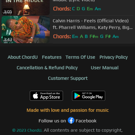
Chords:
C
D
G
E
A
m
m
3:05
Calvin Harris - Feels (Official Video)
ft. Pharrell Williams, Katy Perry, Big
Sean
Chords:
E
A
B
F#
G
F#
A
m
m
m
3:43
About ChordU
Features
Terms Of Use
Privacy Policy
Cancellation & Refund Policy
User Manual
Customer Support
Made with love and passion for music
Follow us on
Facebook
All contents are subject to copyright,
©
2023
ChordU.