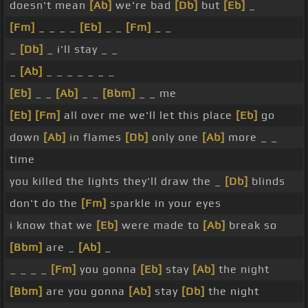
doesn't mean
[Ab]
we're bad
[Db]
but
[Eb]
_
[Fm]
_ _ _ _
[Eb]
_ _
[Fm]
_ _
_
[Db]
_ i'll stay _ _
_
[Ab]
_ _ _ _ _ _ _
[Eb]
_ _
[Ab]
_ _
[Bbm]
_ _ me
[Eb]
[Fm]
all over me we'll let this place
[Eb]
go
down
[Ab]
in flames
[Db]
only one
[Ab]
more _ _
time
you killed the lights they'll draw the _
[Db]
blinds
don't do the
[Fm]
sparkle in your eyes
i know that we
[Eb]
were made to
[Ab]
break so
[Bbm]
are _
[Ab]
_
_ _ _ _
[Fm]
you gonna
[Eb]
stay
[Ab]
the night
[Bbm]
are you gonna
[Ab]
stay
[Db]
the night