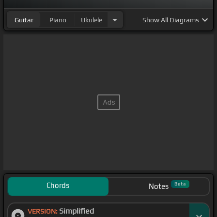
Guitar
Piano
Ukulele
Show
All Diagrams
Chords
Beta
Notes
Simplified
VERSION: