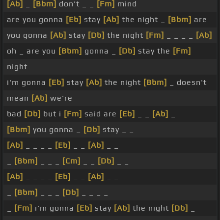
[Ab]
_
[Bbm]
don't _ _
[Fm]
mind
are you gonna
[Eb]
stay
[Ab]
the night _
[Bbm]
are
you gonna
[Ab]
stay
[Db]
the night
[Fm]
_ _ _ _
[Ab]
oh _ are you
[Bbm]
gonna _
[Db]
stay the
[Fm]
night
i'm gonna
[Eb]
stay
[Ab]
the night
[Bbm]
_ doesn't
mean
[Ab]
we're
bad
[Db]
but i
[Fm]
said are
[Eb]
_ _
[Ab]
_
[Bbm]
you gonna _
[Db]
stay _ _
[Ab]
_ _ _ _
[Eb]
_ _
[Ab]
_ _
_
[Bbm]
_ _ _
[Cm]
_ _
[Db]
_ _
[Ab]
_ _ _ _
[Eb]
_ _
[Ab]
_ _
_
[Bbm]
_ _ _
[Db]
_ _ _ _
_
[Fm]
i'm gonna
[Eb]
stay
[Ab]
the night
[Db]
_