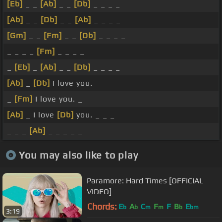
[Eb]
_ _
[Ab]
_ _
[Db]
_ _ _ _
[Ab]
_ _
[Db]
_ _
[Ab]
_ _ _ _
[Gm]
_ _
[Fm]
_ _
[Db]
_ _ _ _
_ _ _ _
[Fm]
_ _ _ _
_
[Eb]
_
[Ab]
_ _
[Db]
_ _ _ _
[Ab]
_
[Db]
I love you.
_
[Fm]
I love you. _
[Ab]
_ I love
[Db]
you. _ _ _
_ _ _
[Ab]
_ _ _ _ _
You may also like to play
Paramore: Hard Times [OFFICIAL
VIDEO]
Chords:
E
A
C
F
F
B
E
b
b
m
m
b
bm
3:19