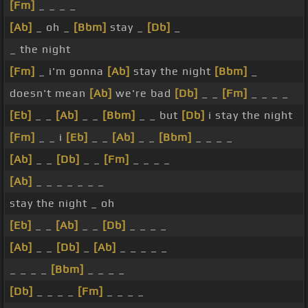
[Fm]
_ _ _ _
[Ab]
_ oh _
[Bbm]
stay _
[Db]
_
_ the night
[Fm]
_ i'm gonna
[Ab]
stay the night
[Bbm]
_
doesn't mean
[Ab]
we're bad
[Db]
_ _
[Fm]
_ _ _ _
[Eb]
_ _
[Ab]
_ _
[Bbm]
_ _ but
[Db]
i stay the night
[Fm]
_ _ i
[Eb]
_ _
[Ab]
_ _
[Bbm]
_ _ _ _
[Ab]
_ _
[Db]
_ _
[Fm]
_ _ _ _
[Ab]
_ _ _ _ _ _ _
stay the night _ oh
[Eb]
_ _
[Ab]
_ _
[Db]
_ _ _ _
[Ab]
_ _
[Db]
_
[Ab]
_ _ _ _ _
_ _ _ _
[Bbm]
_ _ _ _
[Db]
_ _ _ _
[Fm]
_ _ _ _