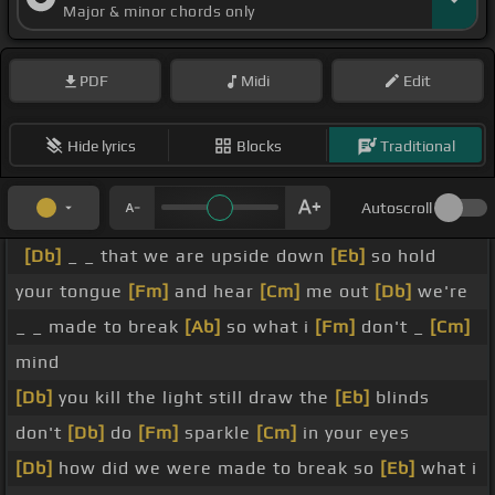
Major & minor chords only
PDF
Midi
Edit
Hide lyrics
Blocks
Traditional
Autoscroll
[Db]
_ _ that we are upside down
[Eb]
so hold
your tongue
[Fm]
and hear
[Cm]
me out
[Db]
we're
_ _ made to break
[Ab]
so what i
[Fm]
don't _
[Cm]
mind
[Db]
you kill the light still draw the
[Eb]
blinds
don't
[Db]
do
[Fm]
sparkle
[Cm]
in your eyes
[Db]
how did we were made to break so
[Eb]
what i