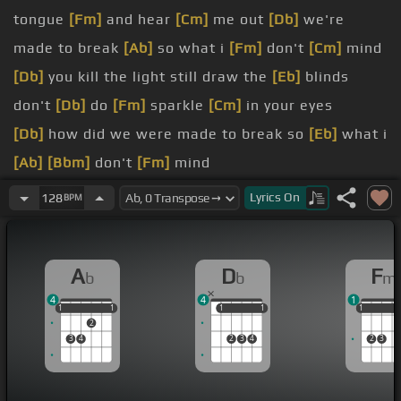
tongue
[Fm]
and hear
[Cm]
me out
[Db]
we're
made to break
[Ab]
so what i
[Fm]
don't
[Cm]
mind
[Db]
you kill the light still draw the
[Eb]
blinds
don't
[Db]
do
[Fm]
sparkle
[Cm]
in your eyes
[Db]
how did we were made to break so
[Eb]
what i
[Ab]
[Bbm]
don't
[Fm]
mind
[Bbm]
are you gonna
[Ab]
stay
[Db]
the night
[Fm]
Lyrics
On
128
BPM
[Ab]
oh are you
[Bbm]
gonna
[Db]
stay the
[Fm]
night
A
D
F
b
b
m
[Bbm]
doesn't mean
[Ab]
we're
4
4
1
[Fm]
said are
[Eb]
[Ab]
1
1
1
1
1
1
1
1
1
1
1
1
2
[Bbm]
you gonna
[Db]
stay
3
4
2
3
4
2
3
[Ab]
[Eb]
[Ab]