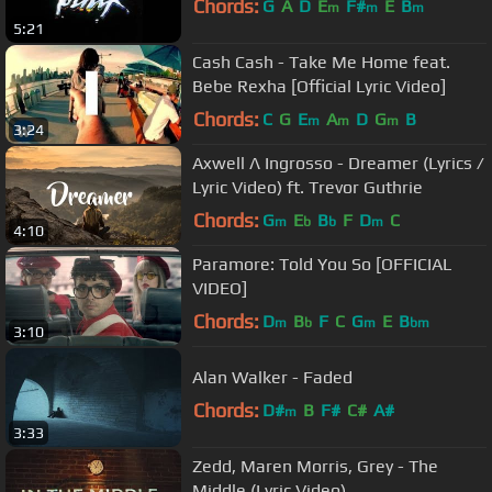
Chords:
G
A
D
E
F#
E
B
m
m
m
5:21
Cash Cash - Take Me Home feat.
Bebe Rexha [Official Lyric Video]
Chords:
C
G
E
A
D
G
B
m
m
m
3:24
Axwell Λ Ingrosso - Dreamer (Lyrics /
Lyric Video) ft. Trevor Guthrie
Chords:
G
E
B
F
D
C
m
b
b
m
4:10
Paramore: Told You So [OFFICIAL
VIDEO]
Chords:
D
B
F
C
G
E
B
m
b
m
bm
3:10
Alan Walker - Faded
Chords:
D#
B
F#
C#
A#
m
3:33
Zedd, Maren Morris, Grey - The
Middle (Lyric Video)