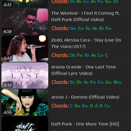
Chords:
E
B
C
A
F
G
D
b
b
m
b
m
m
b
3:31
The Weeknd - I Feel It Coming ft.
Daft Punk (Official Video)
Chords:
G
C
E
A
B
F
m
m
b
b
b
m
4:58
Zedd, Alessia Cara - Stay (Live On
The Voice/2017)
Chords:
D
F
E
A
C
C
b
m
b
b
m
3:47
Ariana Grande - One Last Time
(Official Lyric Video)
Chords:
E
D
A
F
C
G
B
b
b
b
m
m
m
bm
3:19
Jessie J - Domino (Official Video)
Chords:
C
A
E
D
A
G
C
m
m
m
3:55
Daft Punk - One More Time [HQ]