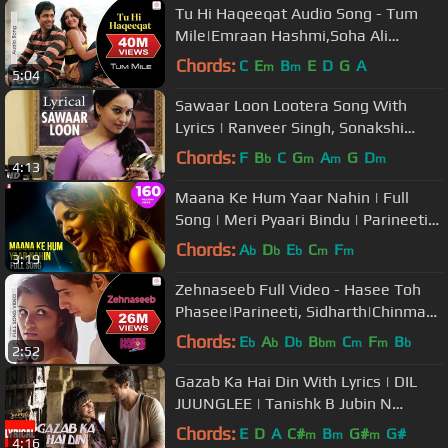
Tu Hi Haqeeqat Audio Song - Tum
Mile|Emraan Hashmi,Soha Ali
Khan|Pritam|Javed Ali|Shadab
Chords:
C
E
B
E
D
G
A
m
m
5:04
Sawaar Loon Lootera Song With
Lyrics | Ranveer Singh, Sonakshi
Sinha
Chords:
F
B
C
G
A
G
D
b
m
m
m
4:13
Maana Ke Hum Yaar Nahin | Full
Song | Meri Pyaari Bindu | Parineeti
Chopra | Sachin-Jigar, Kausar M
Chords:
A
D
E
C
F
b
b
b
m
m
3:19
Zehnaseeb Full Video - Hasee Toh
Phasee|Parineeti, Sidharth|Chinmayi
S, Shekhar Ravjiani
Chords:
E
A
D
B
C
F
B
b
b
b
bm
m
m
b
2:52
Gazab Ka Hai Din With Lyrics | DIL
JUUNGLEE | Tanishk B Jubin N
Prakriti K | Taapsee Pannu | Saqib S
Chords:
E
D
A
C#
B
G#
G#
m
m
m
4:16