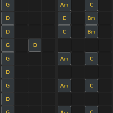
G
A
C
m
D
C
B
m
D
C
B
m
G
D
G
A
C
m
D
G
A
C
m
D
G
A
C
m