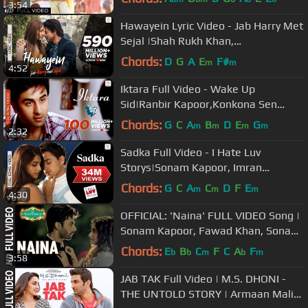
3:54
Hawayein Lyric Video - Jab Harry Met
Sejal |Shah Rukh Khan,
Anushka|Arijit Singh|Pritam
Chords:
D
G
A
E
F#
m
m
4:52
Iktara Full Video - Wake Up
Sid|Ranbir Kapoor,Konkona Sen
Sharma|Kavita Seth|Amit Trivedi
Chords:
G
C
A
B
D
E
G
m
m
m
m
2:32
Sadka Full Video - I Hate Luv
Storys|Sonam Kapoor, Imran
Khan|Suraj Jagan, Mahalaxmi Iyer
Chords:
G
C
A
C
D
F
E
m
m
m
4:30
OFFICIAL: 'Naina' FULL VIDEO Song |
Sonam Kapoor, Fawad Khan, Sona
Mohapatra | Amaal Mallik
Chords:
E
B
C
F
C
A
F
b
b
m
b
m
3:58
JAB TAK Full Video | M.S. DHONI -
THE UNTOLD STORY | Armaan Malik,