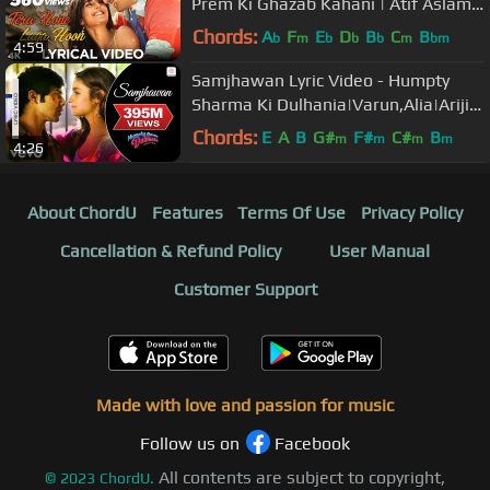
Prem Ki Ghazab Kahani | Atif Aslam |
Ranbir, Katrina K | Pritam
Chords:
A
F
E
D
B
C
B
b
m
b
b
b
m
bm
4:59
Samjhawan Lyric Video - Humpty
Sharma Ki Dulhania|Varun,Alia|Arijit
Singh, Shreya Ghoshal
Chords:
E
A
B
G#
F#
C#
B
m
m
m
m
4:26
About ChordU
Features
Terms Of Use
Privacy Policy
Cancellation & Refund Policy
User Manual
Customer Support
Made with love and passion for music
Follow us on
Facebook
All contents are subject to copyright,
©
2023
ChordU.