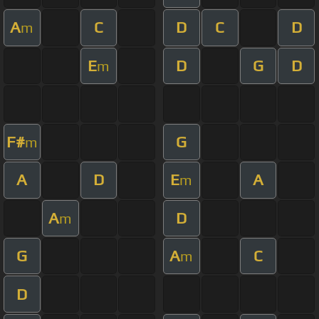
A
C
D
C
D
m
E
D
G
D
m
F#
G
m
A
D
E
A
m
A
D
m
G
A
C
m
D