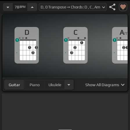
78
BPM
D
C
A
m
1
1
1
1
1
2
2
2
3
3
3
Guitar
Piano
Ukulele
Show
All Diagrams