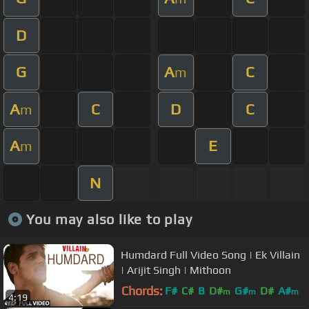
D
G
A
C
m
A
C
D
C
m
A
E
m
N
You may also like to play
Humdard Full Video Song | Ek Villain
| Arijit Singh | Mithoon
Chords:
F#
C#
B
D#
G#
D#
A#
m
m
m
4:19