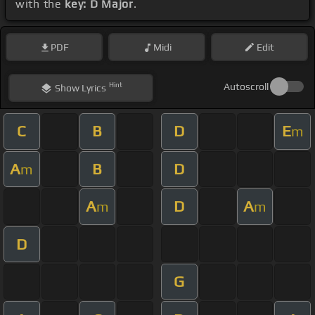
with the
key: D Major
.
PDF
Midi
Edit
Hint
Autoscroll
Show
Lyrics
C
B
D
E
m
A
B
D
m
A
D
A
m
m
D
G