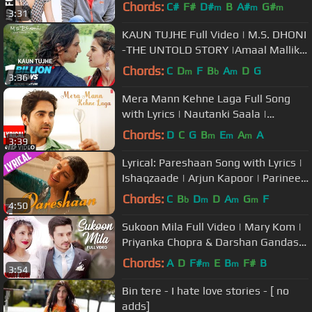
Amaal Mallik |Sushant Singh Rajput
Chords:
C#
F#
D#
B
A#
G#
m
m
m
3:31
KAUN TUJHE Full Video | M.S. DHONI
-THE UNTOLD STORY |Amaal Mallik
Palak|Sushant Singh Disha Patani
Chords:
C
D
F
B
A
D
G
m
b
m
3:36
Mera Mann Kehne Laga Full Song
with Lyrics | Nautanki Saala |
Ayushmann Khurrana,Kunaal Roy
Chords:
D
C
G
B
E
A
A
m
m
m
3:39
Kapur
Lyrical: Pareshaan Song with Lyrics |
Ishaqzaade | Arjun Kapoor | Parineeti
Chopra | Kausar Munir
Chords:
C
B
D
D
A
G
F
b
m
m
m
4:50
Sukoon Mila Full Video | Mary Kom |
Priyanka Chopra & Darshan Gandas |
Arijit Singh | HD
Chords:
A
D
F#
E
B
F#
B
m
m
3:54
Bin tere - I hate love stories - [ no
adds]