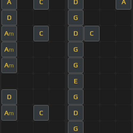
A
C
D
A
D
G
A
C
D
C
m
A
G
m
A
G
m
E
D
G
A
C
D
m
G