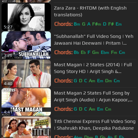
Zara Zara - RHTDM (with English
translations)
Chords:
B
G
A
F#
D
F#
E
m
m
m
5:27
"Subhanallah" Full Video Song | Yeh
Jawaani Hai Deewani | Pritam |
Ranbir Kapoor, Deepika Padukone
Chords:
B
E
F
G
E
F
C
b
b
m
bm
m
m
3:26
Mast Magan | 2 States (2014) | Full
Song Story HD | Arijit Singh &
Chinmayi Sripada
Chords:
G
D
C
A
E
D
C
m
m
m
m
4:40
Mast Magan 2 States Full Song by
Arijit Singh (Audio) | Arjun Kapoor,
Alia Bhatt
Chords:
G
D
C
A
E
C
m
m
m
4:41
Titli Chennai Express Full Video Song
| Shahrukh Khan, Deepika Padukone
Chords:
A
D
B
G
A
E
E
bm
bm
b
b
b