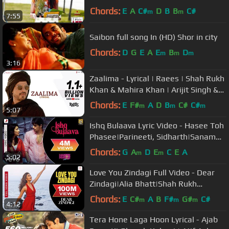
Chords:
E
A
C#
D
B
B
C#
m
m
7:55
Saibon full song In (HD) Shor in city
Chords:
D
G
E
A
E
B
D
m
m
m
3:16
Zaalima - Lyrical | Raees | Shah Rukh
Khan & Mahira Khan | Arijit Singh &
Harshdeep K | JAM8-Pritam
Chords:
E
F#
A
D
B
C#
C#
m
m
m
5:07
Ishq Bulaava Lyric Video - Hasee Toh
Phasee|Parineeti, Sidharth|Sanam
Puri, Shipra Goyal
Chords:
G
A
D
E
C
E
A
m
m
5:02
Love You Zindagi Full Video - Dear
Zindagi|Alia Bhatt|Shah Rukh
Khan|Jasleen Royal|Amit T
Chords:
E
C#
A
B
F#
G#
C#
m
m
m
4:12
Tera Hone Laga Hoon Lyrical - Ajab