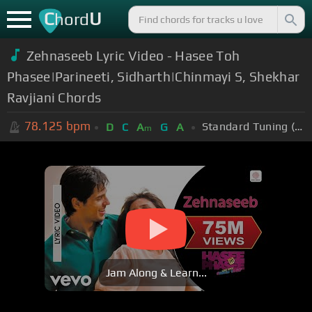
C
U
hord
Zehnaseeb Lyric Video - Hasee Toh
Phasee|Parineeti, Sidharth|Chinmayi S, Shekhar
Ravjiani Chords
78.125
bpm
Standard Tuning (EADGBE)
D
C
A
G
A
m
Jam Along & Learn...