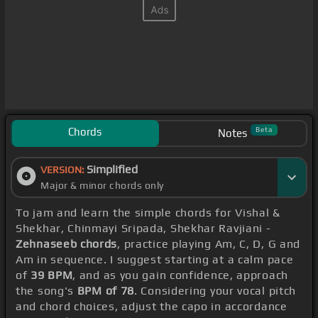
Chords
Beta
Notes
Simplified
VERSION:
Major & minor chords only
To jam and learn the simple chords for Vishal &
Shekhar, Chinmayi Sripada, Shekhar Ravjiani -
Zehnaseeb chords
, practice playing Am, C, D, G and
Am in sequence. I suggest starting at a calm pace
of
39 BPM
, and as you gain confidence, approach
the song's
BPM of 78
. Considering your vocal pitch
and chord choices, adjust the capo in accordance