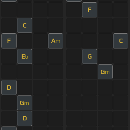
F
C
F
A
C
m
E
G
b
G
m
D
G
m
D