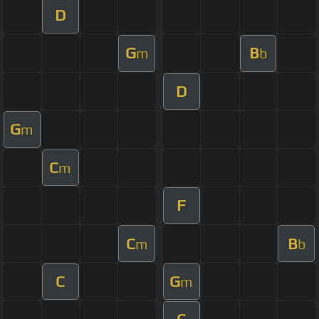
D
G
B
m
b
D
G
m
C
m
F
C
B
m
b
C
G
m