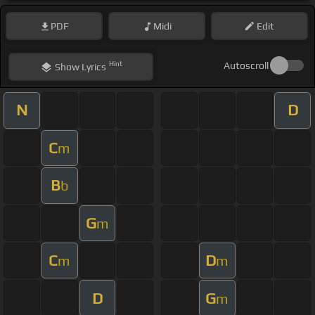
PDF
Midi
Edit
Hint
Autoscroll
Show
Lyrics
N
D
C
m
B
b
G
m
C
D
m
m
D
G
m