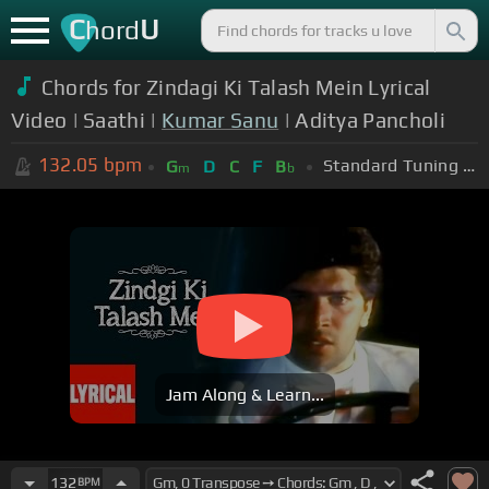
C
U
hord
Chords for Zindagi Ki Talash Mein Lyrical
Video | Saathi |
Kumar Sanu
| Aditya Pancholi
132.05
bpm
Standard Tuning (EADGBE)
G
D
C
F
B
m
b
Jam Along & Learn...
132
BPM