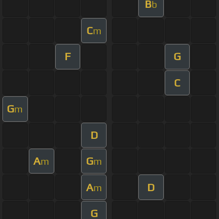
B
b
C
m
F
G
C
G
m
D
A
G
m
m
A
D
m
G