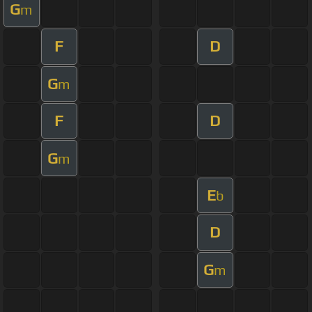
G
m
F
D
G
m
F
D
G
m
E
b
D
G
m