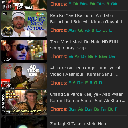
Naseeruddin Shah, Sonam
Chords:
E
C#
F#
F#
C#
B
G#
m
m
6:11
Rab Ko Yaad Karoon | Amitabh
Bachchan | Sridevi | Khuda Gawah |
Bollywood SuperHit Songs
Chords:
A
G
A
B
E
D
E
bm
b
b
b
b
7:01
Tere Mast Mast Do Nain HD FULL
Song Bluray 720p
Chords:
E
A
D
B
F
B
D
b
b
b
b
bm
m
5:54
Ab Tere Bin Jee Lenge Hum Lyrical
Video | Aashiqui | Kumar Sanu |
Sameer | Anu Agarwal, Rahul Roy
Chords:
E
A
D
F
B
G
D
m
5:46
Chand Se Parda Keejiye - Aao Pyaar
Karen | Kumar Sanu | Saif Ali Khan &
Shilpa Shetty
Chords:
B
A
E
B
F
D
F
bm
b
bm
b
m
b
5:50
Zindagi Ki Talash Mein Hum