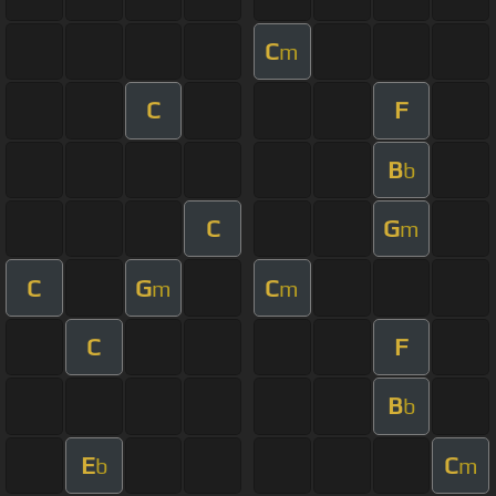
C
m
C
F
B
b
C
G
m
C
G
C
m
m
C
F
B
b
E
C
b
m