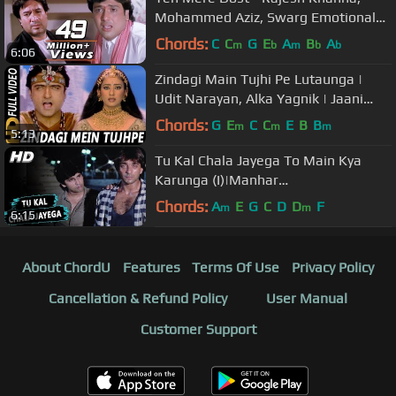
Mohammed Aziz, Swarg Emotional
Song
Chords:
C
C
G
E
A
B
A
m
b
m
b
b
6:06
Zindagi Main Tujhi Pe Lutaunga |
Udit Narayan, Alka Yagnik | Jaani
Dushman 2002 Songs | Arman Kohli
Chords:
G
E
C
C
E
B
B
m
m
m
5:13
Tu Kal Chala Jayega To Main Kya
Karunga (I)|Manhar
Udhas,Mohammed Aziz|Naam 1986
Chords:
A
E
G
C
D
D
F
m
m
6:15
Songs | Sanjay Dutt
About ChordU
Features
Terms Of Use
Privacy Policy
Cancellation & Refund Policy
User Manual
Customer Support