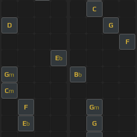
C
D
G
F
E
b
G
B
m
b
C
m
F
G
m
E
G
b