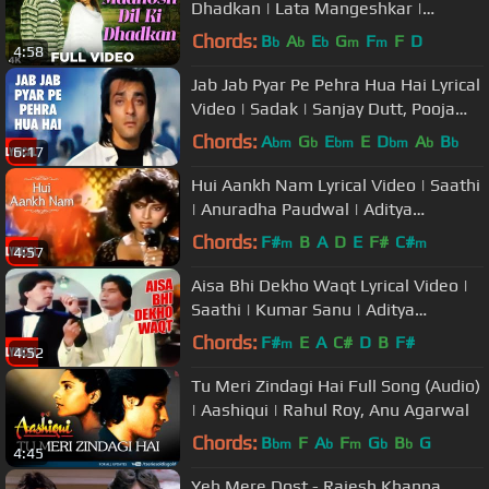
Dhadkan | Lata Mangeshkar |
Salman Khan | Twinkle Khanna
Chords:
B
A
E
G
F
F
D
b
b
b
m
m
4:58
Jab Jab Pyar Pe Pehra Hua Hai Lyrical
Video | Sadak | Sanjay Dutt, Pooja
Bhatt
Chords:
A
G
E
E
D
A
B
bm
b
bm
bm
b
b
6:17
Hui Aankh Nam Lyrical Video | Saathi
| Anuradha Paudwal | Aditya
Pancholi, Varsha Usgaonkar
Chords:
F#
B
A
D
E
F#
C#
m
m
4:57
Aisa Bhi Dekho Waqt Lyrical Video |
Saathi | Kumar Sanu | Aditya
Pancholi, Mohsin Khan
Chords:
F#
E
A
C#
D
B
F#
m
4:52
Tu Meri Zindagi Hai Full Song (Audio)
| Aashiqui | Rahul Roy, Anu Agarwal
Chords:
B
F
A
F
G
B
G
bm
b
m
b
b
4:45
Yeh Mere Dost - Rajesh Khanna,