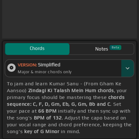
Chords
Beta
Notes
Simplified
VERSION:
Major & minor chords only
To jam and learn Kumar Sanu - (From Gham Ke
Aansoo)
Zindagi Ki Talash Mein Hum chords
, your
primary focus should be mastering these
chords
sequence: C, F, D, Gm, Eb, G, Gm, Bb and C
. Set
your pace at
66 BPM
initially and then sync up with
the song's
BPM of 132
. Adjust the capo based on
your vocal range and chord preference, keeping the
song's
key of G Minor
in mind.