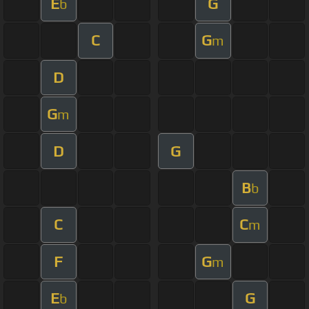
E
G
b
C
G
m
D
G
m
D
G
B
b
C
C
m
F
G
m
E
G
b