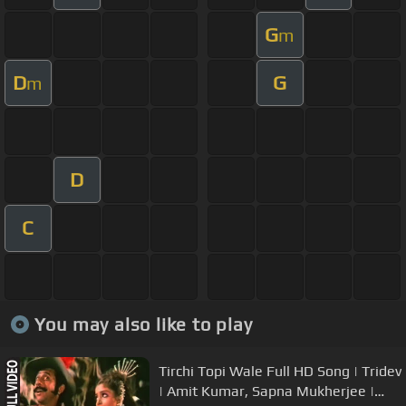
G
m
D
G
m
D
C
You may also like to play
Tirchi Topi Wale Full HD Song | Tridev
| Amit Kumar, Sapna Mukherjee |