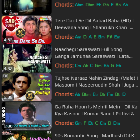
Chords:
A
D
E
G
E
B
A
bm
bm
b
b
b
b
4:15
Tere Dard Se Dil Aabad Raha (HD) |
Deewana Song | Shahrukh Khan |
Rishi Kapoor | Divya Bharti
Chords:
A
D
A
E
B
F#
E
m
m
m
4:53
Naachegi Saraswati Full Song |
Ganga Jamunaa Saraswati | Lata
Mangeshkar |Anu Malik|Amitabh
Chords:
C
A
C
G
B
G
E
m
b
m
b
b
4:32
Bachchan
Tujhse Naraaz Nahin Zindagi (Male) |
Masoom | Naseeruddin Shah | Jugal
Hansraj | #TujhseNaraazNahin
Chords:
A
B
E
D
F
B
D
b
bm
b
b
m
b
6:08
Ga Raha Hoon Is Mehfil Mein - Dil Ka
Kya Kasoor | Kumar Sanu | Prithvi &
Divya Bharti
Chords:
G
F
E
C
C
D
D
m
b
m
m
6:06
90s Romantic Song | Madhosh Dil Ki