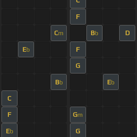
C
F
C
B
D
m
b
E
F
b
G
B
E
b
b
C
F
G
m
E
G
b