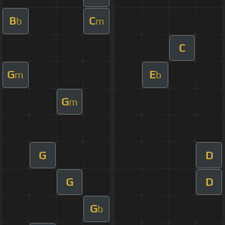
B
C
b
m
C
G
E
m
b
G
m
G
D
G
D
G
b