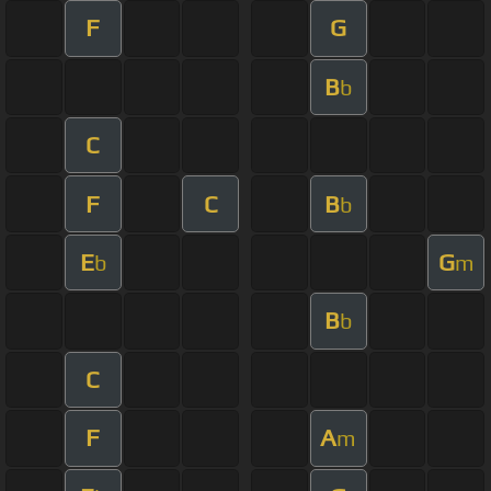
F
G
B
b
C
F
C
B
b
E
G
b
m
B
b
C
F
A
m