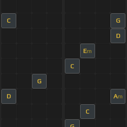
C
G
D
E
m
C
G
D
A
m
C
G