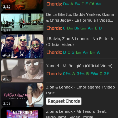
Chords:
D
A
E
C
E
C#
A
m
m
m
3:25
De La Ghetto, Daddy Yankee, Ozuna
& Chris Jeday - La Formula | Video
Oficial
Chords:
C
D
B
G
A
E
D
m
b
m
m
3:56
J Balvin, Zion & Lennox - No Es Justo
(Official Video)
Chords:
D
C
G
E
A
B
A
m
m
m
4:34
Yandel - Mi Religión (Official Video)
Chords:
C#
A
G#
B
F#
C
G#
m
m
m
4:26
Zion & Lennox - Embriágame | Video
Lyric
Request Chords
3:53
Zion & Lennox - Mi Tesoro (feat.
Nicky Jam) | Video Oficial