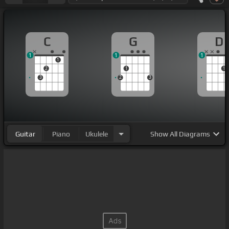
C
G
D
1
1
1
1
2
1
1
3
2
3
Guitar
Piano
Ukulele
Show
All Diagrams