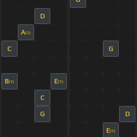
D
A
m
C
G
B
E
m
m
C
G
D
E
m