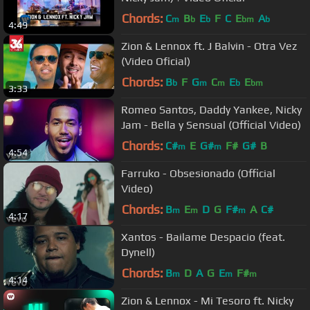
Chords:
C
B
E
F
C
E
A
m
b
b
bm
b
4:49
Zion & Lennox ft. J Balvin - Otra Vez
(Video Oficial)
Chords:
B
F
G
C
E
E
b
m
m
b
bm
3:33
Romeo Santos, Daddy Yankee, Nicky
Jam - Bella y Sensual (Official Video)
Chords:
C#
E
G#
F#
G#
B
m
m
4:54
Farruko - Obsesionado (Official
Video)
Chords:
B
E
D
G
F#
A
C#
m
m
m
4:17
Xantos - Bailame Despacio (feat.
Dynell)
Chords:
B
D
A
G
E
F#
m
m
m
4:14
Zion & Lennox - Mi Tesoro ft. Nicky