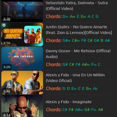
Sebastián Yatra, Dalmata - Sutra
(Official Video)
Chords:
D
A
E
E
A
C
G
m
m
m
3:36
Justin Quiles - No Quiero Amarte
(feat. Zion & Lennox)[Official Video]
Chords:
G#
C#
F#
C#
G#
B
A#
m
m
3:56
Danny Ocean - Me Rehúso (Official
Audio)
Chords:
G#
C#
F#
A#
F
C
m
m
3:26
Alexis y Fido - Una En Un Millón
(Video Oficial)
Chords:
G
D
E
C
E
B
A
m
m
b
3:46
Alexis y Fido - Imaginate
Chords:
C#
F#
A#
G#
F
A#
m
m
4:14