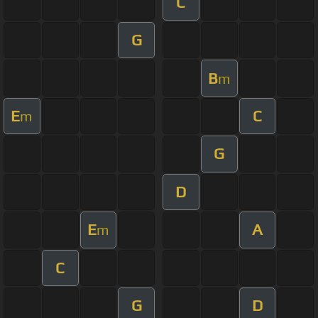
C
G
B
m
E
C
m
G
D
E
A
m
C
G
D