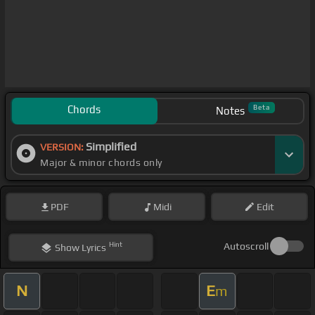
Chords
Beta
Notes
Simplified
VERSION:
Major & minor chords only
PDF
Midi
Edit
Hint
Autoscroll
Show
Lyrics
N
E
m