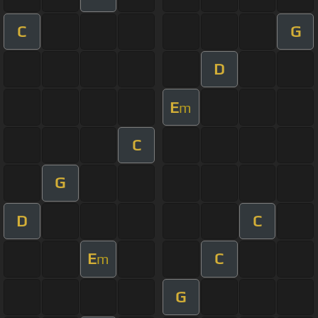
C
G
D
E
m
C
G
D
C
E
C
m
G