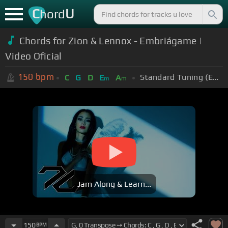
C
U
hord
Chords for Zion & Lennox - Embriágame |
Video Oficial
150
bpm
Standard Tuning (EADGBE)
C
G
D
E
A
m
m
Jam Along & Learn...
150
BPM