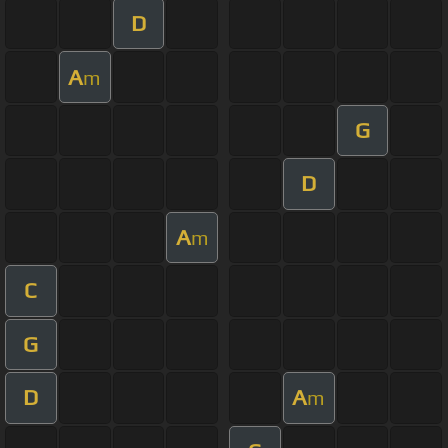
D
A
m
G
D
A
m
C
G
D
A
m