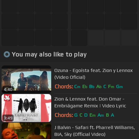
You may also like to play
Ozuna - Egoísta feat. Zion y Lennox
(Video Oficial)
Chords:
C
E
B
A
C
F
G
m
b
b
b
m
m
4:40
Zion & Lennox feat. Don Omar -
Embriágame Remix | Video Lyric
Chords:
G
C
D
E
A
B
A
m
m
3:49
J Balvin - Safari ft. Pharrell Williams,
BIA, Sky (Official Video)