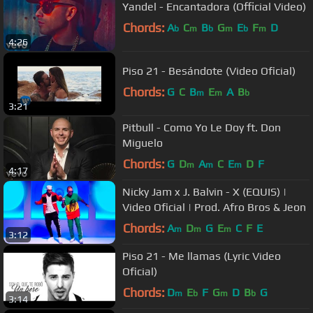
Yandel - Encantadora (Official Video)
Chords:
A
C
B
G
E
F
D
b
m
b
m
b
m
4:26
Piso 21 - Besándote (Video Oficial)
Chords:
G
C
B
E
A
B
m
m
b
3:21
Pitbull - Como Yo Le Doy ft. Don
Miguelo
Chords:
G
D
A
C
E
D
F
m
m
m
4:17
Nicky Jam x J. Balvin - X (EQUIS) |
Video Oficial | Prod. Afro Bros & Jeon
Chords:
A
D
G
E
C
F
E
m
m
m
3:12
Piso 21 - Me llamas (Lyric Video
Oficial)
Chords:
D
E
F
G
D
B
G
m
b
m
b
3:14