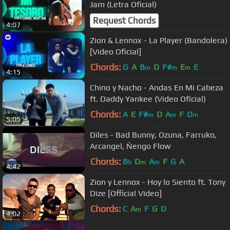
Jam (Letra Oficial)
Request Chords
4:07
Zion & Lennox - La Player (Bandolera)
[Video Oficial]
Chords:
G
A
B
D
F#
E
E
m
m
m
4:15
Chino y Nacho - Andas En Mi Cabeza
ft. Daddy Yankee (Video Oficial)
Chords:
A
E
F#
D
A
F
D
m
m
m
5:05
Diles - Bad Bunny, Ozuna, Farruko,
Arcangel, Ñengo Flow
Chords:
B
D
A
F
G
A
b
m
m
4:42
Zion y Lennox - Hoy lo Siento ft. Tony
Dize [Official Video]
Chords:
C
A
F
G
D
m
4:02