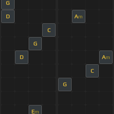
G
D
A
m
C
G
D
A
m
C
G
E
m