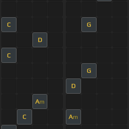
C
G
D
C
G
D
A
m
C
A
m