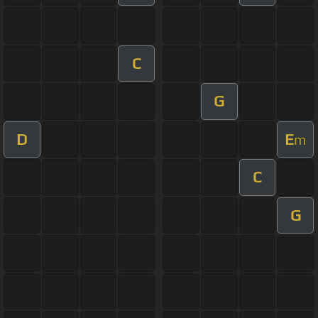
C
G
D
E
m
C
G