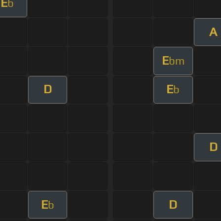
E
b
A
E
bm
D
E
b
D
E
D
b