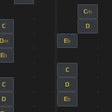
C
m
C
D
D
E
m
b
E
b
C
C
D
D
E
b