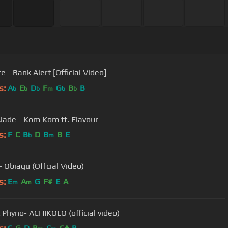
 - Bank Alert [Official Video]
s:
A
E
D
F
G
B
B
b
b
b
m
b
b
lade - Kom Kom ft. Flavour
s:
F
C
B
D
B
B
E
b
m
- Obiagu (Offcial Video)
s:
E
A
G
F#
E
A
m
m
Zoro ft Phyno- ACHIKOLO (official video)