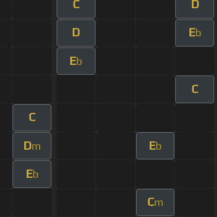
C
D
D
E
b
E
b
C
C
D
E
m
b
E
b
C
m