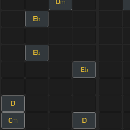
D
m
E
b
E
b
E
b
D
C
D
m