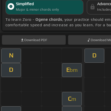
Simplified
Advanc
Major & minor chords only
Include
To learn Zoro -
Ogene chords
, your practice should e
comfortable speed and increase as you learn. For a ba
Download
PDF
Download
Mi
N
D
D
E
bm
C
m