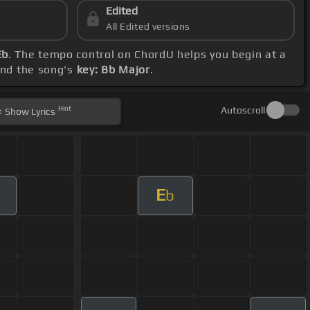
Edited
All Edited versions
Eb
. The tempo control on ChordU helps you begin at a
and the song's
key: Bb Major
.
Hint
Autoscroll
Show
Lyrics
E
b