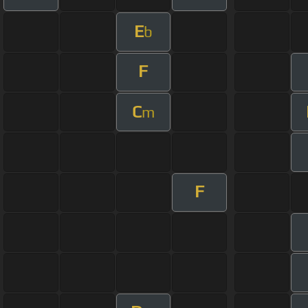
E
b
F
C
m
F