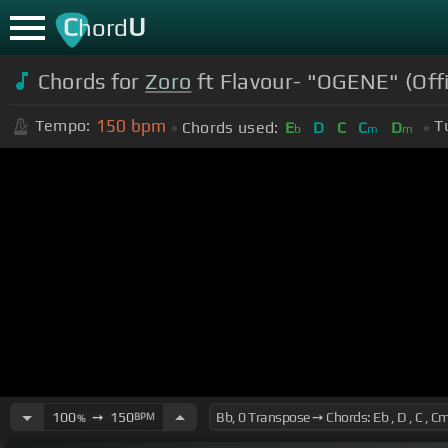
C
U
hord
Chords for
Zoro
ft Flavour- "OGENE" (Offi
150
bpm
Tempo:
T
Chords used:
E
D
C
C
D
b
m
m
100
➙
150
BPM
%