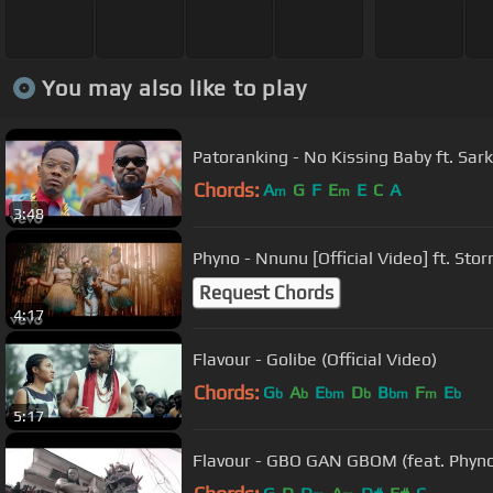
You may also like to play
Patoranking - No Kissing Baby ft. Sar
Chords:
A
G
F
E
E
C
A
m
m
3:48
Phyno - Nnunu [Official Video] ft. Sto
Request Chords
4:17
Flavour - Golibe (Official Video)
Chords:
G
A
E
D
B
F
E
b
b
bm
b
bm
m
b
5:17
Flavour - GBO GAN GBOM (feat. Phyno &