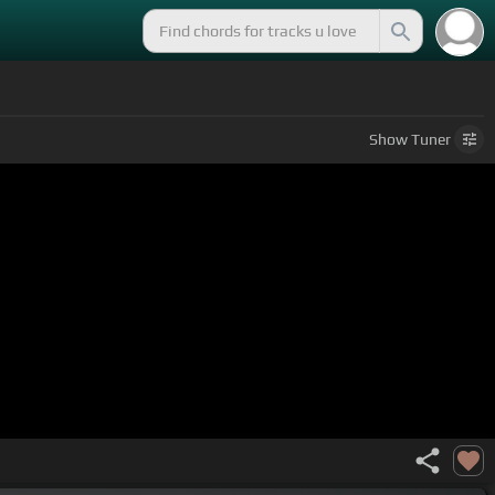
Show
Tuner