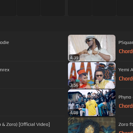
kodie
PSquare
Chord
4:39
rmrex
Yemi A
Chord
3:56
Phyno 
Chord
4:08
 Zoro) [Official Video]