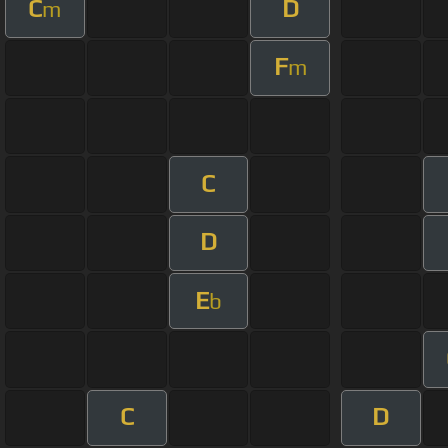
C
D
m
F
m
C
D
E
b
C
D