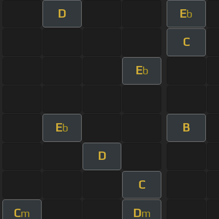
D
E
b
C
E
b
E
B
b
D
C
C
D
m
m