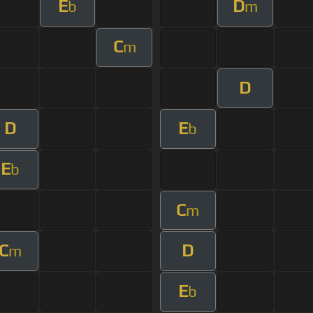
E
D
b
m
C
m
D
D
E
b
E
b
C
m
C
D
m
E
b