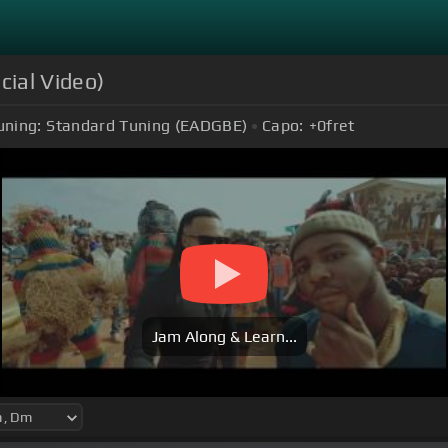
cial Video)
uning:
Standard Tuning (EADGBE)
Capo:
+0
fret
Jam Along & Learn...