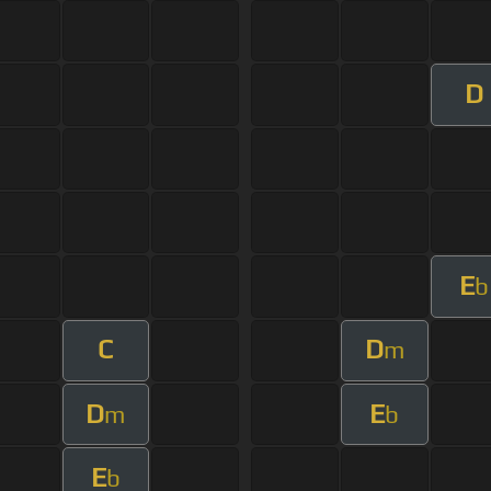
D
E
b
C
D
m
D
E
m
b
E
b