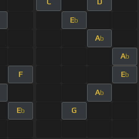
C
D
E
b
A
b
A
b
F
E
b
A
b
E
G
b