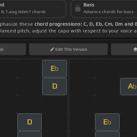
ed
Bass
s 6,7,aug,hdim7 chords
Advance chords for bass
mphasize these
chord progressions: C, D, Eb, Cm, Dm and 
lanced pitch, adjust the capo with respect to your voice 
di
Edit
This Version
E
b
D
A
b
D
E
b