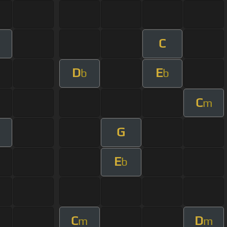
C
D
E
b
b
C
m
G
E
b
C
D
m
m