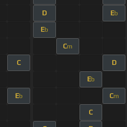
D
E
b
E
b
C
m
C
D
E
b
E
C
b
m
C