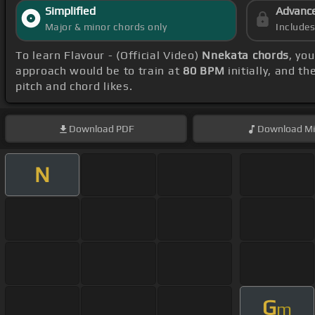
Simplified
Advanc
Major & minor chords only
Include
To learn Flavour - (Official Video)
Nnekata chords
, yo
approach would be to train at
80 BPM
initially, and t
pitch and chord likes.
Download
PDF
Download
Mi
N
G
m