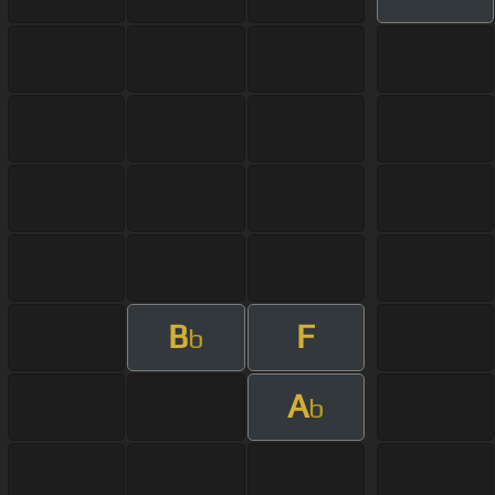
B
F
b
A
b