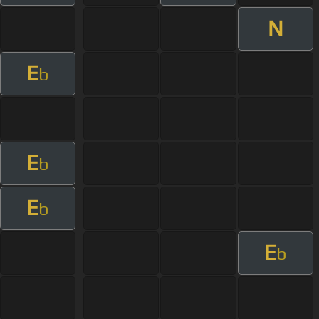
N
E
b
E
b
E
b
E
b