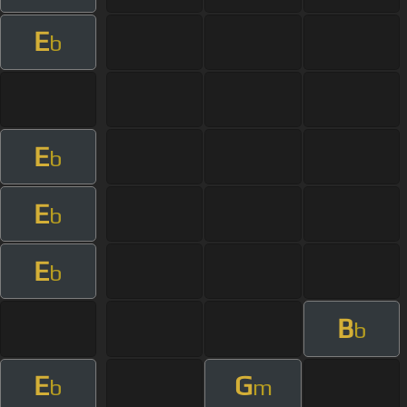
E
b
E
b
E
b
E
b
B
b
E
G
b
m