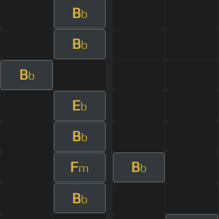
B
b
B
b
B
b
E
b
B
b
F
B
m
b
B
b