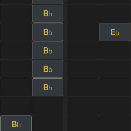
B
b
B
E
b
b
B
b
B
b
B
b
B
b