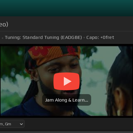
eo)
Tuning:
Standard Tuning (EADGBE)
Capo:
+0
fret
Jam Along & Learn...