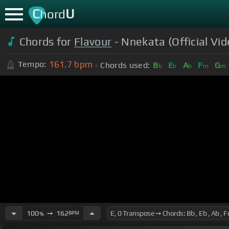
C
U
hord
Chords for
Flavour
- Nnekata (Official Vid
161.7
bpm
Tempo:
Chords used:
B
E
A
F
G
b
b
b
m
m
100
➙
162
BPM
%