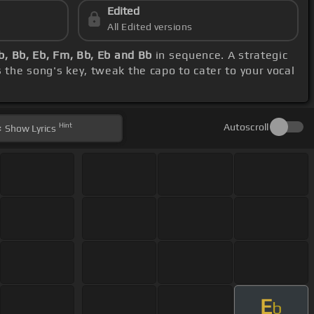
Edited
All Edited versions
b, Bb, Eb, Fm, Bb, Eb and Bb
in sequence. A strategic
 the song's key, tweak the capo to cater to your vocal
Hint
Autoscroll
Show
Lyrics
E
b