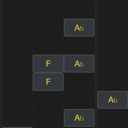
A
b
F
A
b
F
A
b
A
b