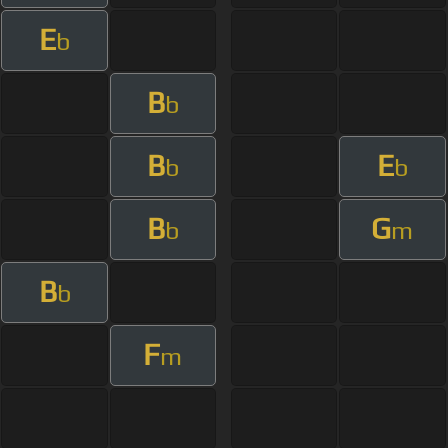
E
b
B
b
B
E
b
b
B
G
b
m
B
b
F
m