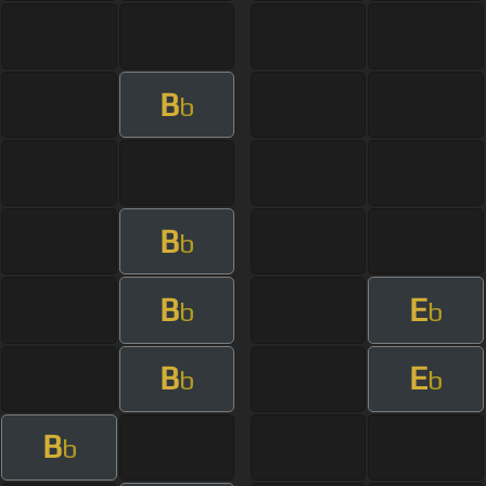
B
b
B
b
B
E
b
b
B
E
b
b
B
b