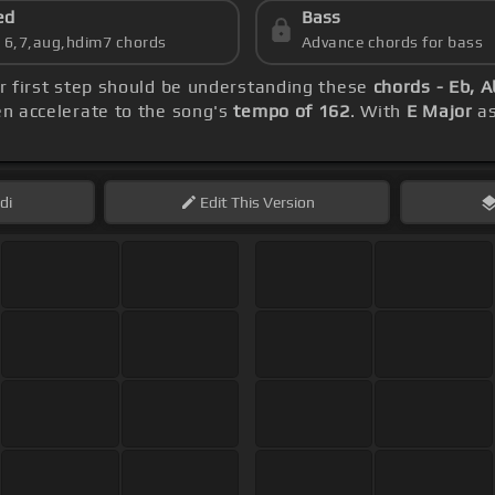
ed
Bass
s 6,7,aug,hdim7 chords
Advance chords for bass
ur first step should be understanding these
chords - Eb, A
hen accelerate to the song's
tempo of 162
. With
E Major
as
di
Edit
This Version