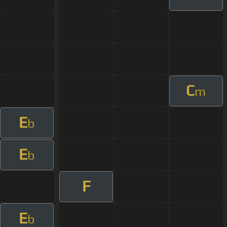
C
m
E
b
E
b
F
E
b