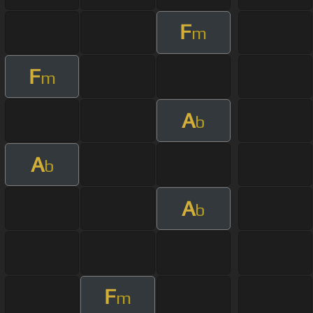
F
m
F
m
A
b
A
b
A
b
F
m