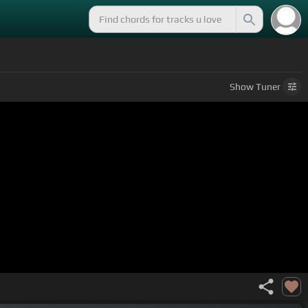
Show
Tuner