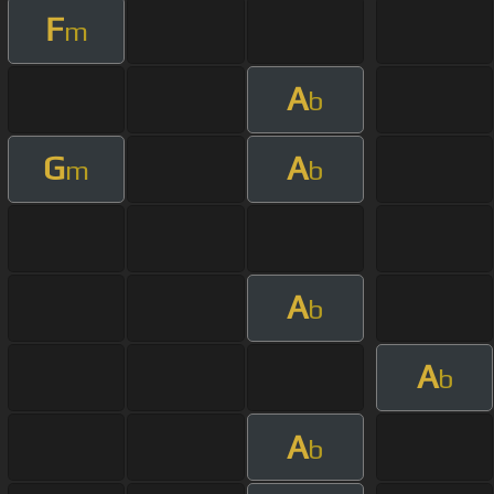
F
m
A
b
G
A
m
b
A
b
A
b
A
b