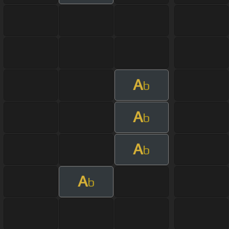
A
b
A
b
A
b
A
b