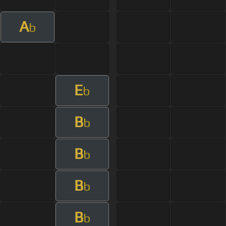
A
b
E
b
B
b
B
b
B
b
B
b