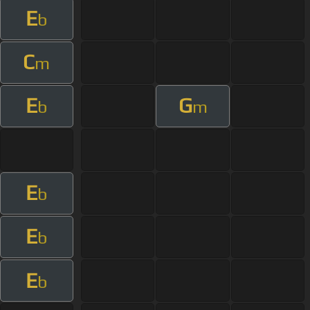
E
b
C
m
E
G
b
m
E
b
E
b
E
b