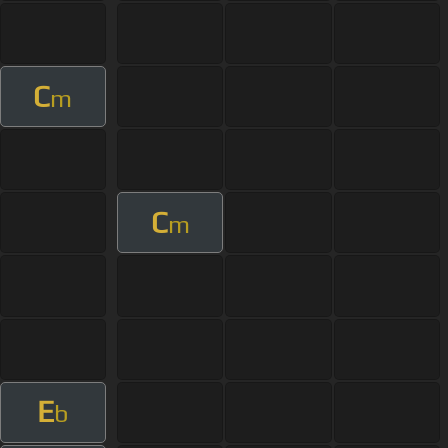
C
m
C
m
E
b