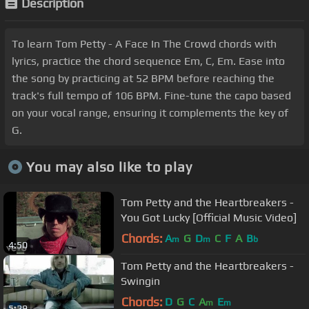
Description
To learn Tom Petty - A Face In The Crowd chords with
lyrics, practice the chord sequence Em, C, Em. Ease into
the song by practicing at 52 BPM before reaching the
track's full tempo of 106 BPM. Fine-tune the capo based
on your vocal range, ensuring it complements the key of
G.
You may also like to play
Tom Petty and the Heartbreakers -
You Got Lucky [Official Music Video]
Chords:
A
G
D
C
F
A
B
m
m
b
4:50
Tom Petty and the Heartbreakers -
Swingin
Chords:
D
G
C
A
E
m
m
5:29