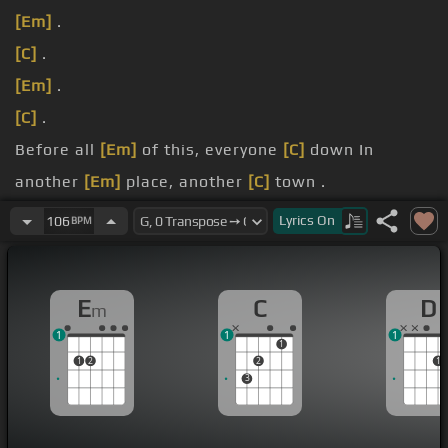
[Em]
.
[C]
.
[Em]
.
[C]
.
Before all
[Em]
of this, everyone
[C]
down In
another
[Em]
place, another
[C]
town .
You were
[D]
just a face in the crowd.
Lyrics
On
106
BPM
You were
[D]
just a face in the crowd .
E
C
D
m
1
1
1
1
1
2
2
1
3