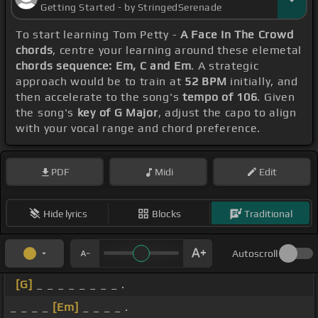
Getting Started - by StringedSerenade
To start learning Tom Petty -
A Face In The Crowd
chords
, centre your learning around these elemetal
chords sequence: Em, C and Em
. A strategic
approach would be to train at
52 BPM
initially, and
then accelerate to the song's
tempo of 106
. Given
the song's
key of G Major
, adjust the capo to align
with your vocal range and chord preference.
PDF
Midi
Edit
Hide lyrics
Blocks
Traditional
Autoscroll
[G]
_ _ _ _ _ _ _ _ .
_ _ _ _
[Em]
_ _ _ _ .