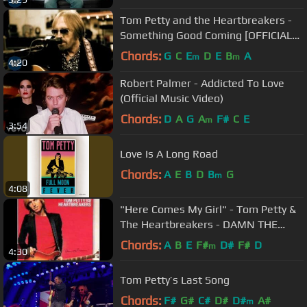
Tom Petty and the Heartbreakers -
Something Good Coming [OFFICIAL
VIDEO]
Chords:
G
C
E
D
E
B
A
m
m
4:20
Robert Palmer - Addicted To Love
(Official Music Video)
Chords:
D
A
G
A
F#
C
E
m
3:54
Love Is A Long Road
Chords:
A
E
B
D
B
G
m
4:08
"Here Comes My Girl" - Tom Petty &
The Heartbreakers - DAMN THE
TORPEDOES
Chords:
A
B
E
F#
D#
F#
D
m
4:30
Tom Petty’s Last Song
Chords:
F#
G#
C#
D#
D#
A#
m