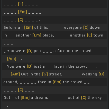
_ _ _ _
[C]
_ _ _ _ .
_ _ _ _
[Em]
_ _ _ _ .
_ _ _ _
[C]
_ _ _ _ .
Before all
[Em]
of this, _ _ _ _ everyone
[C]
down _
In _ _ another
[Em]
place, _ _ _ _ another
[C]
town
_ _ _ .
_ You were
[D]
just _ _ _ a face in the crowd.
_
[Am]
_ .
_ You were
[D]
just a _ _ face in the crowd _ _ .
_ _
[Am]
Out in the
[G]
street, _ _ _ _ _ walking
[D]
around, _ _ _ _ _ face in
[Em]
the crowd _ _ .
_ _ _ _
[C]
_ _ _ .
Out _ of
[Em]
a dream, _ _ _ _ _ out of
[C]
the sky _
_ .