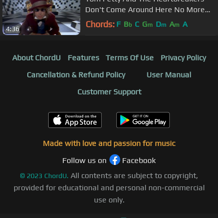
Don't Come Around Here No More
(Official Music Video)
Chords:
F
B
C
G
D
A
A
b
m
m
m
4:36
About ChordU
Features
Terms Of Use
Privacy Policy
Cancellation & Refund Policy
User Manual
Customer Support
Made with love and passion for music
Follow us on
Facebook
All contents are subject to copyright,
©
2023
ChordU.
provided for educational and personal non-commercial
use only.