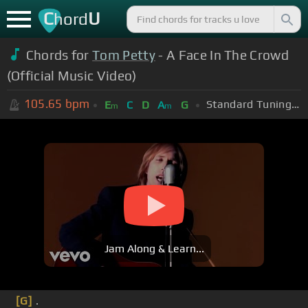
C
U
hord
Chords for
Tom Petty
- A Face In The Crowd
(Official Music Video)
105.65
bpm
Standard Tuning (EADGBE)
E
C
D
A
G
m
m
Jam Along & Learn...
[G]
.