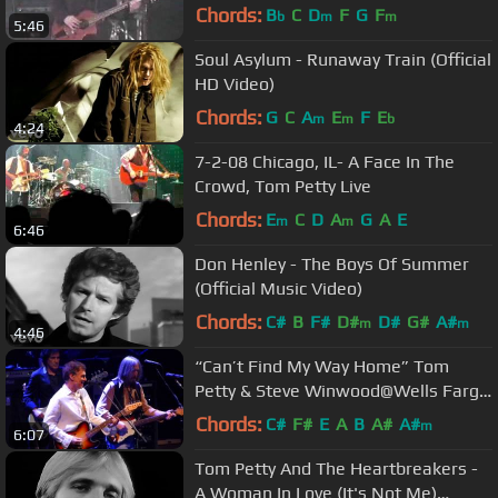
Chords:
B
C
D
F
G
F
b
m
m
5:46
Soul Asylum - Runaway Train (Official
HD Video)
Chords:
G
C
A
E
F
E
m
m
b
4:24
7-2-08 Chicago, IL- A Face In The
Crowd, Tom Petty Live
Chords:
E
C
D
A
G
A
E
m
m
6:46
Don Henley - The Boys Of Summer
(Official Music Video)
Chords:
C#
B
F#
D#
D#
G#
A#
m
m
4:46
“Can’t Find My Way Home” Tom
Petty & Steve Winwood@Wells Fargo
Center Philadelphia 9/15/14
Chords:
C#
F#
E
A
B
A#
A#
m
6:07
Tom Petty And The Heartbreakers -
A Woman In Love (It's Not Me)