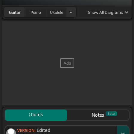
Guitar
Piano
Ukulele
Show
All Diagrams
Chords
Beta
Notes
Edited
VERSION: