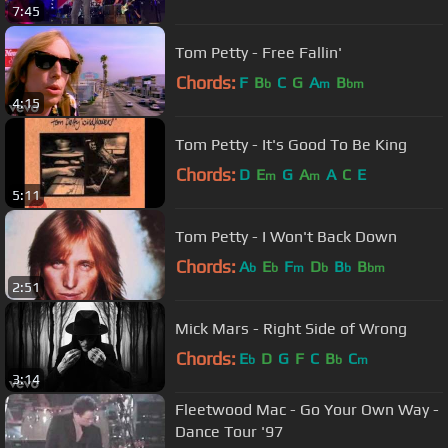
7:45
Tom Petty - Free Fallin'
Chords:
F
B
C
G
A
B
b
m
bm
4:15
Tom Petty - It's Good To Be King
Chords:
D
E
G
A
A
C
E
m
m
5:11
Tom Petty - I Won't Back Down
Chords:
A
E
F
D
B
B
b
b
m
b
b
bm
2:51
Mick Mars - Right Side of Wrong
Chords:
E
D
G
F
C
B
C
b
b
m
3:14
Fleetwood Mac - Go Your Own Way -
Dance Tour '97