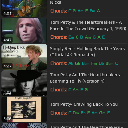
Nicks
Chords:
C
G
A
F
F
A
m
m
5:01
Tom Petty & The Heartbreakers - A
Face In The Crowd (February 1, 1990)
Chords:
E
C
D
A
G
A
E
m
m
4:47
Simply Red - Holding Back The Years
(Official 4K Remaster)
Chords:
A
G
E
F
D
B
C
b
b
bm
m
b
bm
4:27
Tom Petty And The Heartbreakers -
Learning To Fly (Version 1)
Chords:
C
A
F
G
m
4:02
Tom Petty- Crawling Back To You
Chords:
C
D
B
F
A
G
E
m
b
m
m
5:06
Tom Petty And The Heartbreakers -