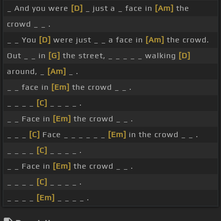
_ And you were
[D]
_ just a _ face in
[Am]
the
crowd _ _ .
_ _ You
[D]
were just _ _ a face in
[Am]
the crowd.
Out _ _ in
[G]
the street, _ _ _ _ _ walking
[D]
around, _
[Am]
_ .
_ _ face in
[Em]
the crowd _ _ .
_ _ _ _
[C]
_ _ _ _ .
_ _ Face in
[Em]
the crowd _ _ .
_ _ _
[C]
Face _ _ _ _ _ _
[Em]
in the crowd _ _ .
_ _ _ _
[C]
_ _ _ _ .
_ _ Face in
[Em]
the crowd _ _ .
_ _ _ _
[C]
_ _ _ _ .
_ _ _ _
[Em]
_ _ _ _ .