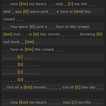
_ _ Into
[Em]
my heart, _ _ into _
[C]
my life _ _ .
And _ you
[D]
were just _ _ a face in
[Am]
the
crowd _ _ .
_ _ You were
[D]
just a _ _ face in the crowd.
[Am]
Out _ _ in
[G]
the street, _ _ _ _ _ thinking
[D]
out loud, _
[Am]
_ .
_ _ face in
[Em]
the crowd _ _ _ .
_ _ _ _
[C]
_ _ _ _ .
_ _ _ _
[D]
_ _ _ _ .
_ _ _ _
[C]
_ _ _ _ .
_ _ _ _
[D]
_ _ _ _ .
_ Out of a
[Em]
dream, _ _ _ _ out of
[C]
the sky _ _
.
_ _ Into
[Em]
my heart, _ _ _ _ into
[C]
my life _ _ .