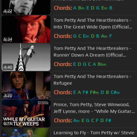
(Official Music Video)
Chords:
A
B
E
D
G
E
B
m
m
4:22
Tom Petty And The Heartbreakers -
Into The Great Wide Open (Official
Music Video)
Chords:
G
C
E
D
B
A
F
m
m
6:34
Tom Petty And The Heartbreakers -
Runnin' Down A Dream (Official
Music Video)
Chords:
E
D
G
C
A
B
bm
4:40
Tom Petty And The Heartbreakers -
Refugee
Chords:
E
A
F#
F#
D
B
C#
m
m
3:20
Prince, Tom Petty, Steve Winwood,
Jeff Lynne, more - "While My Guitar
Gently Weeps" | 2004 Induction
Chords:
A
E
G
C
F
D
F#
m
6:16
Learning to Fly - Tom Petty w/ Stevie