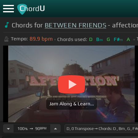
C
U
hord
Chords for
BETWEEN FRIENDS
- affection
89.9
bpm
Tempo:
Chords used:
D
B
G
F#
A
m
m
Jam Along & Learn...
100
➙
90
BPM
%