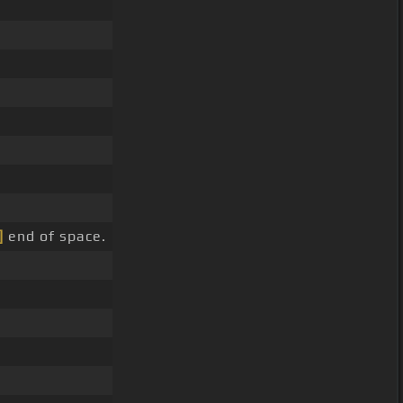
]
end of space.