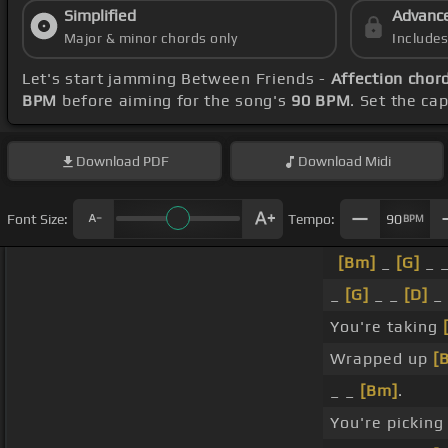
Simplified
Advanc
Major & minor chords only
Include
Let's start jamming Between Friends -
Affection chor
BPM
before aiming for the song's
90 BPM
. Set the ca
Download
PDF
Download
Midi
Font Size:
Tempo:
90
BPM
[Bm]
_
[G]
_ 
_
[G]
_ _
[D]
_ 
You're taking
Wrapped up
[
_ _
[Bm]
.
You're pickin