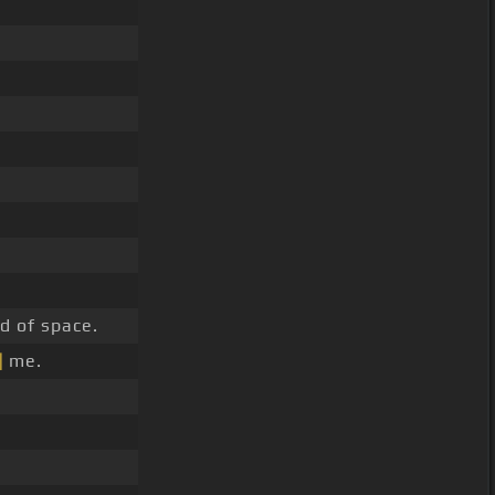
nd of space.
]
me.