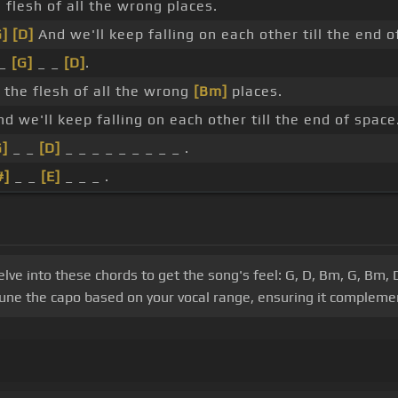
e flesh of all the wrong places.
G]
[D]
And we'll keep falling on each other till the end o
 _
[G]
_ _
[D]
.
r the flesh of all the wrong
[Bm]
places.
d we'll keep falling on each other till the end of space
G]
_ _
[D]
_ _ _ _ _ _ _ _ _ .
#]
_ _
[E]
_ _ _ .
e into these chords to get the song's feel: G, D, Bm, G, Bm, D,
ne the capo based on your vocal range, ensuring it complemen