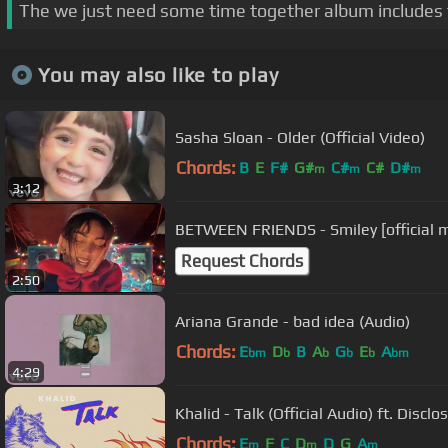
The we just need some time together album includes 
You may also like to play
Sasha Sloan - Older (Official Video)
Chords:
B
E
F#
G#
C#
C#
D#
m
m
m
3:12
BETWEEN FRIENDS - Smiley [official m
Request Chords
2:50
Ariana Grande - bad idea (Audio)
Chords:
E
D
B
A
G
E
A
bm
b
b
b
b
bm
4:29
Khalid - Talk (Official Audio) ft. Disclo
Chords:
E
F
C
D
D
G
A
m
m
m