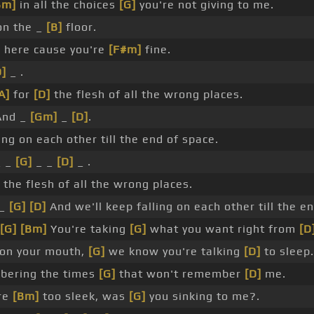
Bm]
in all the choices
[G]
you're not giving to me.
on the _
[B]
floor.
]
here cause you're
[F#m]
fine.
D]
_ .
A]
for
[D]
the flesh of all the wrong places.
nd _
[Gm]
_
[D]
.
ing on each other till the end of space.
 _
[G]
_ _
[D]
_ .
 the flesh of all the wrong places.
 _
[G]
[D]
And we'll keep falling on each other till the e
[G]
[Bm]
You're taking
[G]
what you want right from
[D
on your mouth,
[G]
we know you're talking
[D]
to sleep.
ering the times
[G]
that won't remember
[D]
me.
re
[Bm]
too sleek, was
[G]
you sinking to me?.