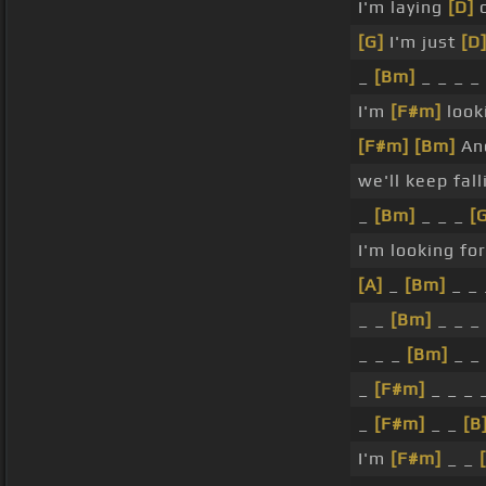
I'm laying
[D]
o
[G]
I'm just
[D
_
[Bm]
_ _ _ _
I'm
[F#m]
look
[F#m]
[Bm]
An
we'll keep fall
_
[Bm]
_ _ _
[
I'm looking for
[A]
_
[Bm]
_ _
_ _
[Bm]
_ _ _
_ _ _
[Bm]
_ _
_
[F#m]
_ _ _ 
_
[F#m]
_ _
[B
I'm
[F#m]
_ _