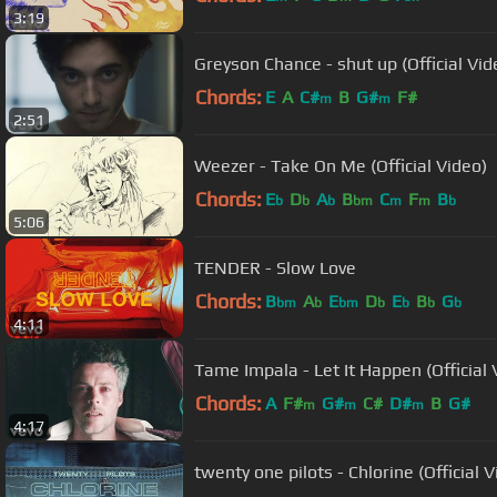
3:19
Greyson Chance - shut up (Official Vid
Chords:
E
A
C#
B
G#
F#
m
m
2:51
Weezer - Take On Me (Official Video)
Chords:
E
D
A
B
C
F
B
b
b
b
bm
m
m
b
5:06
TENDER - Slow Love
Chords:
B
A
E
D
E
B
G
bm
b
bm
b
b
b
b
4:11
Tame Impala - Let It Happen (Official 
Chords:
A
F#
G#
C#
D#
B
G#
m
m
m
4:17
twenty one pilots - Chlorine (Official V