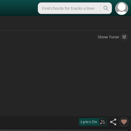
Show
Tuner
Lyrics
On