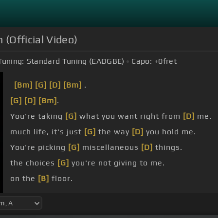
 (Official Video)
Tuning:
Standard Tuning (EADGBE)
Capo:
+0
fret
[Bm]
[G]
[D]
[Bm]
.
[G]
[D]
[Bm]
.
You're taking
[G]
what you want right from
[D]
me.
much life, it's just
[G]
the way
[D]
you hold me.
You're picking
[G]
miscellaneous
[D]
things.
the choices
[G]
you're not giving to me.
on the
[B]
floor.
you're
[F#m]
fine.