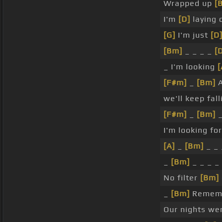
Wrapped up
[
I'm
[D]
laying 
[G]
I'm just
[D
[Bm]
_ _ _ _
[
_ I'm looking
[
[F#m]
_
[Bm]
A
we'll keep fall
[F#m]
_
[Bm]
_
I'm looking for
[A]
_
[Bm]
_ _
_
[Bm]
_ _ _ _
No filter
[Bm]
_
[Bm]
Rememb
Our nights we