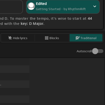
Edited
Getting Started - by RhythmRift
nd D. To master the tempo, it's wise to start at
44
ned with the
key: D Major
.
Hide lyrics
Blocks
Traditional
Autoscroll
.