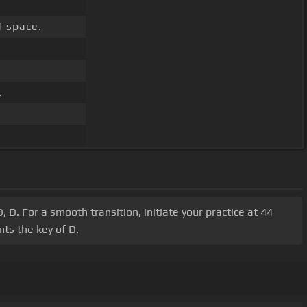
f space.
.
 D. For a smooth transition, initiate your practice at 44
ts the key of D.