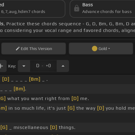
ed
Bass
s 6,7,aug,hdim7 chords
Advance chords for bass
ds
, Practice these chords sequence - G, D, Bm, G, Bm, D a
po considering your vocal range and favored chords, alig
Edit
This Version
Gold
.
D
+0
Key:
_
[D]
_ _ _ _
[Bm]
_ .
_ _ _
[Bm]
.
[G]
what you want right from
[D]
me.
Bm]
in so much life, it's just
[G]
the way
[D]
you hold me
g
[G]
_ miscellaneous
[D]
things.