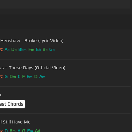
enshaw - Broke (Lyric Video)
s:
A
D
B
F
E
B
G
b
b
bm
m
b
b
b
s – These Days (Official Video)
s:
G
D
C
F
E
D
A
m
m
m
ou
est Chords
’ll Still Have Me
s:
D
B
A
G
E
A#
m
m