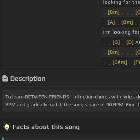
looking for th
_
[Bm]
_ _ _
[
_
[A]
_
[Bm]
_
I'm looking fo
_ _
[G]
_
[D]
An
_
[Bm]
_ _ _
[
_ _
[C#m]
_
[F
Description
To learn BETWEEN FRIENDS - affection chords with lyrics, delv
BPM and gradually match the song's pace of 90 BPM. Fine-tu
Facts about this song