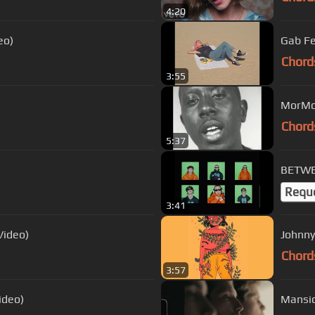
4:20
eo)
Gab Fe
Chord
3:55
Chord
5:37
BETWEE
Requ
3:41
Video)
Johnny
Chord
3:57
ideo)
Mansio