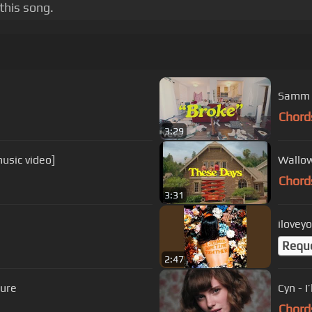
this song.
Samm H
Chord
3:29
usic video]
Wallow
Chord
3:31
ilovey
Requ
2:47
sure
Cyn - I
Chord