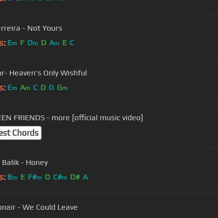
rreira - Not Yours
s:
E
F
D
D
A
E
C
m
m
m
MorMor- Heaven's Only Wishful
s:
E
A
C
D
G
G
m
m
m
N FRIENDS - more [official music video]
est Chords
 Balik - Honey
s:
B
E
F#
D
C#
D#
A
m
m
m
nair - We Could Leave