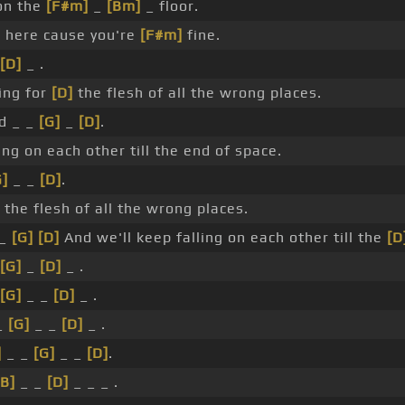
n the
[F#m]
_
[Bm]
_ floor.
]
here cause you're
[F#m]
fine.
[D]
_ .
ing for
[D]
the flesh of all the wrong places.
d _ _
[G]
_
[D]
.
ing on each other till the end of space.
G]
_ _
[D]
.
 the flesh of all the wrong places.
 _
[G]
[D]
And we'll keep falling on each other till the
[D
[G]
_
[D]
_ .
[G]
_ _
[D]
_ .
_
[G]
_ _
[D]
_ .
]
_ _
[G]
_ _
[D]
.
[B]
_ _
[D]
_ _ _ .