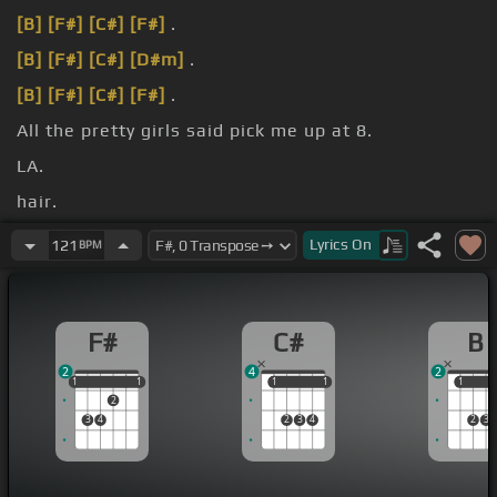
[B]
[F#]
[C#]
[F#]
.
[B]
[F#]
[C#]
[D#m]
.
[B]
[F#]
[C#]
[F#]
.
All the pretty girls said pick me up at 8.
LA.
hair.
underwear.
Lyrics
On
121
BPM
F#
C#
B
2
4
2
1
1
1
1
1
1
1
1
1
1
1
2
3
4
2
3
4
2
3