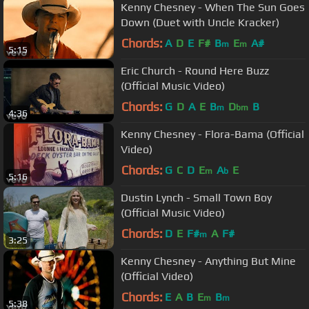
Kenny Chesney - When The Sun Goes
Down (Duet with Uncle Kracker)
Chords:
A
D
E
F#
B
E
A#
m
m
5:15
Eric Church - Round Here Buzz
(Official Music Video)
Chords:
G
D
A
E
B
D
B
m
bm
4:36
Kenny Chesney - Flora-Bama (Official
Video)
Chords:
G
C
D
E
A
E
m
b
5:16
Dustin Lynch - Small Town Boy
(Official Music Video)
Chords:
D
E
F#
A
F#
m
3:25
Kenny Chesney - Anything But Mine
(Official Video)
Chords:
E
A
B
E
B
m
m
5:38