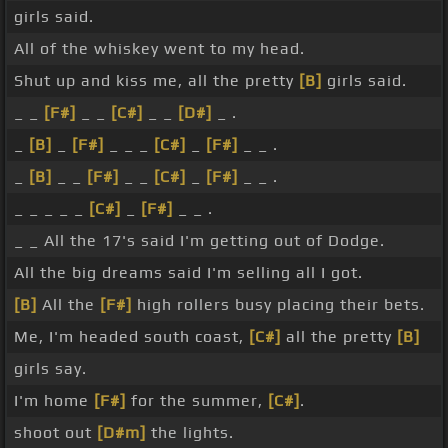
girls said.
All of the whiskey went to my head.
Shut up and kiss me, all the pretty
[B]
girls said.
_ _
[F#]
_ _
[C#]
_ _
[D#]
_ .
_
[B]
_
[F#]
_ _ _
[C#]
_
[F#]
_ _ .
_
[B]
_ _
[F#]
_ _
[C#]
_
[F#]
_ _ .
_ _ _ _ _
[C#]
_
[F#]
_ _ .
_ _ All the 17's said I'm getting out of Dodge.
All the big dreams said I'm selling all I got.
[B]
All the
[F#]
high rollers busy placing their bets.
Me, I'm headed south coast,
[C#]
all the pretty
[B]
girls say.
I'm home
[F#]
for the summer,
[C#]
.
shoot out
[D#m]
the lights.