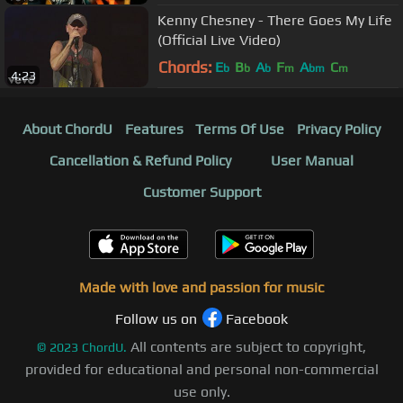
Kenny Chesney - There Goes My Life
(Official Live Video)
Chords:
E
B
A
F
A
C
b
b
b
m
bm
m
4:23
About ChordU
Features
Terms Of Use
Privacy Policy
Cancellation & Refund Policy
User Manual
Customer Support
Made with love and passion for music
Follow us on
Facebook
All contents are subject to copyright,
©
2023
ChordU.
provided for educational and personal non-commercial
use only.