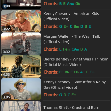
Chords:
B
E
A
G
bm
b
3:08
Kenny Chesney - American Kids
(Official Video)
Chords:
G
E
C
B
D
B
E
m
m
3:22
Morgan Wallen - The Way I Talk
(Official Video)
Chords:
E
F#
C#
B
A
m
m
3:32
Dierks Bentley - What Was I Thinkin'
(Official Music Video)
Chords:
E
B
F
D
A
C
F
b
b
b
b
m
4:33
Kenny Chesney - Save It for a Rainy
Day (Official Video)
Chords:
G
D
C
E
m
3:05
Thomas Rhett - Crash and Burn