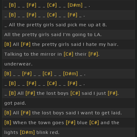
_
[B]
_ _
[F#]
_ _
[C#]
_ _
[D#m]
_ .
_
[B]
_ _
[F#]
_ _
[C#]
_ _
[F#]
_ .
_ All the pretty girls said pick me up at 8.
All the pretty girls said I'm going to LA.
[B]
All
[F#]
the pretty girls said I hate my hair.
Talking to the mirror in
[C#]
their
[F#]
.
underwear.
[B]
_ _
[F#]
_ _
[C#]
_ _
[D#m]
_ .
_
[B]
_ _
[F#]
_ _
[C#]
_ _
[F#]
_ .
_
[B]
All
[F#]
the lost boys
[C#]
said I just
[F#]
.
got paid.
[B]
All
[F#]
the lost boys said I want to get laid.
[B]
When the town goes
[F#]
blue
[C#]
and the
lights
[D#m]
blink red.