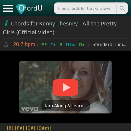
C
U
hord
Chords for
Kenny Chesney
- All the Pretty
Girls (Official Video)
120.7
bpm
Standard Tuning (EADGBE)
F#
C#
B
D#
D#
m
Jam Along & Learn...
[B]
[F#]
[C#]
[D#m]
.