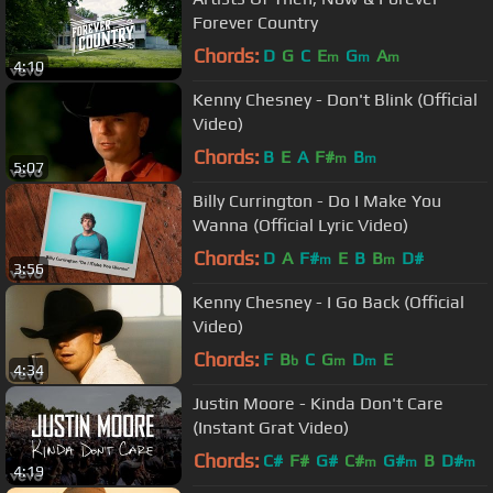
Forever Country
Chords:
D
G
C
E
G
A
m
m
m
4:10
Kenny Chesney - Don't Blink (Official
Video)
Chords:
B
E
A
F#
B
m
m
5:07
Billy Currington - Do I Make You
Wanna (Official Lyric Video)
Chords:
D
A
F#
E
B
B
D#
m
m
3:56
Kenny Chesney - I Go Back (Official
Video)
Chords:
F
B
C
G
D
E
b
m
m
4:34
Justin Moore - Kinda Don't Care
(Instant Grat Video)
Chords:
C#
F#
G#
C#
G#
B
D#
m
m
m
4:19