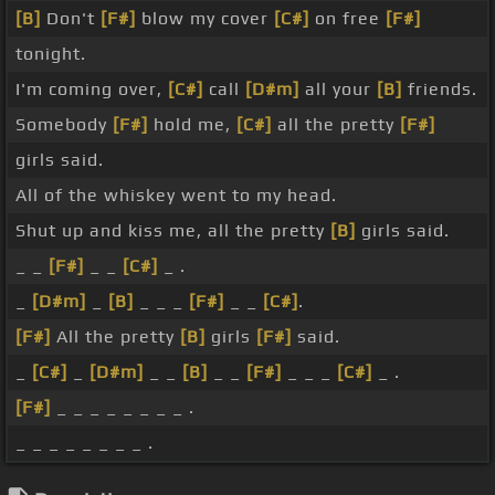
[B]
Don't
[F#]
blow my cover
[C#]
on free
[F#]
tonight.
I'm coming over,
[C#]
call
[D#m]
all your
[B]
friends.
Somebody
[F#]
hold me,
[C#]
all the pretty
[F#]
girls said.
All of the whiskey went to my head.
Shut up and kiss me, all the pretty
[B]
girls said.
_ _
[F#]
_ _
[C#]
_ .
_
[D#m]
_
[B]
_ _ _
[F#]
_ _
[C#]
.
[F#]
All the pretty
[B]
girls
[F#]
said.
_
[C#]
_
[D#m]
_ _
[B]
_ _
[F#]
_ _ _
[C#]
_ .
[F#]
_ _ _ _ _ _ _ _ .
_ _ _ _ _ _ _ _ .