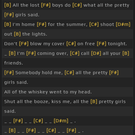
[B]
All the lost
[F#]
boys do
[C#]
what all the pretty
[F#]
girls said.
[B]
I'm home
[F#]
for the summer,
[C#]
shoot
[D#m]
out
[B]
the lights.
Don't
[F#]
blow my cover
[C#]
on free
[F#]
tonight.
_
[B]
I'm
[F#]
coming over,
[C#]
call
[D#]
all your
[B]
friends.
[F#]
Somebody hold me,
[C#]
all the pretty
[F#]
girls said.
All of the whiskey went to my head.
Shut all the booze, kiss me, all the
[B]
pretty girls
said.
_ _
[F#]
_ _
[C#]
_ _
[D#m]
_ .
_
[B]
_ _
[F#]
_ _
[C#]
_ _
[F#]
_ .