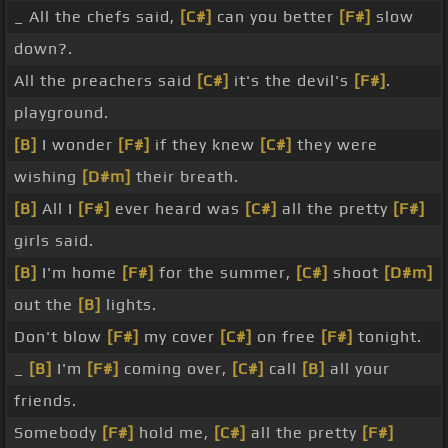
_ All the chefs said,
[C#]
can you better
[F#]
slow
down?.
All the preachers said
[C#]
it's the devil's
[F#]
.
playground.
[B]
I wonder
[F#]
if they knew
[C#]
they were
wishing
[D#m]
their breath.
[B]
All I
[F#]
ever heard was
[C#]
all the pretty
[F#]
girls said.
[B]
I'm home
[F#]
for the summer,
[C#]
shoot
[D#m]
out the
[B]
lights.
Don't blow
[F#]
my cover
[C#]
on free
[F#]
tonight.
_
[B]
I'm
[F#]
coming over,
[C#]
call
[B]
all your
friends.
Somebody
[F#]
hold me,
[C#]
all the pretty
[F#]