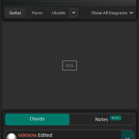
Guitar
Piano
Ukulele
Show
All Diagrams
Chords
Beta
Notes
Edited
VERSION: