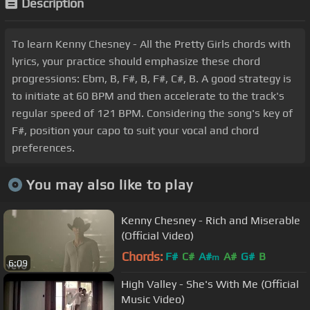
Description
To learn Kenny Chesney - All the Pretty Girls chords with
lyrics, your practice should emphasize these chord
progressions: Ebm, B, F#, B, F#, C#, B. A good strategy is
to initiate at 60 BPM and then accelerate to the track's
regular speed of 121 BPM. Considering the song's key of
F#, position your capo to suit your vocal and chord
preferences.
You may also like to play
Kenny Chesney - Rich and Miserable
(Official Video)
Chords:
F#
C#
A#
A#
G#
B
m
6:09
High Valley - She's With Me (Official
Music Video)