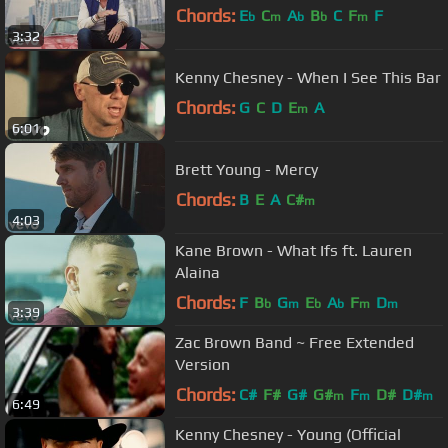
Chords:
E
C
A
B
C
F
F
b
m
b
b
m
3:32
Kenny Chesney - When I See This Bar
Chords:
G
C
D
E
A
m
6:01
Brett Young - Mercy
Chords:
B
E
A
C#
m
4:03
Kane Brown - What Ifs ft. Lauren
Alaina
Chords:
F
B
G
E
A
F
D
b
m
b
b
m
m
3:39
Zac Brown Band ~ Free Extended
Version
Chords:
C#
F#
G#
G#
F
D#
D#
m
m
m
6:49
Kenny Chesney - Young (Official