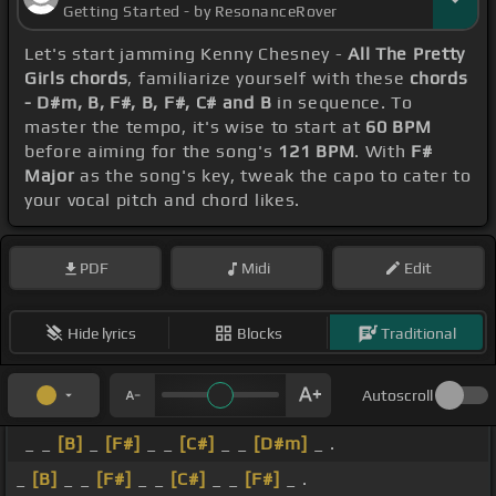
Getting Started - by ResonanceRover
Let's start jamming Kenny Chesney -
All The Pretty
Girls chords
, familiarize yourself with these
chords
- D#m, B, F#, B, F#, C# and B
in sequence. To
master the tempo, it's wise to start at
60 BPM
before aiming for the song's
121 BPM
. With
F#
Major
as the song's key, tweak the capo to cater to
your vocal pitch and chord likes.
PDF
Midi
Edit
Hide lyrics
Blocks
Traditional
Autoscroll
_ _
[B]
_
[F#]
_ _
[C#]
_ _
[D#m]
_ .
_
[B]
_ _
[F#]
_ _
[C#]
_ _
[F#]
_ .