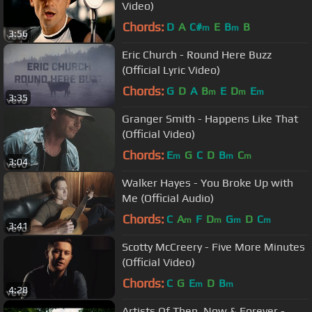
Video)
Chords:
D
A
C#
E
B
B
m
m
3:56
Eric Church - Round Here Buzz
(Official Lyric Video)
Chords:
G
D
A
B
E
D
E
m
m
m
3:35
Granger Smith - Happens Like That
(Official Video)
Chords:
E
G
C
D
B
C
m
m
m
3:04
Walker Hayes - You Broke Up with
Me (Official Audio)
Chords:
C
A
F
D
G
D
C
m
m
m
m
3:41
Scotty McCreery - Five More Minutes
(Official Video)
Chords:
C
G
E
D
B
m
m
4:28
Artists Of Then, Now & Forever -