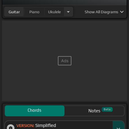
Guitar
Piano
Ukulele
Show
All Diagrams
Chords
Beta
Notes
Simplified
VERSION: