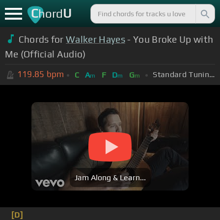
C
U
hord
Chords for
Walker Hayes
- You Broke Up with
Me (Official Audio)
119.85
bpm
Standard Tuning (EADGBE)
C
A
F
D
G
m
m
m
Jam Along & Learn...
[D]