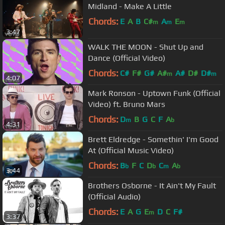
Midland - Make A Little
Chords:
E
A
B
C#
A
E
m
m
m
3:47
WALK THE MOON - Shut Up and
Dance (Official Video)
Chords:
C#
F#
G#
A#
A#
D#
D#
m
m
4:07
Mark Ronson - Uptown Funk (Official
Video) ft. Bruno Mars
Chords:
D
B
G
C
F
A
m
b
4:31
Brett Eldredge - Somethin' I'm Good
At (Official Music Video)
Chords:
B
F
C
D
C
A
b
b
m
b
3:44
Brothers Osborne - It Ain't My Fault
(Official Audio)
Chords:
E
A
G
E
D
C
F#
m
3:37