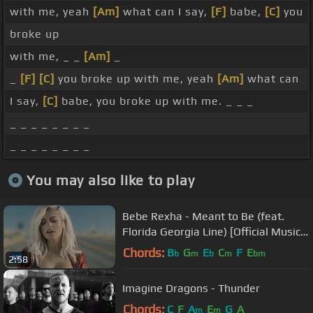
with me, yeah
[Am]
what can I say,
[F]
babe,
[C]
you
broke up
with me, _ _
[Am]
_
_
[F]
[C]
you broke up with me, yeah
[Am]
what can
I say,
[C]
babe, you broke up with me. _ _ _
_ _ _ _ _ _ _ _
_ _ _ _ _ _ _ _
You may also like to play
Bebe Rexha - Meant to Be (feat.
Florida Georgia Line) [Official Music
Video]
Chords:
B
G
E
C
F
E
b
m
b
m
bm
2:58
Imagine Dragons - Thunder
Chords:
C
F
A
E
G
A
m
m