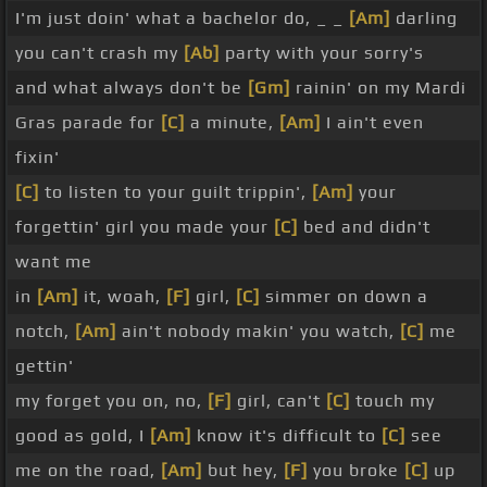
I'm just doin' what a bachelor do, _ _
[Am]
darling
you can't crash my
[Ab]
party with your sorry's
and what always don't be
[Gm]
rainin' on my Mardi
Gras parade for
[C]
a minute,
[Am]
I ain't even
fixin'
[C]
to listen to your guilt trippin',
[Am]
your
forgettin' girl you made your
[C]
bed and didn't
want me
in
[Am]
it, woah,
[F]
girl,
[C]
simmer on down a
notch,
[Am]
ain't nobody makin' you watch,
[C]
me
gettin'
my forget you on, no,
[F]
girl, can't
[C]
touch my
good as gold, I
[Am]
know it's difficult to
[C]
see
me on the road,
[Am]
but hey,
[F]
you broke
[C]
up