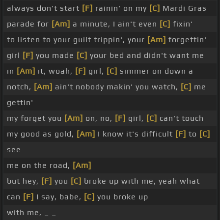
always don't start
[F]
rainin' on my
[C]
Mardi Gras
parade for
[Am]
a minute, I ain't even
[C]
fixin'
to listen to your guilt trippin', your
[Am]
forgettin'
girl
[F]
you made
[C]
your bed and didn't want me
in
[Am]
it, woah,
[F]
girl,
[C]
simmer on down a
notch,
[Am]
ain't nobody makin' you watch,
[C]
me
gettin'
my forget you
[Am]
on, no,
[F]
girl,
[C]
can't touch
my good as gold,
[Am]
I know it's difficult
[F]
to
[C]
see
me on the road,
[Am]
but hey,
[F]
you
[C]
broke up with me, yeah what
can
[F]
I say, babe,
[C]
you broke up
with me, _ _