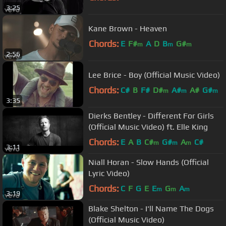
3:25
Kane Brown - Heaven
Chords:
E
F#
A
D
B
G#
m
m
m
2:56
Lee Brice - Boy (Official Music Video)
Chords:
C#
B
F#
D#
A#
A#
G#
m
m
m
3:35
Dierks Bentley - Different For Girls
(Official Music Video) ft. Elle King
Chords:
E
A
B
C#
G#
A
C#
m
m
m
3:11
Niall Horan - Slow Hands (Official
Lyric Video)
Chords:
C
F
G
E
E
G
A
m
m
m
3:19
Blake Shelton - I'll Name The Dogs
(Official Music Video)