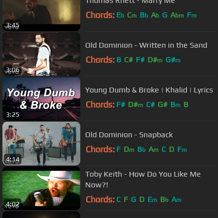
Thomas Rhett - Marry Me
Chords:
E
C
B
A
G
A
F
b
m
b
b
bm
m
3:45
Old Dominion - Written in the Sand
Chords:
B
C#
F#
D#
G#
m
m
3:06
Young Dumb & Broke | Khalid | Lyrics
Chords:
F#
D#
C#
G#
B
B
m
m
3:25
Old Dominion - Snapback
Chords:
F
D
B
A
C
D
F
m
b
m
m
4:14
Toby Keith - How Do You Like Me
Now?!
Chords:
C
F
G
D
E
B
A
m
b
m
4:02