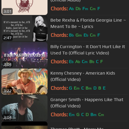
Chords:
A
D
F
C
F
b
b
m
m
3:01
Bebe Rexha & Florida Georgia Line ~
Meant To Be ~ Lyrics
Chords:
B
G
E
C
F
b
m
b
m
2:47
Billy Currington - It Don't Hurt Like It
Used To (Official Lyric Video)
Chords:
E
A
C
B
C
F
b
b
m
b
3:04
Kenny Chesney - American Kids
(Official Video)
Chords:
G
E
C
B
D
B
E
m
m
3:22
Granger Smith - Happens Like That
(Official Video)
Chords:
E
G
C
D
B
C
m
m
m
3:04