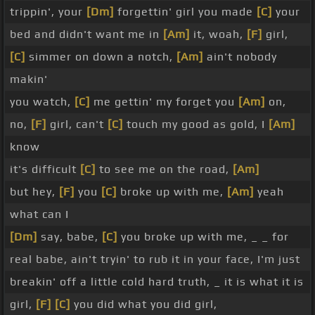
trippin', your
[Dm]
forgettin' girl you made
[C]
your
bed and didn't want me in
[Am]
it, woah,
[F]
girl,
[C]
simmer on down a notch,
[Am]
ain't nobody
makin'
you watch,
[C]
me gettin' my forget you
[Am]
on,
no,
[F]
girl, can't
[C]
touch my good as gold, I
[Am]
know
it's difficult
[C]
to see me on the road,
[Am]
but hey,
[F]
you
[C]
broke up with me,
[Am]
yeah
what can I
[Dm]
say, babe,
[C]
you broke up with me, _ _ for
real babe, ain't tryin' to rub it in your face, I'm just
breakin' off a little cold hard truth, _ it is what it is
girl,
[F]
[C]
you did what you did girl,