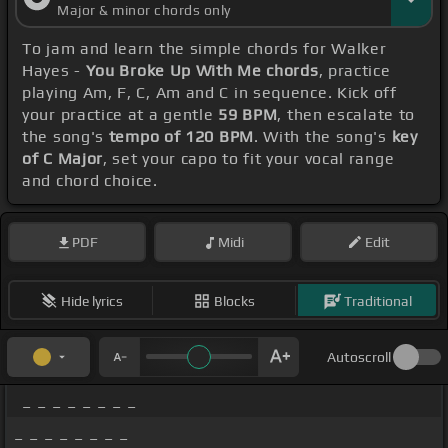
Major & minor chords only
To jam and learn the simple chords for Walker
Hayes -
You Broke Up With Me chords
, practice
playing Am, F, C, Am and C in sequence. Kick off
your practice at a gentle
59 BPM
, then escalate to
the song's
tempo of 120 BPM
. With the song's
key
of C Major
, set your capo to fit your vocal range
and chord choice.
PDF
Midi
Edit
Hide lyrics
Blocks
Traditional
Autoscroll
_ _ _ _ _ _ _ _
_ _ _ _ _ _ _ _