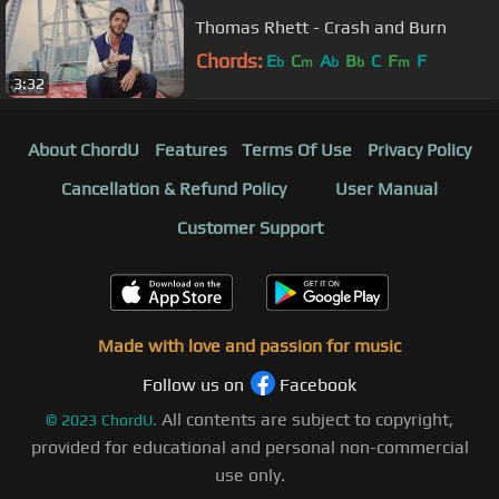
Thomas Rhett - Crash and Burn
Chords:
E
C
A
B
C
F
F
b
m
b
b
m
3:32
About ChordU
Features
Terms Of Use
Privacy Policy
Cancellation & Refund Policy
User Manual
Customer Support
Made with love and passion for music
Follow us on
Facebook
All contents are subject to copyright,
©
2023
ChordU.
provided for educational and personal non-commercial
use only.