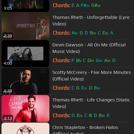
Chords:
E
A
F#
G#
m
m
3:05
Thomas Rhett - Unforgettable (Lyric
Video)
Chords:
A
G
D
B
C
E
A
m
m
m
2:39
Devin Dawson - All On Me (Official
Music Video)
Chords:
F
B
C
D
G
A
D
b
m
m
m
4:00
Scotty McCreery - Five More Minutes
(Official Video)
Chords:
C
G
E
D
B
m
m
4:28
Thomas Rhett - Life Changes (Static
Video)
Chords:
G
E
C
B
D
B
E
m
m
3:13
Chris Stapleton - Broken Halos
(Official Audio)