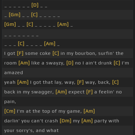
_ _ _ _ _ _
[D]
_ _
_
[Gm]
_ _
[C]
_ _ _ _ _
[Gm]
_ _
[C]
_ _ _ _ _
[Am]
_
_ _ _ _ _ _ _ _
_ _ _
[C]
_ _ _ _
[Am]
_
I got
[F]
some coke
[C]
in my bourbon, surfin' the
room
[Am]
like a swayzy,
[D]
no I ain't drunk
[C]
I'm
amazed
yeah
[Am]
I got that lay, way,
[F]
way, back,
[C]
back in my swagger,
[Am]
expect
[F]
a feelin' no
pain,
[Cm]
I'm at the top of my game,
[Am]
darlin' you can't crash
[Dm]
my
[Am]
party with
your sorry's, and what