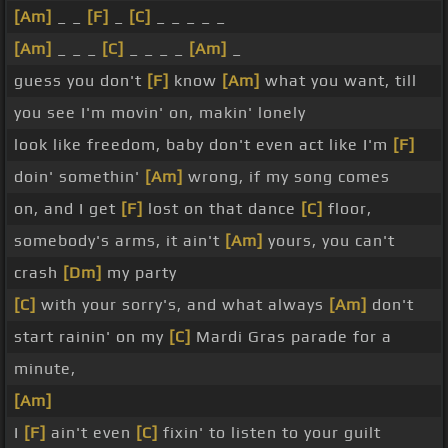
[Am]
_ _
[F]
_
[C]
_ _ _ _ _
[Am]
_ _ _
[C]
_ _ _ _
[Am]
_
guess you don't
[F]
know
[Am]
what you want, till
you see I'm movin' on, makin' lonely
look like freedom, baby don't even act like I'm
[F]
doin' somethin'
[Am]
wrong, if my song comes
on, and I get
[F]
lost on that dance
[C]
floor,
somebody's arms, it ain't
[Am]
yours, you can't
crash
[Dm]
my party
[C]
with your sorry's, and what always
[Am]
don't
start rainin' on my
[C]
Mardi Gras parade for a
minute,
[Am]
I
[F]
ain't even
[C]
fixin' to listen to your guilt