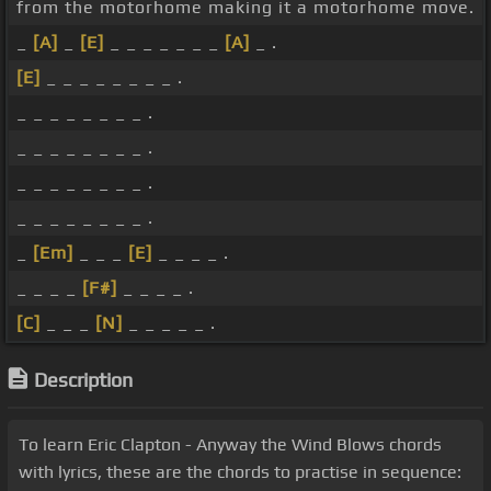
from the motorhome making it a motorhome move.
_
[A]
_
[E]
_ _ _ _ _ _ _
[A]
_ .
[E]
_ _ _ _ _ _ _ _ .
_ _ _ _ _ _ _ _ .
_ _ _ _ _ _ _ _ .
_ _ _ _ _ _ _ _ .
_ _ _ _ _ _ _ _ .
_
[Em]
_ _ _
[E]
_ _ _ _ .
_ _ _ _
[F#]
_ _ _ _ .
[C]
_ _ _
[N]
_ _ _ _ _ .
Description
To learn Eric Clapton - Anyway the Wind Blows chords
with lyrics, these are the chords to practise in sequence: