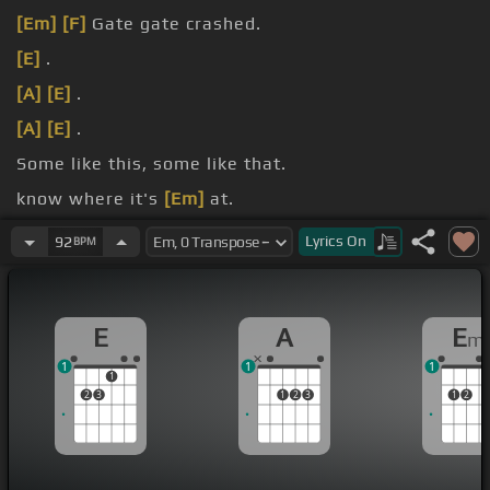
[Em]
[F]
Gate gate crashed.
[E]
.
[A]
[E]
.
[A]
[E]
.
Some like this, some like that.
know where it's
[Em]
at.
legged,.
Lyrics
On
92
BPM
E
A
E
m
1
1
1
1
2
3
1
2
3
1
2