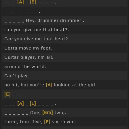
_ _ _
[A]
_
[E]
_ _ _ _ .
_ _ _ _ _ _ _ _ .
_ _ _ _ _ Hey, drummer drummer,.
can you give me that beat?.
Can you give me that beat?.
Gotta move my feet.
Guitar player, I'm all.
around the world.
Can't play.
no hit, but you're
[A]
looking at the girl.
[E]
_ .
_ _ _
[A]
_
[E]
_ _ _ _ .
_ _ _ _ _ _ One,
[Em]
two,.
three, four, five,
[E]
six, seven.