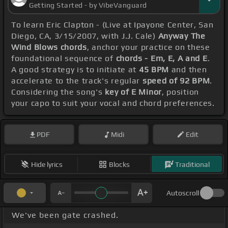
Getting Started - by VibeVanguard
To learn Eric Clapton - (Live at Ipayone Center, San
Diego, CA, 3/15/2007, with J.J. Cale)
Anyway The
Wind Blows chords
, anchor your practice on these
foundational sequence of
chords - Em, E, A and E
.
A good strategy is to initiate at
45 BPM
and then
accelerate to the track's regular
speed of 92 BPM
.
Considering the song's
key of E Minor
, position
your capo to suit your vocal and chord preferences.
PDF
Midi
Edit
Hide lyrics
Blocks
Traditional
Autoscroll
We've been gate crashed.