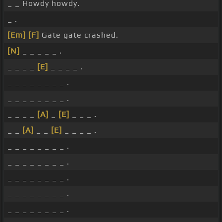
_ _ Howdy howdy.
_ .
[Em]
[F]
Gate gate crashed.
[N]
_ _ _ _ _ .
_ _ _ _
[E]
_ _ _ _ .
_ _ _ _ _ _ _ _ .
_ _ _ _ _ _ _ _ .
_ _ _ _
[A]
_
[E]
_ _ _ .
_ _
[A]
_ _
[E]
_ _ _ _ .
_ _ _ _ _ _ _ _ .
_ _ _ _ _ _ _ _ .
_ _ _ _ _ _ _ _ .
_ _ _ _ _ _ _ _ .
_ _ _ _ _ _ _ _ .