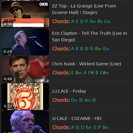
ZZ Top - La Grange (Live From
Gruene Hall) | Stages
Chords:
A
C
D
F
A
E
C
m
b
m
4:38
Eric Clapton - Tell The Truth (Live In
San Diego)
Chords:
A
E
B
D
G
B
E
m
m
6:24
Chris Isaak - Wicked Game (Live)
Chords:
E
B
A
F#
B
C#
m
m
4:48
J.J.CALE - Friday
Chords:
D
D
A
G
m
m
4:13
JJ CALE - COCAINE - HD
Chords:
A
G
D
E
E
F
B
m
m