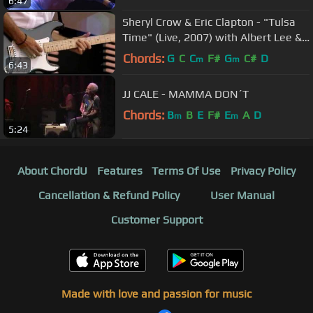
6:47
Sheryl Crow & Eric Clapton - "Tulsa
Time" (Live, 2007) with Albert Lee &
Vince Gill -
Chords:
G
C
C
F#
G
C#
D
m
m
6:43
JJ CALE - MAMMA DON´T
Chords:
B
B
E
F#
E
A
D
m
m
5:24
About ChordU
Features
Terms Of Use
Privacy Policy
Cancellation & Refund Policy
User Manual
Customer Support
Made with love and passion for music