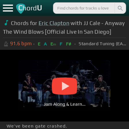
C
U
hord
Chords for
Eric Clapton
with JJ Cale - Anyway
The Wind Blows [Official Live In San Diego]
91.6
bpm
Standard Tuning (EADGBE)
E
A
E
F
F#
m
Jam Along & Learn...
We've been gate crashed.