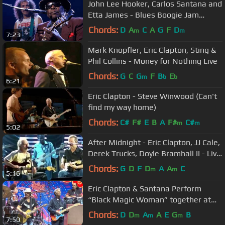
John Lee Hooker, Carlos Santana and
Etta James - Blues Boogie Jam
(Official)
Chords:
D
A
C
A
G
F
D
m
m
7:23
Mark Knopfler, Eric Clapton, Sting &
Phil Collins - Money for Nothing Live
Chords:
G
C
G
F
B
E
m
b
b
6:21
Eric Clapton - Steve Winwood (Can't
find my way home)
Chords:
C#
F#
E
B
A
F#
C#
m
m
5:02
After Midnight - Eric Clapton, JJ Cale,
Derek Trucks, Doyle Bramhall II - Live
from San Diego, 2007
Chords:
G
D
F
D
A
A
C
m
m
5:16
Eric Clapton & Santana Perform
“Black Magic Woman” together at
Crossroads Festival 2023
Chords:
D
D
A
A
E
G
B
m
m
m
7:50