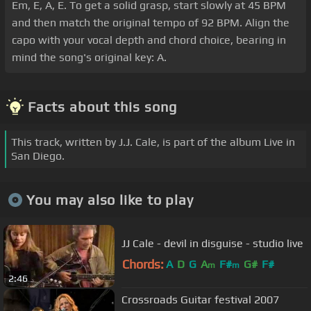
Em, E, A, E. To get a solid grasp, start slowly at 45 BPM
and then match the original tempo of 92 BPM. Align the
capo with your vocal depth and chord choice, bearing in
mind the song's original key: A.
Facts about this song
This track, written by J.J. Cale, is part of the album Live in
San Diego.
You may also like to play
JJ Cale - devil in disguise - studio live
Chords:
A
D
G
A
F#
G#
F#
m
m
2:46
Crossroads Guitar festival 2007