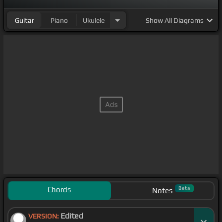
Guitar
Piano
Ukulele
Show
All Diagrams
Chords
Beta
Notes
Edited
VERSION: