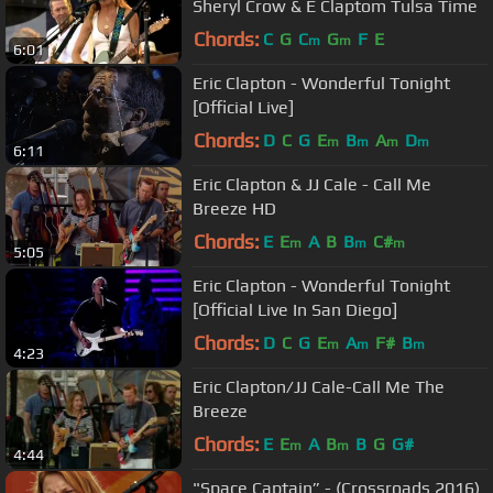
Sheryl Crow & E Claptom Tulsa Time
Chords:
C
G
C
G
F
E
m
m
6:01
Eric Clapton - Wonderful Tonight
[Official Live]
Chords:
D
C
G
E
B
A
D
m
m
m
m
6:11
Eric Clapton & JJ Cale - Call Me
Breeze HD
Chords:
E
E
A
B
B
C#
m
m
m
5:05
Eric Clapton - Wonderful Tonight
[Official Live In San Diego]
Chords:
D
C
G
E
A
F#
B
m
m
m
4:23
Eric Clapton/JJ Cale-Call Me The
Breeze
Chords:
E
E
A
B
B
G
G#
m
m
4:44
"Space Captain” - (Crossroads 2016)