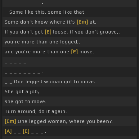
_ _ _ _ _ _ _ _ .
_ Some like this, some like that.
Some don't know where it's
[Em]
at.
If you don't get
[E]
loose, if you don't groove,.
you're more than one legged,.
and you're more than one
[E]
move.
_ _ _ _ _ .
_ _ _ _ _ _ _ _ .
_ _ One legged woman got to move.
She got a job,.
she got to move.
Turn around, do it again.
[Em]
One legged woman, where you been?.
[A]
_ _
[E]
_ _ _ .