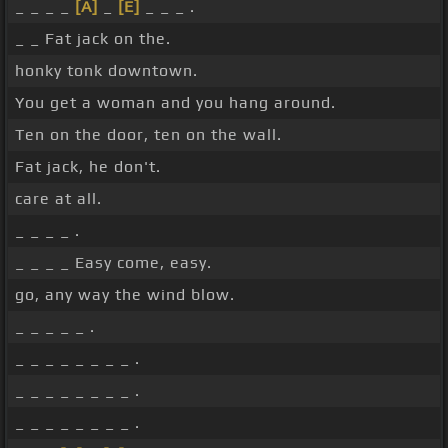
_ _ _ _
[A]
_
[E]
_ _ _ .
_ _ Fat jack on the.
honky tonk downtown.
You get a woman and you hang around.
Ten on the door, ten on the wall.
Fat jack, he don't.
care at all.
_ _ _ _ .
_ _ _ _ Easy come, easy.
go, any way the wind blow.
_ _ _ _ _ .
_ _ _ _ _ _ _ _ .
_ _ _ _ _ _ _ _ .
_ _ _ _ _ _ _ _ .