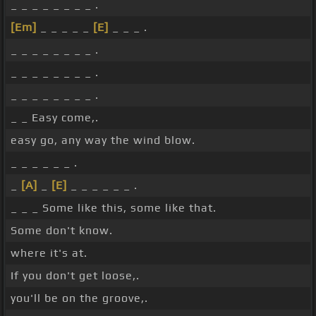
_ _ _ _ _ _ _ _ .
[Em]
_ _ _ _ _
[E]
_ _ _ .
_ _ _ _ _ _ _ _ .
_ _ _ _ _ _ _ _ .
_ _ _ _ _ _ _ _ .
_ _ Easy come,.
easy go, any way the wind blow.
_ _ _ _ _ _ .
_
[A]
_
[E]
_ _ _ _ _ _ .
_ _ _ Some like this, some like that.
Some don't know.
where it's at.
If you don't get loose,.
you'll be on the groove,.