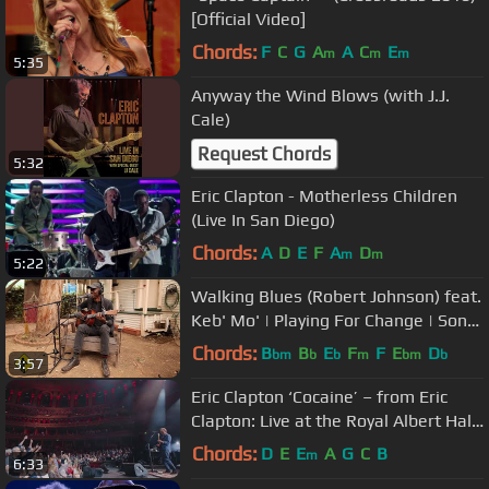
[Official Video]
Chords:
F
C
G
A
A
C
E
m
m
m
5:35
Anyway the Wind Blows (with J.J.
Cale)
Request Chords
5:32
Eric Clapton - Motherless Children
(Live In San Diego)
Chords:
A
D
E
F
A
D
m
m
5:22
Walking Blues (Robert Johnson) feat.
Keb' Mo' | Playing For Change | Song
Around The World
Chords:
B
B
E
F
F
E
D
bm
b
b
m
bm
b
3:57
Eric Clapton ‘Cocaine’ – from Eric
Clapton: Live at the Royal Albert Hall
Concert Film
Chords:
D
E
E
A
G
C
B
m
6:33