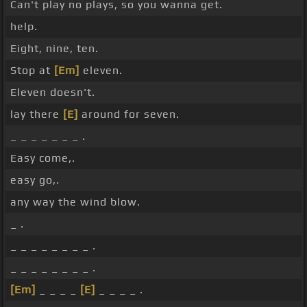
Can't play no plays, so you wanna get.
help.
Eight, nine, ten.
Stop at
[Em]
eleven.
Eleven doesn't.
lay there
[E]
around for seven.
_ _ _ _ _ _ _ .
Easy come,.
easy go,.
any way the wind blow.
_ .
_ _ _ _ _ _ _ _ .
_ _ _ _ _ _ _ _ .
[Em]
_ _ _ _
[E]
_ _ _ _ .