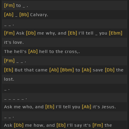
[Fm]
to _ .
[Ab]
_
[Bb]
Calvary.
_ _ .
[Fm]
Ask
[Db]
me why, and
[Eb]
I'll tell _ you
[Ebm]
it's love.
The hell's
[Ab]
hell to the cross,.
[Fm]
_ _ .
[Eb]
But that came
[Ab]
[Bbm]
to
[Ab]
save
[Db]
the
lost.
_ .
_ _ _ _ _ .
Ask me who, and
[Eb]
I'll tell you
[Ab]
it's Jesus.
_ _ .
Ask
[Db]
me how, and
[Eb]
I'll say it's
[Fm]
the