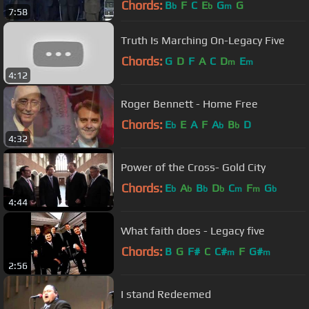
Chords:
B
F
C
E
G
G
b
b
m
7:58
Truth Is Marching On-Legacy Five
Chords:
G
D
F
A
C
D
E
m
m
4:12
Roger Bennett - Home Free
Chords:
E
E
A
F
A
B
D
b
b
b
4:32
Power of the Cross- Gold City
Chords:
E
A
B
D
C
F
G
b
b
b
b
m
m
b
4:44
What faith does - Legacy five
Chords:
B
G
F#
C
C#
F
G#
m
m
2:56
I stand Redeemed