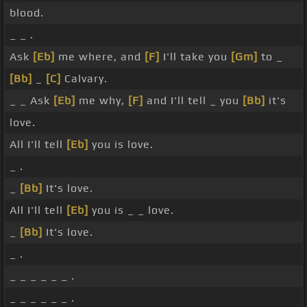
blood.
_ _ .
Ask
[Eb]
me where, and
[F]
I'll take you
[Gm]
to _
[Bb]
_
[C]
Calvary.
_ _ Ask
[Eb]
me why,
[F]
and I'll tell _ you
[Bb]
it's
love.
All I'll tell
[Eb]
you is love.
_ .
_
[Bb]
It's love.
All I'll tell
[Eb]
you is _ _ love.
_
[Bb]
It's love.
_ .
_ _ _ _ _ _ .
_ _ _ _ _ _ .