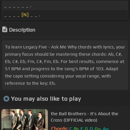
_ _ _ _ _ _ .
_ _ _ _
[N]
_ _ .
Description
To learn Legacy Five - Ask Me Why chords with lyrics, your
primary focus should be mastering these chords: Ab, C#,
Eb, C#, Eb, Fm, C#, Fm, Eb. For best results, commence at
51 BPM and progress to the song's BPM of 103. Adapt
the capo setting considering your vocal range, with
reference to the key: Eb.
You may also like to play
the Ball Brothers - It's About the
Cross (OFFICIAL video)
Chords:
C
B
F
G
D
G
A
b
m
m