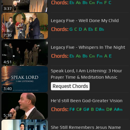
Chords:
E
A
B
C
F
F
C
b
b
b
m
m
3:37
Legacy Five - Well Done My Child
Chords:
G
C
D
A
E
E
B
b
b
7:36
Legacy Five - Whispers In The Night
Chords:
E
A
B
C
F
A
E
b
b
b
m
m
4:51
Speak Lord, I Am Listening: 3 Hour
Prayer Time & Meditation Music
Request Chords
1:40
He'd still Been God-Greater Vision
Chords:
F#
C#
G#
B
D#
D#
A#
m
m
5:18
She Still Remembers Jesus Name