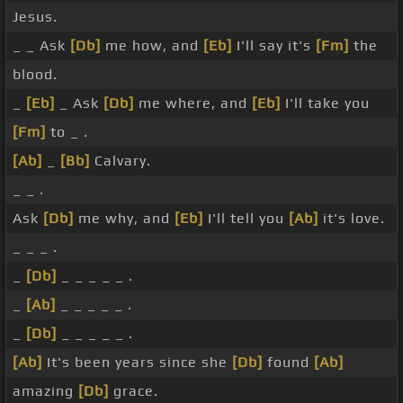
Jesus.
_ _ Ask
[Db]
me how, and
[Eb]
I'll say it's
[Fm]
the
blood.
_
[Eb]
_ Ask
[Db]
me where, and
[Eb]
I'll take you
[Fm]
to _ .
[Ab]
_
[Bb]
Calvary.
_ _ .
Ask
[Db]
me why, and
[Eb]
I'll tell you
[Ab]
it's love.
_ _ _ .
_
[Db]
_ _ _ _ _ .
_
[Ab]
_ _ _ _ _ .
_
[Db]
_ _ _ _ _ .
[Ab]
It's been years since she
[Db]
found
[Ab]
amazing
[Db]
grace.