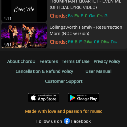
TRIUMPHANT QUARTET - EVEN ME
(OFFICIAL LYRIC VIDEO)
Chords:
B
E
F
C
G
C
G
b
b
m
m
4:11
Collingsworth Family - Resurrection
Morn (NQC version)
Chords:
F#
B
F
G#
C#
C#
D
m
m
m
4:31
About ChordU
Features
Terms Of Use
Privacy Policy
Cancellation & Refund Policy
User Manual
Customer Support
Made with love and passion for music
Follow us on
Facebook