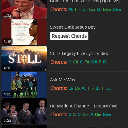
Gold City - I'm Not Giving Up (Live)
Chords:
A
F
D
C
E
B
D
b
m
b
m
b
bm
bm
5:12
Sweet Liitle Jesus Boy
Request Chords
5:16
Still - Legacy Five Lyric Video
Chords:
G
C#
C
F#
G#
F
D
4:32
Ask Me Why
Chords:
E
D
A
F
B
F
G
b
b
b
m
b
b
4:05
He Made A Change ~ Legacy Five
Chords:
G
C
D
G
A
D
B
m
m
bm
5:52