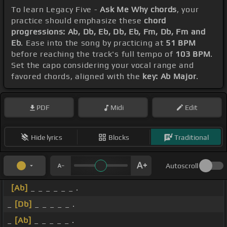
To learn Legacy Five -
Ask Me Why chords
, your
practice should emphasize these
chord
progressions: Ab, Db, Eb, Db, Eb, Fm, Db, Fm and
Eb
. Ease into the song by practicing at
51 BPM
before reaching the track's full tempo of
103 BPM
.
Set the capo considering your vocal range and
favored chords, aligned with the
key: Ab Major
.
PDF
Midi
Edit
Hide lyrics
Blocks
Traditional
Autoscroll
[Ab]
_ _ _ _ _ _ .
_
[Db]
_ _ _ _ _ .
_
[Ab]
_ _ _ _ _ .