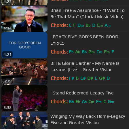
4:25
Brian Free & Assurance - "I Want To
Be That Man" (Official Music Video)
Chords:
C
F
D
B
D
E
A
m
b
m
m
4:14
LEGACY FIVE-GOD'S BEEN GOOD
LYRICS
Chords:
E
A
B
G
C
F
F
b
b
b
m
m
m
4:21
Bill & Gloria Gaither - My Name Is
Lazarus [Live] - Greater Vision
Chords:
F#
B
C#
D#
E
G#
D
3:39
I Stand Redeemed-Legacy Five
Chords:
B
E
A
C
F
C
G
b
b
b
m
m
m
3:38
Winging My Way Back Home-Legacy
Five and Greater Vision