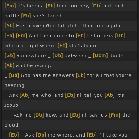
[Fm]
It's been a
[Eb]
long journey,
[Db]
but each
battle
[Eb]
she's faced.
[Ab]
Has proven God faithful _ time and again,.
[Eb]
[Fm]
And the chance to
[Eb]
tell others
[Db]
who are right where
[Eb]
she's been.
[Gb]
Somewhere _
[Db]
between _
[Dbm]
doubt
[Ab]
and believing,.
_
[Bb]
God has the answers
[Eb]
for all that you're
needing.
_ Ask
[Ab]
me who, and
[Eb]
I'll tell you
[Ab]
it's
Jesus.
_ _ Ask me
[Db]
how, and
[Eb]
I'll say it's
[Fm]
the
blood.
_
[Eb]
_ Ask
[Db]
me where, and
[Eb]
I'll take you