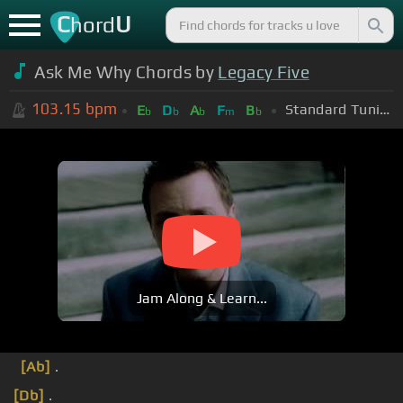
C
U
hord
Ask Me Why Chords by
Legacy Five
103.15
bpm
Standard Tuning (EADGBE)
E
D
A
F
B
b
b
b
m
b
Jam Along & Learn...
[Ab]
.
[Db]
.