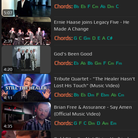
Chords:
B
E
F
C
A
D
C
b
b
m
b
m
5:07
Ernie Haase joins Legacy Five - He
Made A Change
Chords:
G
C
G
D
E
A
C#
m
2:39
God's Been Good
Chords:
E
A
B
G
F
C
F
b
b
b
m
m
m
4:20
Tribute Quartet - "The Healer Hasn't
Lost His Touch" (Music Video)
Chords:
B
E
D
F
E
A
C
b
b
m
bm
b
m
4:11
Brian Free & Assurance - Say Amen
(Official Music Video)
Chords:
G
F
C
D
D
A
E
m
m
m
4:35