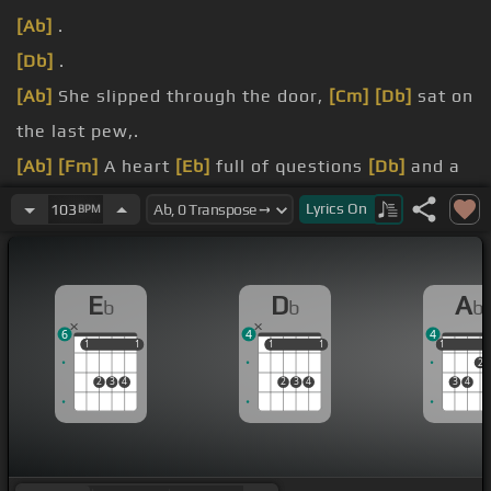
[Ab]
.
[Db]
.
[Ab]
She slipped through the door,
[Cm]
[Db]
sat on
the last pew,.
[Ab]
[Fm]
A heart
[Eb]
full of questions
[Db]
and a
world torn
[Eb]
in two.
Lyrics
On
103
BPM
[Ab]
Bearing the weight
[Db]
of years of regret, .
[Fm]
She listened to
[Eb]
the preacher
[Db]
when
E
D
A
b
b
b
he stood up
[Eb]
and said,.
6
4
4
1
1
1
1
1
1
1
1
1
1
2
2
3
4
2
3
4
3
4