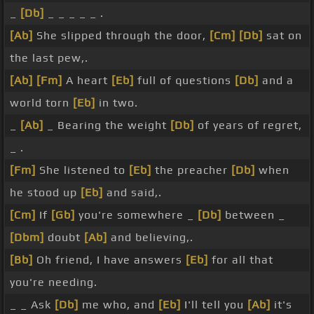
_
[Db]
_ _ _ _ _ .
[Ab]
She slipped through the door,
[Cm]
[Db]
sat on
the last pew,.
[Ab]
[Fm]
A heart
[Eb]
full of questions
[Db]
and a
world torn
[Eb]
in two.
_
[Ab]
_ Bearing the weight
[Db]
of years of regret,
_ .
[Fm]
She listened to
[Eb]
the preacher
[Db]
when
he stood up
[Eb]
and said,.
[Cm]
If
[Gb]
you're somewhere _
[Db]
between _
[Dbm]
doubt
[Ab]
and believing,.
[Bb]
Oh friend, I have answers
[Eb]
for all that
you're needing.
_ _ Ask
[Db]
me who, and
[Eb]
I'll tell you
[Ab]
it's