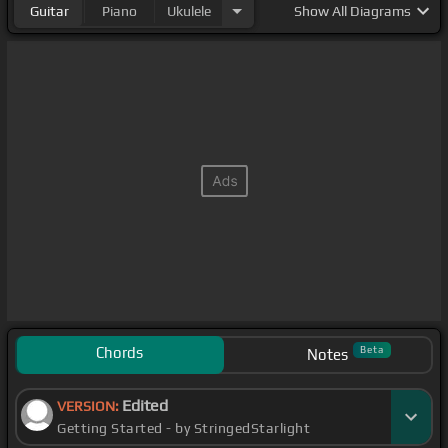
Guitar
Piano
Ukulele
Show
All Diagrams
Chords
Beta
Notes
Edited
VERSION:
Getting Started - by StringedStarlight