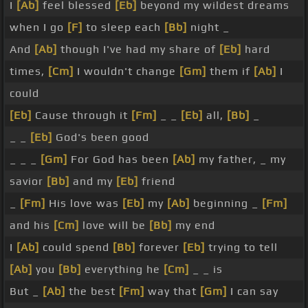
I
[Ab]
feel blessed
[Eb]
beyond my wildest dreams
when I go
[F]
to sleep each
[Bb]
night _
And
[Ab]
though I've had my share of
[Eb]
hard
times,
[Cm]
I wouldn't change
[Gm]
them if
[Ab]
I
could
[Eb]
Cause through it
[Fm]
_ _
[Eb]
all,
[Bb]
_
_ _
[Eb]
God's been good
_ _ _
[Gm]
For God has been
[Ab]
my father, _ my
savior
[Bb]
and my
[Eb]
friend
_
[Fm]
His love was
[Eb]
my
[Ab]
beginning _
[Fm]
and his
[Cm]
love will be
[Bb]
my end
I
[Ab]
could spend
[Bb]
forever
[Eb]
trying to tell
[Ab]
you
[Bb]
everything he
[Cm]
_ _ is
But _
[Ab]
the best
[Fm]
way that
[Gm]
I can say