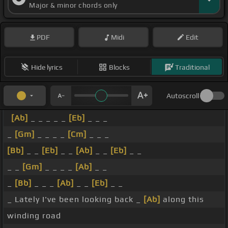
Major & minor chords only
PDF
Midi
Edit
Hide lyrics
Blocks
Traditional
Autoscroll
[Ab]
_ _ _ _ _
[Eb]
_ _ _
_
[Gm]
_ _ _ _
[Cm]
_ _ _
[Bb]
_ _
[Eb]
_ _
[Ab]
_ _
[Eb]
_ _
_ _
[Gm]
_ _ _ _
[Ab]
_ _
_
[Bb]
_ _ _
[Ab]
_ _
[Eb]
_ _
_ Lately I've been looking back _
[Ab]
along this
winding road