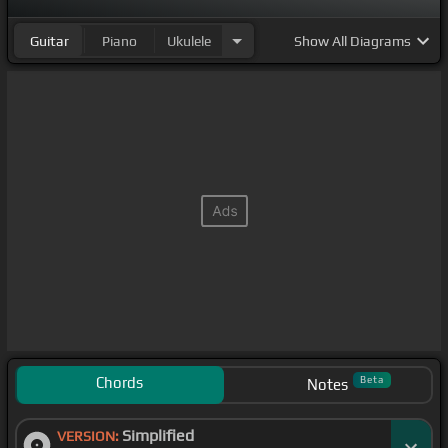
Guitar
Piano
Ukulele
Show
All Diagrams
Chords
Beta
Notes
Simplified
VERSION: