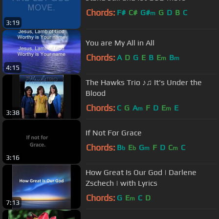
Chords:
F#
C#
G#
G
D
B
C
m
3:19
You are My All in All
Chords:
A
D
G
E
B
E
B
m
m
4:15
The Hawks Trio ♪♫ It's Under the
Blood
Chords:
C
G
A
F
D
E
E
m
m
3:38
If Not For Grace
Chords:
B
E
G
F
D
C
C
b
b
m
m
3:16
How Great Is Our God | Darlene
Zschech | with Lyrics
Chords:
G
E
C
D
m
7:13