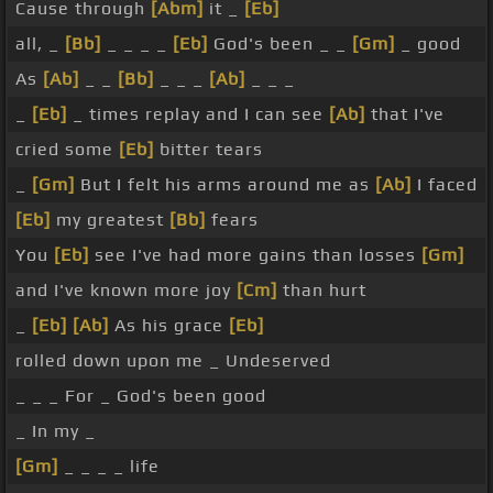
Cause through
[Abm]
it _
[Eb]
all, _
[Bb]
_ _ _ _
[Eb]
God's been _ _
[Gm]
_ good
As
[Ab]
_ _
[Bb]
_ _ _
[Ab]
_ _ _
_
[Eb]
_ times replay and I can see
[Ab]
that I've
cried some
[Eb]
bitter tears
_
[Gm]
But I felt his arms around me as
[Ab]
I faced
[Eb]
my greatest
[Bb]
fears
You
[Eb]
see I've had more gains than losses
[Gm]
and I've known more joy
[Cm]
than hurt
_
[Eb]
[Ab]
As his grace
[Eb]
rolled down upon me _ Undeserved
_ _ _ For _ God's been good
_ In my _
[Gm]
_ _ _ _ life