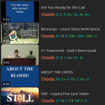
Are You Ready for the Call
Chords:
G
C
D
E
D
A
A
m
b
b
m
4:22
Blessings - Laura Story (with lyrics)
Chords:
B
F#
E
G#
D#
C#
A
m
m
m
4:56
CT Townsend - God's Been Good
Chords:
G
D
C
A
E
A
m
m
4:20
ABOUT THE CROSS
Chords:
B
C
F
E
C
G
G
b
m
b
m
4:36
Still - Legacy Five Lyric Video
Chords:
G
C#
C
F#
G#
F
D