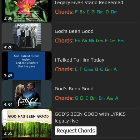
Legacy Five-I stand Redeemed
Chords:
F
B
C
G
G
D
D
b
m
m
3:38
God's Been Good
Chords:
E
A
B
G
F
C
F
b
b
b
m
m
m
4:20
I Talked To Him Today
Chords:
E
F
G
B
C
G
A
bm
m
3:45
God's Been Good
Chords:
G
D
C
B
E
A
A
m
m
m
4:34
GOD'S BEEN GOOD with LYRICS -
legacy five
Request Chords
3:59