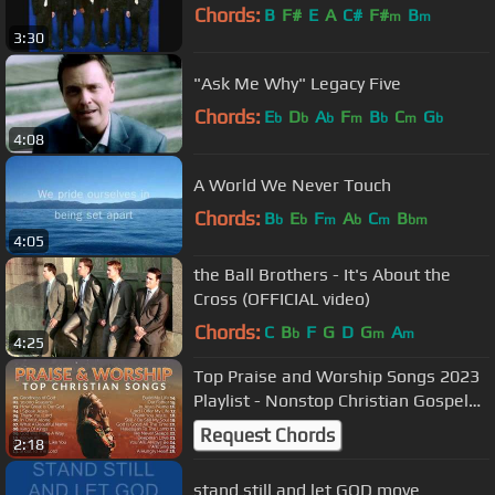
Chords:
B
F#
E
A
C#
F#
B
m
m
3:30
"Ask Me Why" Legacy Five
Chords:
E
D
A
F
B
C
G
b
b
b
m
b
m
b
4:08
A World We Never Touch
Chords:
B
E
F
A
C
B
b
b
m
b
m
bm
4:05
the Ball Brothers - It's About the
Cross (OFFICIAL video)
Chords:
C
B
F
G
D
G
A
b
m
m
4:25
Top Praise and Worship Songs 2023
Playlist - Nonstop Christian Gospel
Songs
Request Chords
2:18
stand still and let GOD move