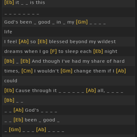
[Eb]
it _ _ is this
_ _ _ _ _ _ _ _
God's been _ good _ in _ my
[Gm]
_ _ _ _
life
I feel
[Ab]
so
[Eb]
blessed beyond my wildest
dreams when I go
[F]
to sleep each
[Eb]
night
[Bb]
_
[Eb]
And though I've had my share of hard
times,
[Cm]
I wouldn't
[Gm]
change them if I
[Ab]
could
[Eb]
Cause through it _ _ _ _ _ _
[Ab]
all, _ _ _ _
[Bb]
_ _
_ _
[Ab]
God's _ _ _ _
_ _
[Eb]
been _ good _
_
[Gm]
_ _ _
[Ab]
_ _ _ _