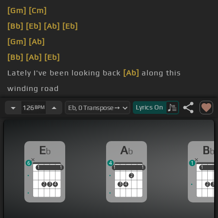
[Gm]
[Cm]
[Bb]
[Eb]
[Ab]
[Eb]
[Gm]
[Ab]
[Bb]
[Ab]
[Eb]
Lately I've been looking back
[Ab]
along this
winding road
[Eb]
[Bb]
To the old familiar
[Eb]
markers of the
Lyrics
On
126
BPM
mercies I have
[Bb]
known
E
A
B
b
b
b
6
4
1
1
1
1
1
1
1
1
1
1
1
1
2
2
3
4
3
4
2
3