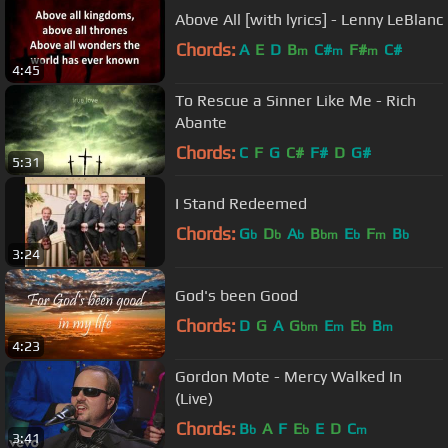
Above All [with lyrics] - Lenny LeBlanc
Chords:
A
E
D
B
C#
F#
C#
m
m
m
4:45
To Rescue a Sinner Like Me - Rich
Abante
Chords:
C
F
G
C#
F#
D
G#
5:31
I Stand Redeemed
Chords:
G
D
A
B
E
F
B
b
b
b
bm
b
m
b
3:24
God's been Good
Chords:
D
G
A
G
E
E
B
bm
m
b
m
4:23
Gordon Mote - Mercy Walked In
(Live)
Chords:
B
A
F
E
E
D
C
b
b
m
3:41