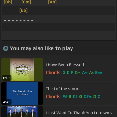
[Bb]
_ _
[Cm]
_ _ _ _
[Ab]
_ _
_ _ _ _
[Eb]
_ _ _ _
_ _ _ _ _ _ _ _
_ _ _ _ _ _ _ _
_ _ _ _ _ _ _ _
You may also like to play
I Have Been Blessed
Chords:
G
C
F
D
A
A
E
m
m
b
bm
6:05
The I of the storm
Chords:
F#
B
C#
G
D#
D
C
m
4:45
I Just Want To Thank You Lord.wmv