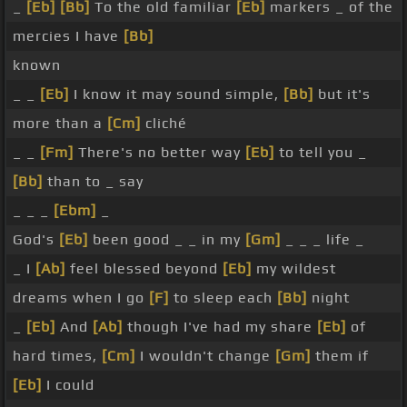
_
[Eb]
[Bb]
To the old familiar
[Eb]
markers _ of the
mercies I have
[Bb]
known
_ _
[Eb]
I know it may sound simple,
[Bb]
but it's
more than a
[Cm]
cliché
_ _
[Fm]
There's no better way
[Eb]
to tell you _
[Bb]
than to _ say
_ _ _
[Ebm]
_
God's
[Eb]
been good _ _ in my
[Gm]
_ _ _ life _
_ I
[Ab]
feel blessed beyond
[Eb]
my wildest
dreams when I go
[F]
to sleep each
[Bb]
night
_
[Eb]
And
[Ab]
though I've had my share
[Eb]
of
hard times,
[Cm]
I wouldn't change
[Gm]
them if
[Eb]
I could