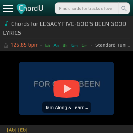
C
U
hord
Chords for LEGACY FIVE-GOD'S BEEN GOOD
LYRICS
125.85
bpm
Standard Tuning (EADGBE)
E
A
B
G
C
b
b
b
m
m
Jam Along & Learn...
[Ab]
[Eb]