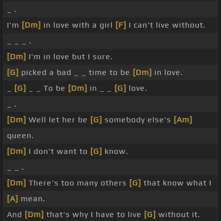
_ .
I'm
[Dm]
in love with a girl
[F]
I can't live without.
_ _ _ .
[Dm]
I'm in love but I sure.
[G]
picked a bad _ _ time to be
[Dm]
in love.
_
[G]
_ _ To be
[Dm]
in _ _
[G]
love.
_ .
[Dm]
Well let her be
[G]
somebody else's
[Am]
queen.
[Dm]
I don't want to
[G]
know.
_ _ .
[Dm]
There's too many others
[G]
that know what I
[A]
mean.
And
[Dm]
that's why I have to live
[G]
without it.