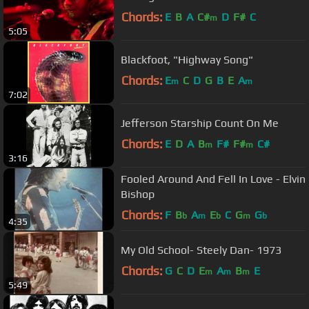
Chords:
E
B
A
C#
D
F#
C
m
5:05
Blackfoot, "Highway Song"
Chords:
E
C
D
G
B
E
A
m
m
7:02
Jefferson Starship Count On Me
Chords:
E
D
A
B
F#
F#
C#
m
m
3:16
Fooled Around And Fell In Love - Elvin
Bishop
Chords:
F
B
A
E
C
G
G
b
m
b
m
b
4:35
My Old School- Steely Dan- 1973
Chords:
G
C
D
E
A
B
E
m
m
m
5:49