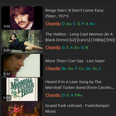
Ringo Starr: It Don't Come Easy
(Starr, 1971)
Chords:
D
A
C
G
F
A
B
m
m
3:02
The Hollies - Long Cool Woman (In A
Black Dress) [v2] [Lyrics] [1080p] [HD]
Chords:
G
E
A
E
D
B
m
3:20
More Than I Can Say - Leo Sayer
Chords:
B
G
F
C
D
E
C
b
m
m
m
b
3:32
Heard It In A Love Song by The
Marshall Tucker Band (from Carolina
Dreams)
Chords:
D
G
A
F#
m
5:03
Grand funk railroad - Footstompin'
Music