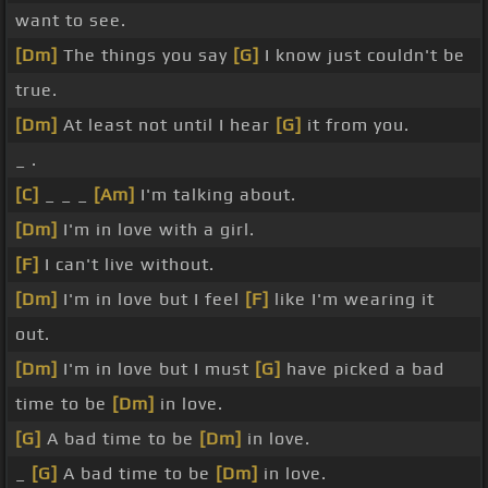
want to see.
[Dm]
The things you say
[G]
I know just couldn't be
true.
[Dm]
At least not until I hear
[G]
it from you.
_ .
[C]
_ _ _
[Am]
I'm talking about.
[Dm]
I'm in love with a girl.
[F]
I can't live without.
[Dm]
I'm in love but I feel
[F]
like I'm wearing it
out.
[Dm]
I'm in love but I must
[G]
have picked a bad
time to be
[Dm]
in love.
[G]
A bad time to be
[Dm]
in love.
_
[G]
A bad time to be
[Dm]
in love.