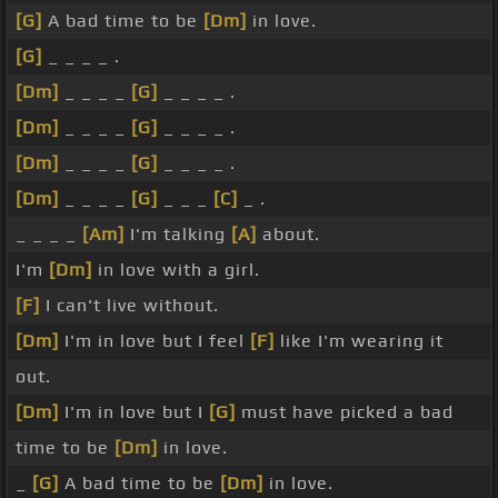
[G]
A bad time to be
[Dm]
in love.
[G]
_ _ _ _ .
[Dm]
_ _ _ _
[G]
_ _ _ _ .
[Dm]
_ _ _ _
[G]
_ _ _ _ .
[Dm]
_ _ _ _
[G]
_ _ _ _ .
[Dm]
_ _ _ _
[G]
_ _ _
[C]
_ .
_ _ _ _
[Am]
I'm talking
[A]
about.
I'm
[Dm]
in love with a girl.
[F]
I can't live without.
[Dm]
I'm in love but I feel
[F]
like I'm wearing it
out.
[Dm]
I'm in love but I
[G]
must have picked a bad
time to be
[Dm]
in love.
_
[G]
A bad time to be
[Dm]
in love.