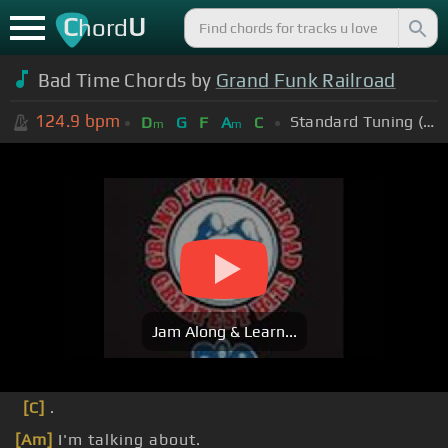
C
U
hord
Bad Time Chords by
Grand Funk Railroad
124.9
bpm
Standard Tuning (EADGBE)
D
G
F
A
C
m
m
Jam Along & Learn...
[C]
.
[Am]
I'm talking about.