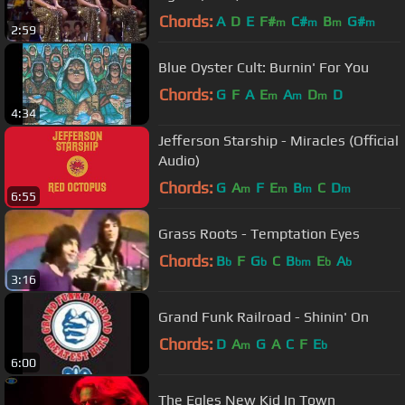
Chords:
A
D
E
F#
C#
B
G#
m
m
m
m
2:59
Blue Oyster Cult: Burnin' For You
Chords:
G
F
A
E
A
D
D
m
m
m
4:34
Jefferson Starship - Miracles (Official
Audio)
Chords:
G
A
F
E
B
C
D
m
m
m
m
6:55
Grass Roots - Temptation Eyes
Chords:
B
F
G
C
B
E
A
b
b
bm
b
b
3:16
Grand Funk Railroad - Shinin' On
Chords:
D
A
G
A
C
F
E
m
b
6:00
The Egles New Kid In Town