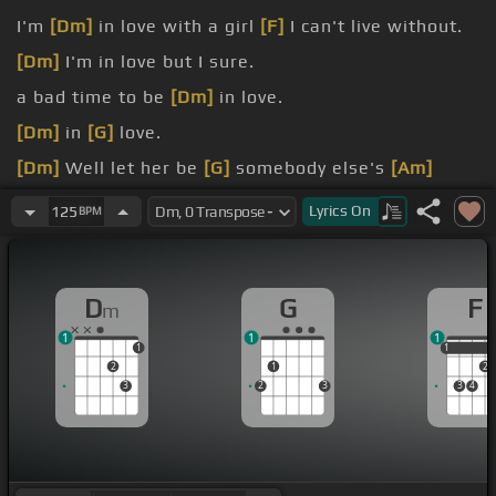
I'm
[Dm]
in love with a girl
[F]
I can't live without.
[Dm]
I'm in love but I sure.
a bad time to be
[Dm]
in love.
[Dm]
in
[G]
love.
[Dm]
Well let her be
[G]
somebody else's
[Am]
queen.
Lyrics
On
125
BPM
[Dm]
I don't want to
[G]
know.
D
G
F
m
1
1
1
1
1
1
2
1
2
3
2
3
3
4