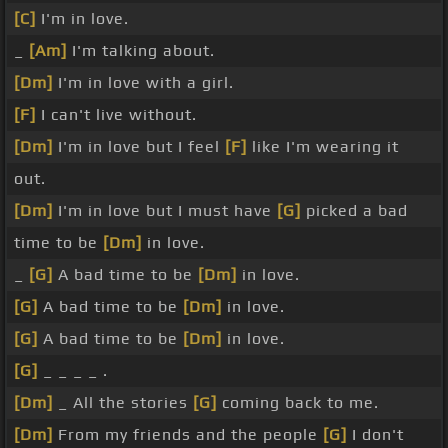
[C]
I'm in love.
_
[Am]
I'm talking about.
[Dm]
I'm in love with a girl.
[F]
I can't live without.
[Dm]
I'm in love but I feel
[F]
like I'm wearing it
out.
[Dm]
I'm in love but I must have
[G]
picked a bad
time to be
[Dm]
in love.
_
[G]
A bad time to be
[Dm]
in love.
[G]
A bad time to be
[Dm]
in love.
[G]
A bad time to be
[Dm]
in love.
[G]
_ _ _ _ .
[Dm]
_ All the stories
[G]
coming back to me.
[Dm]
From my friends and the people
[G]
I don't