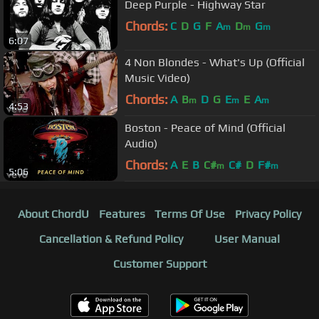
Deep Purple - Highway Star
Chords:
C
D
G
F
A
D
G
m
m
m
6:07
4 Non Blondes - What's Up (Official
Music Video)
Chords:
A
B
D
G
E
E
A
m
m
m
4:53
Boston - Peace of Mind (Official
Audio)
Chords:
A
E
B
C#
C#
D
F#
m
m
5:06
About ChordU
Features
Terms Of Use
Privacy Policy
Cancellation & Refund Policy
User Manual
Customer Support