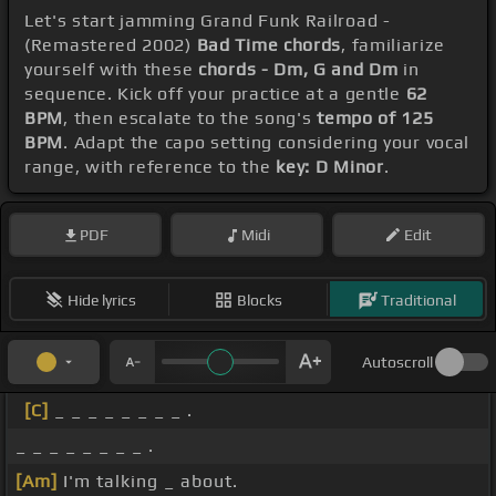
Let's start jamming Grand Funk Railroad -
(Remastered 2002)
Bad Time chords
, familiarize
yourself with these
chords - Dm, G and Dm
in
sequence. Kick off your practice at a gentle
62
BPM
, then escalate to the song's
tempo of 125
BPM
. Adapt the capo setting considering your vocal
range, with reference to the
key: D Minor
.
PDF
Midi
Edit
Hide lyrics
Blocks
Traditional
Autoscroll
[C]
_ _ _ _ _ _ _ _ .
_ _ _ _ _ _ _ _ .
[Am]
I'm talking _ about.