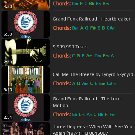
Chords:
C
F
C
B
E
B
m
b
b
m
4:20
Grand Funk Railroad - Heartbreaker
Chords:
B
A
G
F#
E
B
C#
m
m
6:39
9,999,999 Tears
Chords:
C
G
F
A
D
E
A
m
m
m
2:59
Call Me The Breeze by Lynyrd Skynyrd
Chords:
A
D
A
C
E
E
C#
m
m
m
5:10
Grand Funk Railroad - The Loco-
Motion
Chords:
E
C
A
C
B
F
F
b
m
b
b
m
2:51
Three Degrees - When Will I See You
Again (1974) HQ 0815007