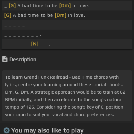
_
[G]
A bad time to be
[Dm]
in love.
[G]
A bad time to be
[Dm]
in love.
_ _ _ _ _ .
_ _ _ _ _ _ _ _ .
_ _ _ _ _ _
[N]
_ _ .
Description
To learn Grand Funk Railroad - Bad Time chords with
lyrics, centre your learning around these crucial chords:
Dm, G, Dm. A strategic approach would be to train at 62
BPM initially, and then accelerate to the song's natural
tempo of 125. Considering the song's key of C, position
your capo to suit your vocal and chord preferences.
You may also like to play