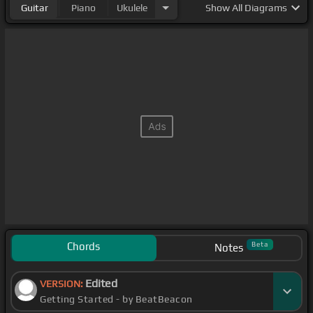
Guitar
Piano
Ukulele
Show
All Diagrams
Chords
Beta
Notes
Edited
VERSION:
Getting Started - by BeatBeacon