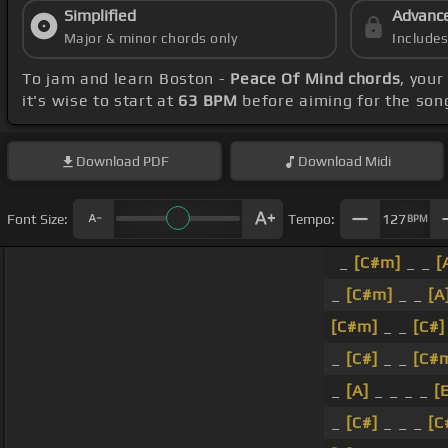
Simplified
Advanc
Major & minor chords only
Include
To jam and learn Boston -
Peace Of Mind chords
, you
it's wise to start at
63 BPM
before aiming for the son
Download
PDF
Download
Midi
Font Size:
Tempo:
127
BPM
_
[C#m]
_ _
[
_
[C#m]
_ _
[A
[C#m]
_ _
[C#]
_
[C#]
_ _
[C#
_
[A]
_ _ _ _
[
_
[C#]
_ _ _
[C