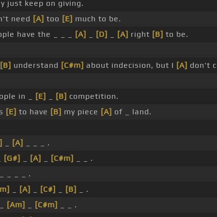
ay just keep on giving.
't need
[A]
too
[E]
much to be.
ople have the _ _ _
[A]
_
[D]
_
[A]
right
[B]
to be.
[B]
understand
[C#m]
about indecision, but I
[A]
don't c
ople in _
[E]
_
[B]
competition.
is
[E]
to have
[B]
my piece
[A]
of _ land.
]
_
[A]
_ _ _ .
_
[G#]
_
[A]
_
[C#m]
_ _ .
_ _ _ _ .
#m]
_
[A]
_
[C#]
_
[B]
_ .
_
[Am]
_
[C#m]
_ _ .