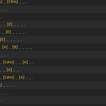
A]
_
[C#m]
_ _ .
_ _ .
 .
_ _
[E]
_ _ _ .
_ _
[E]
_ _ _ _ .
[E]
_ _ _ _ .
_
[A]
_
[B]
_ _ _ _ .
_ _ .
 _
[C#m]
_ _
[A]
_ .
 _ _
[A]
_ _ .
 _
[C#m]
_
[A]
_ _ .
A]
_ _ _ .
_ _ .
 .