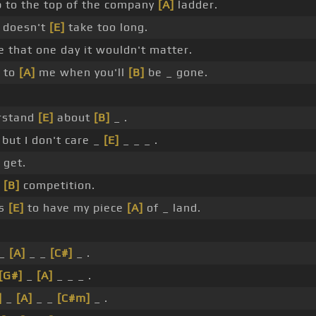
b to the top of the company
[A]
ladder.
doesn't
[E]
take too long.
e that one day it wouldn't matter.
 to
[A]
me when you'll
[B]
be _ gone.
rstand
[E]
about
[B]
_ .
but I don't care _
[E]
_ _ _ .
I get.
n
[B]
competition.
is
[E]
to have my piece
[A]
of _ land.
 _
[A]
_ _
[C#]
_ .
[G#]
_
[A]
_ _ _ .
]
_
[A]
_ _
[C#m]
_ .