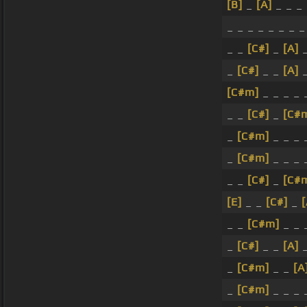
[B]
_
[A]
_ _ _
_ _ _ _ _ _ _ _
_ _
[C#]
_
[A]
_
_
[C#]
_ _
[A]
_
[C#m]
_ _ _ _
_ _
[C#]
_
[C#
_
[C#m]
_ _ _
_
[C#m]
_ _ _ 
_ _
[C#]
_
[C#
[E]
_ _
[C#]
_
[
_ _
[C#m]
_ _ 
_
[C#]
_ _
[A]
_
_
[C#m]
_ _
[A
_
[C#m]
_ _ _