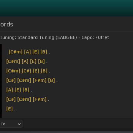
hords
Tuning:
Standard Tuning (EADGBE)
Capo:
+0
fret
[C#m]
[A]
[E]
[B]
.
[C#m]
[A]
[E]
[B]
.
[C#m]
[C#]
[E]
[B]
.
[C#]
[C#m]
[F#m]
[B]
.
[A]
[E]
[B]
.
[C#]
[C#m]
[F#m]
.
[E]
.
Now if you're feeling down, I know about the dues 