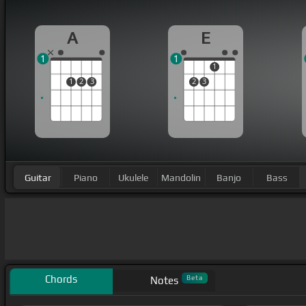
A
E
1
1
1
1
2
3
2
3
Guitar
Piano
Ukulele
Mandolin
Banjo
Bass
Chords
Beta
Notes