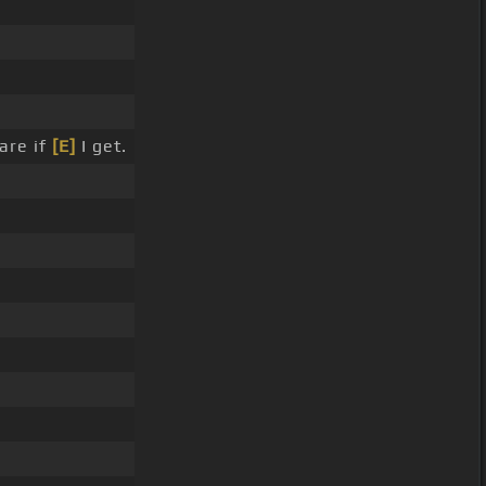
are if
[E]
I get.