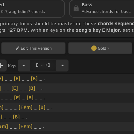
ed
Bass
s 6,7,aug,hdim7 chords
Advance chords for bass
r primary focus should be mastering these
chords sequence
g's
127 BPM
. With an eye on the
song's key E Major
, set 
Edit
This Version
Gold
.
E
+0
Key:
A]
_ _
[E]
_ _
[B]
_ .
]
_ _
[E]
_ _
[B]
_ .
_ _ _
[E]
_
[B]
_ _ .
m]
_ _ _
[F#m]
_
[B]
_ .
E]
_ _
[B]
_ .
#m]
_ _
[F#m]
_ _ .