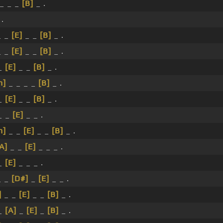
 _ _ _
[B]
_ .
 .
 _
[E]
_ _
[B]
_ .
 _
[E]
_ _
[B]
_ .
 _
[E]
_ _
[B]
_ .
m]
_ _ _ _
[B]
_ .
 _
[E]
_ _
[B]
_ .
_ _
[E]
_ _ .
m]
_ _
[E]
_ _
[B]
_ .
A]
_ _
[E]
_ _ _ .
_
[E]
_ _ _ .
 _
[D#]
_
[E]
_ _ .
]
_ _
[E]
_ _
[B]
_ .
 _
[A]
_
[E]
_
[B]
_ .