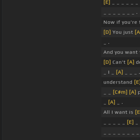
[E]
_ _ _ _ _ _ 
_ _ _ _ _ _ _ .
Now if you're
[D]
You just
[A
_ .
And you want t
[D]
Can't
[A]
d
_ I _
[A]
_ _ _ 
understand
[E
_ _
[C#m]
[A]
p
_
[A]
_ .
All I want is
[E
_ _ _ _ _
[E]
_ 
_ _ _ _ _ _ _ _