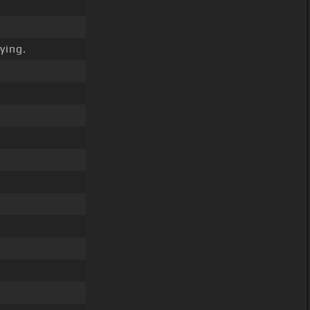
ying.