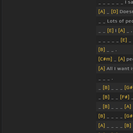
_ _ _ _ _ _ I s
[A]
_
[D]
Doesn
_ _ Lots of pe
_ _
[E]
I
[A]
_ .
_ _ _ _ _
[E]
_
[B]
_ _ .
[C#m]
_
[A]
pe
[A]
All I want 
_ _ _ .
_
[B]
_ _ _
[G#
_
[B]
_ _
[F#]
_
[B]
_ _ _
[A]
[B]
_ _ _ _
[G
[A]
_ _ _ _
[B]