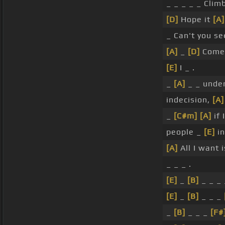
_ _ _ _ _ Clim
[D]
Hope it
[A]
_ Can't you se
[A]
_
[D]
Come
[E]
I _ .
_
[A]
_ _ unde
indecision,
[A]
_
[C#m]
[A]
if 
people _
[E]
i
[A]
All I want 
_ _ _ .
[E]
_
[B]
_ _ _
[E]
_
[B]
_ _ _
_
[B]
_ _ _
[F#