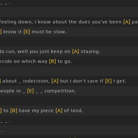
_ _ .
 feeling down, I know about the dues you've been
[A]
pa
]
know it
[E]
must be slow.
o run, well you just keep on
[A]
staying.
ecide on which way
[B]
to go.
.
]
about _ indecision,
[A]
but I don't care if
[E]
I get.
eople in _
[E]
_ _ competition.
]
to
[B]
have my piece
[A]
of land.
_ _ .
 .