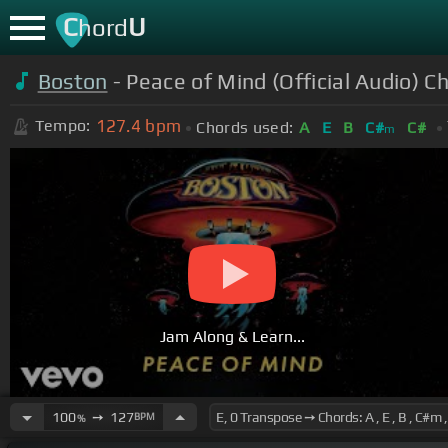
C
U
hord
Boston
- Peace of Mind (Official Audio) C
127.4
bpm
Tempo:
Chords used:
A
E
B
C#
C#
m
Jam Along & Learn...
100
➙
127
BPM
%