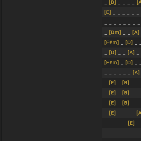
_
[B]
_ _ _ _
[
[E]
_ _ _ _ _ _ 
_ _ _ _ _ _ _ _
_
[Dm]
_ _
[A]
[F#m]
_
[D]
_ 
_
[D]
_ _
[A]
_
[F#m]
_
[D]
_ 
_ _ _ _ _ _
[A]
_
[E]
_
[B]
_ _
_
[E]
_
[B]
_ _
_
[E]
_
[B]
_ _
_
[E]
_ _ _ _
[
_ _ _ _ _
[E]
_ 
_ _ _ _ _ _ _ _