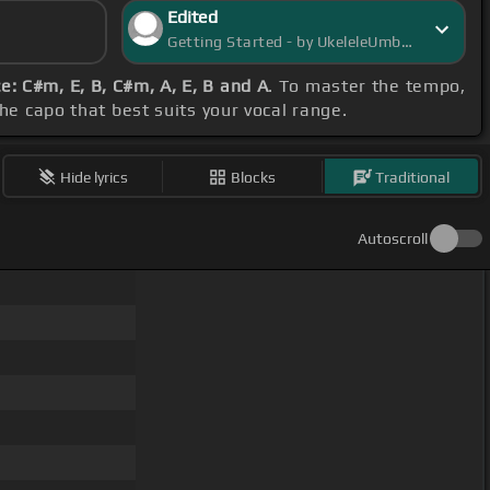
Edited
Getting Started - by UkeleleUmbra
: C#m, E, B, C#m, A, E, B and A
. To master the tempo,
the capo that best suits your vocal range.
Hide lyrics
Blocks
Traditional
Autoscroll