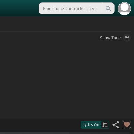
Show
Tuner
you've been
[A]
paying.
Lyrics
On