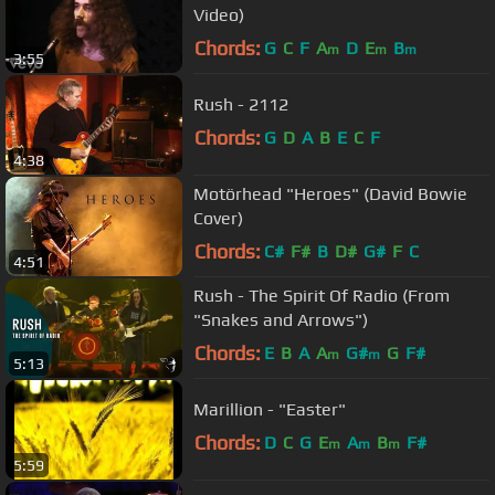
Video)
Chords:
G
C
F
A
D
E
B
m
m
m
3:55
Rush - 2112
Chords:
G
D
A
B
E
C
F
4:38
Motörhead "Heroes" (David Bowie
Cover)
Chords:
C#
F#
B
D#
G#
F
C
4:51
Rush - The Spirit Of Radio (From
"Snakes and Arrows")
Chords:
E
B
A
A
G#
G
F#
m
m
5:13
Marillion - "Easter"
Chords:
D
C
G
E
A
B
F#
m
m
m
5:59