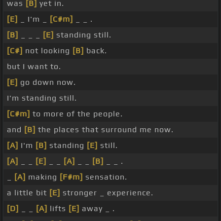
was
[B]
yet in.
[E]
_ I'm _
[C#m]
_ _ .
[B]
_ _ _
[E]
standing still.
[C#]
not looking
[B]
back.
but I want to.
[E]
go down now.
I'm standing still.
[C#m]
to more of the people.
and
[B]
the places that surround me now.
[A]
I'm
[B]
standing
[E]
still.
[A]
_ _
[E]
_ _
[A]
_ _
[B]
_ _ .
_
[A]
making
[F#m]
sensation.
a little bit
[E]
stronger _ experience.
[D]
_ _
[A]
lifts
[E]
away _ .