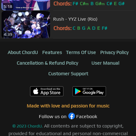
Chords:
F#
C#
B
G#
C#
E
G#
m
m
5:18
Rush - YYZ Live (Rio)
Chords:
C
B
G
A
D
E
F#
4:39
About ChordU
Features
Terms Of Use
Privacy Policy
Cancellation & Refund Policy
User Manual
Customer Support
Made with love and passion for music
Follow us on
Facebook
All contents are subject to copyright,
©
2023
ChordU.
provided for educational and personal non-commercial