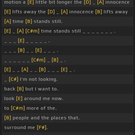
motion a
[E]
little bit longer the
[D]
_
[A]
innocence
[E]
lifts away the
[D]
_
[A]
innocence
[B]
lifts away
[A]
time
[B]
stands still.
[E]
_
[A]
[C#m]
time stands still _ _ _ _ _ _ _ .
_ _ _
[E]
_ _ _ _ _ .
_ _ _
[B]
_ _
[E]
_ _ _ .
_ _ _ _ _ _
[C#m]
_
[B]
_ .
[E]
_ _
[A]
_ _
[B]
_ _ _
[E]
_ .
_
[C#]
I'm not looking.
back
[B]
but I want to.
look
[E]
around me now.
to
[C#m]
more of the.
[B]
people and the places that.
surround me
[F#]
.