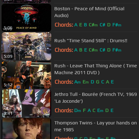
Boston - Peace of Mind (Official
Audio)
Chords:
A
E
B
C#
C#
D
F#
m
m
5:06
Rush "Time Stand Still" : Drums!!
Chords:
A
B
E
C#
C#
D
F#
m
m
5:09
Rush - Leave That Thing Alone ( Time
Machine 2011 DVD )
Chords:
A
E
D
G
C
A
E
m
m
5:12
Jethro Tull - Bourée (French TV, 1969
'La Joconde')
Chords:
D
F
A
C
E
D
E
m
m
3:41
Thompson Twins - Lay your hands on
me 1985
Chords:
G
C
D
E
B
F
B