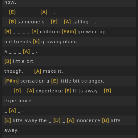
now.
_
[E]
_ _ _ _ _
[A]
_ .
_
[B]
someone's _
[E]
_
[A]
calling _ .
[B]
_ _ _ _
[A]
children
[F#m]
growing up.
old friends
[E]
growing older.
a _ _ _
[A]
_ .
[B]
little bit.
though, _ _
[A]
make it.
[F#m]
sensation a
[E]
little bit stronger.
_ _
[D]
_
[A]
experience
[E]
lifts away _
[D]
experience.
_
[A]
_ .
[E]
lifts away the _
[D]
_
[A]
innocence
[B]
lifts
away.