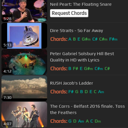
Neil Peart: The Floating Snare
Request Chords
5:28
Dire Straits - So Far Away
Chords:
A
B
E
G#
C#
C#
F#
m
m
m
5:13
Peter Gabriel Solsbury Hill Best
Quality in HD with Lyrics
Chords:
B
F#
E
G#
C#
C#
m
m
4:12
RUSH Jacob's Ladder
Chords:
F#
G
B
D
E
C
A
m
7:30
The Corrs - Belfast 2016 finale. Toss
the Feathers
Chords:
G
D
A
A
C
D
m
m
4:07