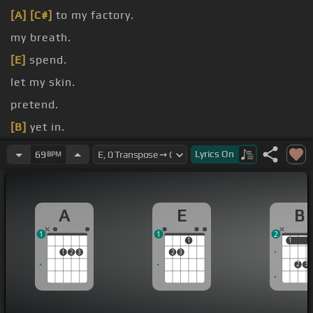
[A]
[C#]
to my factory.
my breath.
[E]
spend.
let my skin.
pretend.
[B]
yet in.
[B]
[E]
standing still.
Lyrics
On
69
BPM
A
E
B
1
1
2
1
1
1
1
2
3
2
3
2
3