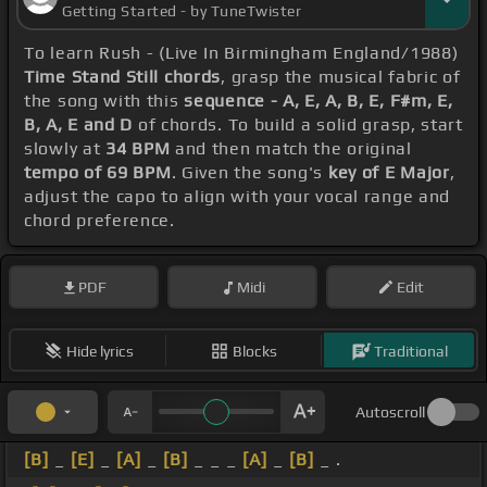
Getting Started - by TuneTwister
To learn Rush - (Live In Birmingham England/1988)
Time Stand Still chords
, grasp the musical fabric of
the song with this
sequence - A, E, A, B, E, F#m, E,
B, A, E and D
of chords. To build a solid grasp, start
slowly at
34 BPM
and then match the original
tempo of 69 BPM
. Given the song's
key of E Major
,
adjust the capo to align with your vocal range and
chord preference.
PDF
Midi
Edit
Hide lyrics
Blocks
Traditional
Autoscroll
[B]
_
[E]
_
[A]
_
[B]
_ _ _
[A]
_
[B]
_ .