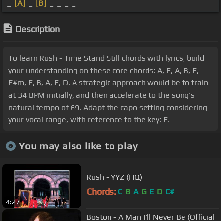
_
[A]
_
[B]
_ _ _ _
Description
To learn Rush - Time Stand Still chords with lyrics, build
your understanding on these core chords: A, E, A, B, E,
F#m, E, B, A, E, D. A strategic approach would be to train
at 34 BPM initially, and then accelerate to the song's
natural tempo of 69. Adapt the capo setting considering
your vocal range, with reference to the key: E.
You may also like to play
Rush - YYZ (HQ)
Chords:
C
B
A
G
E
D
C#
4:27
Boston - A Man I'll Never Be (Official