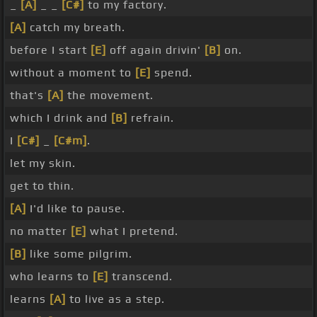
_
[A]
_ _
[C#]
to my factory.
[A]
catch my breath.
before I start
[E]
off again drivin'
[B]
on.
without a moment to
[E]
spend.
that's
[A]
the movement.
which I drink and
[B]
refrain.
I
[C#]
_
[C#m]
.
let my skin.
get to thin.
[A]
I'd like to pause.
no matter
[E]
what I pretend.
[B]
like some pilgrim.
who learns to
[E]
transcend.
learns
[A]
to live as a step.