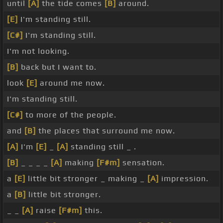
until
[A]
the tide comes
[B]
around.
[E]
I'm standing still.
[C#]
I'm standing still.
I'm not looking.
[B]
back but I want to.
look
[E]
around me now.
I'm standing still.
[C#]
to more of the people.
and
[B]
the places that surround me now.
[A]
I'm
[E]
_
[A]
standing still _ .
[B]
_ _ _ _
[A]
making
[F#m]
sensation.
a
[E]
little bit stronger _ making _
[A]
impression.
a
[B]
little bit stronger.
_ _
[A]
raise
[F#m]
this.