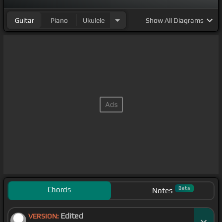
Guitar
Piano
Ukulele
Show
All Diagrams
Chords
Beta
Notes
Edited
VERSION: