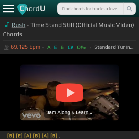
C
U
hord
Rush
- Time Stand Still (Official Music Video)
Chords
69.125
bpm
Standard Tuning (EADGBE)
A
E
B
C#
C#
m
Jam Along & Learn...
[B]
[E]
[A]
[B]
[A]
[B]
.