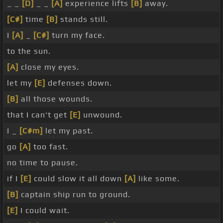
_ _
[D]
_ _
[A]
experience lifts
[B]
away.
[C#]
time
[B]
stands still.
I
[A]
_
[C#]
turn my face.
to the sun.
[A]
close my eyes.
let my
[E]
defenses down.
[B]
all those wounds.
that I can't get
[E]
unwound.
I _
[C#m]
let my past.
go
[A]
too fast.
no time to pause.
if I
[E]
could slow it all down
[A]
like some.
[B]
captain ship run to ground.
[E]
I could wait.