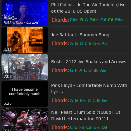
Phil Collins - In The Air Tonight (Live
at the 2016 US Open)
Chords:
C#
B
A
G#
D#
C#
F#
m
m
m
5:43
Joe Satriani - Summer Song
Chords:
A
G
D
C
E
G
A
m
m
4:18
Rush - 2112 live Snakes and Arrows
Chords:
G
F
A
C
D
B
A
b
m
7:02
Pink Floyd - Comfortably Numb With
Lyrics
Chords:
A
G
B
D
C
B
E
m
m
6:25
Neil Peart Drum Solo (1080p HD)
David Letterman Jun 09 '11
Chords:
C
G
F#
C#
G
D#
m
5:27