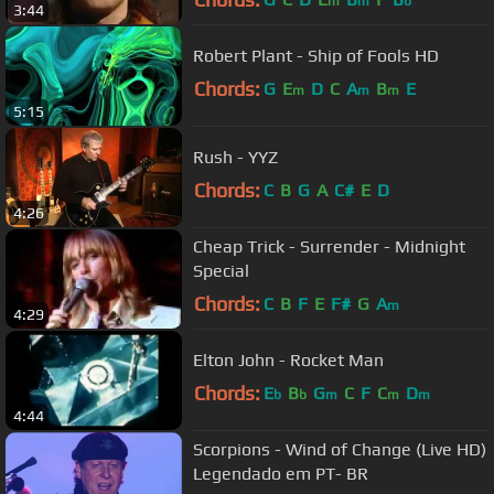
m
m
b
3:44
Robert Plant - Ship of Fools HD
Chords:
G
E
D
C
A
B
E
m
m
m
5:15
Rush - YYZ
Chords:
C
B
G
A
C#
E
D
4:26
Cheap Trick - Surrender - Midnight
Special
Chords:
C
B
F
E
F#
G
A
m
4:29
Elton John - Rocket Man
Chords:
E
B
G
C
F
C
D
b
b
m
m
m
4:44
Scorpions - Wind of Change (Live HD)
Legendado em PT- BR