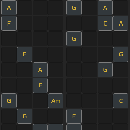
A
G
A
F
C
A
G
F
G
A
G
F
G
A
C
m
G
F