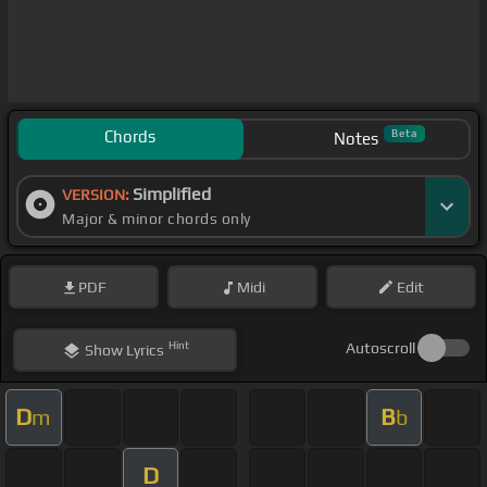
Chords
Beta
Notes
Simplified
VERSION:
Major & minor chords only
PDF
Midi
Edit
Hint
Autoscroll
Show
Lyrics
D
B
m
b
D