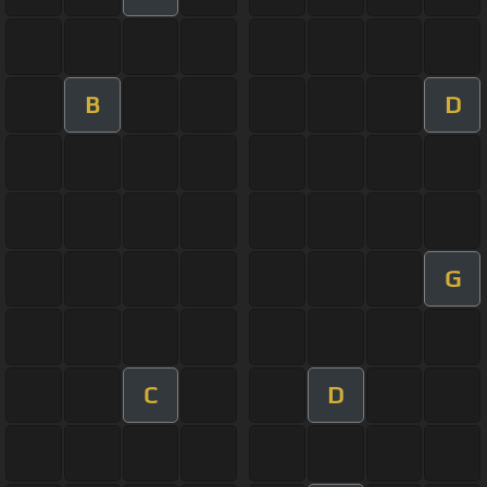
B
D
G
C
D