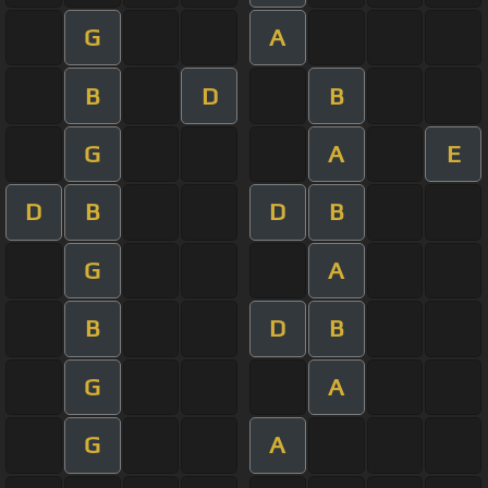
G
A
B
D
B
G
A
E
D
B
D
B
G
A
B
D
B
G
A
G
A