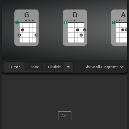
G
D
A
1
1
1
1
1
2
1
2
2
3
3
Guitar
Piano
Ukulele
Show
All Diagrams