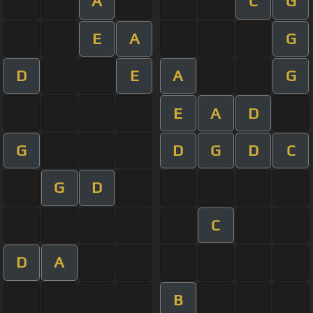
A
C
G
E
A
G
D
E
A
G
E
A
D
G
D
G
D
C
G
D
C
D
A
B