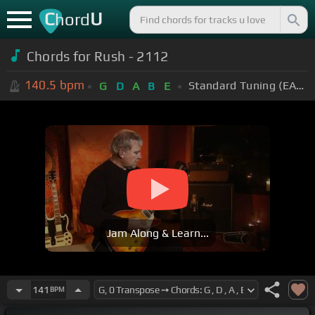
C
U
hord
Chords for Rush - 2112
140.5
bpm
Standard Tuning (EADGBE)
G
D
A
B
E
Jam Along & Learn...
141
BPM