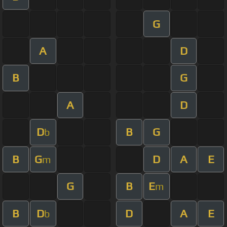
G
A
D
B
G
A
D
D
B
G
b
B
G
D
A
E
m
G
B
E
m
B
D
D
A
E
b