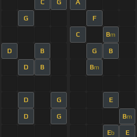
C
G
A
G
F
C
B
m
D
B
G
B
D
B
B
m
D
G
E
D
G
B
m
E
E
b