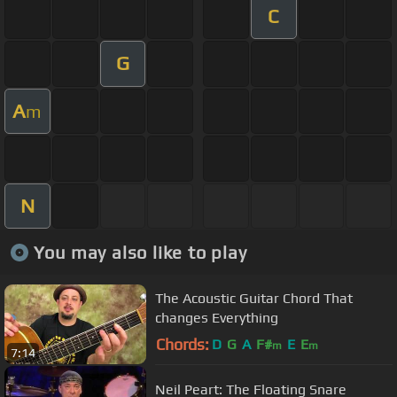
C
G
A
m
N
You may also like to play
The Acoustic Guitar Chord That
changes Everything
Chords:
D
G
A
F#
E
E
m
m
7:14
Neil Peart: The Floating Snare