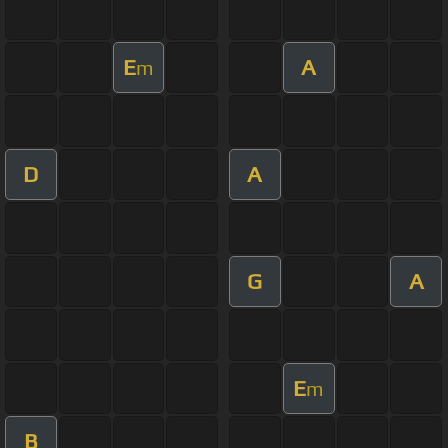
E
A
m
D
A
G
A
E
m
B