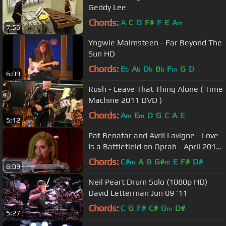
Geddy Lee
Chords:
A
C
D
F#
F
E
A
m
7:56
Yngwie Malmsteen - Far Beyond The
Sun HD
Chords:
E
A
D
B
F
G
D
b
b
b
b
m
6:09
Rush - Leave That Thing Alone ( Time
Machine 2011 DVD )
Chords:
A
E
D
G
C
A
E
m
m
5:12
Pat Benatar and Avril Lavigne - Love
Is a Battlefield on Oprah - April 2011
HD
Chords:
C#
A
B
G#
E
F#
D#
m
m
6:09
Neil Peart Drum Solo (1080p HD)
David Letterman Jun 09 '11
Chords:
C
G
F#
C#
G
D#
m
5:27