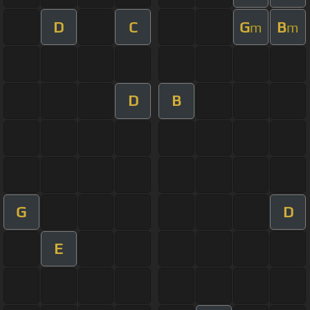
D
C
G
B
m
m
D
B
G
D
E