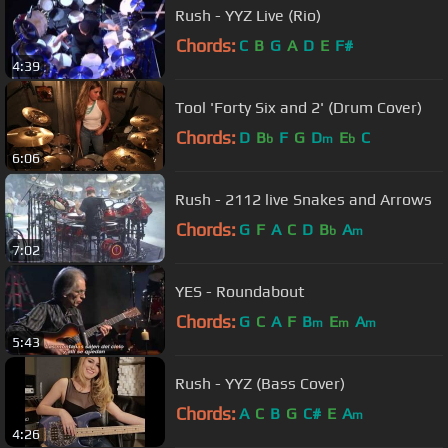
Rush - YYZ Live (Rio)
Chords:
C
B
G
A
D
E
F#
4:39
Tool 'Forty Six and 2' (Drum Cover)
Chords:
D
B
F
G
D
E
C
b
m
b
6:06
Rush - 2112 live Snakes and Arrows
Chords:
G
F
A
C
D
B
A
b
m
7:02
YES - Roundabout
Chords:
G
C
A
F
B
E
A
m
m
m
5:43
Rush - YYZ (Bass Cover)
Chords:
A
C
B
G
C#
E
A
m
4:26