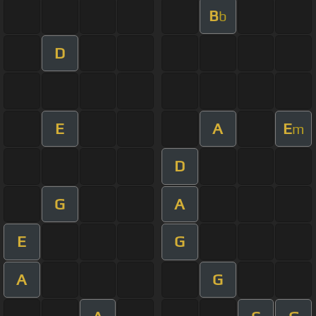
B
b
D
E
A
E
m
D
G
A
E
G
A
G