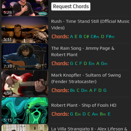
Request Chords
5:28
Rush - Time Stand Still (Official Music
Video)
Chords:
A
E
B
C#
C#
D
F#
m
m
5:11
The Rain Song - Jimmy Page &
Robert Plant
Chords:
G
C
F
D
E
A
G
m
m
7:33
Mark Knopfler - Sultans of Swing
(Fender Stratocaster)
Chords:
B
C
D
A
F
D
G
b
m
4:58
Robert Plant - Ship of Fools HD
Chords:
G
E
D
C
A
B
E
m
m
m
5:15
La Villa Strangiato II - Alex Lifeson &